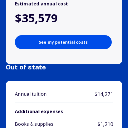
Estimated annual cost
$35,579
See my potential costs
Out of state
$14,271
Annual tuition
Additional expenses
$1,210
Books & supplies