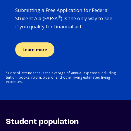
Submitting a Free Application for Federal
®
Student Aid (FAFSA
) is the only way to see
if you qualify for financial aid.
Learn more
*Cost of attendance is the average of annual expenses including
tuition, books, room, board, and other living estimated living
expenses.
Student population