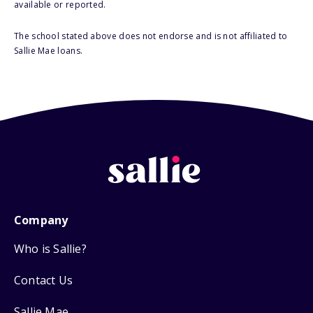
available or reported.
The school stated above does not endorse and is not affiliated to
Sallie Mae loans.
Company
Who is Sallie?
Contact Us
Sallie Mae