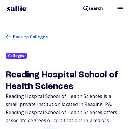
Search
Back to Colleges
Colleges
Reading Hospital School of
Health Sciences
Reading Hospital School of Health Sciences is a
small, private institution located in Reading,
PA
.
Reading Hospital School of Health Sciences offers
associate degrees or certifications in 2 majors.