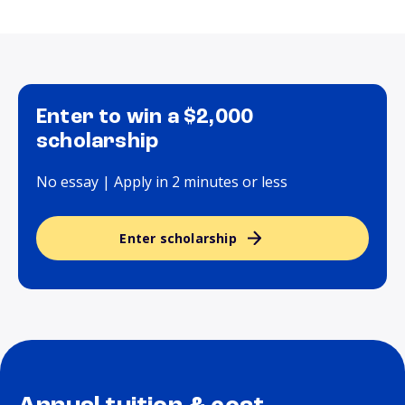
Enter to win a $2,000
scholarship
No essay | Apply in 2 minutes or less
Enter scholarship