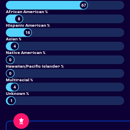
67
African American %
8
Hispanic American %
16
Asian %
4
Native American %
0
Hawaiian/Pacific Islander %
0
Multiracial %
4
Unknown %
1