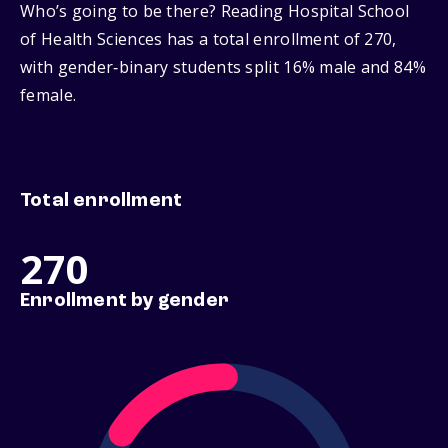
Who’s going to be there? Reading Hospital School
of Health Sciences has a total enrollment of 270,
with gender‑binary students split 16% male and 84%
female.
Total enrollment
270
Enrollment by gender