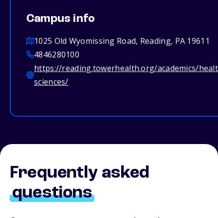
Campus info
1025 Old Wyomissing Road, Reading, PA 19611
4846280100
https://reading.towerhealth.org/academics/heal
sciences/
Frequently asked
questions