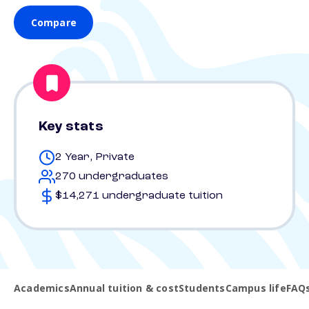
Compare
Key stats
2 Year, Private
270 undergraduates
$14,271 undergraduate tuition
Academics
Annual tuition & cost
Students
Campus life
FAQ