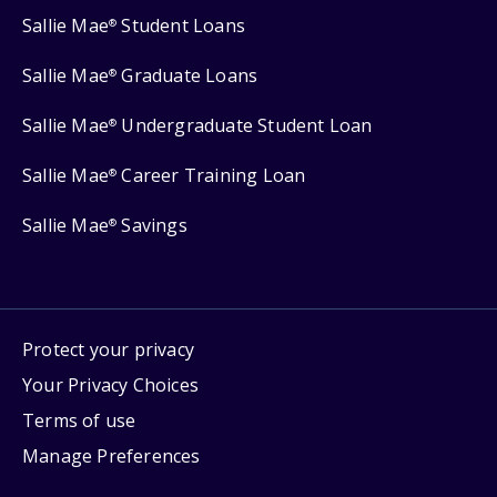
Sallie Mae
Student Loans
®
Sallie Mae
Graduate Loans
®
Sallie Mae
Undergraduate Student Loan
®
Sallie Mae
Career Training Loan
®
Sallie Mae
Savings
®
Protect your privacy
Your Privacy Choices
Terms of use
Manage Preferences