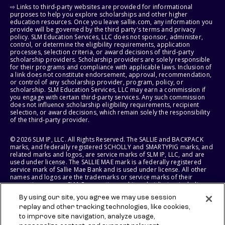
⇨ Links to third-party websites are provided for informational
purposes to help you explore scholarships and other higher
education resources. Once you leave sallie.com, any information you
provide will be governed by the third party's terms and privacy
policy. SLM Education Services, LLC does not sponsor, administer,
control, or determine the eligibility requirements, application
processes, selection criteria, or award decisions of third-party
scholarship providers. Scholarship providers are solely responsible
for their programs and compliance with applicable laws. Inclusion of
a link does not constitute endorsement, approval, recommendation,
or control of any scholarship provider, program, policy, or
scholarship. SLM Education Services, LLC may earn a commission if
you engage with certain third-party services. Any such commission
does not influence scholarship eligibility requirements, recipient
selection, or award decisions, which remain solely the responsibility
of the third-party provider.
© 2026 SLM IP, LLC. All Rights Reserved. The SALLIE and BACKPACK
marks, and federally registered SCHOLLY and SMARTYPIG marks, and
related marks and logos, are service marks of SLM IP, LLC, and are
used under license. The SALLIE MAE mark is a federally registered
service mark of Sallie Mae Bank and is used under license. All other
names and logos are the trademarks or service marks of their
respective owners. SLM Corporation and its subsidiaries, including
Sallie Mae Bank, are not sponsored by or agencies of the United
By using our site, you agree we may use session
States of America.
replay and other tracking technologies, like cookies,
to improve site navigation, analyze usage,
SLM EDUCATION SERVICES, LLC AND SALLIE MAE BANK RESERVE THE