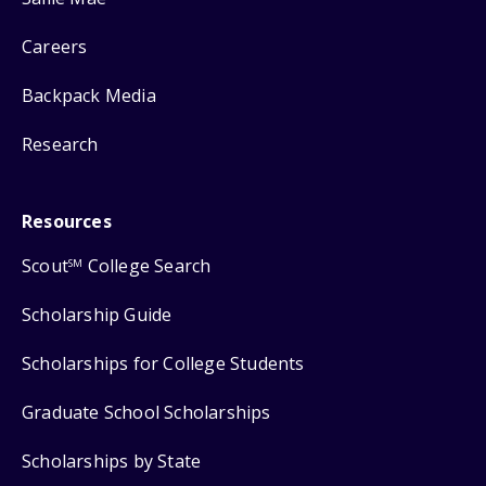
Careers
Backpack Media
Research
Resources
Scout
College Search
SM
Scholarship Guide
Scholarships for College Students
Graduate School Scholarships
Scholarships by State