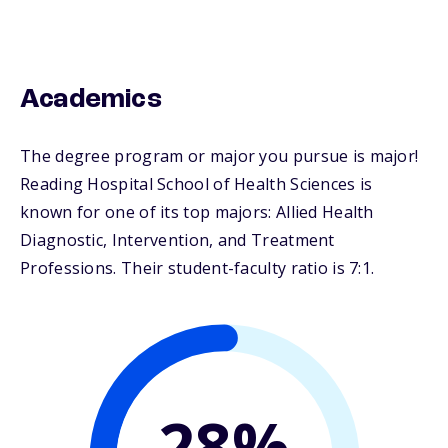
Academics
The degree program or major you pursue is major!
Reading Hospital School of Health Sciences is
known for one of its top majors: Allied Health
Diagnostic, Intervention, and Treatment
Professions. Their student-faculty ratio is 7:1.
28%