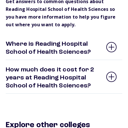
Get answers to common questions about
Reading Hospital School of Health Sciences so
you have more information to help you figure
out where you want to apply.
Where is Reading Hospital
School of Health Sciences?
How much does it cost for 2
years at Reading Hospital
School of Health Sciences?
Explore other colleges