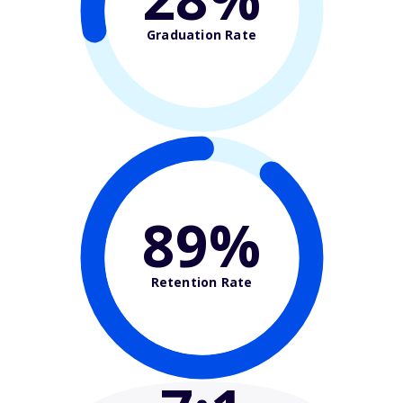
Graduation Rate
89%
Retention Rate