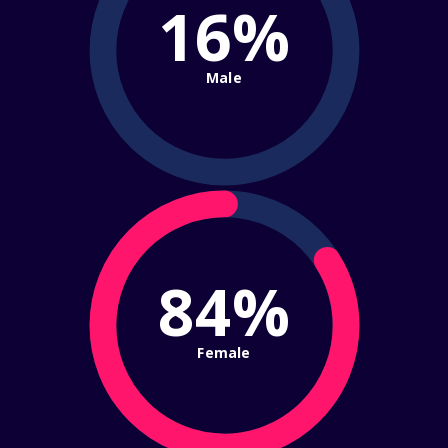
16%
Male
84%
Female