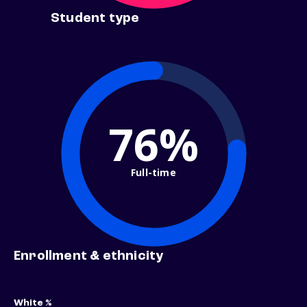
Student type
76%
Full-time
Enrollment & ethnicity
White %