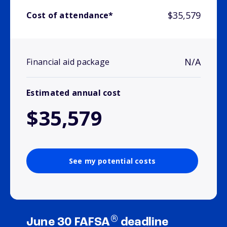
$35,579
Cost of attendance*
N/A
Financial aid package
Estimated annual cost
$35,579
See my potential costs
®
June 30 FAFSA
deadline