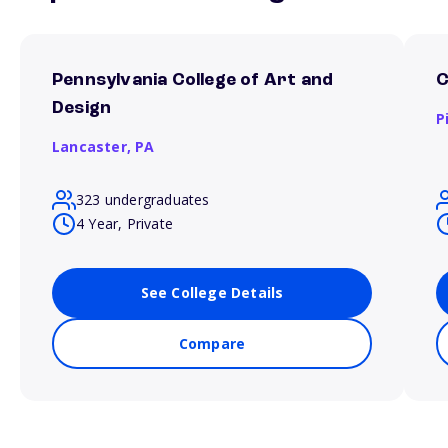
Pennsylvania College of Art and
C
Design
P
Lancaster,
PA
323 undergraduates
4 Year, Private
See College Details
Compare