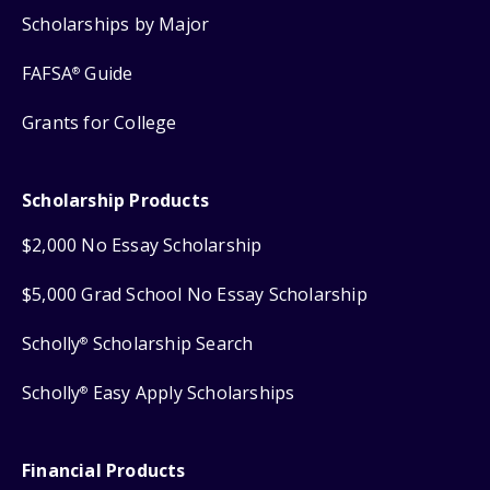
Scholarships by Major
FAFSA
Guide
®
Grants for College
Scholarship Products
$2,000 No Essay Scholarship
$5,000 Grad School No Essay Scholarship
Scholly
Scholarship Search
®
Scholly
Easy Apply Scholarships
®
Financial Products