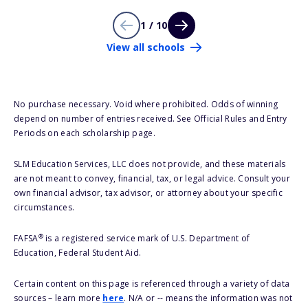
1 / 10
View all schools
No purchase necessary. Void where prohibited. Odds of winning
depend on number of entries received. See Official Rules and Entry
Periods on each scholarship page.
SLM Education Services, LLC does not provide, and these materials
are not meant to convey, financial, tax, or legal advice. Consult your
own financial advisor, tax advisor, or attorney about your specific
circumstances.
®
FAFSA
is a registered service mark of U.S. Department of
Education, Federal Student Aid.
Certain content on this page is referenced through a variety of data
sources – learn more
here
. N/A or -- means the information was not