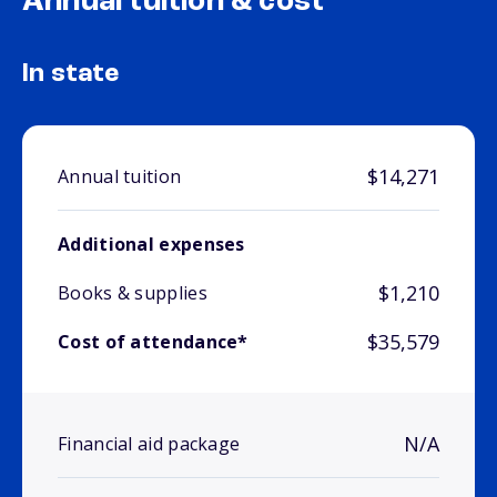
Annual tuition & cost
In state
$14,271
Annual tuition
Additional expenses
$1,210
Books & supplies
$35,579
Cost of attendance*
N/A
Financial aid package