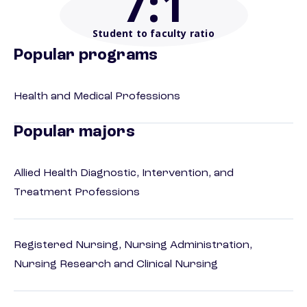
7
:1
Student to faculty ratio
Popular programs
Health and Medical Professions
Popular majors
Allied Health Diagnostic, Intervention, and
Treatment Professions
Registered Nursing, Nursing Administration,
Nursing Research and Clinical Nursing