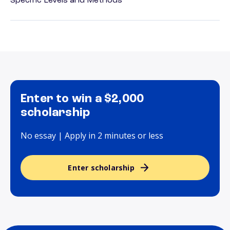
Specific Levels and Methods
Enter to win a $2,000
scholarship
No essay | Apply in 2 minutes or less
Enter scholarship