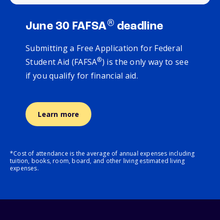
®
June 30 FAFSA
deadline
Submitting a Free Application for Federal
®
Student Aid (FAFSA
) is the only way to see
if you qualify for financial aid.
Learn more
*Cost of attendance is the average of annual expenses including
tuition, books, room, board, and other living estimated living
expenses.