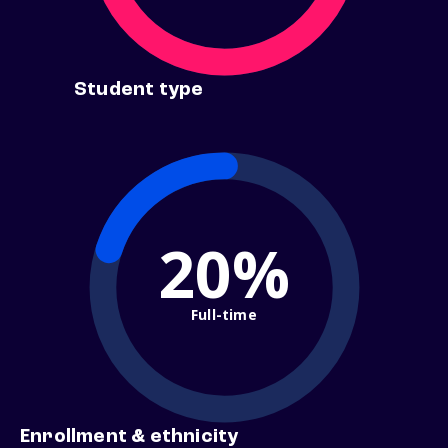
Student type
20%
Full-time
Enrollment & ethnicity