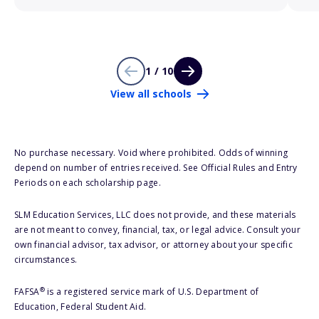
1 / 10
View all schools
No purchase necessary. Void where prohibited. Odds of winning
depend on number of entries received. See Official Rules and Entry
Periods on each scholarship page.
SLM Education Services, LLC does not provide, and these materials
are not meant to convey, financial, tax, or legal advice. Consult your
own financial advisor, tax advisor, or attorney about your specific
circumstances.
®
FAFSA
is a registered service mark of U.S. Department of
Education, Federal Student Aid.