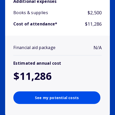
Additional expenses
$2,500
Books & supplies
$11,286
Cost of attendance*
N/A
Financial aid package
Estimated annual cost
$11,286
See my potential costs