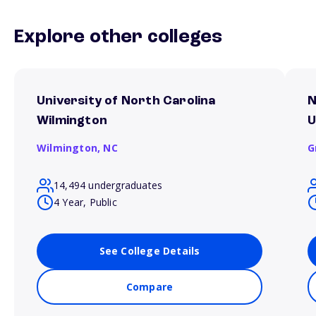
Explore other colleges
University of North Carolina
N
Wilmington
U
Wilmington,
NC
G
14,494 undergraduates
4 Year, Public
See College Details
Compare