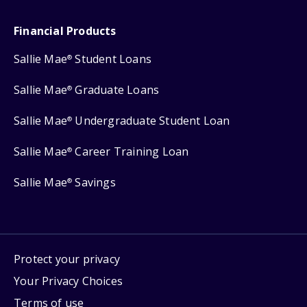
Financial Products
Sallie Mae
Student Loans
®
Sallie Mae
Graduate Loans
®
Sallie Mae
Undergraduate Student Loan
®
Sallie Mae
Career Training Loan
®
Sallie Mae
Savings
®
Protect your privacy
Your Privacy Choices
Terms of use