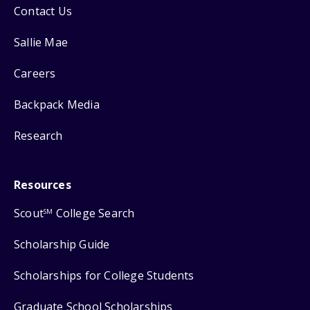
Contact Us
Sallie Mae
Careers
Backpack Media
Research
Resources
Scout
College Search
SM
Scholarship Guide
Scholarships for College Students
Graduate School Scholarships