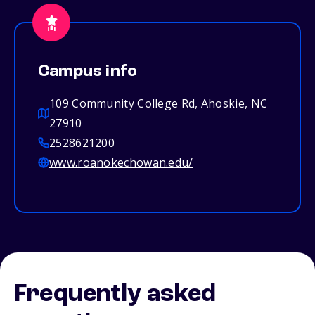
Campus info
109 Community College Rd, Ahoskie, NC
27910
2528621200
www.roanokechowan.edu/
Frequently asked