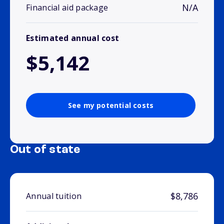
N/A
Financial aid package
Estimated annual cost
$5,142
See my potential costs
Out of state
$8,786
Annual tuition