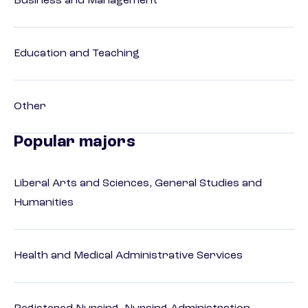
Business and Management
Education and Teaching
Other
Popular majors
Liberal Arts and Sciences, General Studies and
Humanities
Health and Medical Administrative Services