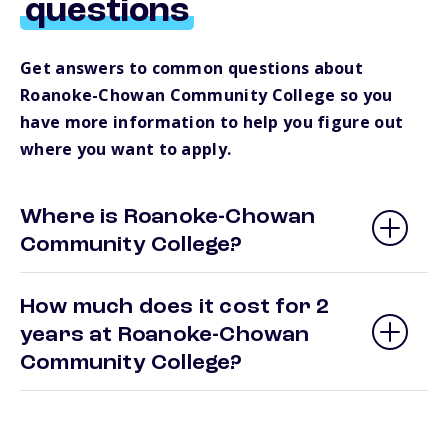
questions
Get answers to common questions about
Roanoke-Chowan Community College so you
have more information to help you figure out
where you want to apply.
Where is Roanoke-Chowan
Community College?
How much does it cost for 2
years at Roanoke-Chowan
Community College?