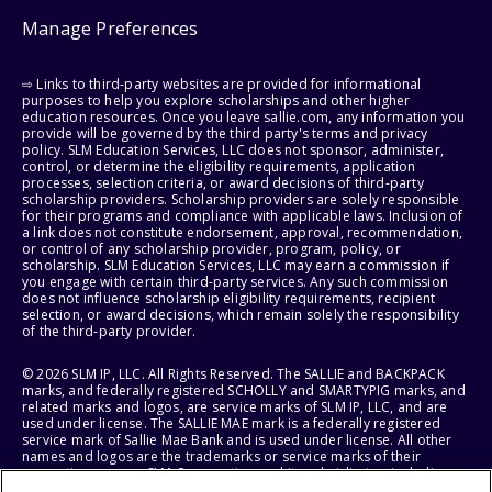
Manage Preferences
⇨ Links to third-party websites are provided for informational
purposes to help you explore scholarships and other higher
education resources. Once you leave sallie.com, any information you
provide will be governed by the third party's terms and privacy
policy. SLM Education Services, LLC does not sponsor, administer,
control, or determine the eligibility requirements, application
processes, selection criteria, or award decisions of third-party
scholarship providers. Scholarship providers are solely responsible
for their programs and compliance with applicable laws. Inclusion of
a link does not constitute endorsement, approval, recommendation,
or control of any scholarship provider, program, policy, or
scholarship. SLM Education Services, LLC may earn a commission if
you engage with certain third-party services. Any such commission
does not influence scholarship eligibility requirements, recipient
selection, or award decisions, which remain solely the responsibility
of the third-party provider.
© 2026 SLM IP, LLC. All Rights Reserved. The SALLIE and BACKPACK
marks, and federally registered SCHOLLY and SMARTYPIG marks, and
related marks and logos, are service marks of SLM IP, LLC, and are
used under license. The SALLIE MAE mark is a federally registered
service mark of Sallie Mae Bank and is used under license. All other
names and logos are the trademarks or service marks of their
respective owners. SLM Corporation and its subsidiaries, including
Sallie Mae Bank, are not sponsored by or agencies of the United