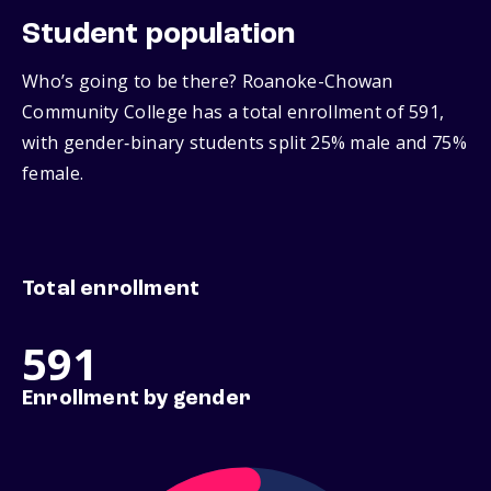
Student population
Who’s going to be there? Roanoke-Chowan
Community College has a total enrollment of 591,
with gender‑binary students split 25% male and 75%
female.
Total enrollment
591
Enrollment by gender