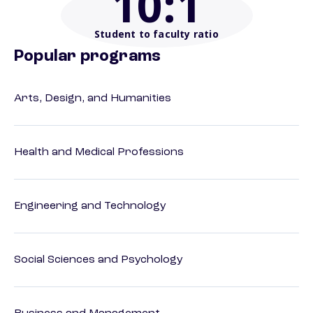
10
:1
Student to faculty ratio
Popular programs
Arts, Design, and Humanities
Health and Medical Professions
Engineering and Technology
Social Sciences and Psychology