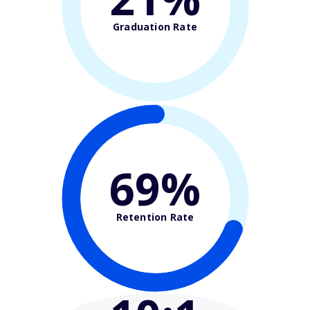
Graduation Rate
69%
Retention Rate