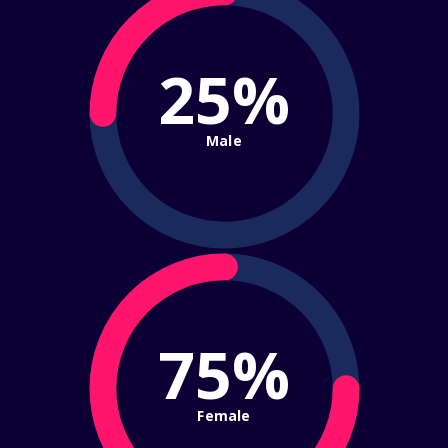
25%
Male
75%
Female