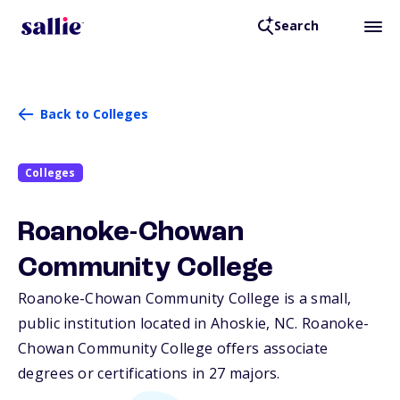
Search
Back to Colleges
Colleges
Roanoke-Chowan
Community College
Roanoke-Chowan Community College is a small,
public institution located in Ahoskie,
NC
. Roanoke-
Chowan Community College offers associate
degrees or certifications in 27 majors.