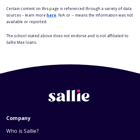
Certain content on this page is referenced through a variety of data
sources – learn more
here
. N/A or -- means the information was not
available or reported.
The school stated above does not endorse and is not affiliated to
Sallie Mae loans.
Company
Who is Sallie?