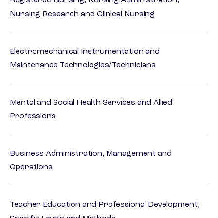
Registered Nursing, Nursing Administration,
Nursing Research and Clinical Nursing
Electromechanical Instrumentation and
Maintenance Technologies/Technicians
Mental and Social Health Services and Allied
Professions
Business Administration, Management and
Operations
Teacher Education and Professional Development,