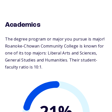
Academics
The degree program or major you pursue is major!
Roanoke-Chowan Community College is known for
one of its top majors: Liberal Arts and Sciences,
General Studies and Humanities. Their student-
faculty ratio is 10:1.
21%