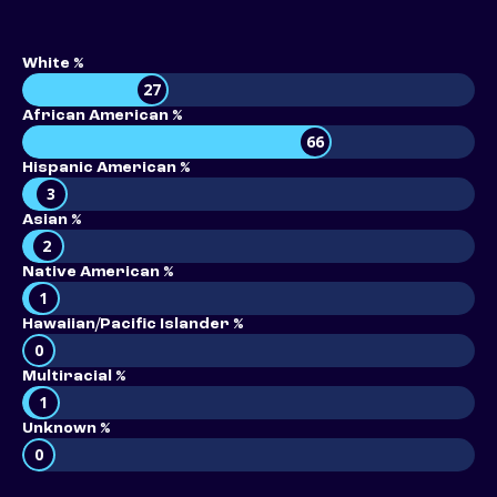
White %
27
African American %
66
Hispanic American %
3
Asian %
2
Native American %
1
Hawaiian/Pacific Islander %
0
Multiracial %
1
Unknown %
0