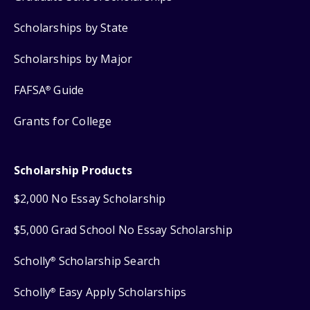
Scholarships by State
Scholarships by Major
FAFSA
Guide
®
Grants for College
Scholarship Products
$2,000 No Essay Scholarship
$5,000 Grad School No Essay Scholarship
Scholly
Scholarship Search
®
Scholly
Easy Apply Scholarships
®