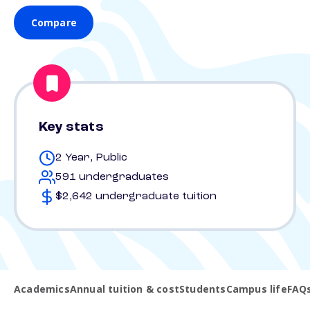
Compare
Key stats
2 Year, Public
591 undergraduates
$2,642 undergraduate tuition
Academics
Annual tuition & cost
Students
Campus life
FAQ