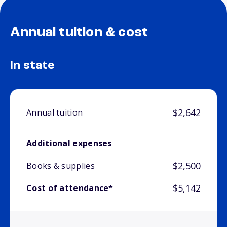
Annual tuition & cost
In state
$2,642
Annual tuition
Additional expenses
$2,500
Books & supplies
$5,142
Cost of attendance*