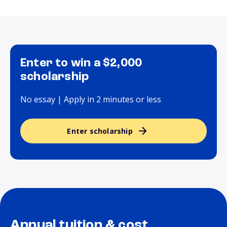
Enter to win a $2,000
scholarship
No essay | Apply in 2 minutes or less
Enter scholarship
Annual tuition & cost