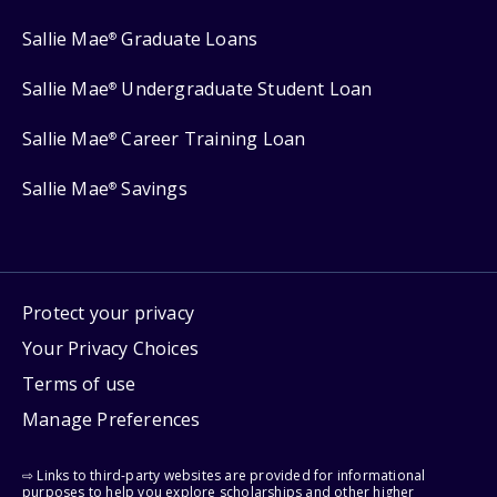
Sallie Mae
Graduate Loans
®
Sallie Mae
Undergraduate Student Loan
®
Sallie Mae
Career Training Loan
®
Sallie Mae
Savings
®
Protect your privacy
Your Privacy Choices
Terms of use
Manage Preferences
⇨ Links to third-party websites are provided for informational
purposes to help you explore scholarships and other higher