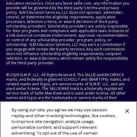
education resources. Once you leave sallie.com, any information you
provide will be governed by the third party's terms and privacy
policy. SLM Education Services, LLC does not sponsor, administer,
control, or determine the eligibility requirements, application
processes, selection criteria, or award decisions of third-party
scholarship providers. Scholarship providers are solely responsible
for their programs and compliance with applicable laws. Inclusion of
a link does not constitute endorsement, approval, recommendation,
or control of any scholarship provider, program, policy, or
scholarship. SLM Education Services, LLC may earn a commission if
you engage with certain third-party services. Any such commission
does not influence scholarship eligibility requirements, recipient
selection, or award decisions, which remain solely the responsibility
of the third-party provider.
© 2026 SLM IP, LLC. All Rights Reserved. The SALLIE and BACKPACK
marks, and federally registered SCHOLLY and SMARTYPIG marks, and
related marks and logos, are service marks of SLM IP, LLC, and are
used under license. The SALLIE MAE mark is a federally registered
service mark of Sallie Mae Bank and is used under license. All other
names and logos are the trademarks or service marks of their
respective owners. SLM Corporation and its subsidiaries, including
Sallie Mae Bank, are not sponsored by or agencies of the United
By using our site, you agree we may use session
States of America.
replay and other tracking technologies, like cookies,
to improve site navigation, analyze usage,
SLM EDUCATION SERVICES, LLC AND SALLIE MAE BANK RESERVE THE
RIGHT TO MODIFY OR DISCONTINUE PRODUCTS, SERVICES, AND
personalize content, and support relevant
BENEFITS AT ANY TIME WITHOUT NOTICE.
advertising. To opt-out of the use of certain