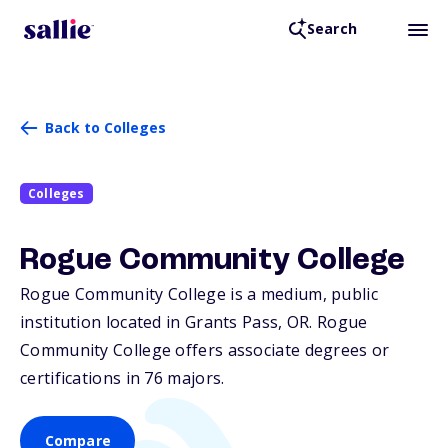
Search
Back to Colleges
Colleges
Rogue Community College
Rogue Community College is a medium, public
institution located in Grants Pass,
OR
. Rogue
Community College offers associate degrees or
certifications in 76 majors.
Compare