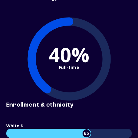
40%
Full-time
Enrollment & ethnicity
White %
65