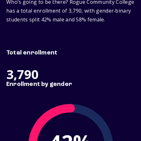
Who’s going to be there? Rogue Community College
has a total enrollment of 3,790, with gender‑binary
students split 42% male and 58% female.
Total enrollment
3,790
Enrollment by gender