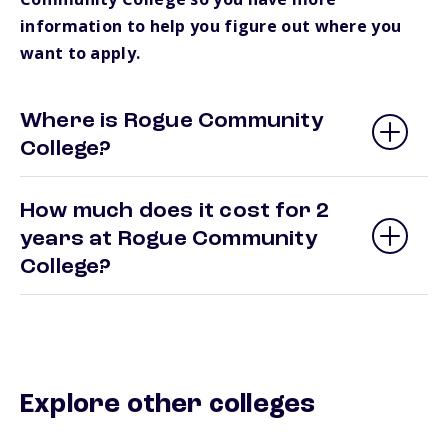
information to help you figure out where you
want to apply.
Where is Rogue Community
College?
How much does it cost for 2
years at Rogue Community
College?
Explore other colleges