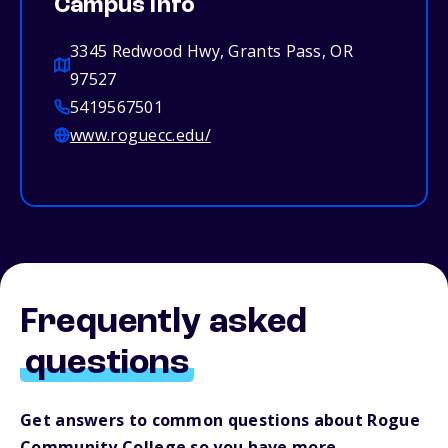
Campus info
3345 Redwood Hwy, Grants Pass, OR
97527
5419567501
www.roguecc.edu/
Frequently asked
questions
Get answers to common questions about Rogue
Community College so you have more