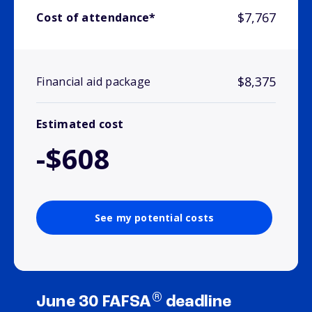
$7,767
Cost of attendance*
$8,375
Financial aid package
Estimated cost
-$608
See my potential costs
®
June 30 FAFSA
deadline