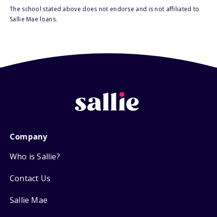
The school stated above does not endorse and is not affiliated to
Sallie Mae loans.
Company
Who is Sallie?
Contact Us
Sallie Mae