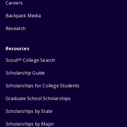
Careers
Backpack Media
Research
Resources
Scout
College Search
SM
Scholarship Guide
Scholarships for College Students
Graduate School Scholarships
Scholarships by State
Scholarships by Major