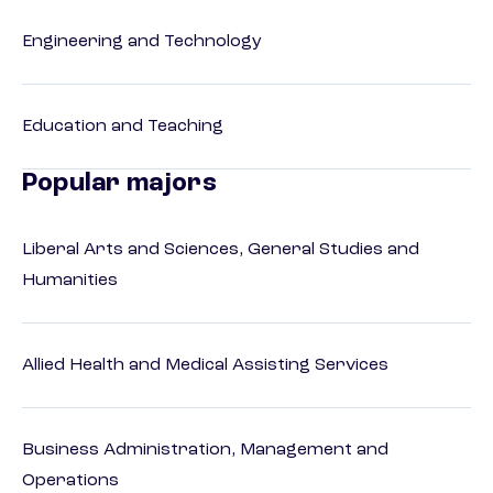
Engineering and Technology
Education and Teaching
Popular majors
Liberal Arts and Sciences, General Studies and
Humanities
Allied Health and Medical Assisting Services
Business Administration, Management and
Operations