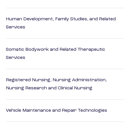
Human Development, Family Studies, and Related
Services
Somatic Bodywork and Related Therapeutic
Services
Registered Nursing, Nursing Administration,
Nursing Research and Clinical Nursing
Vehicle Maintenance and Repair Technologies