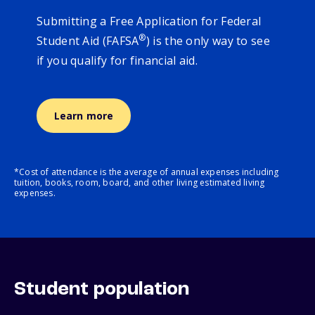
Submitting a Free Application for Federal
®
Student Aid (FAFSA
) is the only way to see
if you qualify for financial aid.
Learn more
*Cost of attendance is the average of annual expenses including
tuition, books, room, board, and other living estimated living
expenses.
Student population