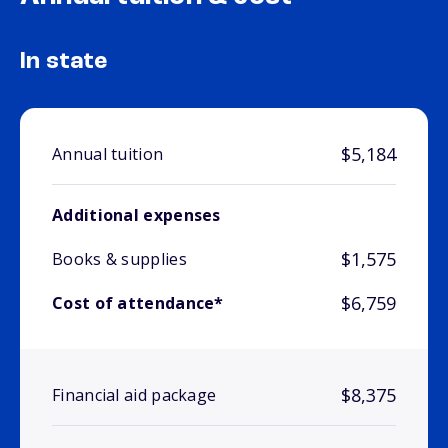
In state
$5,184
Annual tuition
Additional expenses
$1,575
Books & supplies
$6,759
Cost of attendance*
$8,375
Financial aid package