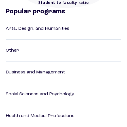
Student to faculty ratio
Popular programs
Arts, Design, and Humanities
Other
Business and Management
Social Sciences and Psychology
Health and Medical Professions