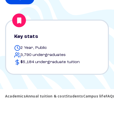
Key stats
2 Year, Public
3,790 undergraduates
$5,184 undergraduate tuition
Academics
Annual tuition & cost
Students
Campus life
FAQ