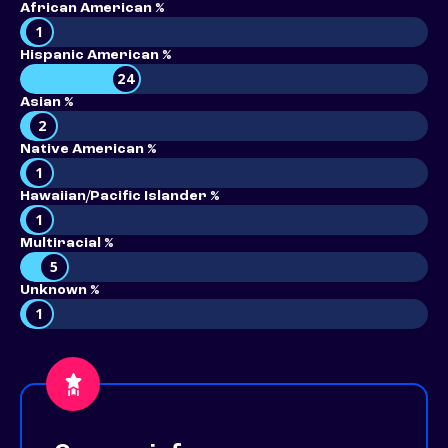
African American %
1
Hispanic American %
24
Asian %
2
Native American %
1
Hawaiian/Pacific Islander %
1
Multiracial %
5
Unknown %
1