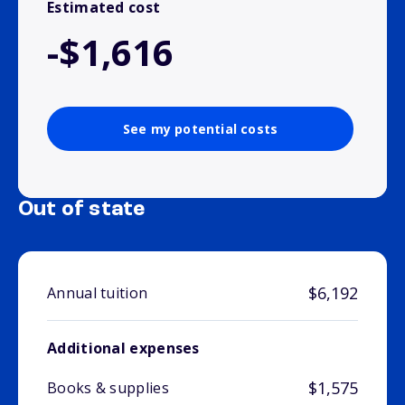
Estimated cost
-$1,616
See my potential costs
Out of state
$6,192
Annual tuition
Additional expenses
$1,575
Books & supplies