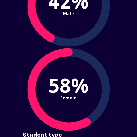
42%
Male
58%
Female
Student type