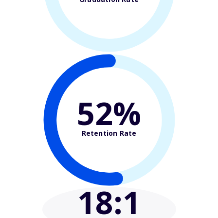
52%
Retention Rate
18
:1