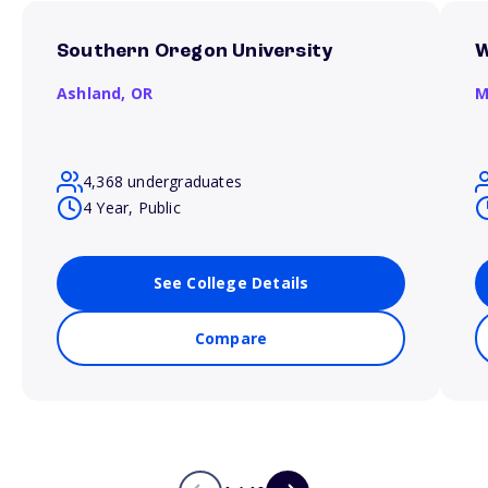
Southern Oregon University
W
Ashland,
OR
M
4,368 undergraduates
4 Year, Public
See College Details
Compare