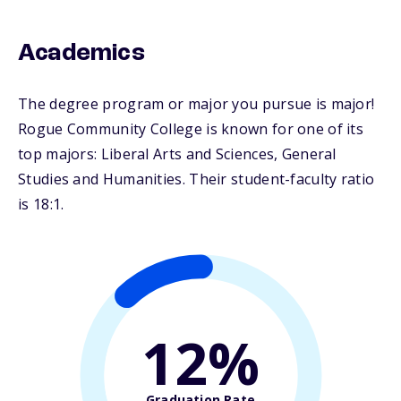
Academics
The degree program or major you pursue is major!
Rogue Community College is known for one of its
top majors: Liberal Arts and Sciences, General
Studies and Humanities. Their student-faculty ratio
is 18:1.
12%
Graduation Rate