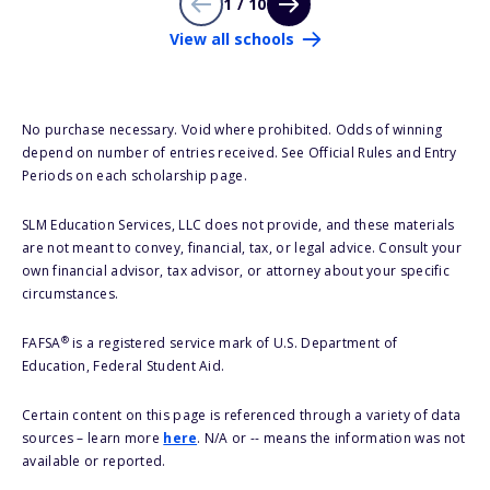
1 / 10
View all schools
No purchase necessary. Void where prohibited. Odds of winning
depend on number of entries received. See Official Rules and Entry
Periods on each scholarship page.
SLM Education Services, LLC does not provide, and these materials
are not meant to convey, financial, tax, or legal advice. Consult your
own financial advisor, tax advisor, or attorney about your specific
circumstances.
®
FAFSA
is a registered service mark of U.S. Department of
Education, Federal Student Aid.
Certain content on this page is referenced through a variety of data
sources – learn more
here
. N/A or -- means the information was not
available or reported.