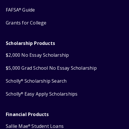
FAFSA
Guide
®
Grants for College
Scholarship Products
$2,000 No Essay Scholarship
$5,000 Grad School No Essay Scholarship
Scholly
Scholarship Search
®
Scholly
Easy Apply Scholarships
®
Financial Products
Sallie Mae
Student Loans
®