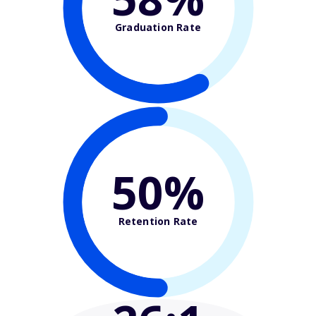
Graduation Rate
50%
Retention Rate