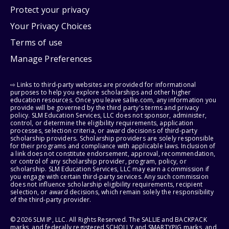
Protect your privacy
Your Privacy Choices
Terms of use
Manage Preferences
⇨ Links to third-party websites are provided for informational
purposes to help you explore scholarships and other higher
education resources. Once you leave sallie.com, any information you
provide will be governed by the third party's terms and privacy
policy. SLM Education Services, LLC does not sponsor, administer,
control, or determine the eligibility requirements, application
processes, selection criteria, or award decisions of third-party
scholarship providers. Scholarship providers are solely responsible
for their programs and compliance with applicable laws. Inclusion of
a link does not constitute endorsement, approval, recommendation,
or control of any scholarship provider, program, policy, or
scholarship. SLM Education Services, LLC may earn a commission if
you engage with certain third-party services. Any such commission
does not influence scholarship eligibility requirements, recipient
selection, or award decisions, which remain solely the responsibility
of the third-party provider.
© 2026 SLM IP, LLC. All Rights Reserved. The SALLIE and BACKPACK
marks, and federally registered SCHOLLY and SMARTYPIG marks, and