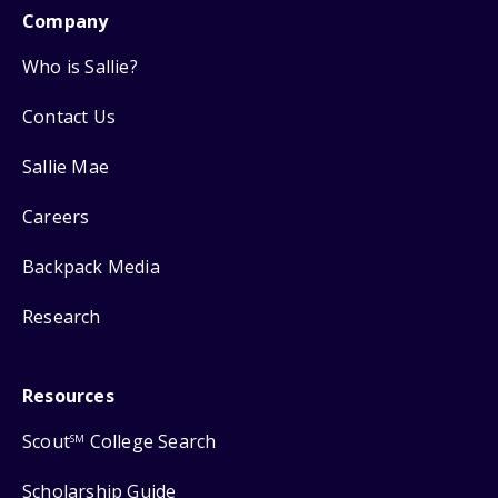
Company
Who is Sallie?
Contact Us
Sallie Mae
Careers
Backpack Media
Research
Resources
Scout
College Search
SM
Scholarship Guide