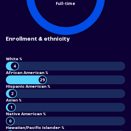
Full-time
Enrollment & ethnicity
White %
4
African American %
29
Hispanic American %
2
Asian %
1
Native American %
0
Hawaiian/Pacific Islander %