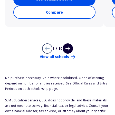
Compare
1 / 10
View all schools
No purchase necessary. Void where prohibited. Odds of winning
depend on number of entries received. See Official Rules and Entry
Periods on each scholarship page.
SLM Education Services, LLC does not provide, and these materials
are not meant to convey, financial, tax, or legal advice. Consult your
own financial advisor, tax advisor, or attorney about your specific