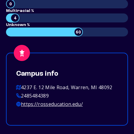
0
Multiracial %
4
Unknown %
60
Campus info
4237 E. 12 Mile Road, Warren, MI 48092
2485484389
https://rosseducation.edu/