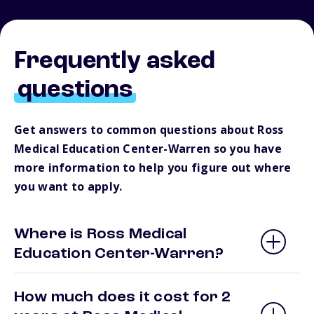
Frequently asked
questions
Get answers to common questions about Ross
Medical Education Center-Warren so you have
more information to help you figure out where
you want to apply.
Where is Ross Medical
Education Center-Warren?
How much does it cost for 2