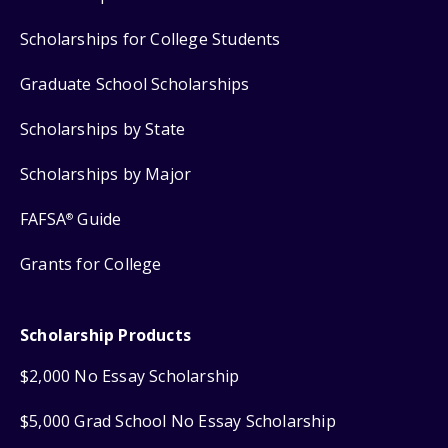
Scholarships for College Students
Graduate School Scholarships
Scholarships by State
Scholarships by Major
FAFSA
Guide
®
Grants for College
Scholarship Products
$2,000 No Essay Scholarship
$5,000 Grad School No Essay Scholarship