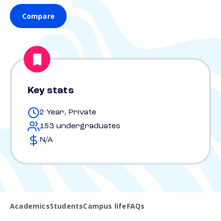
Compare
Key stats
2 Year, Private
153 undergraduates
N/A
Academics
Students
Campus life
FAQs