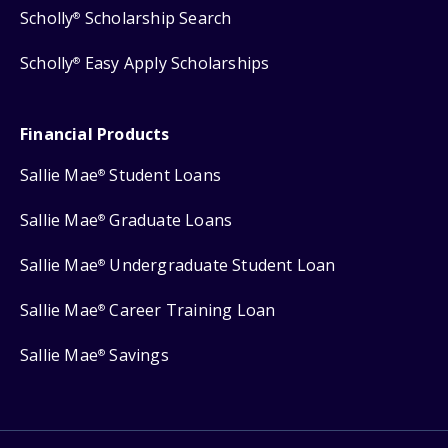
Scholly
Scholarship Search
®
Scholly
Easy Apply Scholarships
®
Financial Products
Sallie Mae
Student Loans
®
Sallie Mae
Graduate Loans
®
Sallie Mae
Undergraduate Student Loan
®
Sallie Mae
Career Training Loan
®
Sallie Mae
Savings
®