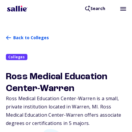
Search
Back to Colleges
Colleges
Ross Medical Education
Center-Warren
Ross Medical Education Center-Warren is a small,
private institution located in Warren,
MI
. Ross
Medical Education Center-Warren offers associate
degrees or certifications in 5 majors.