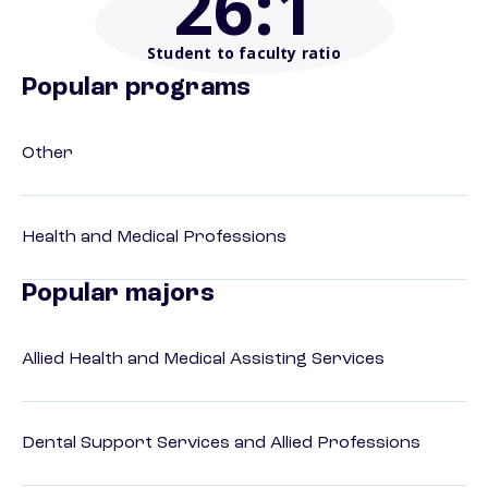
26
:1
Student to faculty ratio
Popular programs
Other
Health and Medical Professions
Popular majors
Allied Health and Medical Assisting Services
Dental Support Services and Allied Professions