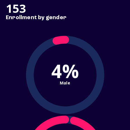
153
Enrollment by gender
4%
Male