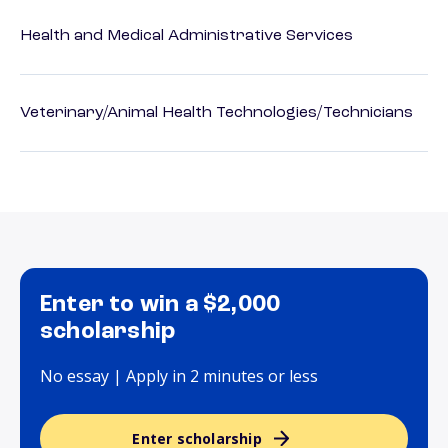
Health and Medical Administrative Services
Veterinary/Animal Health Technologies/Technicians
Enter to win a $2,000
scholarship
No essay | Apply in 2 minutes or less
Enter scholarship