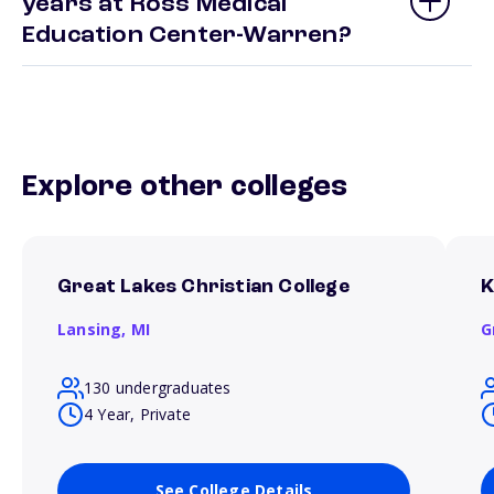
years at Ross Medical
Education Center-Warren?
Explore other colleges
Great Lakes Christian College
K
Lansing,
MI
G
130 undergraduates
4 Year, Private
See College Details