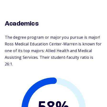
Academics
The degree program or major you pursue is major!
Ross Medical Education Center-Warren is known for
one of its top majors: Allied Health and Medical
Assisting Services. Their student-faculty ratio is
26:1.
58%