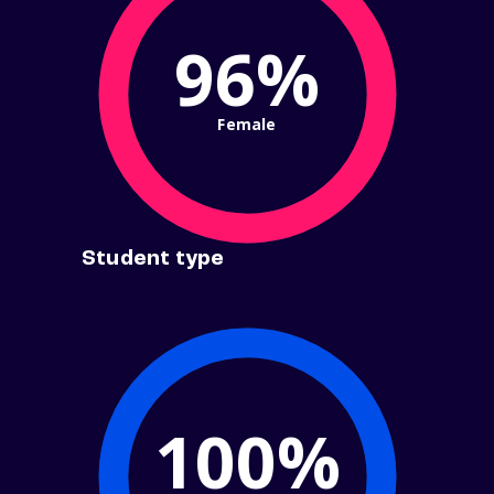
96%
Female
Student type
100%