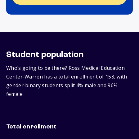
Student population
Who’s going to be there? Ross Medical Education
Center-Warren has a total enrollment of 153, with
gender‑binary students split 4% male and 96%
female.
Total enrollment