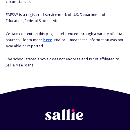
circumstances.
®
FAFSA
is a registered service mark of U.S. Department of
Education, Federal Student Aid.
Certain content on this page is referenced through a variety of data
sources – learn more
here
. N/A or -- means the information was not
available or reported.
The school stated above does not endorse and is not affiliated to
Sallie Mae loans.