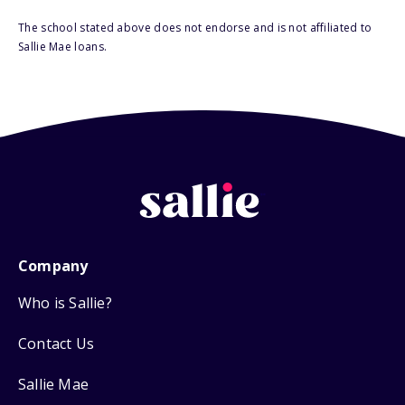
The school stated above does not endorse and is not affiliated to
Sallie Mae loans.
Company
Who is Sallie?
Contact Us
Sallie Mae