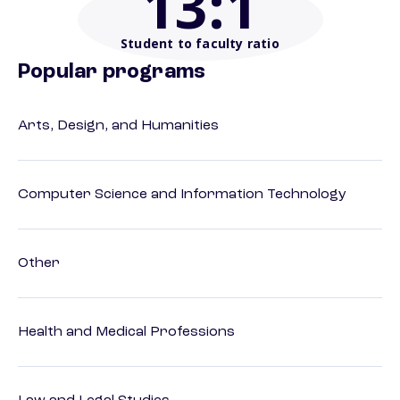
13
:1
Student to faculty ratio
Popular programs
Arts, Design, and Humanities
Computer Science and Information Technology
Other
Health and Medical Professions