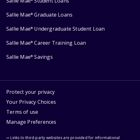
Sallie Mae
Student Loans
Sallie Mae
Graduate Loans
®
Sallie Mae
Undergraduate Student Loan
®
Sallie Mae
Career Training Loan
®
Sallie Mae
Savings
®
Protect your privacy
Your Privacy Choices
Terms of use
Manage Preferences
⇨ Links to third-party websites are provided for informational