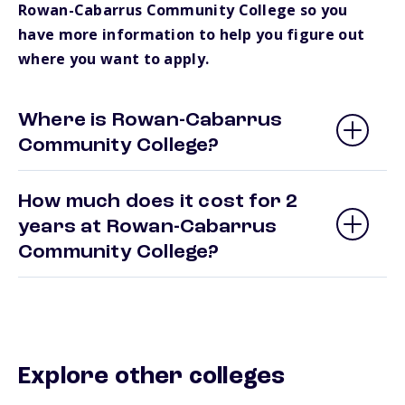
Rowan-Cabarrus Community College so you
have more information to help you figure out
where you want to apply.
Where is Rowan-Cabarrus
Community College?
How much does it cost for 2
years at Rowan-Cabarrus
Community College?
Explore other colleges