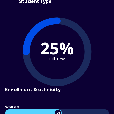
Student type
25%
Full-time
Enrollment & ethnicity
White %
51