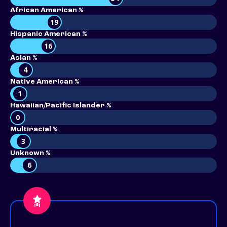
African American %
19
Hispanic American %
16
Asian %
4
Native American %
1
Hawaiian/Pacific Islander %
0
Multiracial %
3
Unknown %
6