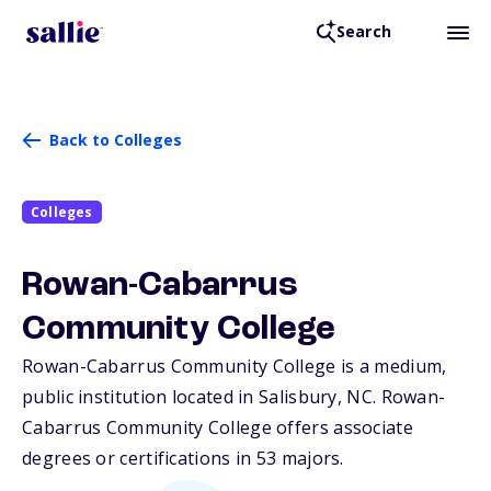
Search
Back to Colleges
Colleges
Rowan-Cabarrus
Community College
Rowan-Cabarrus Community College is a medium,
public institution located in Salisbury,
NC
. Rowan-
Cabarrus Community College offers associate
degrees or certifications in 53 majors.