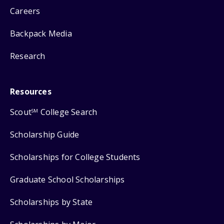
Careers
Backpack Media
Research
Resources
Scout
College Search
SM
Scholarship Guide
Scholarships for College Students
Graduate School Scholarships
Scholarships by State