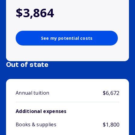
$3,864
See my potential costs
Out of state
$6,672
Annual tuition
Additional expenses
$1,800
Books & supplies