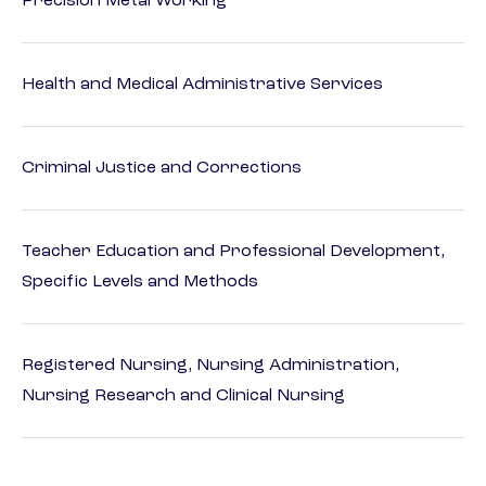
Precision Metal Working
Health and Medical Administrative Services
Criminal Justice and Corrections
Teacher Education and Professional Development,
Specific Levels and Methods
Registered Nursing, Nursing Administration,
Nursing Research and Clinical Nursing