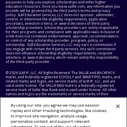
purposes to help you explore scholarships and other higher
education resources. Once you leave sallie.com, any information you
provide will be governed by the third party's terms and privacy
policy. SLM Education Services, LLC does not sponsor, administer,
control, or determine the eligibility requirements, application
processes, selection criteria, or award decisions of third-party
scholarship providers. Scholarship providers are solely responsible
for their programs and compliance with applicable laws. Inclusion of
a link does not constitute endorsement, approval, recommendation,
or control of any scholarship provider, program, policy, or
scholarship. SLM Education Services, LLC may earn a commission if
you engage with certain third-party services. Any such commission
does not influence scholarship eligibility requirements, recipient
selection, or award decisions, which remain solely the responsibility
of the third-party provider.
© 2026 SLM IP, LLC. All Rights Reserved. The SALLIE and BACKPACK
marks, and federally registered SCHOLLY and SMARTYPIG marks, and
related marks and logos, are service marks of SLM IP, LLC, and are
used under license. The SALLIE MAE mark is a federally registered
service mark of Sallie Mae Bank and is used under license. All other
names and logos are the trademarks or service marks of their
respective owners. SLM Corporation and its subsidiaries, including
Sallie Mae Bank, are not sponsored by or agencies of the United
By using our site, you agree we may use session
States of America.
replay and other tracking technologies, like cookies,
to improve site navigation, analyze usage,
SLM EDUCATION SERVICES, LLC AND SALLIE MAE BANK RESERVE THE
RIGHT TO MODIFY OR DISCONTINUE PRODUCTS, SERVICES, AND
personalize content, and support relevant
BENEFITS AT ANY TIME WITHOUT NOTICE.