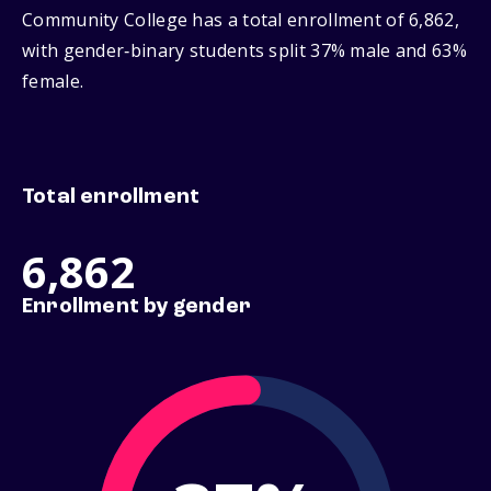
Community College has a total enrollment of 6,862,
with gender‑binary students split 37% male and 63%
female.
Total enrollment
6,862
Enrollment by gender