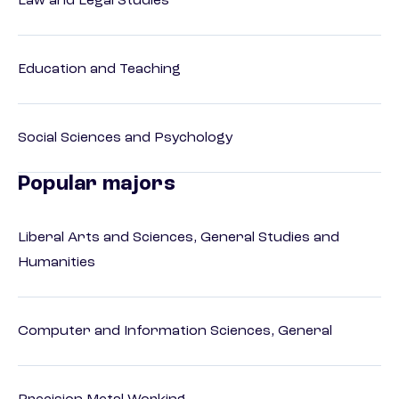
Law and Legal Studies
Education and Teaching
Social Sciences and Psychology
Popular majors
Liberal Arts and Sciences, General Studies and
Humanities
Computer and Information Sciences, General