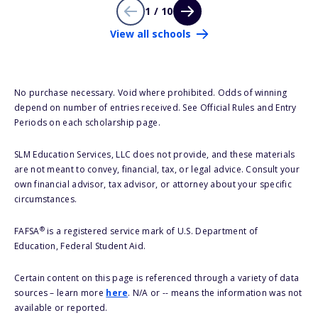
1 / 10
View all schools
No purchase necessary. Void where prohibited. Odds of winning
depend on number of entries received. See Official Rules and Entry
Periods on each scholarship page.
SLM Education Services, LLC does not provide, and these materials
are not meant to convey, financial, tax, or legal advice. Consult your
own financial advisor, tax advisor, or attorney about your specific
circumstances.
®
FAFSA
is a registered service mark of U.S. Department of
Education, Federal Student Aid.
Certain content on this page is referenced through a variety of data
sources – learn more
here
. N/A or -- means the information was not
available or reported.