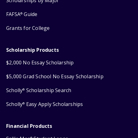
Scholarships by Major
FAFSA
Guide
®
Grants for College
Scholarship Products
$2,000 No Essay Scholarship
$5,000 Grad School No Essay Scholarship
Scholly
Scholarship Search
®
Scholly
Easy Apply Scholarships
®
Financial Products
®