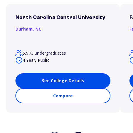
North Carolina Central University
F
Durham,
NC
F
5,973 undergraduates
4 Year, Public
See College Details
Compare