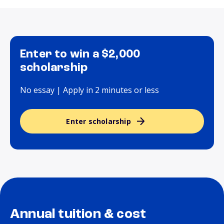
Enter to win a $2,000
scholarship
No essay | Apply in 2 minutes or less
Enter scholarship
Annual tuition & cost