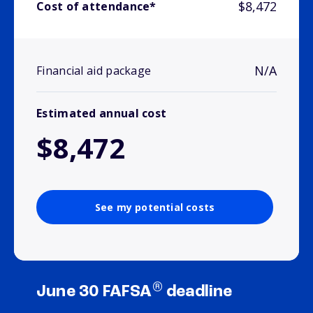
$8,472
Cost of attendance*
N/A
Financial aid package
Estimated annual cost
$8,472
See my potential costs
®
June 30 FAFSA
deadline