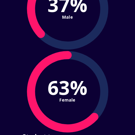
37%
Male
63%
Female