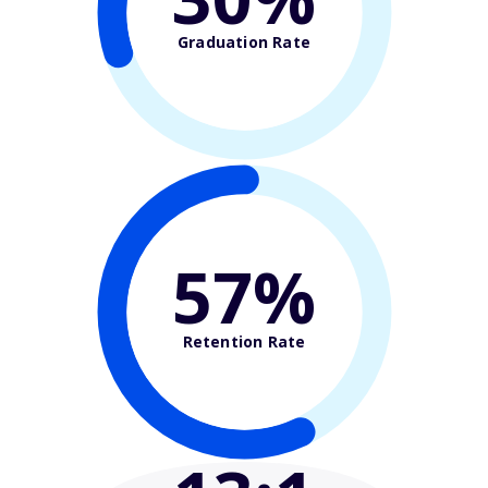
Graduation Rate
57%
Retention Rate