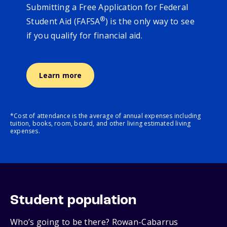
Submitting a Free Application for Federal
®
Student Aid (FAFSA
) is the only way to see
if you qualify for financial aid.
Learn more
*Cost of attendance is the average of annual expenses including
tuition, books, room, board, and other living estimated living
expenses.
Student population
Who’s going to be there? Rowan-Cabarrus