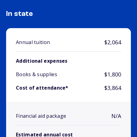
In state
$2,064
Annual tuition
Additional expenses
$1,800
Books & supplies
$3,864
Cost of attendance*
N/A
Financial aid package
Estimated annual cost