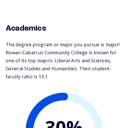
Academics
The degree program or major you pursue is major!
Rowan-Cabarrus Community College is known for
one of its top majors: Liberal Arts and Sciences,
General Studies and Humanities. Their student-
faculty ratio is 13:1.
30%