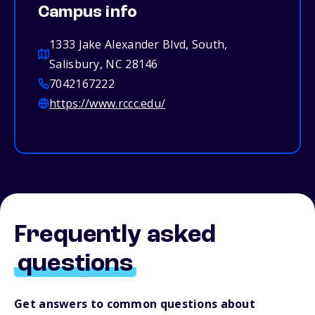
Campus info
1333 Jake Alexander Blvd, South,
Salisbury, NC 28146
7042167222
https://www.rccc.edu/
Frequently asked
questions
Get answers to common questions about