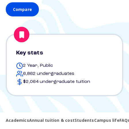
Compare
Key stats
2 Year, Public
6,862 undergraduates
$2,064 undergraduate tuition
Academics
Annual tuition & cost
Students
Campus life
FAQ