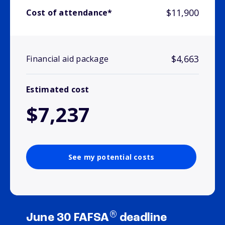
$11,900
Cost of attendance*
$4,663
Financial aid package
Estimated cost
$7,237
See my potential costs
®
June 30 FAFSA
deadline