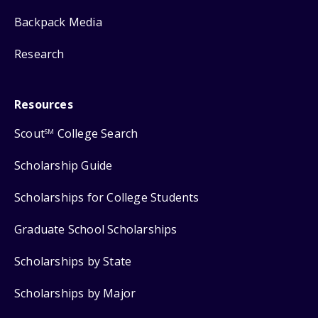
Backpack Media
Research
Resources
Scout
College Search
SM
Scholarship Guide
Scholarships for College Students
Graduate School Scholarships
Scholarships by State
Scholarships by Major