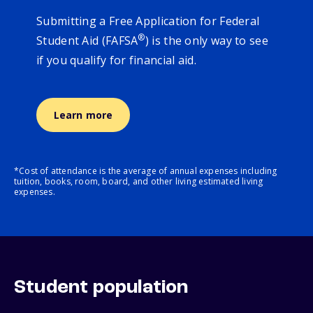
Submitting a Free Application for Federal
®
Student Aid (FAFSA
) is the only way to see
if you qualify for financial aid.
Learn more
*Cost of attendance is the average of annual expenses including
tuition, books, room, board, and other living estimated living
expenses.
Student population