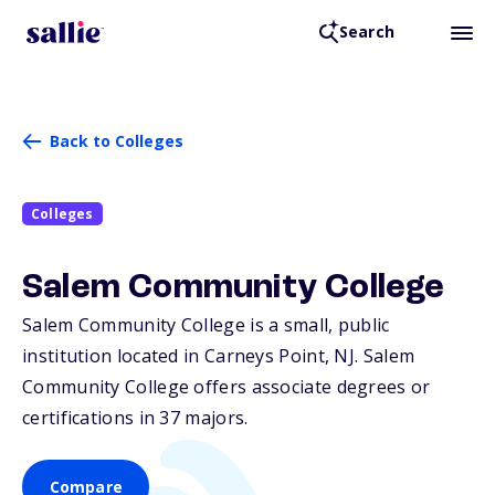
Search
Back to Colleges
Colleges
Salem Community College
Salem Community College is a small, public
institution located in Carneys Point,
NJ
. Salem
Community College offers associate degrees or
certifications in 37 majors.
Compare