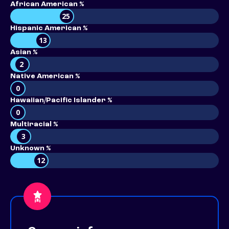
African American %
25
Hispanic American %
13
Asian %
2
Native American %
0
Hawaiian/Pacific Islander %
0
Multiracial %
3
Unknown %
12