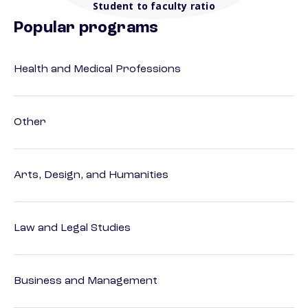
Student to faculty ratio
Popular programs
Health and Medical Professions
Other
Arts, Design, and Humanities
Law and Legal Studies
Business and Management