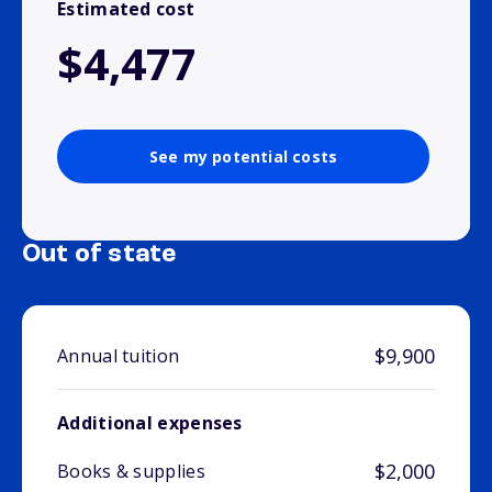
Estimated cost
$4,477
See my potential costs
Out of state
$9,900
Annual tuition
Additional expenses
$2,000
Books & supplies