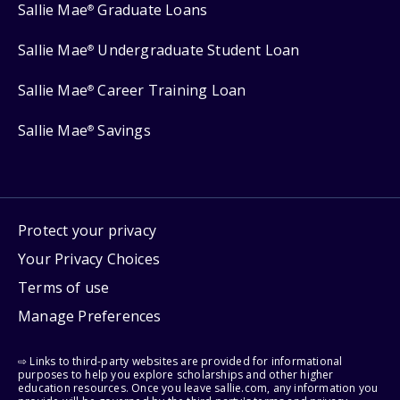
Sallie Mae
Graduate Loans
®
Sallie Mae
Undergraduate Student Loan
®
Sallie Mae
Career Training Loan
®
Sallie Mae
Savings
®
Protect your privacy
Your Privacy Choices
Terms of use
Manage Preferences
⇨ Links to third-party websites are provided for informational
purposes to help you explore scholarships and other higher
education resources. Once you leave sallie.com, any information you