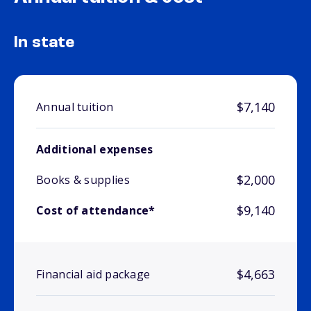
In state
$7,140
Annual tuition
Additional expenses
$2,000
Books & supplies
$9,140
Cost of attendance*
$4,663
Financial aid package