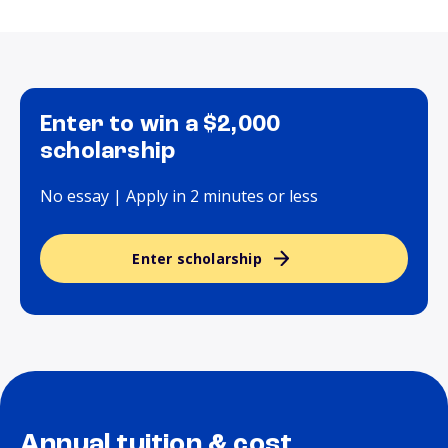
Enter to win a $2,000
scholarship
No essay | Apply in 2 minutes or less
Enter scholarship
Annual tuition & cost