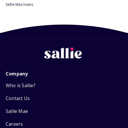
Sallie Mae loans.
Company
Who is Sallie?
Contact Us
Sallie Mae
Careers