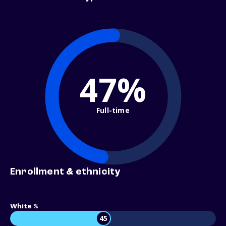
47%
Full-time
Enrollment & ethnicity
White %
45