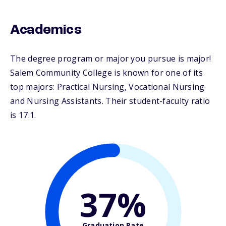
Academics
The degree program or major you pursue is major!
Salem Community College is known for one of its
top majors: Practical Nursing, Vocational Nursing
and Nursing Assistants. Their student-faculty ratio
is 17:1.
37%
Graduation Rate