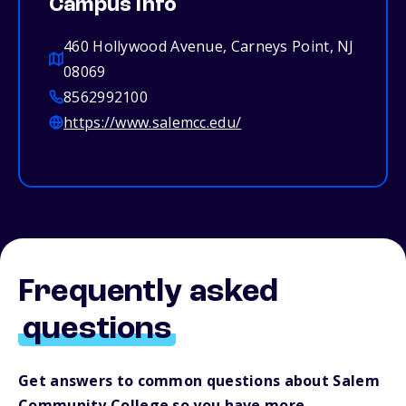
Campus info
460 Hollywood Avenue, Carneys Point, NJ
08069
8562992100
https://www.salemcc.edu/
Frequently asked
questions
Get answers to common questions about Salem
Community College so you have more