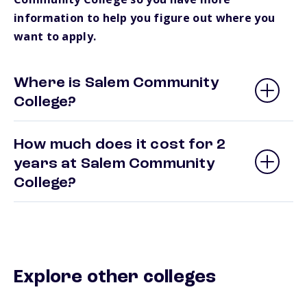
information to help you figure out where you
want to apply.
Where is Salem Community
College?
How much does it cost for 2
years at Salem Community
College?
Explore other colleges