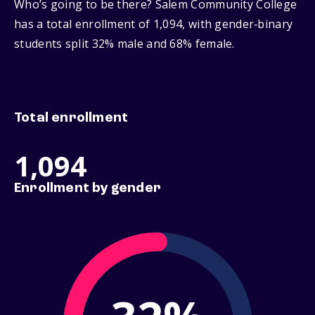
Who’s going to be there? Salem Community College
has a total enrollment of 1,094, with gender‑binary
students split 32% male and 68% female.
Total enrollment
1,094
Enrollment by gender