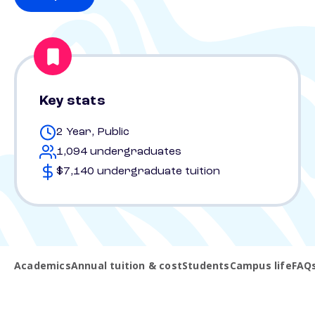
Key stats
2 Year, Public
1,094 undergraduates
$7,140 undergraduate tuition
Academics
Annual tuition & cost
Students
Campus life
FAQ