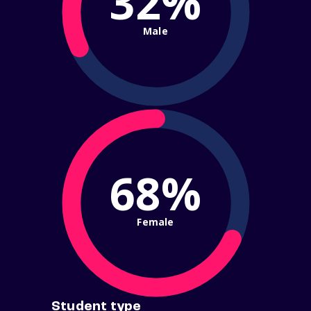
32%
Male
68%
Female
Student type