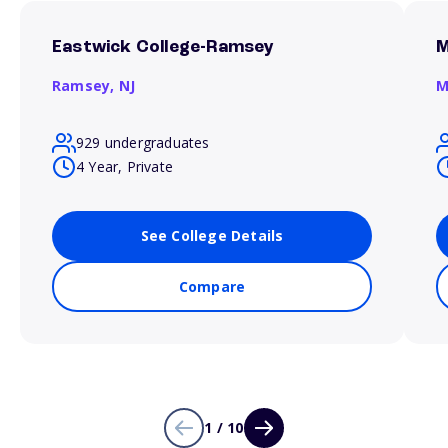
Eastwick College-Ramsey
M
Ramsey,
NJ
M
929 undergraduates
4 Year, Private
See College Details
Compare
1 / 10