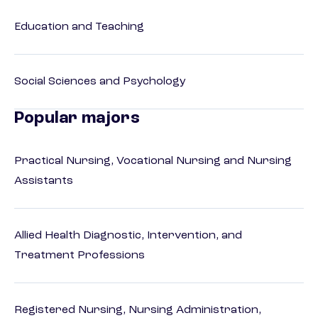
Education and Teaching
Social Sciences and Psychology
Popular majors
Practical Nursing, Vocational Nursing and Nursing
Assistants
Allied Health Diagnostic, Intervention, and
Treatment Professions
Registered Nursing, Nursing Administration,