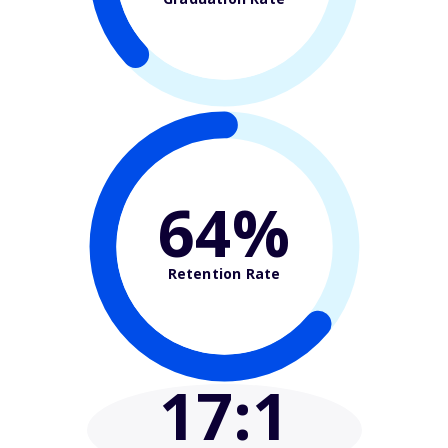
64%
Retention Rate
17
:1