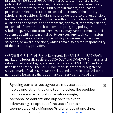
provide will be governed by the third party's terms and privacy
policy. SLM Education Services, LLC does not sponsor, administer,
control, or determine the eligibility requirements, application
processes, selection criteria, or award decisions of third-party
scholarship providers. Scholarship providers are solely responsible
for their programs and compliance with applicable laws. Inclusion of
a link does not constitute endorsement, approval, recommendation,
or control of any scholarship provider, program, policy, or
scholarship. SLM Education Services, LLC may earn a commission if
you engage with certain third-party services. Any such commission
does not influence scholarship eligibility requirements, recipient
selection, or award decisions, which remain solely the responsibility
of the third-party provider.
© 2026 SLM IP, LLC. All Rights Reserved. The SALLIE and BACKPACK
marks, and federally registered SCHOLLY and SMARTYPIG marks, and
related marks and logos, are service marks of SLM IP, LLC, and are
used under license. The SALLIE MAE mark is a federally registered
service mark of Sallie Mae Bank and is used under license. All other
names and logos are the trademarks or service marks of their
respective owners. SLM Corporation and its subsidiaries, including
Sallie Mae Bank, are not sponsored by or agencies of the United
By using our site, you agree we may use session
States of America.
replay and other tracking technologies, like cookies,
to improve site navigation, analyze usage,
SLM EDUCATION SERVICES, LLC AND SALLIE MAE BANK RESERVE THE
RIGHT TO MODIFY OR DISCONTINUE PRODUCTS, SERVICES, AND
personalize content, and support relevant
BENEFITS AT ANY TIME WITHOUT NOTICE.
advertising. To opt-out of the use of certain
technologies, click Manage Preferences at any time.