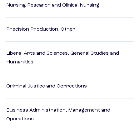
Nursing Research and Clinical Nursing
Precision Production, Other
Liberal Arts and Sciences, General Studies and
Humanities
Criminal Justice and Corrections
Business Administration, Management and
Operations