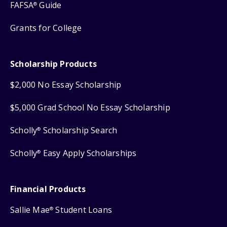
FAFSA
Guide
®
Grants for College
Scholarship Products
$2,000 No Essay Scholarship
$5,000 Grad School No Essay Scholarship
Scholly
Scholarship Search
®
Scholly
Easy Apply Scholarships
®
Financial Products
Sallie Mae
Student Loans
®