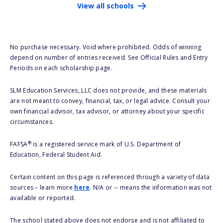
View all schools
No purchase necessary. Void where prohibited. Odds of winning
depend on number of entries received. See Official Rules and Entry
Periods on each scholarship page.
SLM Education Services, LLC does not provide, and these materials
are not meant to convey, financial, tax, or legal advice. Consult your
own financial advisor, tax advisor, or attorney about your specific
circumstances.
®
FAFSA
is a registered service mark of U.S. Department of
Education, Federal Student Aid.
Certain content on this page is referenced through a variety of data
sources – learn more
here
. N/A or -- means the information was not
available or reported.
The school stated above does not endorse and is not affiliated to