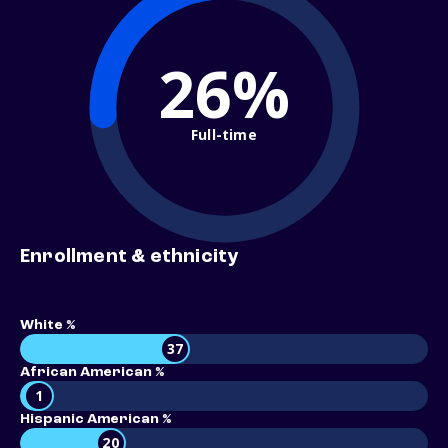
26%
Full-time
Enrollment & ethnicity
White %
37
African American %
1
Hispanic American %
20