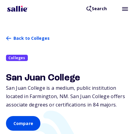
Search
Back to Colleges
Colleges
San Juan College
San Juan College is a medium, public institution
located in Farmington,
NM
. San Juan College offers
associate degrees or certifications in 84 majors.
Compare