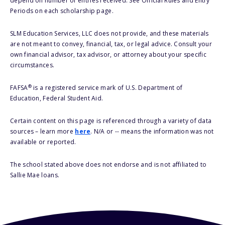
depend on number of entries received. See Official Rules and Entry
Periods on each scholarship page.
SLM Education Services, LLC does not provide, and these materials
are not meant to convey, financial, tax, or legal advice. Consult your
own financial advisor, tax advisor, or attorney about your specific
circumstances.
®
FAFSA
is a registered service mark of U.S. Department of
Education, Federal Student Aid.
Certain content on this page is referenced through a variety of data
sources – learn more
here
. N/A or -- means the information was not
available or reported.
The school stated above does not endorse and is not affiliated to
Sallie Mae loans.