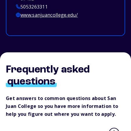
5053263311
www.sanjuancollege.edu/
Frequently asked
questions
Get answers to common questions about San
Juan College so you have more information to
help you figure out where you want to apply.