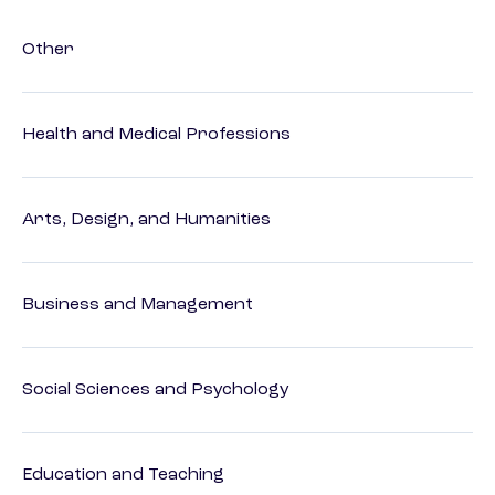
Other
Health and Medical Professions
Arts, Design, and Humanities
Business and Management
Social Sciences and Psychology
Education and Teaching