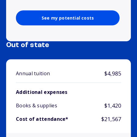
See my potential costs
Out of state
$4,985
Annual tuition
Additional expenses
$1,420
Books & supplies
$21,567
Cost of attendance*