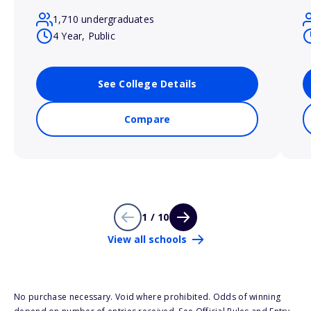
1,710 undergraduates
4 Year, Public
See College Details
Compare
1 / 10
View all schools
No purchase necessary. Void where prohibited. Odds of winning