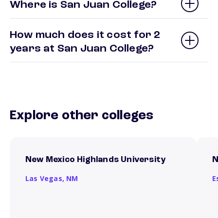
Where is San Juan College?
How much does it cost for 2
years at San Juan College?
Explore other colleges
New Mexico Highlands University
N
Las Vegas,
NM
E