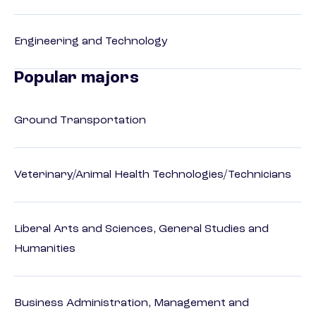
Engineering and Technology
Popular majors
Ground Transportation
Veterinary/Animal Health Technologies/Technicians
Liberal Arts and Sciences, General Studies and
Humanities
Business Administration, Management and