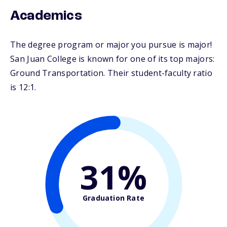
Academics
The degree program or major you pursue is major!
San Juan College is known for one of its top majors:
Ground Transportation. Their student-faculty ratio
is 12:1.
31%
Graduation Rate