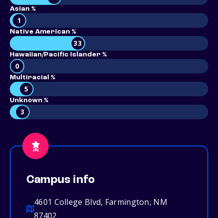
Asian %
1
Native American %
33
Hawaiian/Pacific Islander %
0
Multiracial %
5
Unknown %
3
Campus info
4601 College Blvd, Farmington, NM
87402