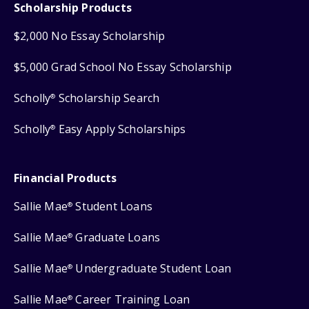
Scholarship Products
$2,000 No Essay Scholarship
$5,000 Grad School No Essay Scholarship
Scholly
Scholarship Search
®
Scholly
Easy Apply Scholarships
®
Financial Products
Sallie Mae
Student Loans
®
Sallie Mae
Graduate Loans
®
Sallie Mae
Undergraduate Student Loan
®
Sallie Mae
Career Training Loan
®