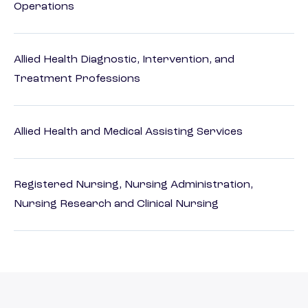
Operations
Allied Health Diagnostic, Intervention, and
Treatment Professions
Allied Health and Medical Assisting Services
Registered Nursing, Nursing Administration,
Nursing Research and Clinical Nursing