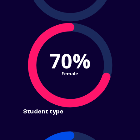
70%
Female
Student type