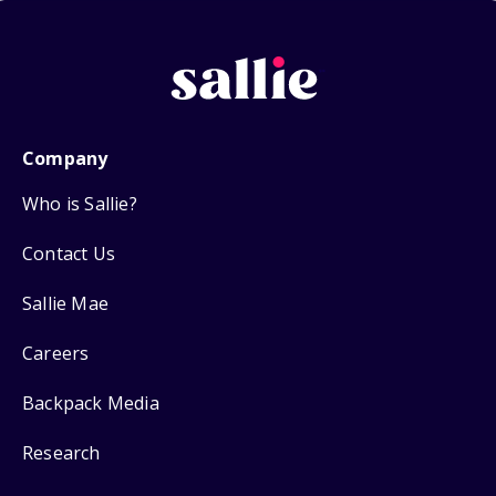
Company
Who is Sallie?
Contact Us
Sallie Mae
Careers
Backpack Media
Research