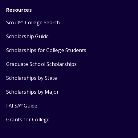
Resources
Scout
College Search
SM
Scholarship Guide
Scholarships for College Students
Graduate School Scholarships
Scholarships by State
Scholarships by Major
FAFSA
Guide
®
Grants for College