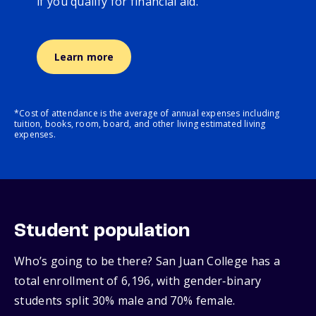
if you qualify for financial aid.
Learn more
*Cost of attendance is the average of annual expenses including
tuition, books, room, board, and other living estimated living
expenses.
Student population
Who’s going to be there? San Juan College has a
total enrollment of 6,196, with gender‑binary
students split 30% male and 70% female.