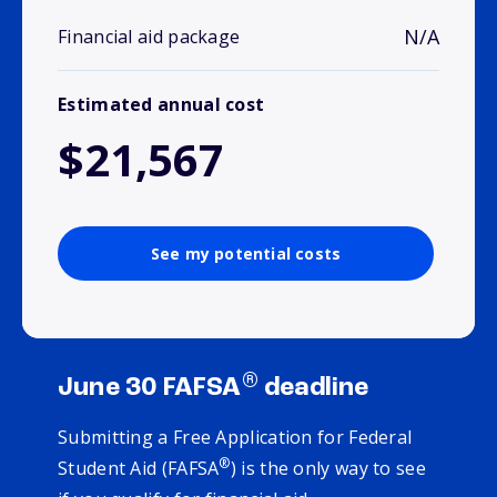
N/A
Financial aid package
Estimated annual cost
$21,567
See my potential costs
®
June 30 FAFSA
deadline
Submitting a Free Application for Federal
®
Student Aid (FAFSA
) is the only way to see