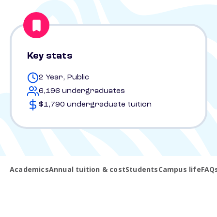
Key stats
2 Year, Public
6,196 undergraduates
$1,790 undergraduate tuition
Academics
Annual tuition & cost
Students
Campus life
FAQ