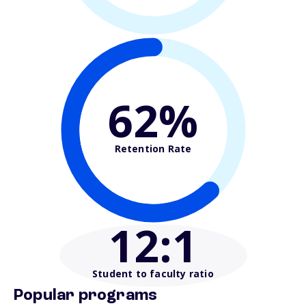
62%
Retention Rate
12
:1
Student to faculty ratio
Popular programs