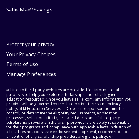
Sallie Mae
Savings
®
Protect your privacy
Your Privacy Choices
Terms of use
Manage Preferences
⇨ Links to third-party websites are provided for informational
purposes to help you explore scholarships and other higher
education resources. Once you leave sallie.com, any information you
provide will be governed by the third party's terms and privacy
policy. SLM Education Services, LLC does not sponsor, administer,
control, or determine the eligibility requirements, application
processes, selection criteria, or award decisions of third-party
scholarship providers. Scholarship providers are solely responsible
for their programs and compliance with applicable laws. Inclusion of
a link does not constitute endorsement, approval, recommendation,
or control of any scholarship provider, program, policy, or