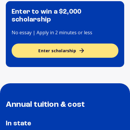
Enter to win a $2,000
scholarship
No essay | Apply in 2 minutes or less
Enter scholarship
Annual tuition & cost
In state