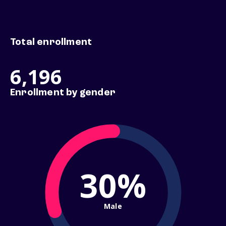
Total enrollment
6,196
Enrollment by gender
30%
Male