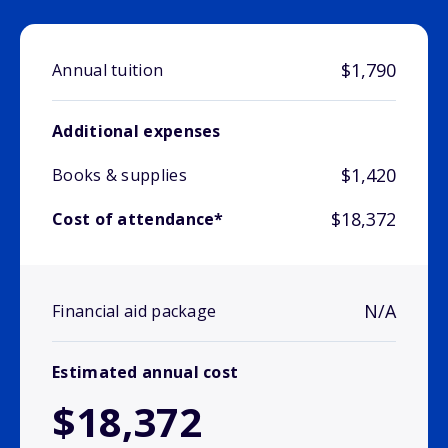
$1,790
Annual tuition
Additional expenses
$1,420
Books & supplies
$18,372
Cost of attendance*
N/A
Financial aid package
Estimated annual cost
$18,372