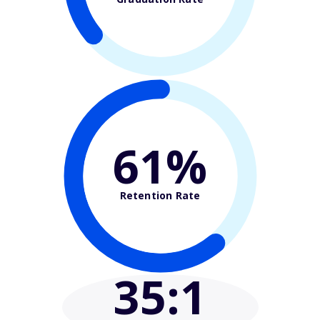
61%
Retention Rate
35
:1