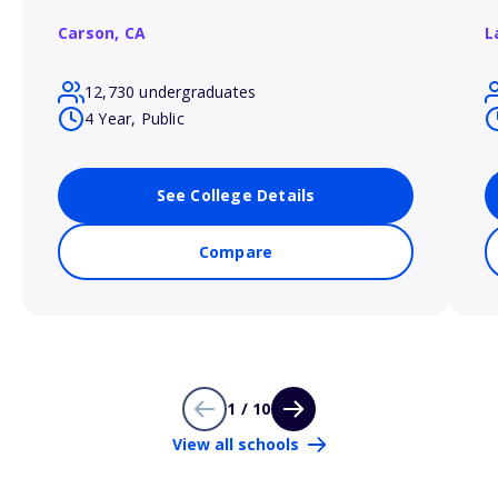
Carson,
CA
L
12,730 undergraduates
4 Year, Public
See College Details
Compare
1 / 10
View all schools