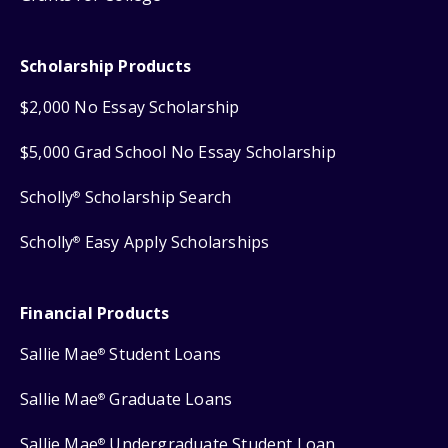
Scholarship Products
$2,000 No Essay Scholarship
$5,000 Grad School No Essay Scholarship
Scholly
Scholarship Search
®
Scholly
Easy Apply Scholarships
®
Financial Products
Sallie Mae
Student Loans
®
Sallie Mae
Graduate Loans
®
Sallie Mae
Undergraduate Student Loan
®