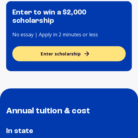
Enter to win a $2,000
scholarship
No essay | Apply in 2 minutes or less
Enter scholarship
Annual tuition & cost
In state