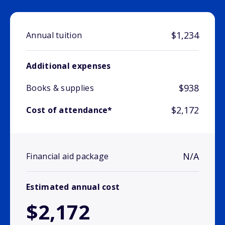
$1,234
Annual tuition
Additional expenses
$938
Books & supplies
$2,172
Cost of attendance*
N/A
Financial aid package
Estimated annual cost
$2,172