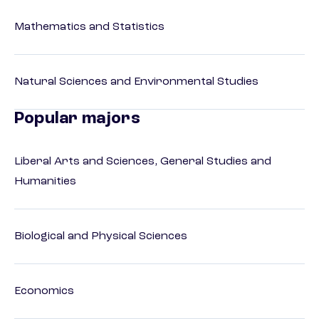
Mathematics and Statistics
Natural Sciences and Environmental Studies
Popular majors
Liberal Arts and Sciences, General Studies and
Humanities
Biological and Physical Sciences
Economics