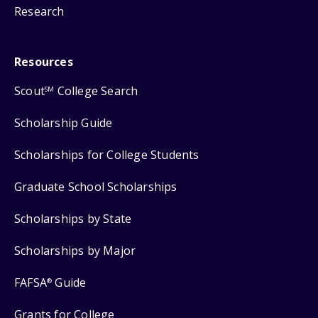
Research
Resources
Scout
College Search
SM
Scholarship Guide
Scholarships for College Students
Graduate School Scholarships
Scholarships by State
Scholarships by Major
FAFSA
Guide
®
Grants for College