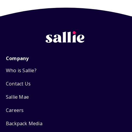
Company
Who is Sallie?
Contact Us
Sallie Mae
Careers
Backpack Media