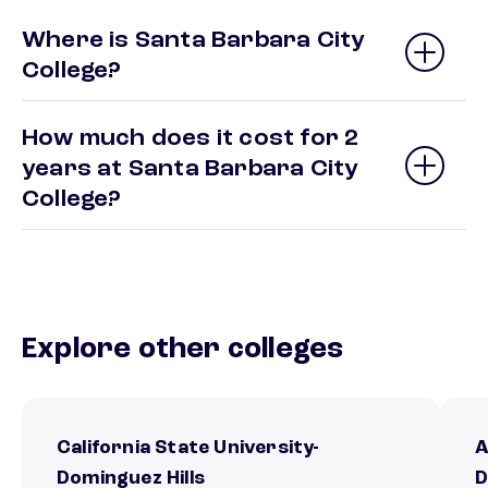
Where is Santa Barbara City
College?
How much does it cost for 2
years at Santa Barbara City
College?
Explore other colleges
California State University-
A
Dominguez Hills
D