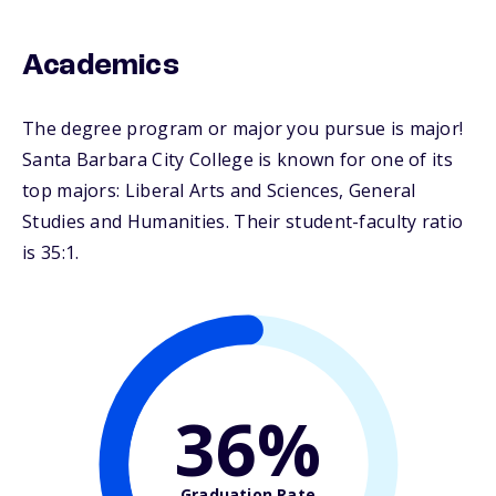
Academics
The degree program or major you pursue is major!
Santa Barbara City College is known for one of its
top majors: Liberal Arts and Sciences, General
Studies and Humanities. Their student-faculty ratio
is 35:1.
36%
Graduation Rate