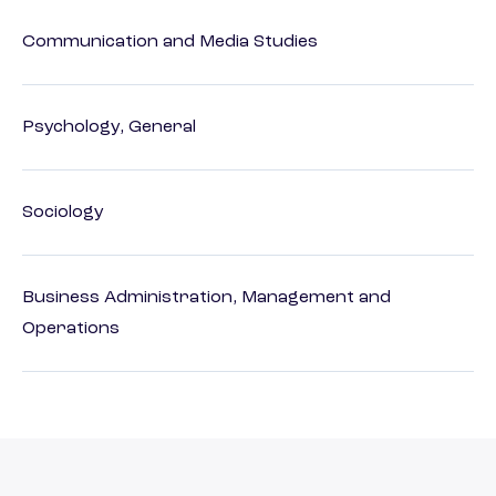
Communication and Media Studies
Psychology, General
Sociology
Business Administration, Management and
Operations