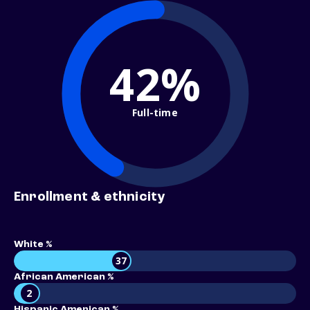
42%
Full-time
Enrollment & ethnicity
White %
37
African American %
2
Hispanic American %