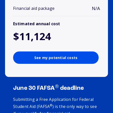
N/A
Financial aid package
Estimated annual cost
$11,124
See my potential costs
®
June 30 FAFSA
deadline
Submitting a Free Application for Federal
®
Student Aid (FAFSA
) is the only way to see