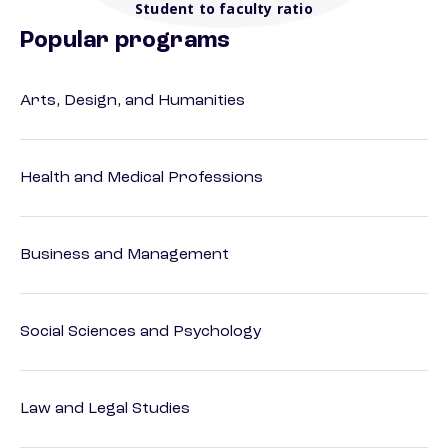
Student to faculty ratio
Popular programs
Arts, Design, and Humanities
Health and Medical Professions
Business and Management
Social Sciences and Psychology
Law and Legal Studies