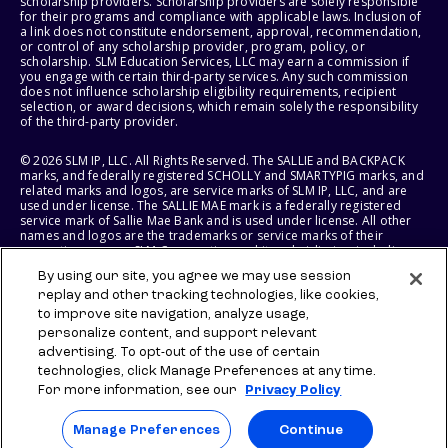
scholarship providers. Scholarship providers are solely responsible
for their programs and compliance with applicable laws. Inclusion of
a link does not constitute endorsement, approval, recommendation,
or control of any scholarship provider, program, policy, or
scholarship. SLM Education Services, LLC may earn a commission if
you engage with certain third-party services. Any such commission
does not influence scholarship eligibility requirements, recipient
selection, or award decisions, which remain solely the responsibility
of the third-party provider.
© 2026 SLM IP, LLC. All Rights Reserved. The SALLIE and BACKPACK
marks, and federally registered SCHOLLY and SMARTYPIG marks, and
related marks and logos, are service marks of SLM IP, LLC, and are
used under license. The SALLIE MAE mark is a federally registered
service mark of Sallie Mae Bank and is used under license. All other
names and logos are the trademarks or service marks of their
respective owners. SLM Corporation and its subsidiaries, including
Sallie Mae Bank, are not sponsored by or agencies of the United
By using our site, you agree we may use session
States of America.
replay and other tracking technologies, like cookies,
to improve site navigation, analyze usage,
SLM EDUCATION SERVICES, LLC AND SALLIE MAE BANK RESERVE THE
RIGHT TO MODIFY OR DISCONTINUE PRODUCTS, SERVICES, AND
personalize content, and support relevant
BENEFITS AT ANY TIME WITHOUT NOTICE.
advertising. To opt-out of the use of certain
technologies, click Manage Preferences at any time.
For more information, see our
Privacy Policy
Manage Preferences
Continue