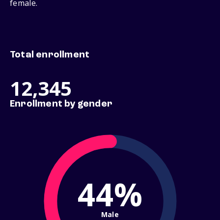
female.
Total enrollment
12,345
Enrollment by gender
44%
Male