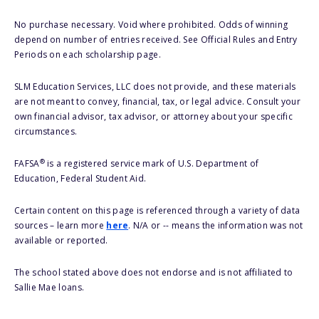
No purchase necessary. Void where prohibited. Odds of winning
depend on number of entries received. See Official Rules and Entry
Periods on each scholarship page.
SLM Education Services, LLC does not provide, and these materials
are not meant to convey, financial, tax, or legal advice. Consult your
own financial advisor, tax advisor, or attorney about your specific
circumstances.
®
FAFSA
is a registered service mark of U.S. Department of
Education, Federal Student Aid.
Certain content on this page is referenced through a variety of data
sources – learn more
here
. N/A or -- means the information was not
available or reported.
The school stated above does not endorse and is not affiliated to
Sallie Mae loans.