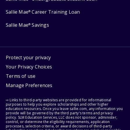
Sallie Mae
Career Training Loan
®
Sallie Mae
Savings
®
Protect your privacy
Your Privacy Choices
Terms of use
Manage Preferences
⇨ Links to third-party websites are provided for informational
purposes to help you explore scholarships and other higher
education resources. Once you leave sallie.com, any information you
provide will be governed by the third party's terms and privacy
policy. SLM Education Services, LLC does not sponsor, administer,
control, or determine the eligibility requirements, application
processes, selection criteria, or award decisions of third-party