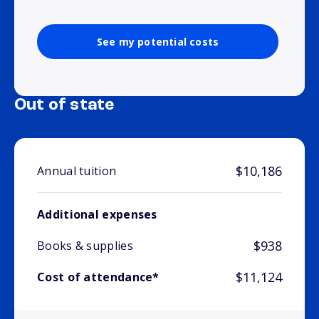
See my potential costs
Out of state
$10,186
Annual tuition
Additional expenses
$938
Books & supplies
$11,124
Cost of attendance*