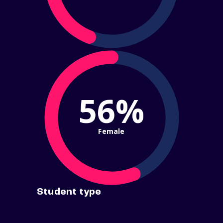
56%
Female
Student type