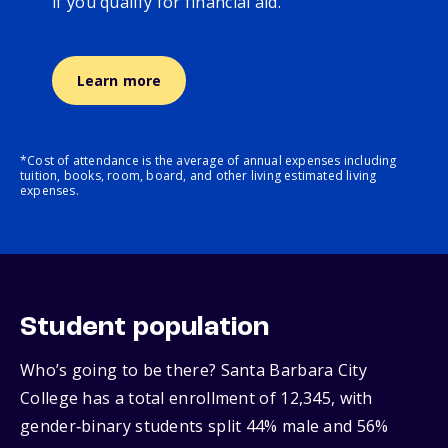
if you qualify for financial aid.
Learn more
*Cost of attendance is the average of annual expenses including
tuition, books, room, board, and other living estimated living
expenses.
Student population
Who’s going to be there? Santa Barbara City
College has a total enrollment of 12,345, with
gender‑binary students split 44% male and 56%