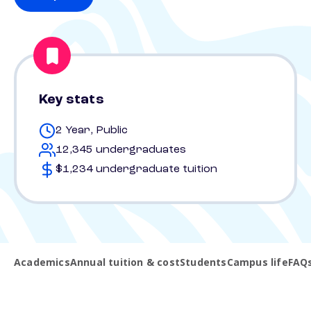
Key stats
2 Year, Public
12,345 undergraduates
$1,234 undergraduate tuition
Academics
Annual tuition & cost
Students
Campus life
FAQ