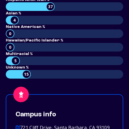
37
Asian %
4
Native American %
0
Hawaiian/Pacific Islander %
0
Multiracial %
5
Unknown %
15
Campus info
721 Cliff Drive, Santa Barbara, CA 93109