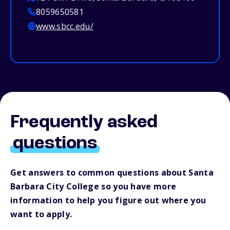
8059650581
www.sbcc.edu/
Frequently asked
questions
Get answers to common questions about Santa
Barbara City College so you have more
information to help you figure out where you
want to apply.