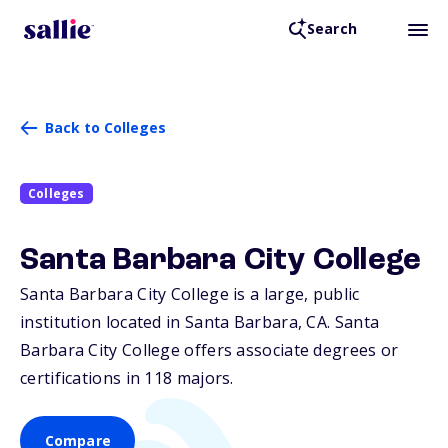
Search
Back to Colleges
Colleges
Santa Barbara City College
Santa Barbara City College is a large, public
institution located in Santa Barbara,
CA
. Santa
Barbara City College offers associate degrees or
certifications in 118 majors.
Compare