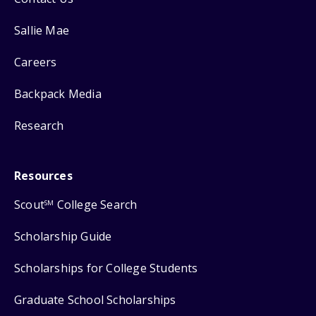
Sallie Mae
Careers
Backpack Media
Research
Resources
Scout
College Search
SM
Scholarship Guide
Scholarships for College Students
Graduate School Scholarships