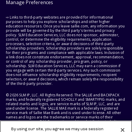
Manage Preferences
⇨ Links to third-party websites are provided for informational
purposes to help you explore scholarships and other higher
education resources. Once you leave sallie.com, any information you
provide will be governed by the third party's terms and privacy
policy. SLM Education Services, LLC does not sponsor, administer,
control, or determine the eligibility requirements, application
processes, selection criteria, or award decisions of third-party
scholarship providers. Scholarship providers are solely responsible
for their programs and compliance with applicable laws. Inclusion of
a link does not constitute endorsement, approval, recommendation,
or control of any scholarship provider, program, policy, or
scholarship. SLM Education Services, LLC may earn a commission if
you engage with certain third-party services. Any such commission
does not influence scholarship eligibility requirements, recipient
selection, or award decisions, which remain solely the responsibility
of the third-party provider.
© 2026 SLM IP, LLC. All Rights Reserved. The SALLIE and BACKPACK
marks, and federally registered SCHOLLY and SMARTYPIG marks, and
related marks and logos, are service marks of SLM IP, LLC, and are
used under license. The SALLIE MAE mark is a federally registered
service mark of Sallie Mae Bank and is used under license. All other
names and logos are the trademarks or service marks of their
respective owners. SLM Corporation and its subsidiaries, including
Sallie Mae Bank, are not sponsored by or agencies of the United
By using our site, you agree we may use session
States of America.