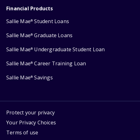
Financial Products
Sallie Mae
Student Loans
®
Sallie Mae
Graduate Loans
®
Sallie Mae
Undergraduate Student Loan
®
Sallie Mae
Career Training Loan
®
Sallie Mae
Savings
®
Protect your privacy
Your Privacy Choices
Terms of use