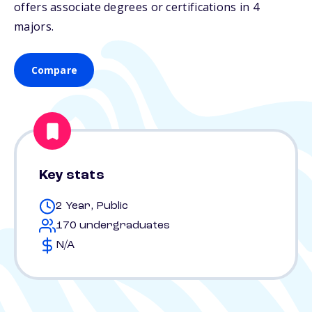
offers associate degrees or certifications in 4
majors.
Compare
Key stats
2 Year, Public
170 undergraduates
N/A