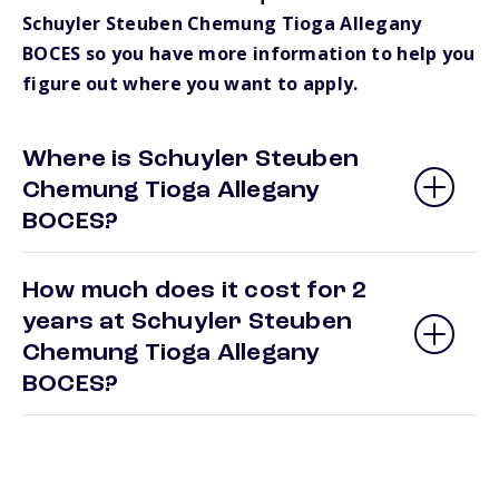
Schuyler Steuben Chemung Tioga Allegany
BOCES so you have more information to help you
figure out where you want to apply.
Where is Schuyler Steuben
Chemung Tioga Allegany
BOCES?
How much does it cost for 2
years at Schuyler Steuben
Chemung Tioga Allegany
BOCES?