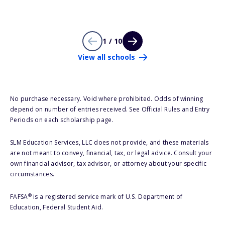
1 / 10
View all schools
No purchase necessary. Void where prohibited. Odds of winning
depend on number of entries received. See Official Rules and Entry
Periods on each scholarship page.
SLM Education Services, LLC does not provide, and these materials
are not meant to convey, financial, tax, or legal advice. Consult your
own financial advisor, tax advisor, or attorney about your specific
circumstances.
®
FAFSA
is a registered service mark of U.S. Department of
Education, Federal Student Aid.