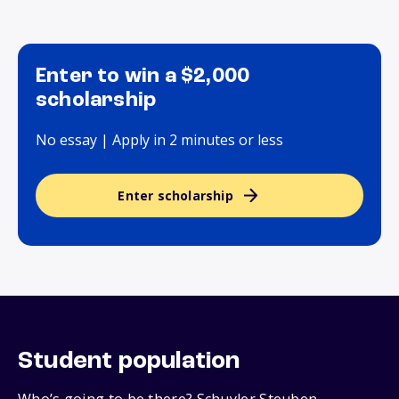
Enter to win a $2,000
scholarship
No essay | Apply in 2 minutes or less
Enter scholarship
Student population