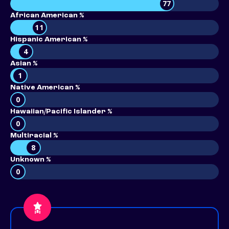
77
African American %
11
Hispanic American %
4
Asian %
1
Native American %
0
Hawaiian/Pacific Islander %
0
Multiracial %
8
Unknown %
0