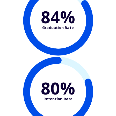
84%
Graduation Rate
80%
Retention Rate