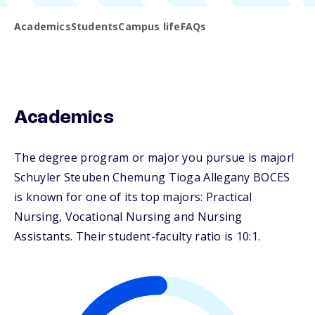
Academics
Students
Campus life
FAQs
Academics
The degree program or major you pursue is major!
Schuyler Steuben Chemung Tioga Allegany BOCES
is known for one of its top majors: Practical
Nursing, Vocational Nursing and Nursing
Assistants. Their student-faculty ratio is 10:1.