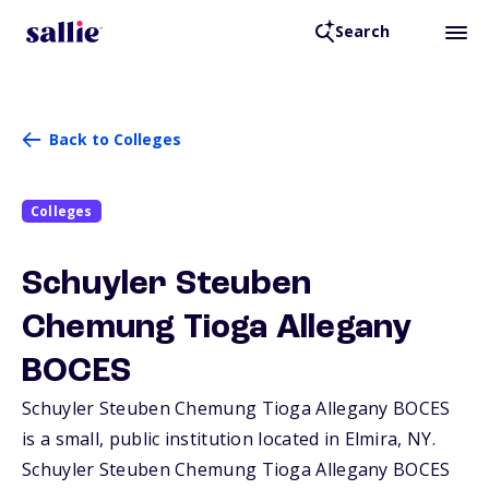
Search
Back to Colleges
Colleges
Schuyler Steuben
Chemung Tioga Allegany
BOCES
Schuyler Steuben Chemung Tioga Allegany BOCES
is a small, public institution located in Elmira,
NY
.
Schuyler Steuben Chemung Tioga Allegany BOCES