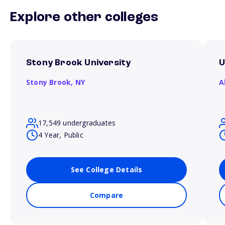
Explore other colleges
Stony Brook University
U
Stony Brook,
NY
A
17,549 undergraduates
4 Year, Public
See College Details
Compare