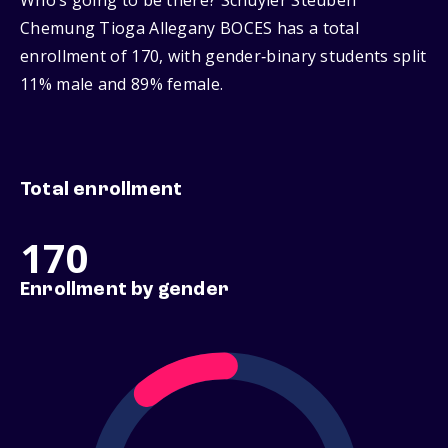
Who’s going to be there? Schuyler Steuben
Chemung Tioga Allegany BOCES has a total
enrollment of 170, with gender‑binary students split
11% male and 89% female.
Total enrollment
170
Enrollment by gender