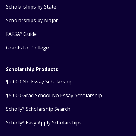
Scholarships by State
Scholarships by Major
FAFSA
Guide
®
Grants for College
Scholarship Products
$2,000 No Essay Scholarship
$5,000 Grad School No Essay Scholarship
Scholly
Scholarship Search
®
Scholly
Easy Apply Scholarships
®