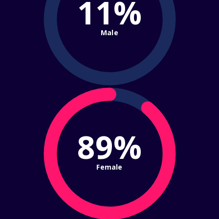
11%
Male
89%
Female