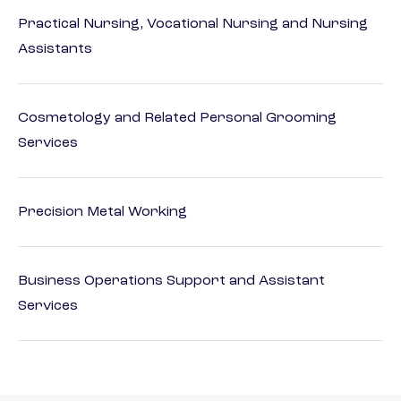
Practical Nursing, Vocational Nursing and Nursing
Assistants
Cosmetology and Related Personal Grooming
Services
Precision Metal Working
Business Operations Support and Assistant
Services