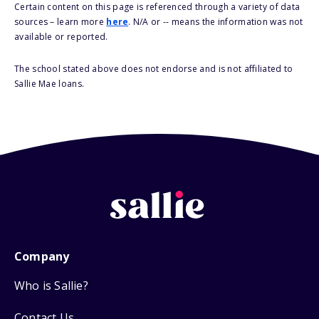
Certain content on this page is referenced through a variety of data
sources – learn more
here
. N/A or -- means the information was not
available or reported.
The school stated above does not endorse and is not affiliated to
Sallie Mae loans.
Company
Who is Sallie?
Contact Us