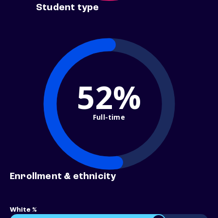
Student type
52%
Full-time
Enrollment & ethnicity
White %