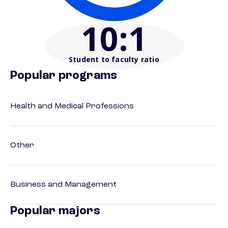
10
:1
Student to faculty ratio
Popular programs
Health and Medical Professions
Other
Business and Management
Popular majors