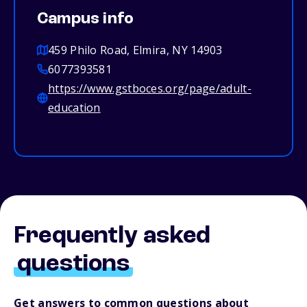
Campus info
459 Philo Road, Elmira, NY 14903
6077393581
https://www.gstboces.org/page/adult-
education
Frequently asked
questions
Get answers to common questions about