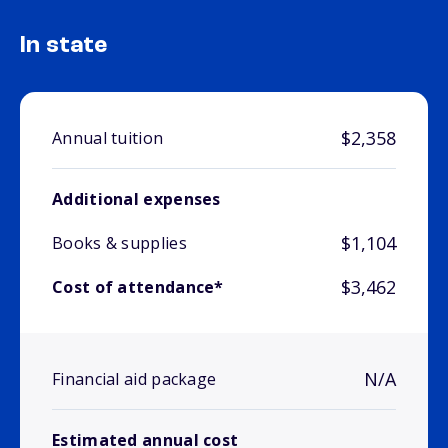
In state
$2,358
Annual tuition
Additional expenses
$1,104
Books & supplies
$3,462
Cost of attendance*
N/A
Financial aid package
Estimated annual cost