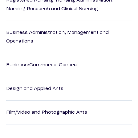
Registered Nursing, Nursing Administration,
Nursing Research and Clinical Nursing
Business Administration, Management and
Operations
Business/Commerce, General
Design and Applied Arts
Film/Video and Photographic Arts