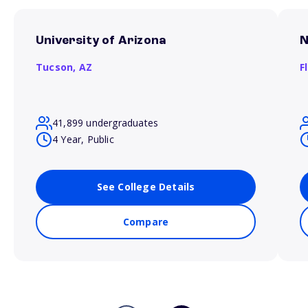
University of Arizona
N
Tucson,
AZ
F
41,899 undergraduates
4 Year, Public
See College Details
Compare