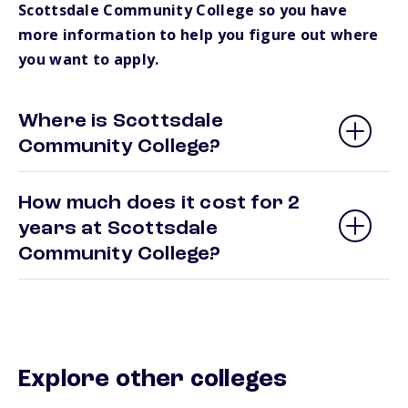
Scottsdale Community College so you have
more information to help you figure out where
you want to apply.
Where is Scottsdale
Community College?
How much does it cost for 2
years at Scottsdale
Community College?
Explore other colleges