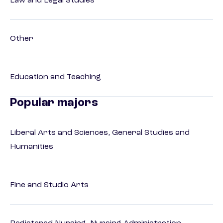
Law and Legal Studies
Other
Education and Teaching
Popular majors
Liberal Arts and Sciences, General Studies and
Humanities
Fine and Studio Arts