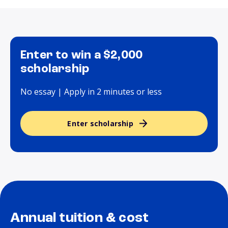
Enter to win a $2,000
scholarship
No essay | Apply in 2 minutes or less
Enter scholarship
Annual tuition & cost