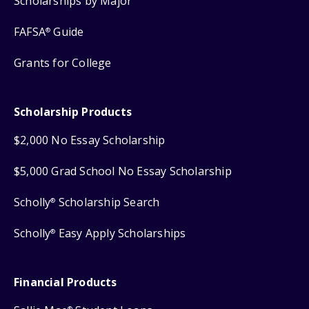
Scholarships by Major
FAFSA
Guide
®
Grants for College
Scholarship Products
$2,000 No Essay Scholarship
$5,000 Grad School No Essay Scholarship
Scholly
Scholarship Search
®
Scholly
Easy Apply Scholarships
®
Financial Products
®