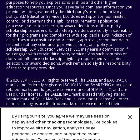
purposes to help you explore scholarships and other higher
education resources. Once you leave sallie.com, any information you
provide will be governed by the third party's terms and privacy
policy. SLM Education Services, LLC does not sponsor, administer,
control, or determine the eligibility requirements, application
processes, selection criteria, or award decisions of third-party
scholarship providers. Scholarship providers are solely responsible
for their programs and compliance with applicable laws. Inclusion of
a link does not constitute endorsement, approval, recommendation,
or control of any scholarship provider, program, policy, or
scholarship. SLM Education Services, LLC may earn a commission if
you engage with certain third-party services. Any such commission
does not influence scholarship eligibility requirements, recipient
selection, or award decisions, which remain solely the responsibility
of the third-party provider.
© 2026 SLM IP, LLC. All Rights Reserved. The SALLIE and BACKPACK
marks, and federally registered SCHOLLY and SMARTYPIG marks, and
related marks and logos, are service marks of SLM IP, LLC, and are
used under license. The SALLIE MAE mark is a federally registered
service mark of Sallie Mae Bank and is used under license. All other
names and logos are the trademarks or service marks of their
respective owners. SLM Corporation and its subsidiaries, including
Sallie Mae Bank, are not sponsored by or agencies of the United
By using our site, you agree we may use session
States of America.
replay and other tracking technologies, like cookies,
to improve site navigation, analyze usage,
SLM EDUCATION SERVICES, LLC AND SALLIE MAE BANK RESERVE THE
RIGHT TO MODIFY OR DISCONTINUE PRODUCTS, SERVICES, AND
personalize content, and support relevant
BENEFITS AT ANY TIME WITHOUT NOTICE.