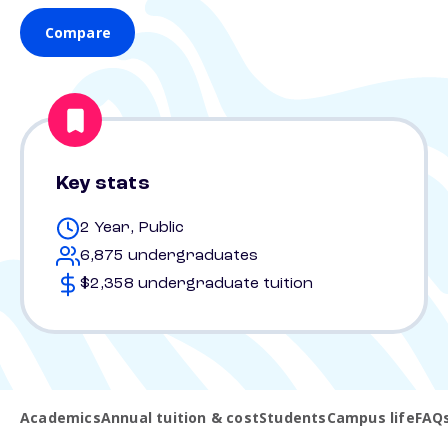
Compare
Key stats
2 Year, Public
6,875 undergraduates
$2,358 undergraduate tuition
Academics
Annual tuition & cost
Students
Campus life
FAQ