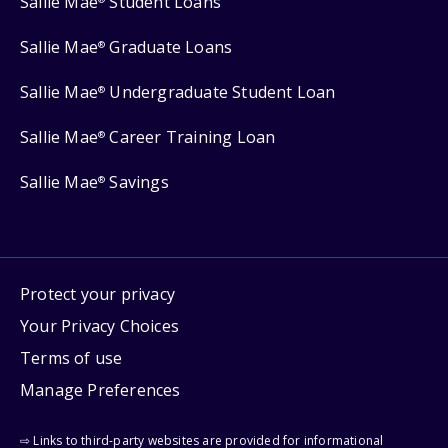
Sallie Mae
Student Loans
Sallie Mae
Graduate Loans
®
Sallie Mae
Undergraduate Student Loan
®
Sallie Mae
Career Training Loan
®
Sallie Mae
Savings
®
Protect your privacy
Your Privacy Choices
Terms of use
Manage Preferences
⇨ Links to third-party websites are provided for informational