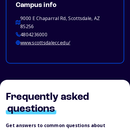
Campus info
9000 E Chaparral Rd, Scottsdale, AZ
85256
4804236000
www.scottsdalecc.edu/
Frequently asked
questions
Get answers to common questions about