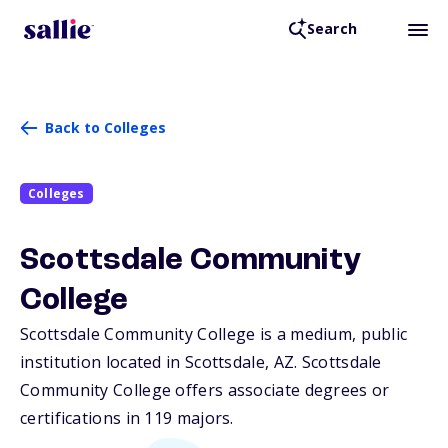
Search
Back to Colleges
Colleges
Scottsdale Community
College
Scottsdale Community College is a medium, public
institution located in Scottsdale,
AZ
. Scottsdale
Community College offers associate degrees or
certifications in 119 majors.