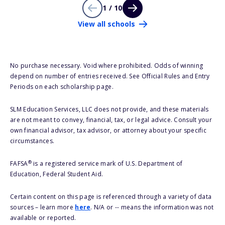
1 / 10
View all schools
No purchase necessary. Void where prohibited. Odds of winning
depend on number of entries received. See Official Rules and Entry
Periods on each scholarship page.
SLM Education Services, LLC does not provide, and these materials
are not meant to convey, financial, tax, or legal advice. Consult your
own financial advisor, tax advisor, or attorney about your specific
circumstances.
®
FAFSA
is a registered service mark of U.S. Department of
Education, Federal Student Aid.
Certain content on this page is referenced through a variety of data
sources – learn more
here
. N/A or -- means the information was not
available or reported.