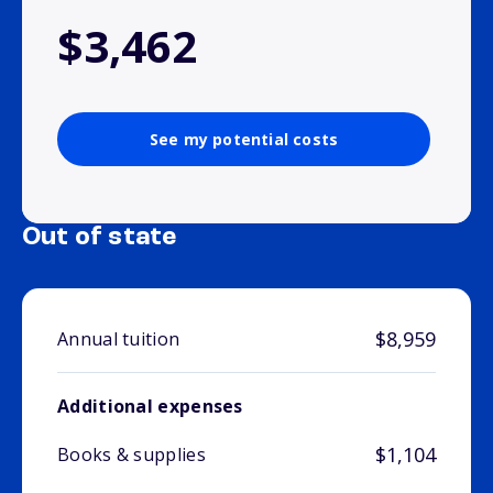
$3,462
See my potential costs
Out of state
$8,959
Annual tuition
Additional expenses
$1,104
Books & supplies