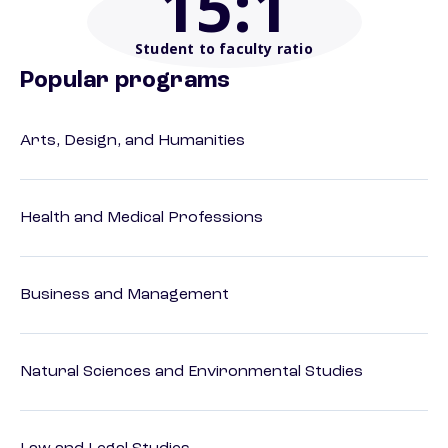
15
:1
Student to faculty ratio
Popular programs
Arts, Design, and Humanities
Health and Medical Professions
Business and Management
Natural Sciences and Environmental Studies