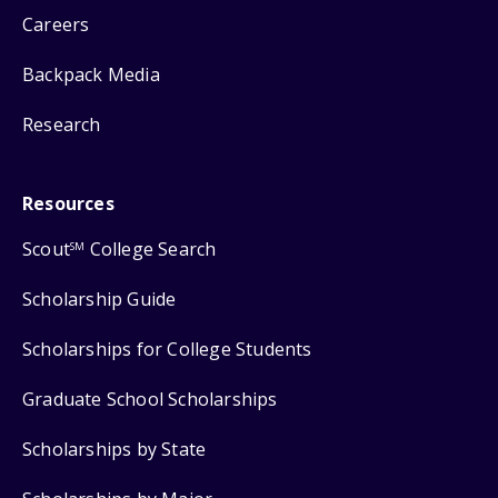
Careers
Backpack Media
Research
Resources
Scout
College Search
SM
Scholarship Guide
Scholarships for College Students
Graduate School Scholarships
Scholarships by State