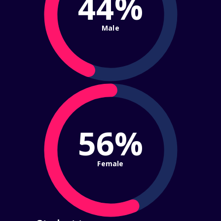
44%
Male
56%
Female