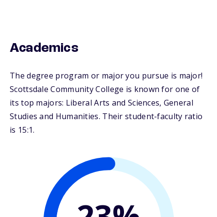
Academics
The degree program or major you pursue is major!
Scottsdale Community College is known for one of
its top majors: Liberal Arts and Sciences, General
Studies and Humanities. Their student-faculty ratio
is 15:1.
24%