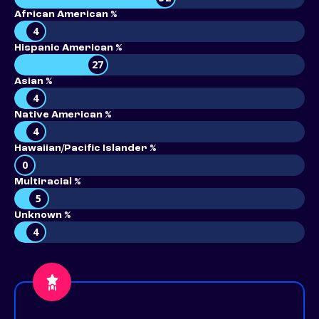
African American %
4
Hispanic American %
27
Asian %
4
Native American %
4
Hawaiian/Pacific Islander %
0
Multiracial %
5
Unknown %
4