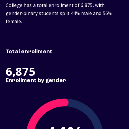
College has a total enrollment of 6,875, with
gender‑binary students split 44% male and 56%
female.
Total enrollment
6,875
Enrollment by gender