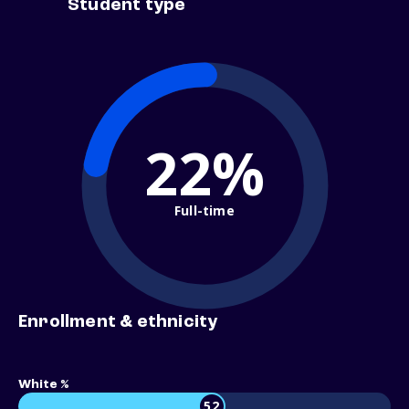
Student type
22%
Full-time
Enrollment & ethnicity
White %
52