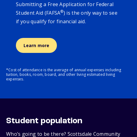
Submitting a Free Application for Federal
®
Student Aid (FAFSA
) is the only way to see
if you qualify for financial aid.
Learn more
*Cost of attendance is the average of annual expenses including
tuition, books, room, board, and other living estimated living
expenses.
Student population
Who’s going to be there? Scottsdale Community