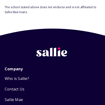
The school stated above does not endorse and is not affiliated to
Sallie Mae loans.
Company
Who is Sallie?
Contact Us
Sallie Mae