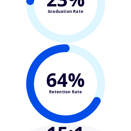
Graduation Rate
67%
Retention Rate