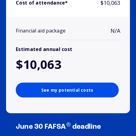
$10,063
Cost of attendance*
N/A
Financial aid package
Estimated annual cost
$10,063
See my potential costs
®
June 30 FAFSA
deadline