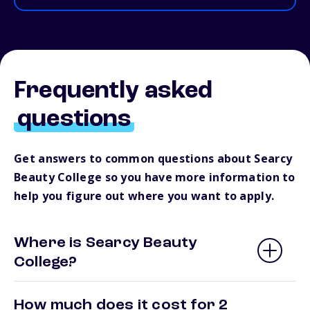
Frequently asked
questions
Get answers to common questions about Searcy
Beauty College so you have more information to
help you figure out where you want to apply.
Where is Searcy Beauty
College?
How much does it cost for 2