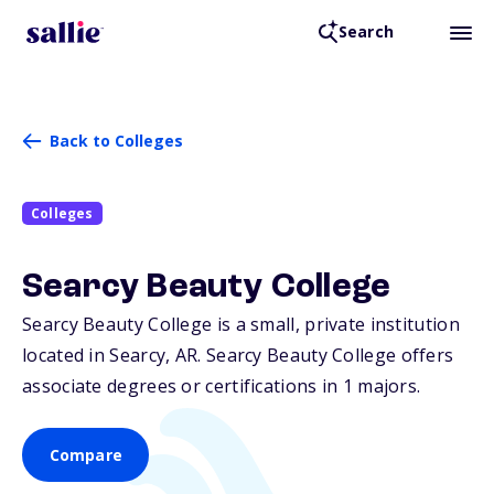
Search
Back to Colleges
Colleges
Searcy Beauty College
Searcy Beauty College is a small, private institution
located in Searcy,
AR
. Searcy Beauty College offers
associate degrees or certifications in 1 majors.
Compare