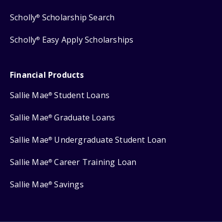
Scholly
Scholarship Search
®
Scholly
Easy Apply Scholarships
®
Financial Products
Sallie Mae
Student Loans
®
Sallie Mae
Graduate Loans
®
Sallie Mae
Undergraduate Student Loan
®
Sallie Mae
Career Training Loan
®
Sallie Mae
Savings
®