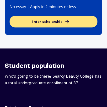
No essay | Apply in 2 minutes or less
Enter scholarship
Student population
Who’s going to be there? Searcy Beauty College has
a total undergraduate enrollment of 87.