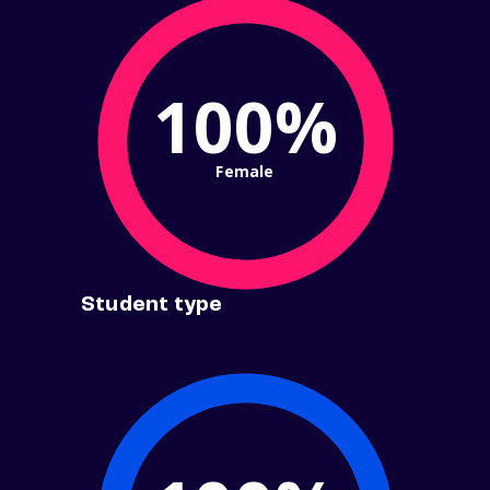
100%
Female
Student type