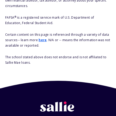
own financial advisor, tax advisor, or attorney about your specific
circumstances.
®
FAFSA
is a registered service mark of U.S. Department of
Education, Federal Student Aid.
Certain content on this page is referenced through a variety of data
sources – learn more
here
. N/A or -- means the information was not
available or reported.
The school stated above does not endorse and is not affiliated to
Sallie Mae loans.