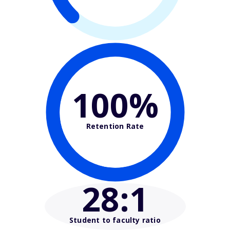
100%
Retention Rate
28
:1
Student to faculty ratio