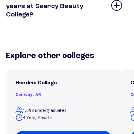
years at Searcy Beauty
College?
Explore other colleges
Hendrix College
C
Conway,
AR
C
1,098 undergraduates
4 Year, Private