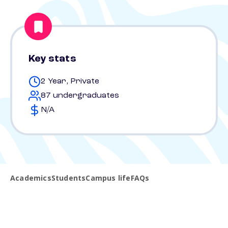
Key stats
2 Year, Private
87 undergraduates
N/A
Academics
Students
Campus life
FAQs