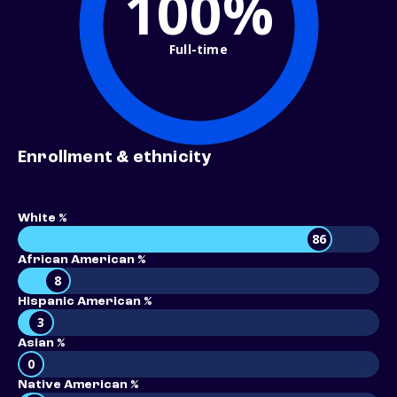
100%
Full-time
Enrollment & ethnicity
White %
86
African American %
8
Hispanic American %
3
Asian %
0
Native American %