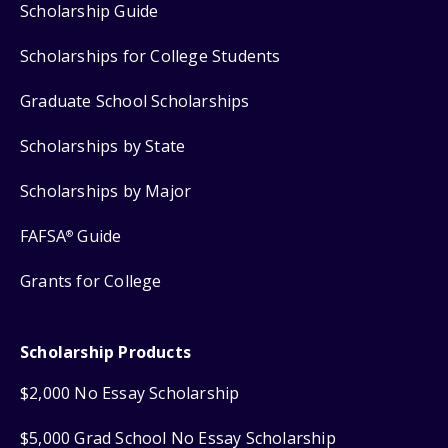
Scholarship Guide
Scholarships for College Students
Graduate School Scholarships
Scholarships by State
Scholarships by Major
FAFSA
Guide
®
Grants for College
Scholarship Products
$2,000 No Essay Scholarship
$5,000 Grad School No Essay Scholarship