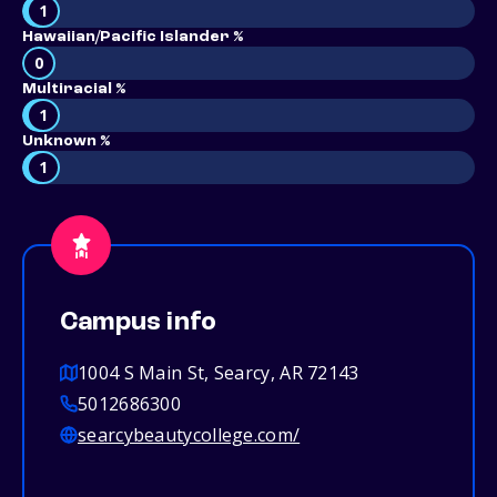
1
Hawaiian/Pacific Islander %
0
Multiracial %
1
Unknown %
1
Campus info
1004 S Main St, Searcy, AR 72143
5012686300
searcybeautycollege.com/