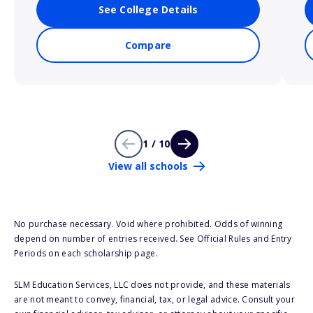
See College Details
Compare
1 / 10
View all schools
No purchase necessary. Void where prohibited. Odds of winning
depend on number of entries received. See Official Rules and Entry
Periods on each scholarship page.
SLM Education Services, LLC does not provide, and these materials
are not meant to convey, financial, tax, or legal advice. Consult your