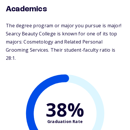
Academics
The degree program or major you pursue is major!
Searcy Beauty College is known for one of its top
majors: Cosmetology and Related Personal
Grooming Services. Their student-faculty ratio is
28:1.
38%
Graduation Rate