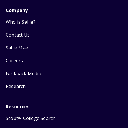
Company
Who is Sallie?
Contact Us
Sallie Mae
Careers
Backpack Media
Research
Resources
Scout
College Search
SM