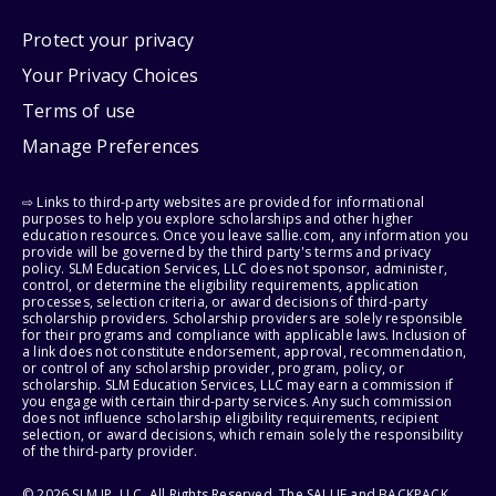
Protect your privacy
Your Privacy Choices
Terms of use
Manage Preferences
⇨ Links to third-party websites are provided for informational
purposes to help you explore scholarships and other higher
education resources. Once you leave sallie.com, any information you
provide will be governed by the third party's terms and privacy
policy. SLM Education Services, LLC does not sponsor, administer,
control, or determine the eligibility requirements, application
processes, selection criteria, or award decisions of third-party
scholarship providers. Scholarship providers are solely responsible
for their programs and compliance with applicable laws. Inclusion of
a link does not constitute endorsement, approval, recommendation,
or control of any scholarship provider, program, policy, or
scholarship. SLM Education Services, LLC may earn a commission if
you engage with certain third-party services. Any such commission
does not influence scholarship eligibility requirements, recipient
selection, or award decisions, which remain solely the responsibility
of the third-party provider.
© 2026 SLM IP, LLC. All Rights Reserved. The SALLIE and BACKPACK