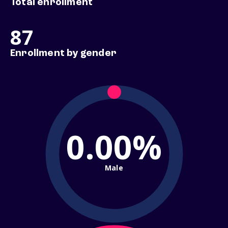
Total enrollment
87
Enrollment by gender
0.00%
Male