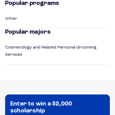
Popular programs
Other
Popular majors
Cosmetology and Related Personal Grooming
Services
Enter to win a $2,000
scholarship