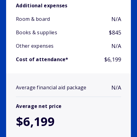
Additional expenses
N/A
Room & board
$845
Books & supplies
N/A
Other expenses
$6,199
Cost of attendance*
N/A
Average financial aid package
Average net price
$6,199