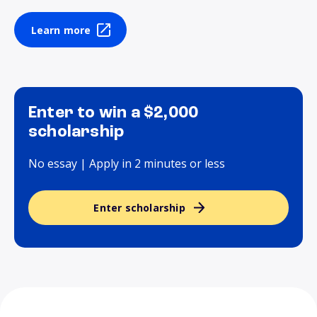
Learn more
Enter to win a $2,000
scholarship
No essay | Apply in 2 minutes or less
Enter scholarship