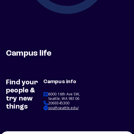
Campus life
Find your
Campus info
people &
6000 16th Ave SW,
try new
Seattle, WA 98106
2069345300
things
southseattle.edu/