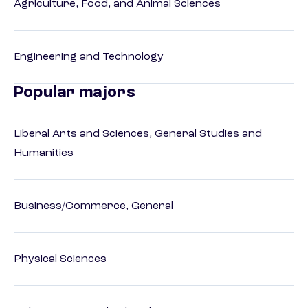
Agriculture, Food, and Animal Sciences
Engineering and Technology
Popular majors
Liberal Arts and Sciences, General Studies and
Humanities
Business/Commerce, General
Physical Sciences