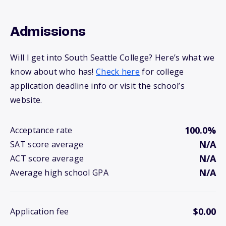
Admissions
Will I get into South Seattle College? Here’s what we
know about who has!
Check here
for college
application deadline info or visit the school’s
website.
100.0%
Acceptance rate
N/A
SAT score average
N/A
ACT score average
N/A
Average high school GPA
$0.00
Application fee