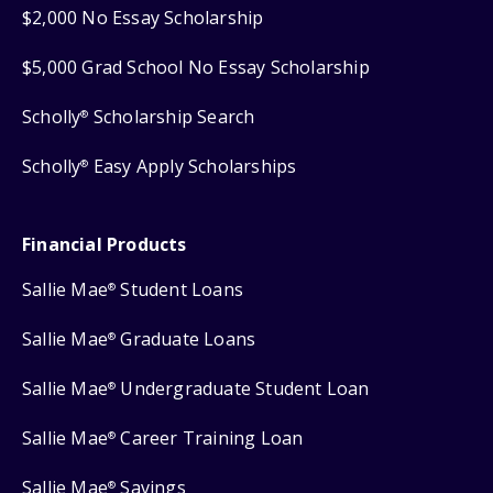
$2,000 No Essay Scholarship
$5,000 Grad School No Essay Scholarship
Scholly
Scholarship Search
®
Scholly
Easy Apply Scholarships
®
Financial Products
Sallie Mae
Student Loans
®
Sallie Mae
Graduate Loans
®
Sallie Mae
Undergraduate Student Loan
®
Sallie Mae
Career Training Loan
®
Sallie Mae
Savings
®