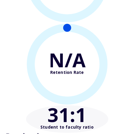
N/A
Retention Rate
31
:1
Student to faculty ratio