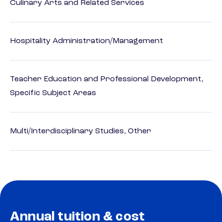
Culinary Arts and Related Services
Hospitality Administration/Management
Teacher Education and Professional Development,
Specific Subject Areas
Multi/Interdisciplinary Studies, Other
Annual tuition & cost