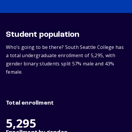
Student population
Who’s going to be there? South Seattle College has
a total undergraduate enrollment of 5,295, with
gender binary students split 57% male and 43%
female.
Total enrollment
5,295