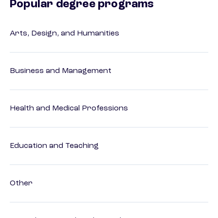
Popular degree programs
Arts, Design, and Humanities
Business and Management
Health and Medical Professions
Education and Teaching
Other