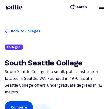
Search
Back to Colleges
Colleges
South Seattle College
South Seattle College is a small, public institution
located in Seattle,
WA
. Founded in 1970, South
Seattle College offers undergraduate degrees in 42
majors.
Compare