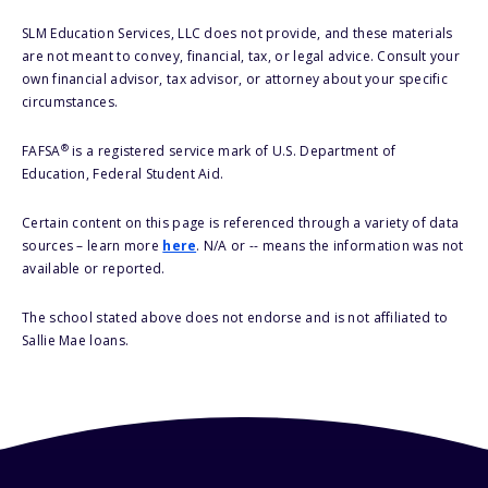
SLM Education Services, LLC does not provide, and these materials
are not meant to convey, financial, tax, or legal advice. Consult your
own financial advisor, tax advisor, or attorney about your specific
circumstances.
®
FAFSA
is a registered service mark of U.S. Department of
Education, Federal Student Aid.
Certain content on this page is referenced through a variety of data
sources – learn more
here
. N/A or -- means the information was not
available or reported.
The school stated above does not endorse and is not affiliated to
Sallie Mae loans.