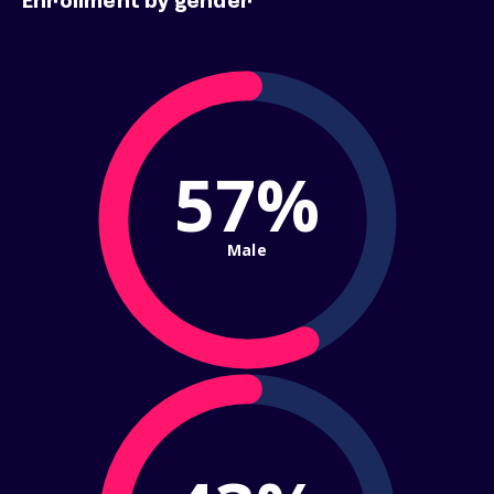
Enrollment by gender
57%
Male