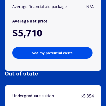
N/A
Average financial aid package
Average net price
$5,710
See my potential costs
Out of state
$5,354
Undergraduate tuition