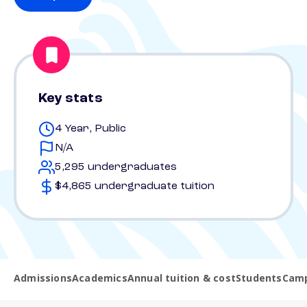
Key stats
4 Year, Public
N/A
5,295 undergraduates
$4,865 undergraduate tuition
Admissions
Academics
Annual tuition & cost
Students
Camp