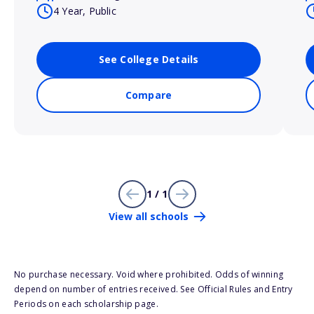
4 Year, Public
See College Details
Compare
1 / 1
View all schools
No purchase necessary. Void where prohibited. Odds of winning
depend on number of entries received. See Official Rules and Entry
Periods on each scholarship page.