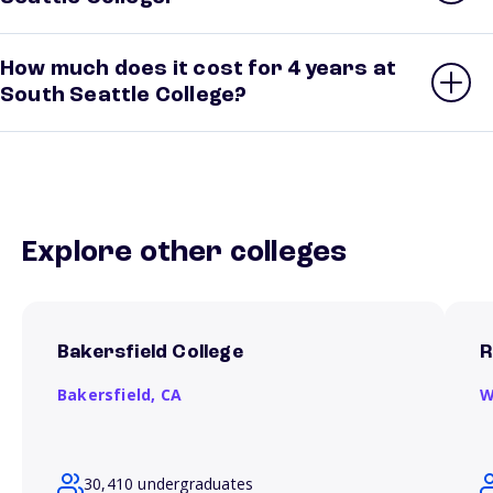
How much does it cost for 4 years at
South Seattle College?
Explore other colleges
Bakersfield College
R
Bakersfield,
CA
W
30,410 undergraduates