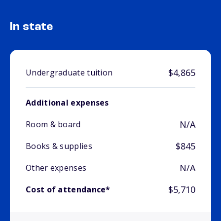
In state
$4,865
Undergraduate tuition
Additional expenses
N/A
Room & board
$845
Books & supplies
N/A
Other expenses
$5,710
Cost of attendance*