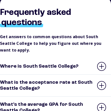
Frequently asked
questions
Get answers to common questions about South
Seattle College to help you figure out where you
want to apply.
Where is South Seattle College?
What is the acceptance rate at South
Seattle College?
What’s the average GPA for South
Seattle College?