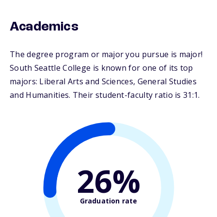
Academics
The degree program or major you pursue is major!
South Seattle College is known for one of its top
majors: Liberal Arts and Sciences, General Studies
and Humanities. Their student-faculty ratio is 31:1.
26%
Graduation rate