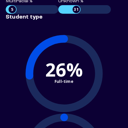
Multiracial %
Unknown %
5
31
Student type
26%
Full-time