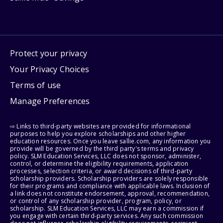
Protect your privacy
Your Privacy Choices
Terms of use
Manage Preferences
⇨ Links to third-party websites are provided for informational
purposes to help you explore scholarships and other higher
education resources. Once you leave sallie.com, any information you
provide will be governed by the third party's terms and privacy
policy. SLM Education Services, LLC does not sponsor, administer,
control, or determine the eligibility requirements, application
processes, selection criteria, or award decisions of third-party
scholarship providers. Scholarship providers are solely responsible
for their programs and compliance with applicable laws. Inclusion of
a link does not constitute endorsement, approval, recommendation,
or control of any scholarship provider, program, policy, or
scholarship. SLM Education Services, LLC may earn a commission if
you engage with certain third-party services. Any such commission