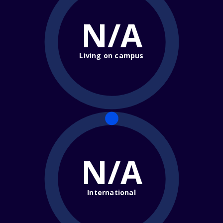
N/A
Living on campus
N/A
International