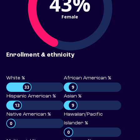
43%
Female
Enrollment & ethnicity
White %
African American %
33
9
Hispanic American %
Asian %
13
9
Native American %
Hawaiian/Pacific
0
Islander %
0