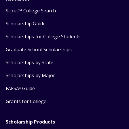
Scout
College Search
SM
Scholarship Guide
Scholarships for College Students
Graduate School Scholarships
Scholarships by State
Scholarships by Major
FAFSA
Guide
®
Grants for College
Scholarship Products