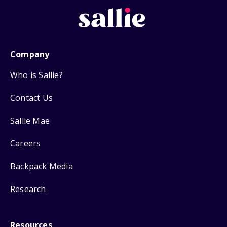
Company
Who is Sallie?
Contact Us
Sallie Mae
Careers
Backpack Media
Research
Resources