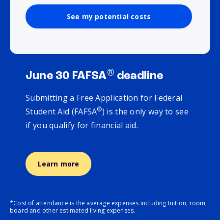
See my potential costs
®
June 30 FAFSA
deadline
Submitting a Free Application for Federal
®
Student Aid (FAFSA
) is the only way to see
if you qualify for financial aid.
Learn more
*Cost of attendance is the average expenses including tuition, room,
board and other estimated living expenses.