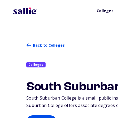
Colleges
Back to Colleges
Colleges
South Suburban
South Suburban College is a small, public ins
Suburban College offers associate degrees or