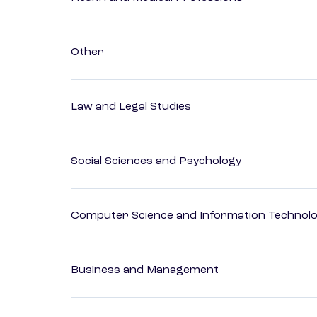
Other
Law and Legal Studies
Social Sciences and Psychology
Computer Science and Information Technol
Business and Management