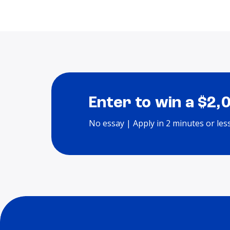
Enter to win a $2,
No essay | Apply in 2 minutes or les