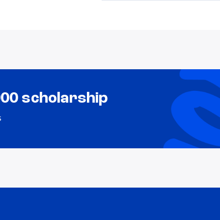
000 scholarship
s