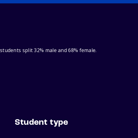
 students split 32% male and 68% female.
Student type