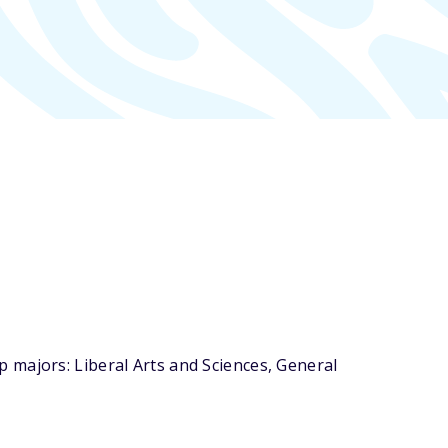
 majors: Liberal Arts and Sciences, General