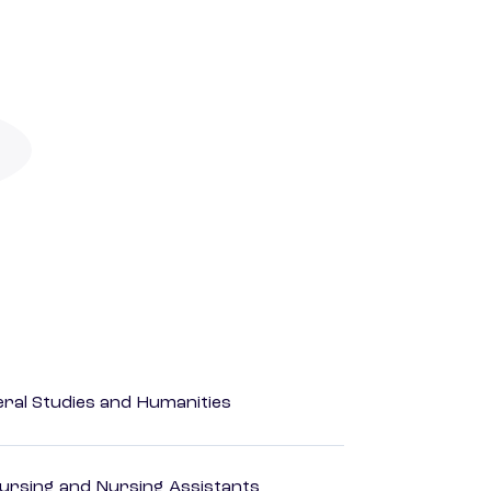
eral Studies and Humanities
Nursing and Nursing Assistants