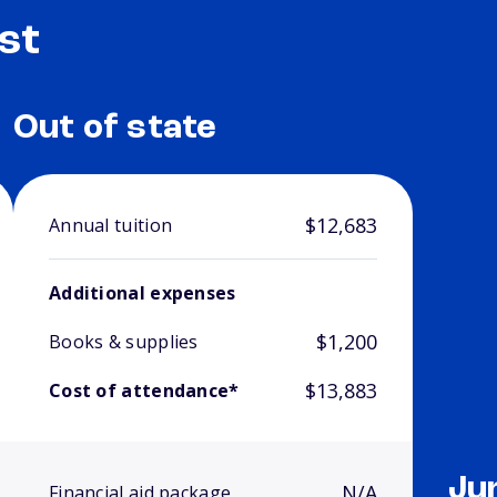
st
Out of state
$12,683
Annual tuition
Additional expenses
$1,200
Books & supplies
$13,883
Cost of attendance*
Ju
N/A
Financial aid package