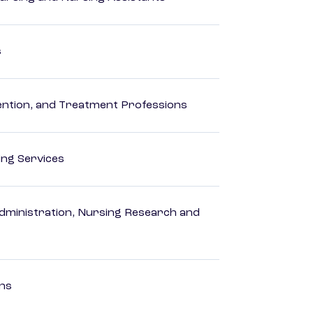
s
rvention, and Treatment Professions
ting Services
dministration, Nursing Research and
ons