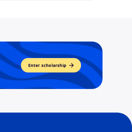
Enter scholarship