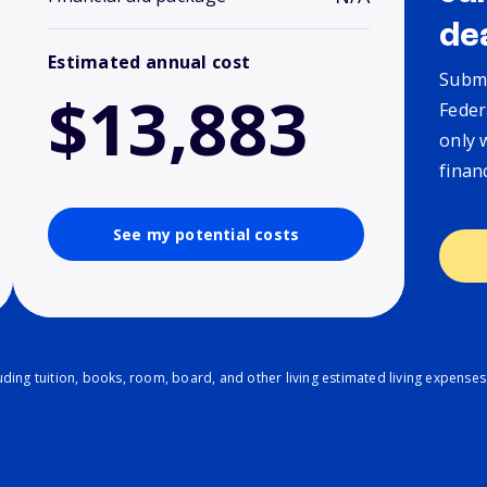
de
Estimated annual cost
Submi
$13,883
Feder
only 
finan
See my potential costs
ding tuition, books, room, board, and other living estimated living expenses