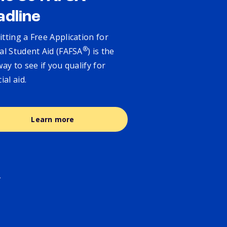
adline
tting a Free Application for
®
al Student Aid (FAFSA
) is the
way to see if you qualify for
cial aid.
Learn more
.