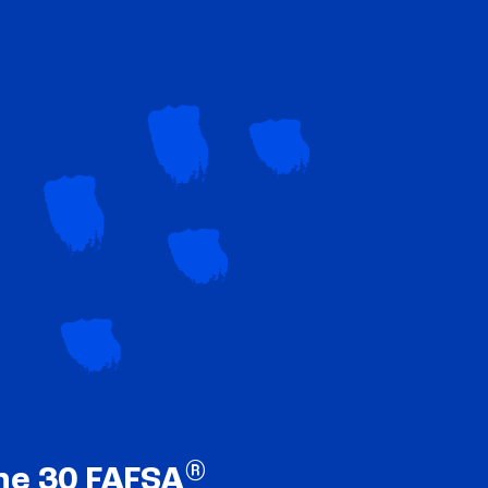
®
ne 30 FAFSA