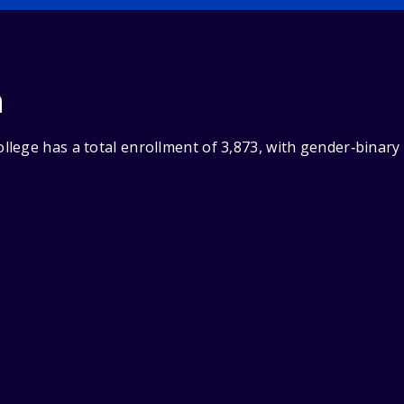
n
lege has a total enrollment of 3,873, with gender‑binary