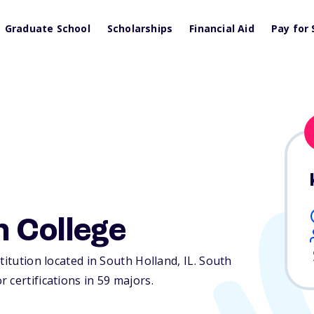
Graduate School
Scholarships
Financial Aid
Pay for 
 College
titution located in South Holland,
IL
. South
 certifications in 59 majors.