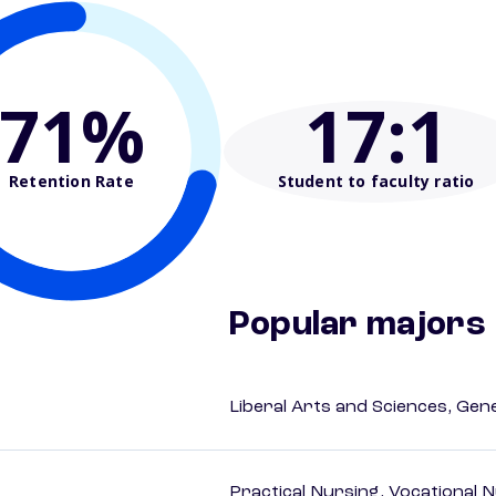
71%
17
:1
Retention Rate
Student to faculty ratio
Popular majors
Liberal Arts and Sciences, Gen
Practical Nursing, Vocational 