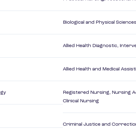
Biological and Physical Science
Allied Health Diagnostic, Inte
Allied Health and Medical Assis
ogy
Registered Nursing, Nursing A
Clinical Nursing
Criminal Justice and Correcti