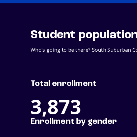
Student populatio
Who’s going to be there? South Suburban Col
Total enrollment
3,873
Enrollment by gender