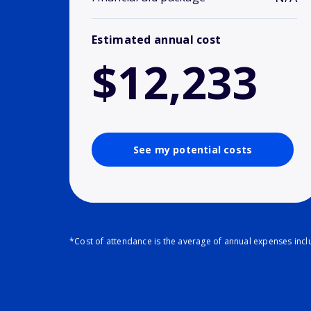
Estimated annual cost
$12,233
See my potential costs
*Cost of attendance is the average of annual expenses inclu