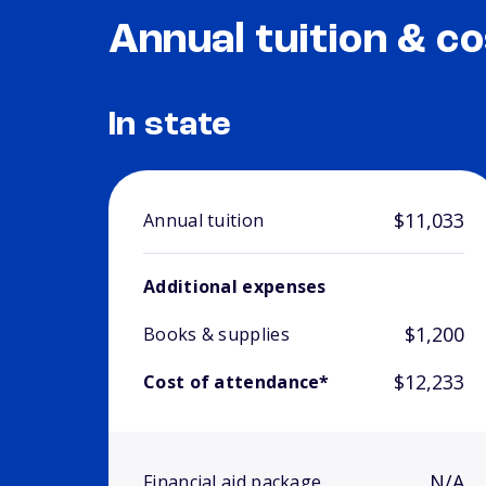
Annual tuition & co
In state
$11,033
Annual tuition
Additional expenses
$1,200
Books & supplies
$12,233
Cost of attendance*
N/A
Financial aid package