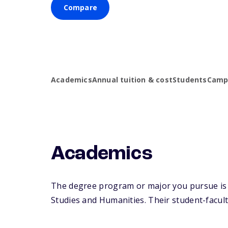
Compare
Academics
Annual tuition & cost
Students
Campu
Academics
The degree program or major you pursue is m
Studies and Humanities. Their student-faculty