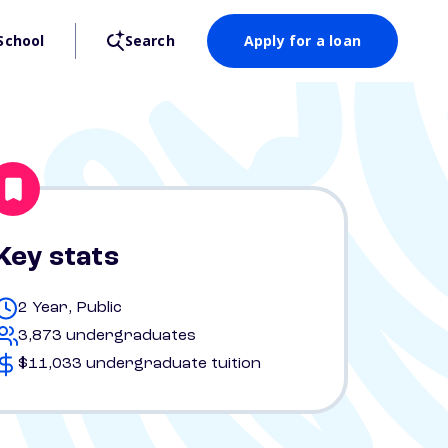
School
Search
Apply for a loan
Key stats
2 Year, Public
3,873 undergraduates
$11,033 undergraduate tuition