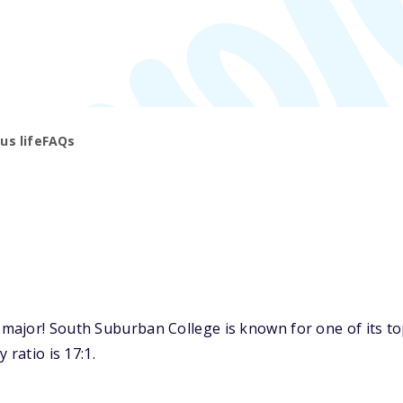
s life
FAQs
ajor! South Suburban College is known for one of its top
 ratio is 17:1.