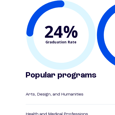
24%
Graduation Rate
Popular programs
Arts, Design, and Humanities
Health and Medical Professions