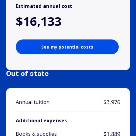
Estimated annual cost
$16,133
See my potential costs
Out of state
$3,976
Annual tuition
Additional expenses
$1,889
Books & supplies