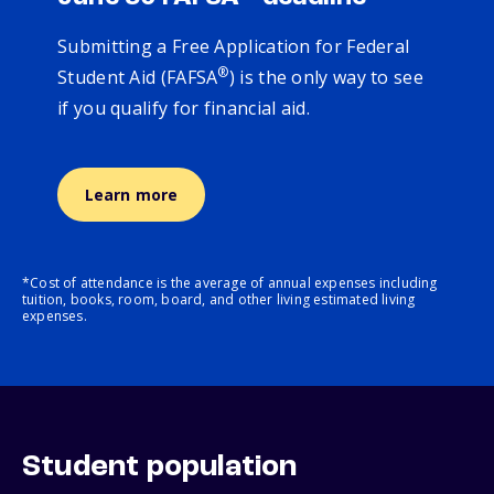
Submitting a Free Application for Federal
®
Student Aid (FAFSA
) is the only way to see
if you qualify for financial aid.
Learn more
*Cost of attendance is the average of annual expenses including
tuition, books, room, board, and other living estimated living
expenses.
Student population