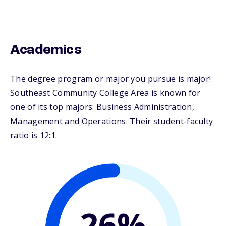
Academics
The degree program or major you pursue is major!
Southeast Community College Area is known for
one of its top majors: Business Administration,
Management and Operations. Their student-faculty
ratio is 12:1.
26%