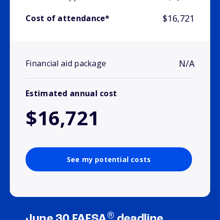
$16,721
Cost of attendance*
N/A
Financial aid package
Estimated annual cost
$16,721
See my potential costs
®
June 30 FAFSA
deadline