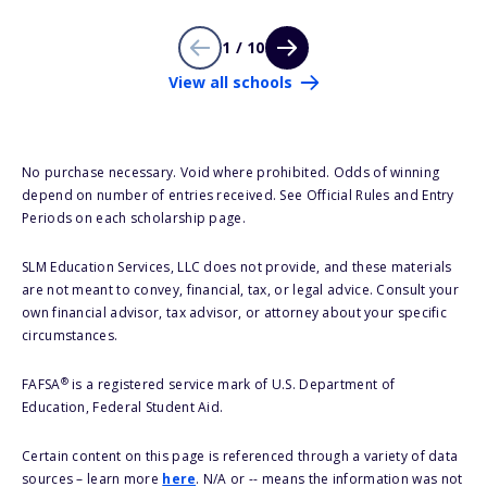
1 / 10
View all schools
No purchase necessary. Void where prohibited. Odds of winning
depend on number of entries received. See Official Rules and Entry
Periods on each scholarship page.
SLM Education Services, LLC does not provide, and these materials
are not meant to convey, financial, tax, or legal advice. Consult your
own financial advisor, tax advisor, or attorney about your specific
circumstances.
®
FAFSA
is a registered service mark of U.S. Department of
Education, Federal Student Aid.
Certain content on this page is referenced through a variety of data
sources – learn more
here
. N/A or -- means the information was not