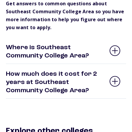
Get answers to common questions about
Southeast Community College Area so you have
more information to help you figure out where
you want to apply.
Where is Southeast
Community College Area?
How much does it cost for 2
years at Southeast
Community College Area?
Explore other colleges