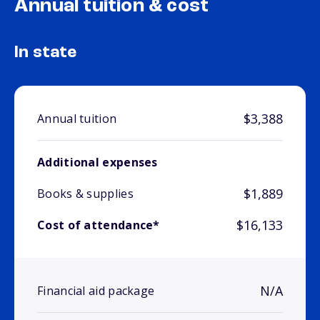
Annual tuition & cost
In state
$3,388
Annual tuition
Additional expenses
$1,889
Books & supplies
$16,133
Cost of attendance*
N/A
Financial aid package