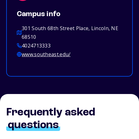
Campus info
301 South 68th Street Place, Lincoln, NE
68510
4024713333
www.southeast.edu/
Frequently asked
questions