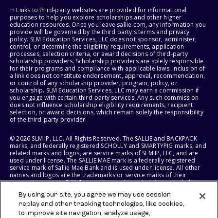
⇨ Links to third-party websites are provided for informational
purposes to help you explore scholarships and other higher
education resources. Once you leave sallie.com, any information you
provide will be governed by the third party's terms and privacy
policy. SLM Education Services, LLC does not sponsor, administer,
control, or determine the eligibility requirements, application
processes, selection criteria, or award decisions of third-party
scholarship providers. Scholarship providers are solely responsible
for their programs and compliance with applicable laws. Inclusion of
a link does not constitute endorsement, approval, recommendation,
or control of any scholarship provider, program, policy, or
scholarship. SLM Education Services, LLC may earn a commission if
you engage with certain third-party services. Any such commission
does not influence scholarship eligibility requirements, recipient
selection, or award decisions, which remain solely the responsibility
of the third-party provider.
© 2026 SLM IP, LLC. All Rights Reserved. The SALLIE and BACKPACK
marks, and federally registered SCHOLLY and SMARTYPIG marks, and
related marks and logos, are service marks of SLM IP, LLC, and are
used under license. The SALLIE MAE mark is a federally registered
service mark of Sallie Mae Bank and is used under license. All other
names and logos are the trademarks or service marks of their
respective owners. SLM Corporation and its subsidiaries, including
Sallie Mae Bank, are not sponsored by or agencies of the United
By using our site, you agree we may use session
States of America.
replay and other tracking technologies, like cookies,
to improve site navigation, analyze usage,
SLM EDUCATION SERVICES, LLC AND SALLIE MAE BANK RESERVE THE