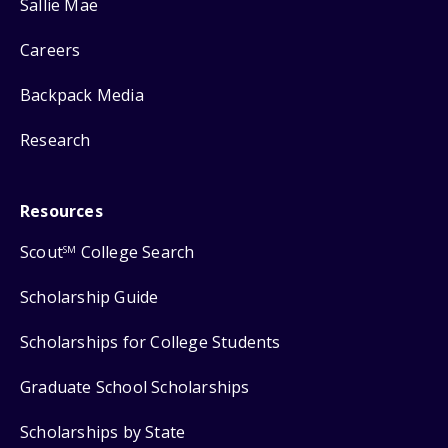
Sallie Mae
Careers
Backpack Media
Research
Resources
Scout
College Search
SM
Scholarship Guide
Scholarships for College Students
Graduate School Scholarships
Scholarships by State