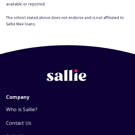
available or reported.
The school stated above does not endorse and is not affiliated to
Sallie Mae loans.
Company
Who is Sallie?
Contact Us