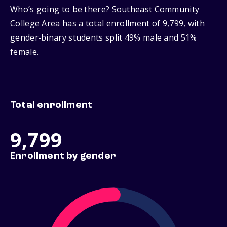
Who’s going to be there? Southeast Community
College Area has a total enrollment of 9,799, with
gender‑binary students split 49% male and 51%
female.
Total enrollment
9,799
Enrollment by gender