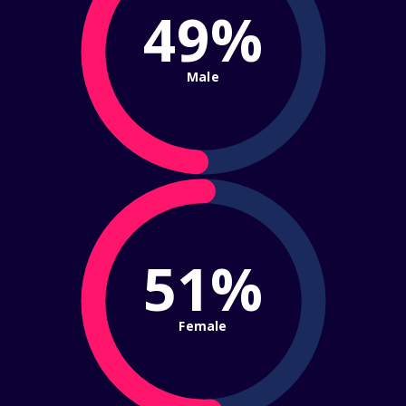
49%
Male
51%
Female