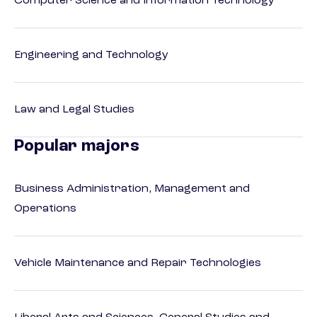
Computer Science and Information Technology
Engineering and Technology
Law and Legal Studies
Popular majors
Business Administration, Management and
Operations
Vehicle Maintenance and Repair Technologies