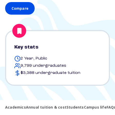
Compare
Key stats
2 Year, Public
9,799 undergraduates
$3,388 undergraduate tuition
Academics
Annual tuition & cost
Students
Campus life
FAQ