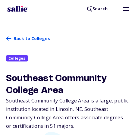
Search
Back to Colleges
Colleges
Southeast Community
College Area
Southeast Community College Area is a large, public
institution located in Lincoln,
NE
. Southeast
Community College Area offers associate degrees
or certifications in 51 majors.