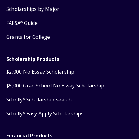
Scholarships by Major
FAFSA
Guide
®
Grants for College
Scholarship Products
$2,000 No Essay Scholarship
$5,000 Grad School No Essay Scholarship
Scholly
Scholarship Search
®
Scholly
Easy Apply Scholarships
®
Financial Products