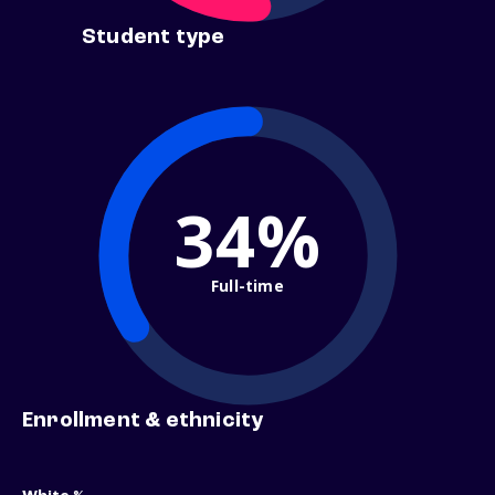
Student type
34%
Full-time
Enrollment & ethnicity