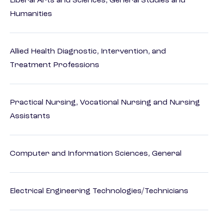
Liberal Arts and Sciences, General Studies and
Humanities
Allied Health Diagnostic, Intervention, and
Treatment Professions
Practical Nursing, Vocational Nursing and Nursing
Assistants
Computer and Information Sciences, General
Electrical Engineering Technologies/Technicians