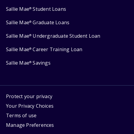
Sallie Mae
Student Loans
®
Sallie Mae
Graduate Loans
®
Sallie Mae
Undergraduate Student Loan
®
Sallie Mae
Career Training Loan
®
Sallie Mae
Savings
®
Protect your privacy
Your Privacy Choices
Terms of use
Manage Preferences