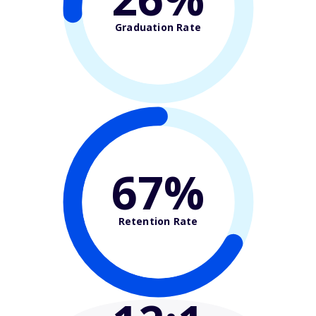
Graduation Rate
67%
Retention Rate