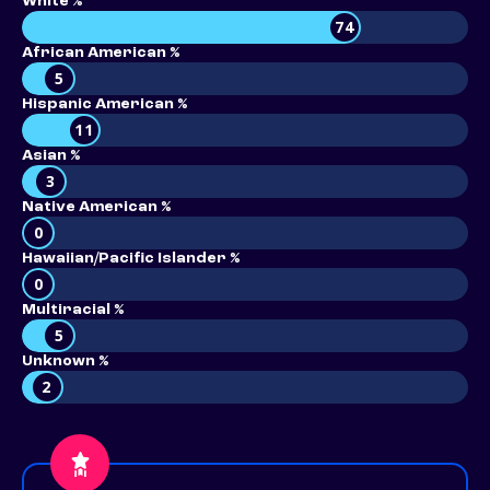
White %
74
African American %
5
Hispanic American %
11
Asian %
3
Native American %
0
Hawaiian/Pacific Islander %
0
Multiracial %
5
Unknown %
2