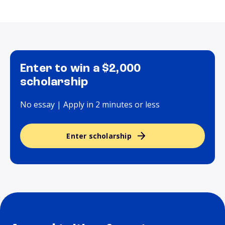
Enter to win a $2,000
scholarship
No essay | Apply in 2 minutes or less
Enter scholarship