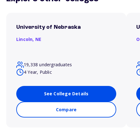
University of Nebraska
U
Lincoln,
NE
O
19,338 undergraduates
4 Year, Public
See College Details
Compare