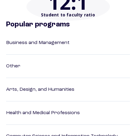
12
:1
Student to faculty ratio
Popular programs
Business and Management
Other
Arts, Design, and Humanities
Health and Medical Professions