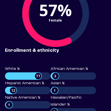
57%
Female
Enrollment & ethnicity
White %
African American %
77
3
Hispanic American %
Asian %
12
1
Native American %
Hawaiian/Pacific
1
Islander %