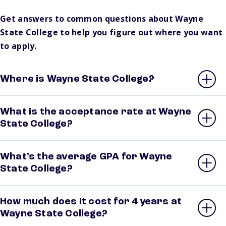
Get answers to common questions about Wayne
State College to help you figure out where you want
to apply.
Where is Wayne State College?
What is the acceptance rate at Wayne
State College?
What’s the average GPA for Wayne
State College?
How much does it cost for 4 years at
Wayne State College?