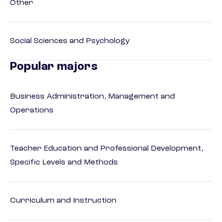
Other
Social Sciences and Psychology
Popular majors
Business Administration, Management and
Operations
Teacher Education and Professional Development,
Specific Levels and Methods
Curriculum and Instruction