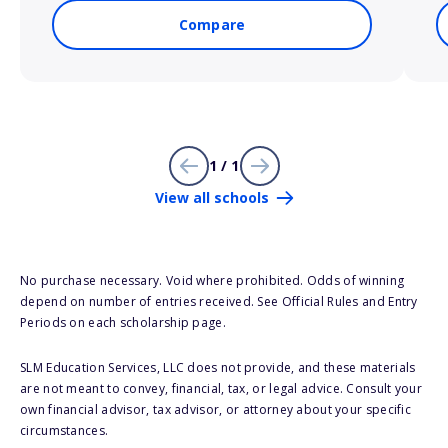
Compare
1 / 1
View all schools
No purchase necessary. Void where prohibited. Odds of winning
depend on number of entries received. See Official Rules and Entry
Periods on each scholarship page.
SLM Education Services, LLC does not provide, and these materials
are not meant to convey, financial, tax, or legal advice. Consult your
own financial advisor, tax advisor, or attorney about your specific
circumstances.