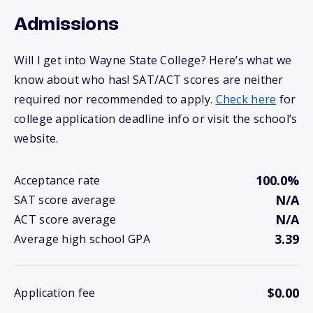
Admissions
Will I get into Wayne State College? Here’s what we
know about who has! SAT/ACT scores are neither
required nor recommended to apply.
Check here
for
college application deadline info or visit the school’s
website.
100.0%
Acceptance rate
N/A
SAT score average
N/A
ACT score average
3.39
Average high school GPA
$0.00
Application fee