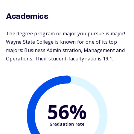
Academics
The degree program or major you pursue is major!
Wayne State College is known for one of its top
majors: Business Administration, Management and
Operations. Their student-faculty ratio is 19:1.
56%
Graduation rate