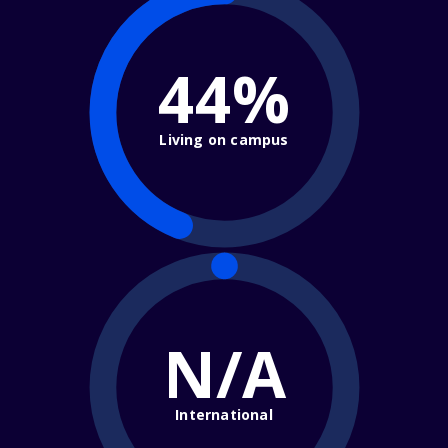
44%
Living on campus
N/A
International