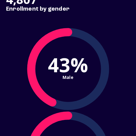
Enrollment by gender
43%
Male