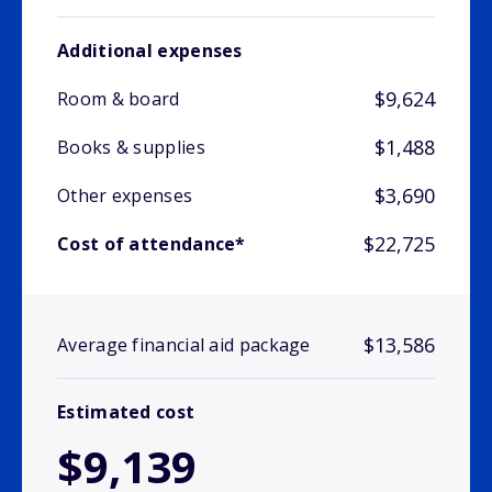
Additional expenses
$9,624
Room & board
$1,488
Books & supplies
$3,690
Other expenses
$22,725
Cost of attendance*
$13,586
Average financial aid package
Estimated cost
$9,139