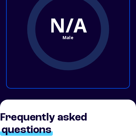
N/A
Male
Frequently asked
questions