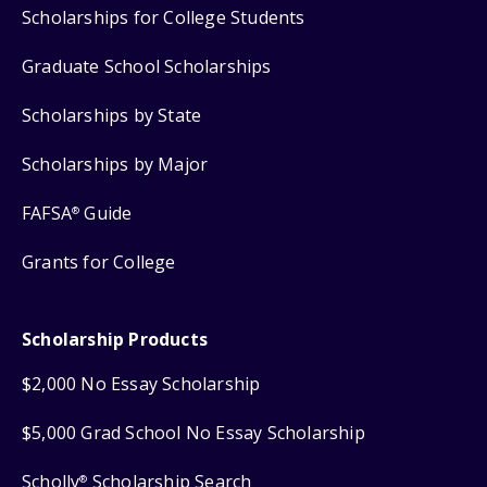
Scholarships for College Students
Graduate School Scholarships
Scholarships by State
Scholarships by Major
FAFSA
Guide
®
Grants for College
Scholarship Products
$2,000 No Essay Scholarship
$5,000 Grad School No Essay Scholarship
Scholly
Scholarship Search
®