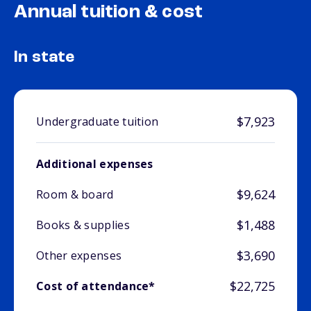
Annual tuition & cost
In state
$7,923
Undergraduate tuition
Additional expenses
$9,624
Room & board
$1,488
Books & supplies
$3,690
Other expenses
$22,725
Cost of attendance*