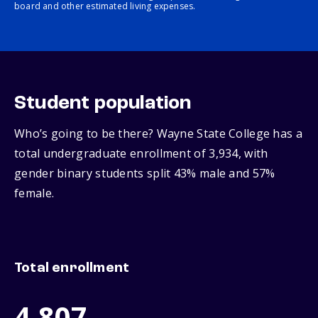
board and other estimated living expenses.
Student population
Who’s going to be there? Wayne State College has a
total undergraduate enrollment of 3,934, with
gender binary students split 43% male and 57%
female.
Total enrollment
4,807