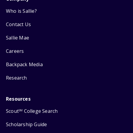
Who is Sallie?
Contact Us
Sallie Mae
Careers
Backpack Media
Research
Resources
Scout
College Search
SM
Scholarship Guide