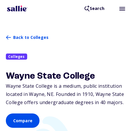
Search
Back to Colleges
Colleges
Wayne State College
Wayne State College is a medium, public institution
located in Wayne,
NE
. Founded in 1910, Wayne State
College offers undergraduate degrees in 40 majors.
Compare