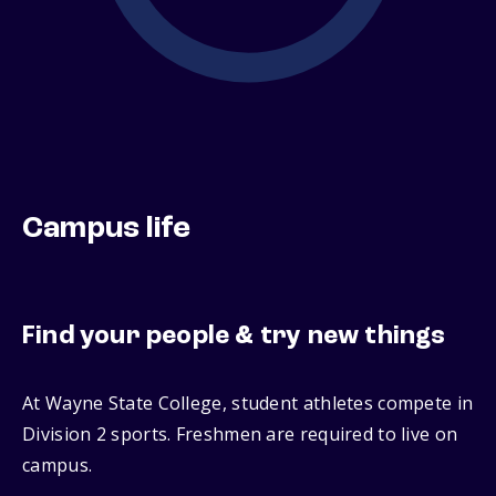
Campus life
Find your people & try new things
At Wayne State College, student athletes compete in
Division 2 sports. Freshmen are required to live on
campus.