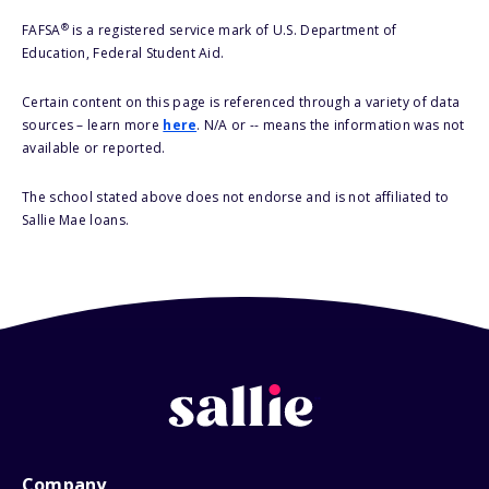
®
FAFSA
is a registered service mark of U.S. Department of
Education, Federal Student Aid.
Certain content on this page is referenced through a variety of data
sources – learn more
here
. N/A or -- means the information was not
available or reported.
The school stated above does not endorse and is not affiliated to
Sallie Mae loans.
Company