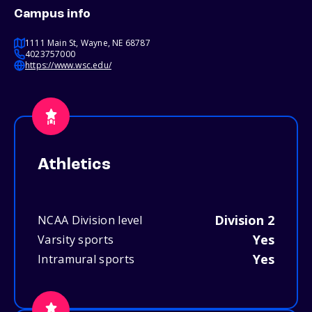
Campus info
1111 Main St, Wayne, NE 68787
4023757000
https://www.wsc.edu/
Athletics
Division 2
NCAA Division level
Yes
Varsity sports
Yes
Intramural sports