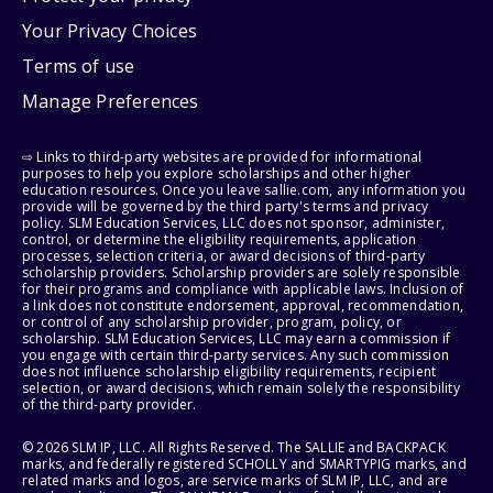
Your Privacy Choices
Terms of use
Manage Preferences
⇨ Links to third-party websites are provided for informational
purposes to help you explore scholarships and other higher
education resources. Once you leave sallie.com, any information you
provide will be governed by the third party's terms and privacy
policy. SLM Education Services, LLC does not sponsor, administer,
control, or determine the eligibility requirements, application
processes, selection criteria, or award decisions of third-party
scholarship providers. Scholarship providers are solely responsible
for their programs and compliance with applicable laws. Inclusion of
a link does not constitute endorsement, approval, recommendation,
or control of any scholarship provider, program, policy, or
scholarship. SLM Education Services, LLC may earn a commission if
you engage with certain third-party services. Any such commission
does not influence scholarship eligibility requirements, recipient
selection, or award decisions, which remain solely the responsibility
of the third-party provider.
© 2026 SLM IP, LLC. All Rights Reserved. The SALLIE and BACKPACK
marks, and federally registered SCHOLLY and SMARTYPIG marks, and
related marks and logos, are service marks of SLM IP, LLC, and are