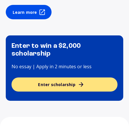
Learn more
Enter to win a $2,000
scholarship
No essay | Apply in 2 minutes or less
Enter scholarship