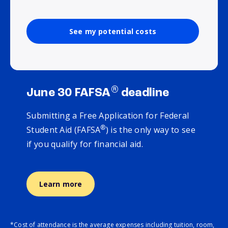
See my potential costs
®
June 30 FAFSA
deadline
Submitting a Free Application for Federal
®
Student Aid (FAFSA
) is the only way to see
if you qualify for financial aid.
Learn more
*Cost of attendance is the average expenses including tuition, room,