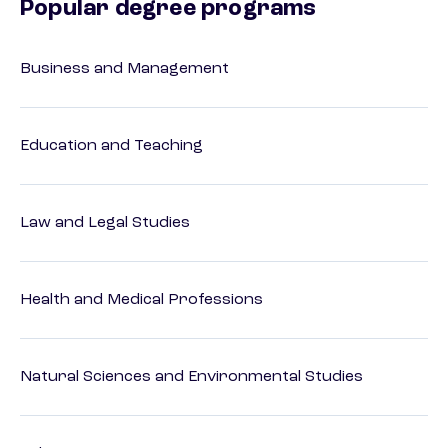
Popular degree programs
Business and Management
Education and Teaching
Law and Legal Studies
Health and Medical Professions
Natural Sciences and Environmental Studies