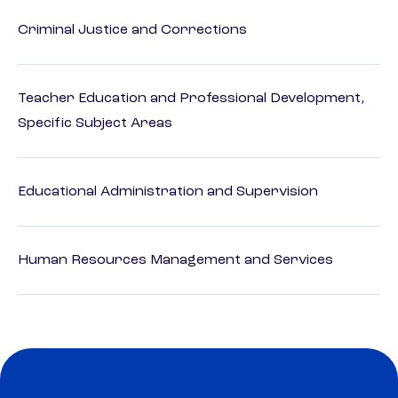
Criminal Justice and Corrections
Teacher Education and Professional Development,
Specific Subject Areas
Educational Administration and Supervision
Human Resources Management and Services