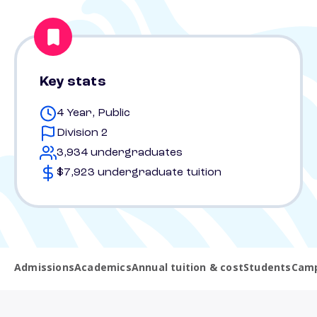
Key stats
4 Year, Public
Division 2
3,934 undergraduates
$7,923 undergraduate tuition
Admissions
Academics
Annual tuition & cost
Students
Camp