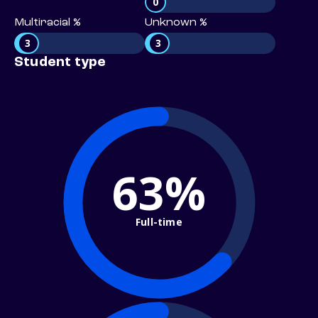
0
Multiracial %
Unknown %
3
3
Student type
63%
Full-time