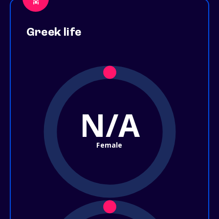
Greek life
N/A
Female