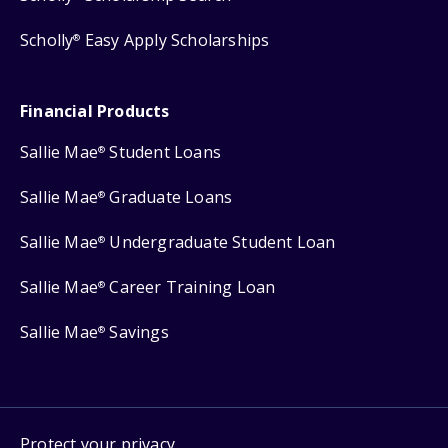
Scholly
Easy Apply Scholarships
®
Financial Products
Sallie Mae
Student Loans
®
Sallie Mae
Graduate Loans
®
Sallie Mae
Undergraduate Student Loan
®
Sallie Mae
Career Training Loan
®
Sallie Mae
Savings
®
Protect your privacy