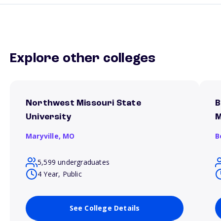
Explore other colleges
Northwest Missouri State
B
University
M
Maryville,
MO
B
5,599 undergraduates
4 Year, Public
See College Details