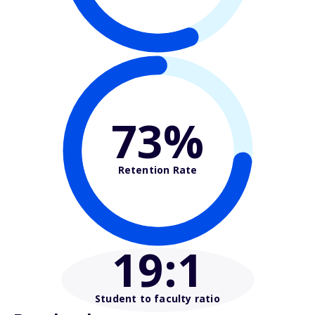
73%
Retention Rate
19
:1
Student to faculty ratio