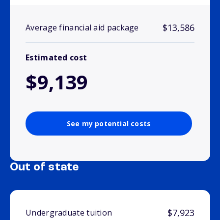
$13,586
Average financial aid package
Estimated cost
$9,139
See my potential costs
Out of state
$7,923
Undergraduate tuition