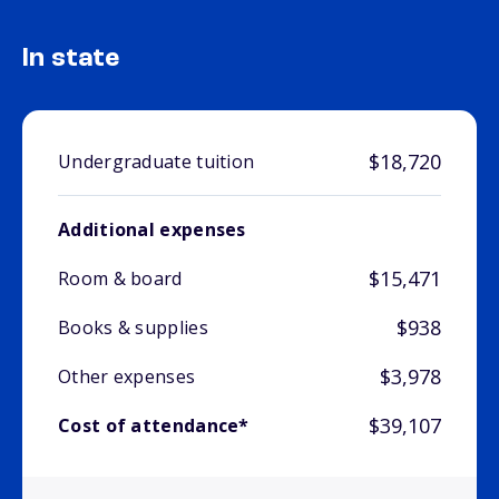
In state
$18,720
Undergraduate tuition
Additional expenses
$15,471
Room & board
$938
Books & supplies
$3,978
Other expenses
$39,107
Cost of attendance*