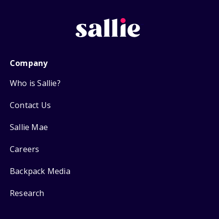
Company
Who is Sallie?
Contact Us
Sallie Mae
Careers
Backpack Media
Research