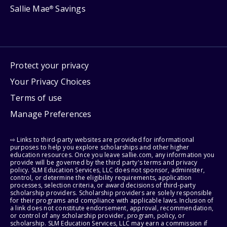
Sallie Mae
Savings
®
Protect your privacy
Your Privacy Choices
Terms of use
Manage Preferences
⇨ Links to third-party websites are provided for informational
purposes to help you explore scholarships and other higher
education resources. Once you leave sallie.com, any information you
provide will be governed by the third party's terms and privacy
policy. SLM Education Services, LLC does not sponsor, administer,
control, or determine the eligibility requirements, application
processes, selection criteria, or award decisions of third-party
scholarship providers. Scholarship providers are solely responsible
for their programs and compliance with applicable laws. Inclusion of
a link does not constitute endorsement, approval, recommendation,
or control of any scholarship provider, program, policy, or
scholarship. SLM Education Services, LLC may earn a commission if