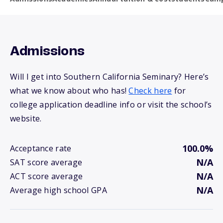
Admissions
Will I get into Southern California Seminary? Here’s
what we know about who has!
Check here
for
college application deadline info or visit the school’s
website.
100.0%
Acceptance rate
N/A
SAT score average
N/A
ACT score average
N/A
Average high school GPA