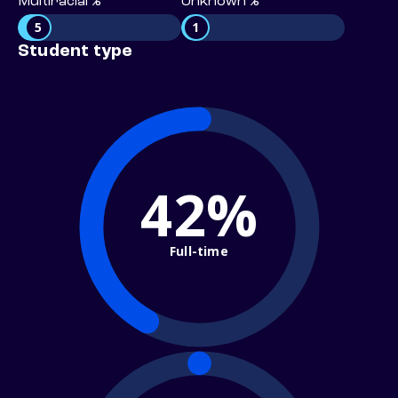
Multiracial %
Unknown %
5
1
Student type
42%
Full-time