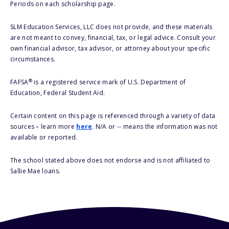
Periods on each scholarship page.
SLM Education Services, LLC does not provide, and these materials
are not meant to convey, financial, tax, or legal advice. Consult your
own financial advisor, tax advisor, or attorney about your specific
circumstances.
®
FAFSA
is a registered service mark of U.S. Department of
Education, Federal Student Aid.
Certain content on this page is referenced through a variety of data
sources – learn more
here
. N/A or -- means the information was not
available or reported.
The school stated above does not endorse and is not affiliated to
Sallie Mae loans.