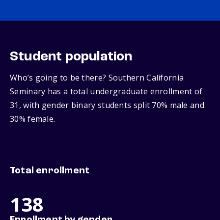
Student population
Who’s going to be there? Southern California
Seminary has a total undergraduate enrollment of
31, with gender binary students split 70% male and
30% female.
Total enrollment
138