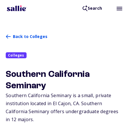
Search
Back to Colleges
Colleges
Southern California
Seminary
Southern California Seminary is a small, private
institution located in El Cajon,
CA
. Southern
California Seminary offers undergraduate degrees
in 12 majors.