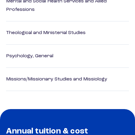
Mental and Social Health Services and Allied
Professions
Theological and Ministerial Studies
Psychology, General
Missions/Missionary Studies and Missiology
Annual tuition & cost