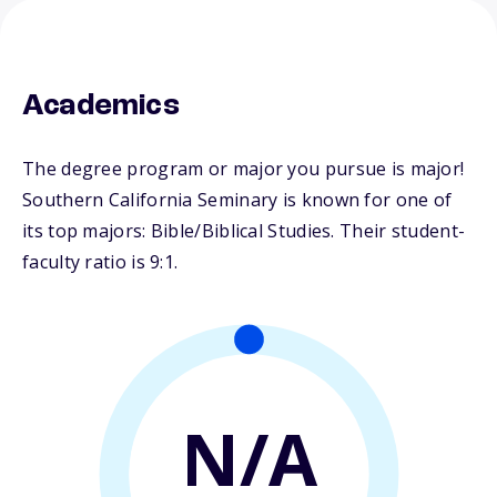
Academics
The degree program or major you pursue is major!
Southern California Seminary is known for one of
its top majors: Bible/Biblical Studies. Their student-
faculty ratio is 9:1.
N/A