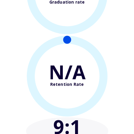
Graduation rate
N/A
Retention Rate
9
:1