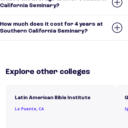
California Seminary?
How much does it cost for 4 years at
Southern California Seminary?
Explore other colleges
Latin American Bible Institute
G
La Puente,
CA
S