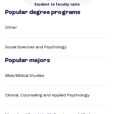
Student to faculty ratio
Popular degree programs
Other
Social Sciences and Psychology
Popular majors
Bible/Biblical Studies
Clinical, Counseling and Applied Psychology