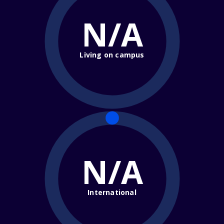
N/A
Living on campus
N/A
International