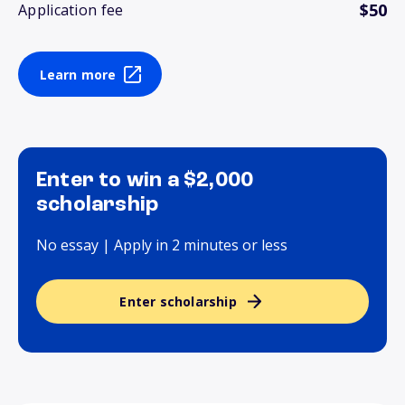
$50
Application fee
Learn more
Enter to win a $2,000
scholarship
No essay | Apply in 2 minutes or less
Enter scholarship