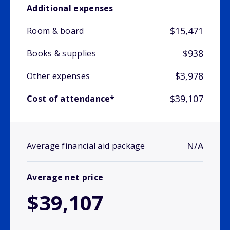
Additional expenses
$15,471
Room & board
$938
Books & supplies
$3,978
Other expenses
$39,107
Cost of attendance*
N/A
Average financial aid package
Average net price
$39,107