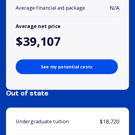
N/A
Average financial aid package
Average net price
$39,107
See my potential costs
Out of state
$18,720
Undergraduate tuition