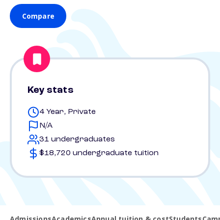
Compare
Key stats
4 Year, Private
N/A
31 undergraduates
$18,720 undergraduate tuition
Admissions
Academics
Annual tuition & cost
Students
Camp