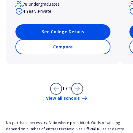
78 undergraduates
4 Year, Private
See College Details
Compare
1 / 1
View all schools
No purchase necessary. Void where prohibited. Odds of winning
depend on number of entries received. See Official Rules and Entry