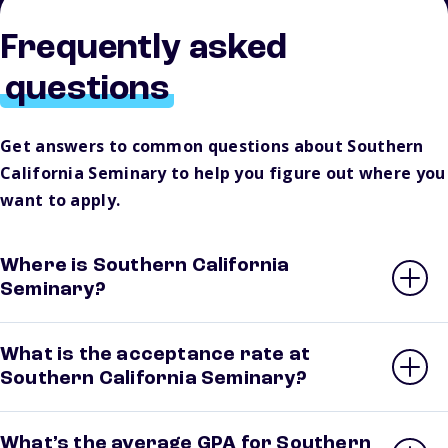
Frequently asked
questions
Get answers to common questions about Southern
California Seminary to help you figure out where you
want to apply.
Where is Southern California
Seminary?
What is the acceptance rate at
Southern California Seminary?
What’s the average GPA for Southern