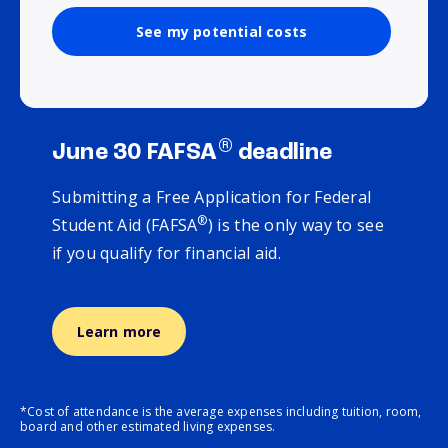
See my potential costs
®
June 30 FAFSA
deadline
Submitting a Free Application for Federal
®
Student Aid (FAFSA
) is the only way to see
if you qualify for financial aid.
Learn more
*Cost of attendance is the average expenses including tuition, room,
board and other estimated living expenses.