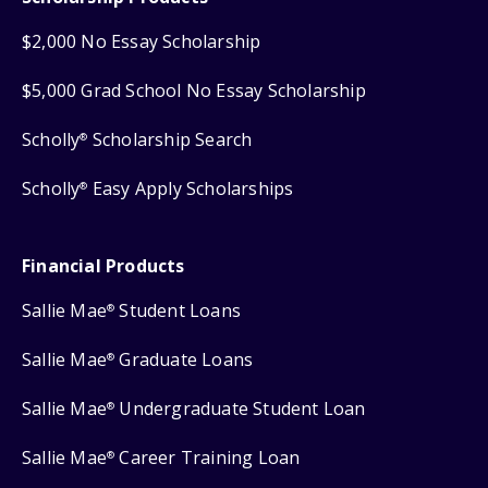
$2,000 No Essay Scholarship
$5,000 Grad School No Essay Scholarship
Scholly
Scholarship Search
®
Scholly
Easy Apply Scholarships
®
Financial Products
Sallie Mae
Student Loans
®
Sallie Mae
Graduate Loans
®
Sallie Mae
Undergraduate Student Loan
®
Sallie Mae
Career Training Loan
®