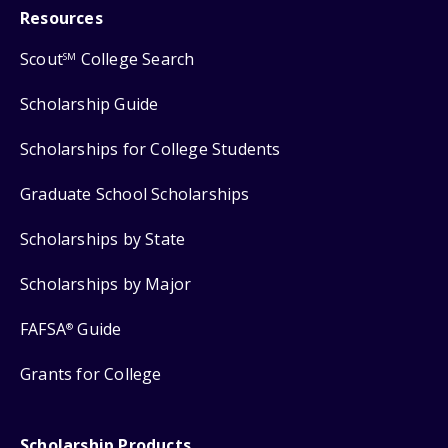
Resources
Scout
College Search
SM
Scholarship Guide
Scholarships for College Students
Graduate School Scholarships
Scholarships by State
Scholarships by Major
FAFSA
Guide
®
Grants for College
Scholarship Products