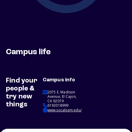
Campus life
Find your
Campus info
people &
2075 E. Madison
try new
Avenue, El Cajon,
CA 92019
things
6192018999
www.socalsem.edu/