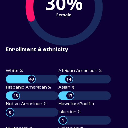
30%
Female
Enrollment & ethnicity
White %
African American %
49
14
Hispanic American %
Asian %
13
17
Native American %
Hawaiian/Pacific
0
Islander %
1