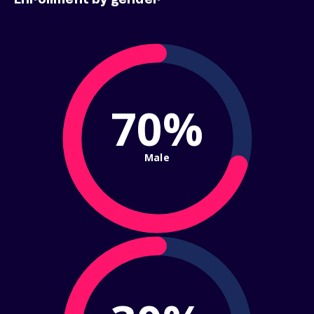
Enrollment by gender
70%
Male