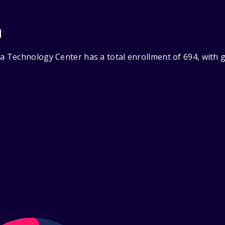
n
 Technology Center has a total enrollment of 694, with g