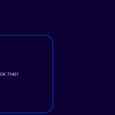
 OK 73401