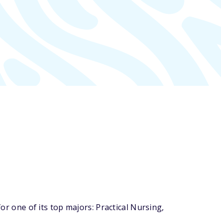
one of its top majors: Practical Nursing,