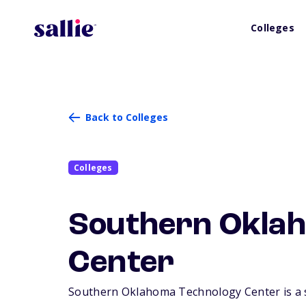
Colleges
Back to Colleges
Colleges
Southern Oklah
Center
Southern Oklahoma Technology Center is a sm