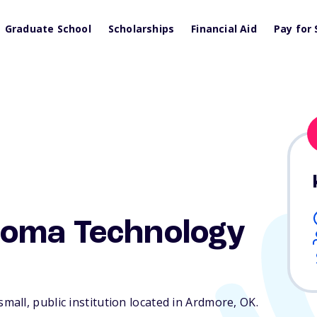
Graduate School
Scholarships
Financial Aid
Pay for 
oma Technology
all, public institution located in Ardmore,
OK
.