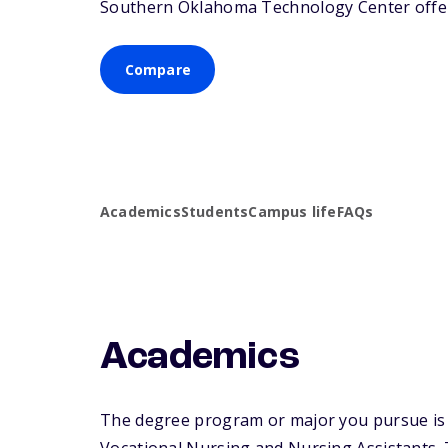
Southern Oklahoma Technology Center offers 
Compare
Academics
Students
Campus life
FAQs
Academics
The degree program or major you pursue is 