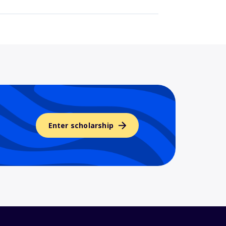
Enter scholarship