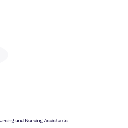
Nursing and Nursing Assistants