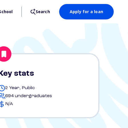
School
Search
Apply for a loan
Key stats
2 Year, Public
694 undergraduates
N/A