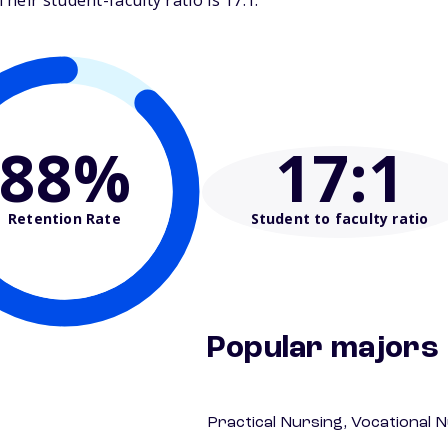
eir student-faculty ratio is 17:1.
88%
17
:1
Retention Rate
Student to faculty ratio
Popular majors
Practical Nursing, Vocational 