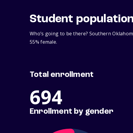
Student populatio
Who’s going to be there? Southern Oklahoma
55% female.
Total enrollment
694
Enrollment by gender