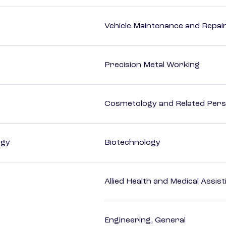
Vehicle Maintenance and Repai
Precision Metal Working
Cosmetology and Related Pers
ogy
Biotechnology
Allied Health and Medical Assis
Engineering, General