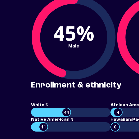
45%
Male
Enrollment & ethnicity
White %
African Ame
44
4
Native American %
Hawaiian/Pac
11
0