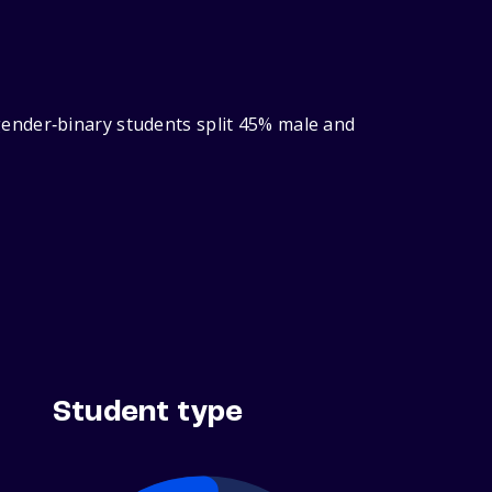
ender‑binary students split 45% male and
Student type