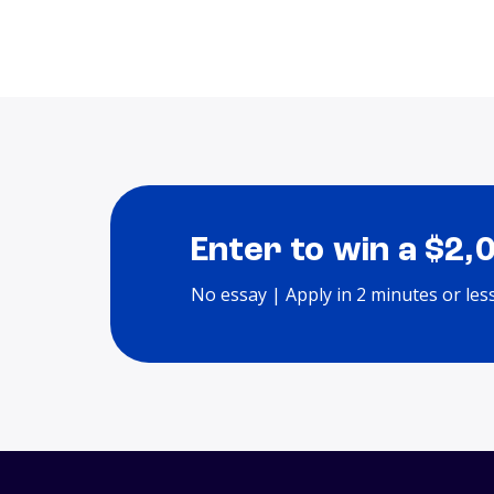
Enter to win a $2,
No essay | Apply in 2 minutes or les