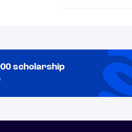
000 scholarship
s