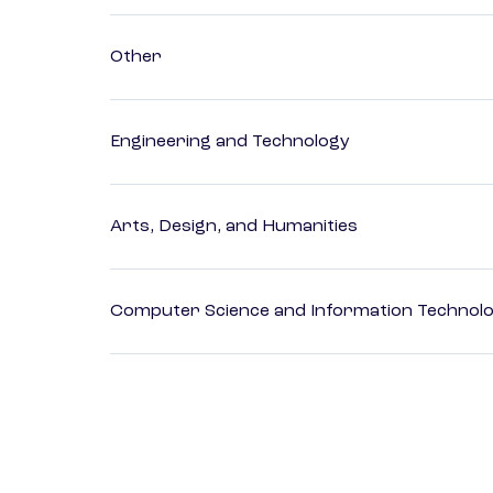
Other
Engineering and Technology
Arts, Design, and Humanities
Computer Science and Information Technol