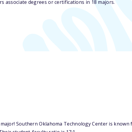
associate degrees or certifications in 18 majors.
major! Southern Oklahoma Technology Center is known for 