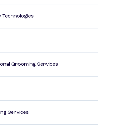
r Technologies
onal Grooming Services
ting Services