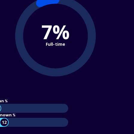
7%
Full-time
an %
nown %
12