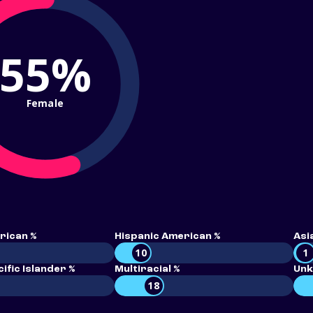
55%
Female
rican %
Hispanic American %
Asi
10
1
ific Islander %
Multiracial %
Unk
18