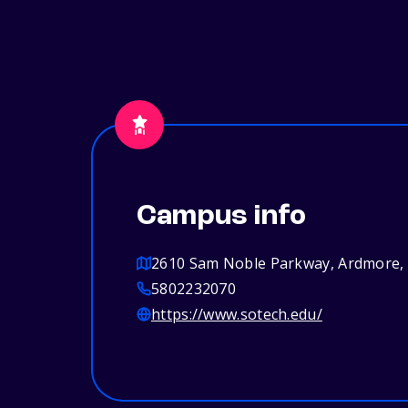
Campus info
2610 Sam Noble Parkway, Ardmore,
5802232070
https://www.sotech.edu/