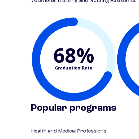
Vocational Nursing and Nursing Assistants. Th
68%
Graduation Rate
Popular programs
Health and Medical Professions