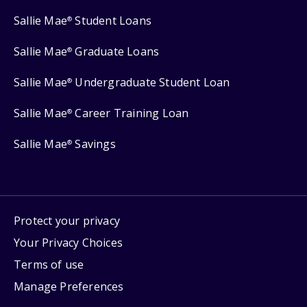
Sallie Mae
Student Loans
®
Sallie Mae
Graduate Loans
®
Sallie Mae
Undergraduate Student Loan
®
Sallie Mae
Career Training Loan
®
Sallie Mae
Savings
®
Protect your privacy
Your Privacy Choices
Terms of use
Manage Preferences