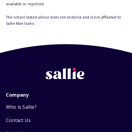
available or reported.
The school stated above does not endorse and is not affiliated to
Sallie Mae loans.
Company
Who is Sallie?
Contact Us