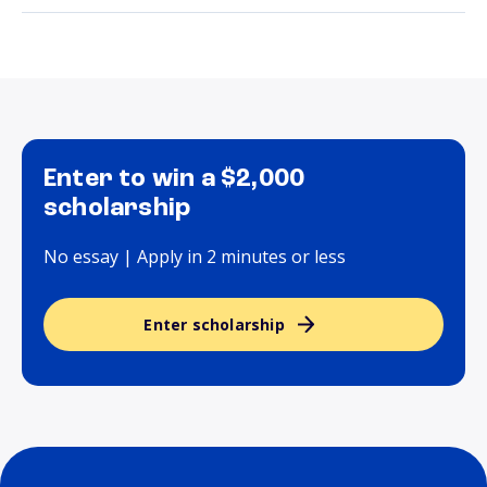
Enter to win a $2,000
scholarship
No essay | Apply in 2 minutes or less
Enter scholarship