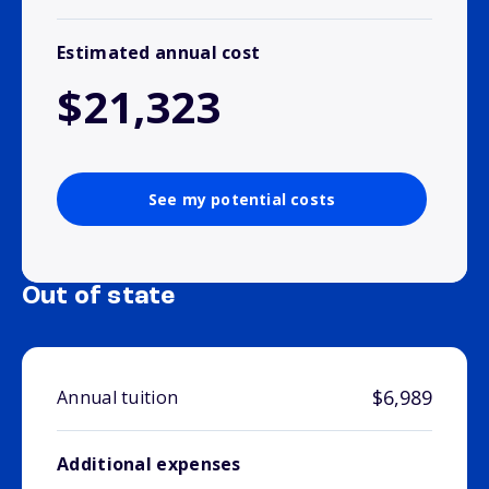
Estimated annual cost
$21,323
See my potential costs
Out of state
$6,989
Annual tuition
Additional expenses