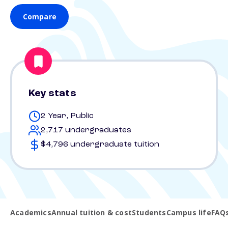
Compare
Key stats
2 Year, Public
2,717 undergraduates
$4,796 undergraduate tuition
Academics
Annual tuition & cost
Students
Campus life
FAQ