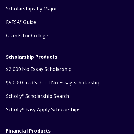
Scholarships by Major
FAFSA
Guide
®
Grants for College
Scholarship Products
$2,000 No Essay Scholarship
$5,000 Grad School No Essay Scholarship
Scholly
Scholarship Search
®
Scholly
Easy Apply Scholarships
®
Financial Products