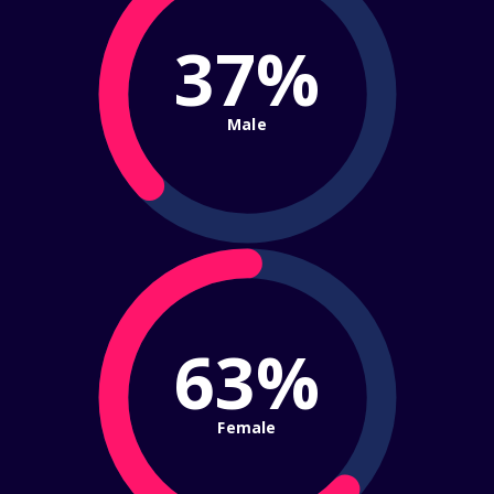
37%
Male
63%
Female