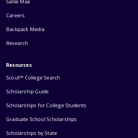
Sallie Mae
Careers
Backpack Media
Research
Resources
Scout
College Search
SM
Scholarship Guide
Scholarships for College Students
Graduate School Scholarships
Scholarships by State