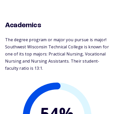
Academics
The degree program or major you pursue is major!
Southwest Wisconsin Technical College is known for
one of its top majors: Practical Nursing, Vocational
Nursing and Nursing Assistants. Their student-
faculty ratio is 13:1.
54%