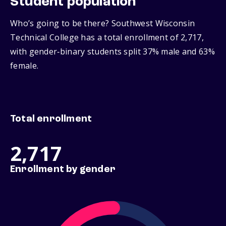
Student population
Who’s going to be there? Southwest Wisconsin
Technical College has a total enrollment of 2,717,
with gender‑binary students split 37% male and 63%
female.
Total enrollment
2,717
Enrollment by gender