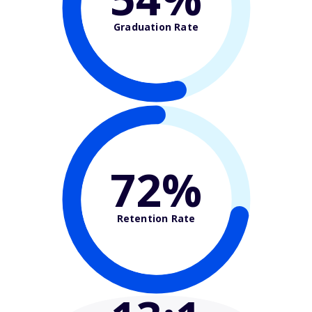
Graduation Rate
72%
Retention Rate