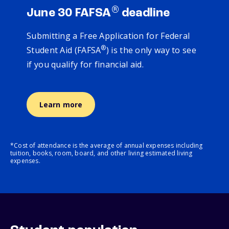
®
June 30 FAFSA
deadline
Submitting a Free Application for Federal
®
Student Aid (FAFSA
) is the only way to see
if you qualify for financial aid.
Learn more
*Cost of attendance is the average of annual expenses including
tuition, books, room, board, and other living estimated living
expenses.