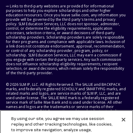
⇨ Links to third-party websites are provided for informational
purposes to help you explore scholarships and other higher
education resources. Once you leave sallie.com, any information you
provide will be governed by the third party's terms and privacy
policy. SLM Education Services, LLC does not sponsor, administer,
control, or determine the eligibility requirements, application
processes, selection criteria, or award decisions of third-party
scholarship providers. Scholarship providers are solely responsible
for their programs and compliance with applicable laws. Inclusion of
a link does not constitute endorsement, approval, recommendation,
or control of any scholarship provider, program, policy, or
scholarship. SLM Education Services, LLC may earn a commission if
you engage with certain third-party services. Any such commission
does not influence scholarship eligibility requirements, recipient
selection, or award decisions, which remain solely the responsibility
of the third-party provider.
© 2026 SLM IP, LLC. All Rights Reserved. The SALLIE and BACKPACK
marks, and federally registered SCHOLLY and SMARTYPIG marks, and
related marks and logos, are service marks of SLM IP, LLC, and are
used under license. The SALLIE MAE mark is a federally registered
service mark of Sallie Mae Bank and is used under license. All other
names and logos are the trademarks or service marks of their
respective owners. SLM Corporation and its subsidiaries, including
Sallie Mae Bank, are not sponsored by or agencies of the United
By using our site, you agree we may use session
States of America.
replay and other tracking technologies, like cookies,
to improve site navigation, analyze usage,
SLM EDUCATION SERVICES, LLC AND SALLIE MAE BANK RESERVE THE