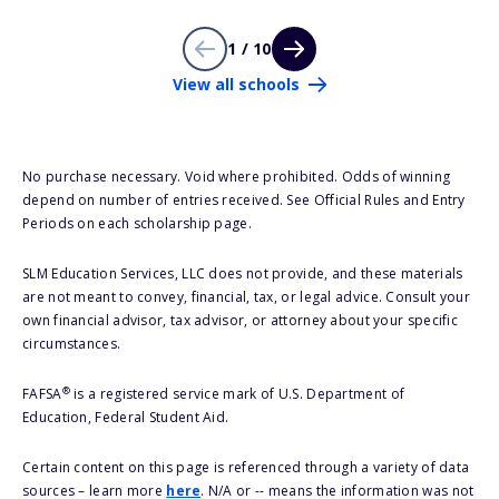
1 / 10
View all schools
No purchase necessary. Void where prohibited. Odds of winning
depend on number of entries received. See Official Rules and Entry
Periods on each scholarship page.
SLM Education Services, LLC does not provide, and these materials
are not meant to convey, financial, tax, or legal advice. Consult your
own financial advisor, tax advisor, or attorney about your specific
circumstances.
®
FAFSA
is a registered service mark of U.S. Department of
Education, Federal Student Aid.
Certain content on this page is referenced through a variety of data
sources – learn more
here
. N/A or -- means the information was not