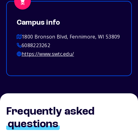
Campus info
1800 Bronson Blvd, Fennimore, WI 53809
6088223262
https://www.swtc.edu/
Frequently asked
questions