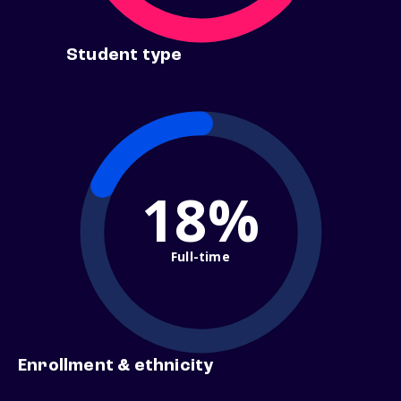
Student type
18%
Full-time
Enrollment & ethnicity