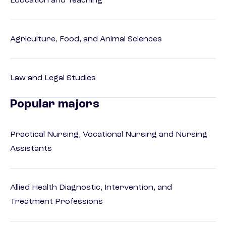
Education and Teaching
Agriculture, Food, and Animal Sciences
Law and Legal Studies
Popular majors
Practical Nursing, Vocational Nursing and Nursing
Assistants
Allied Health Diagnostic, Intervention, and
Treatment Professions