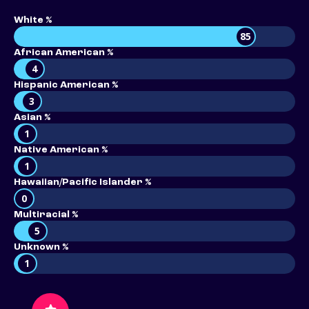
White %
85
African American %
4
Hispanic American %
3
Asian %
1
Native American %
1
Hawaiian/Pacific Islander %
0
Multiracial %
5
Unknown %
1