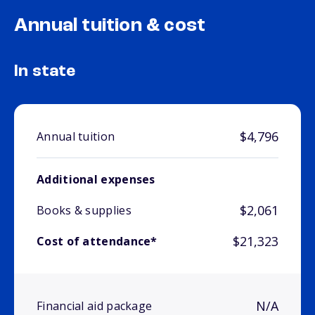
Annual tuition & cost
In state
$4,796
Annual tuition
Additional expenses
$2,061
Books & supplies
$21,323
Cost of attendance*
N/A
Financial aid package