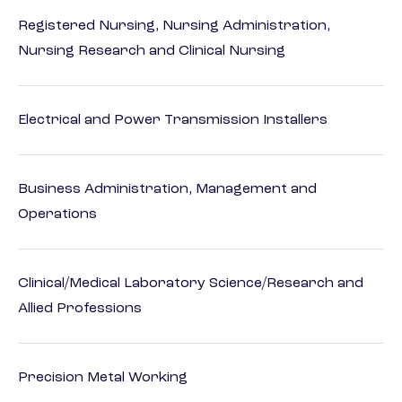
Registered Nursing, Nursing Administration,
Nursing Research and Clinical Nursing
Electrical and Power Transmission Installers
Business Administration, Management and
Operations
Clinical/Medical Laboratory Science/Research and
Allied Professions
Precision Metal Working