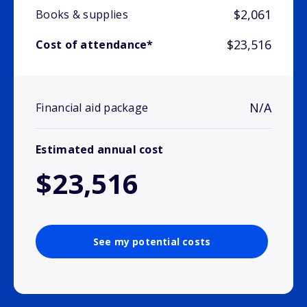
$2,061
Books & supplies
$23,516
Cost of attendance*
N/A
Financial aid package
Estimated annual cost
$23,516
See my potential costs