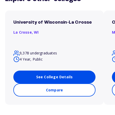
University of Wisconsin-La Crosse
C
La Crosse,
WI
M
9,378 undergraduates
4 Year, Public
See College Details
Compare