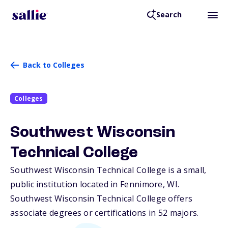
Search
Back to Colleges
Colleges
Southwest Wisconsin
Technical College
Southwest Wisconsin Technical College is a small,
public institution located in Fennimore,
WI
.
Southwest Wisconsin Technical College offers
associate degrees or certifications in 52 majors.