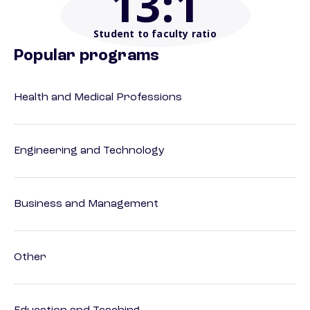
13
:1
Student to faculty ratio
Popular programs
Health and Medical Professions
Engineering and Technology
Business and Management
Other