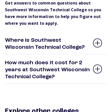
Get answers to common questions about
Southwest Wisconsin Technical College so you
have more information to help you figure out
where you want to apply.
Where is Southwest
Wisconsin Technical College?
How much does it cost for 2
years at Southwest Wisconsin
Technical College?
Explore other colleges