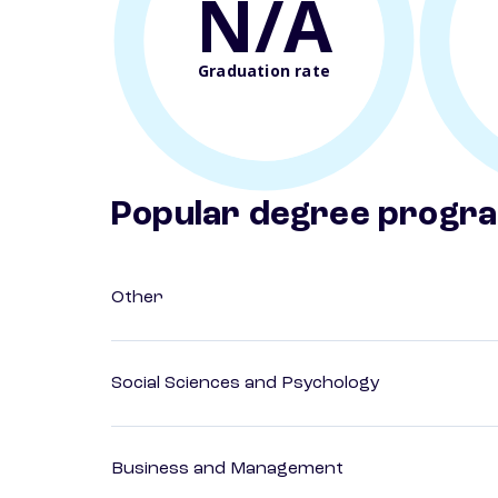
N/A
Graduation rate
Popular degree progr
Other
Social Sciences and Psychology
Business and Management