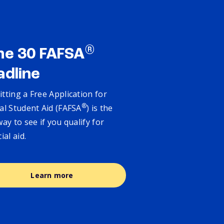
®
ne 30 FAFSA
adline
tting a Free Application for
®
al Student Aid (FAFSA
) is the
way to see if you qualify for
cial aid.
Learn more