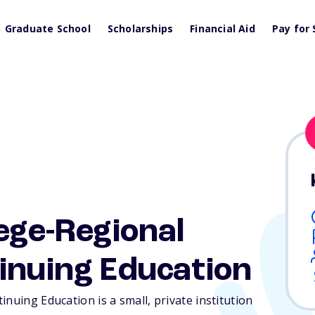
Graduate School
Scholarships
Financial Aid
Pay for 
lege-Regional
inuing Education
nuing Education is a small, private institution