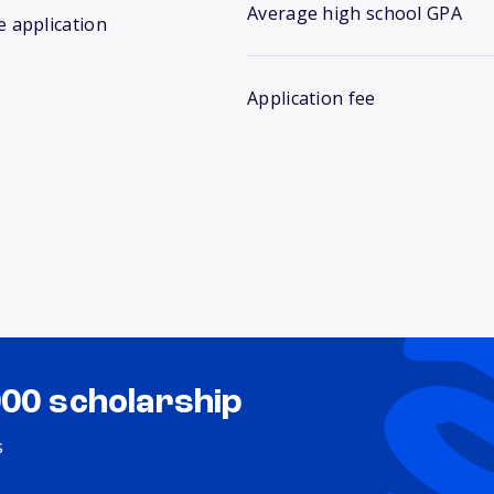
Average high school GPA
e application
Application fee
000 scholarship
s