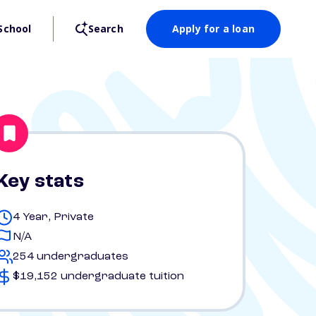
School
Search
Apply for a loan
Key stats
4 Year, Private
N/A
254 undergraduates
$19,152 undergraduate tuition