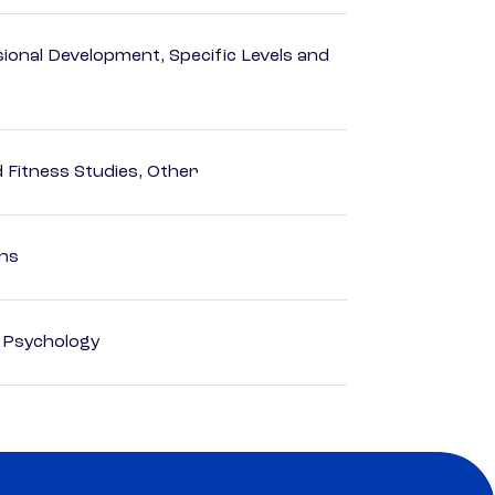
ional Development, Specific Levels and
d Fitness Studies, Other
ons
d Psychology