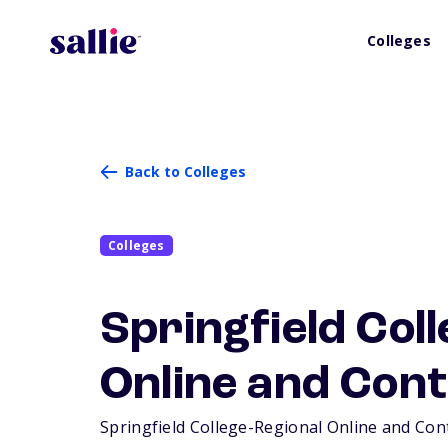
Colleges
Back to Colleges
Colleges
Springfield Col
Online and Cont
Springfield College-Regional Online and Conti