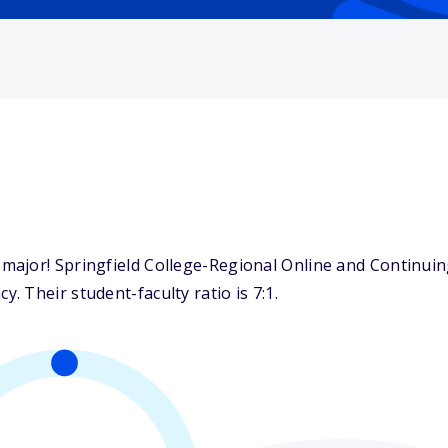
ajor! Springfield College-Regional Online and Continuing
 Their student-faculty ratio is 7:1.