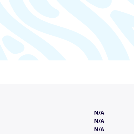
N/A
N/A
N/A