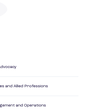
Advocacy
es and Allied Professions
agement and Operations