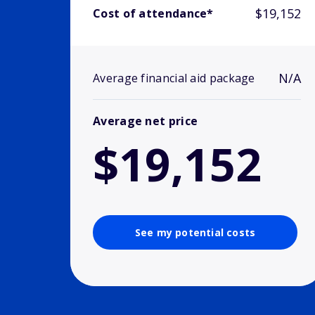
$19,152
Cost of attendance*
N/A
Average financial aid package
Average net price
$19,152
See my potential costs