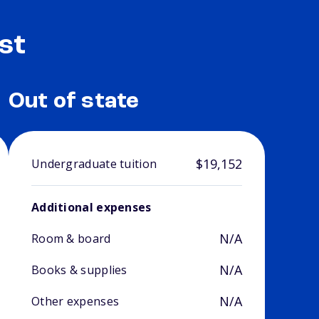
st
Out of state
$19,152
Undergraduate tuition
Additional expenses
N/A
Room & board
N/A
Books & supplies
N/A
Other expenses