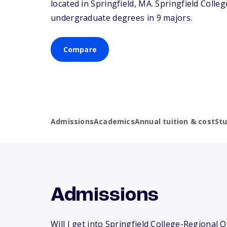
located in Springfield,
MA
. Springfield Coll
undergraduate degrees in 9 majors.
Compare
Admissions
Academics
Annual tuition & cost
St
Admissions
Will I get into Springfield College-Regional 