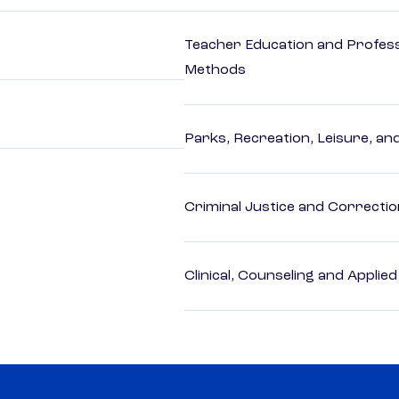
Teacher Education and Profess
Methods
Parks, Recreation, Leisure, an
Criminal Justice and Correcti
Clinical, Counseling and Applie