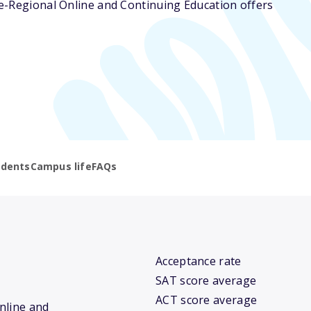
ege-Regional Online and Continuing Education offers
udents
Campus life
FAQs
Acceptance rate
SAT score average
ACT score average
Online and