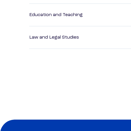
Education and Teaching
Law and Legal Studies