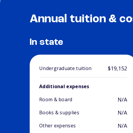
Annual tuition & co
In state
$19,152
Undergraduate tuition
Additional expenses
N/A
Room & board
N/A
Books & supplies
N/A
Other expenses