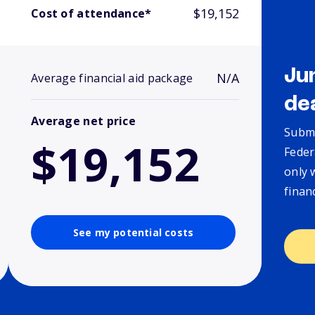
$19,152
Cost of attendance*
Ju
N/A
Average financial aid package
de
Average net price
Submi
$19,152
Feder
only 
finan
See my potential costs