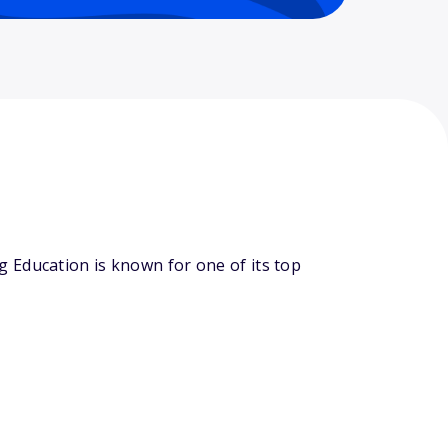
 Education is known for one of its top