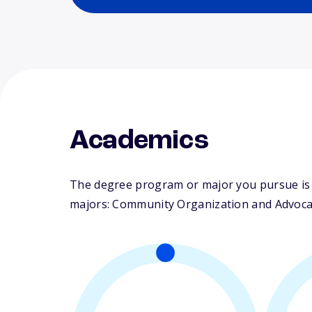
Academics
The degree program or major you pursue is m
majors: Community Organization and Advocacy.