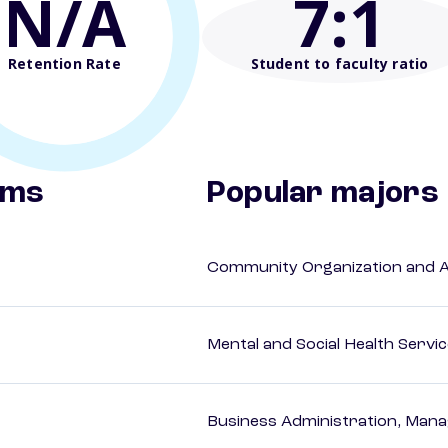
N/A
7
:1
Retention Rate
Student to faculty ratio
ams
Popular majors
Community Organization and 
Mental and Social Health Servic
Business Administration, Man