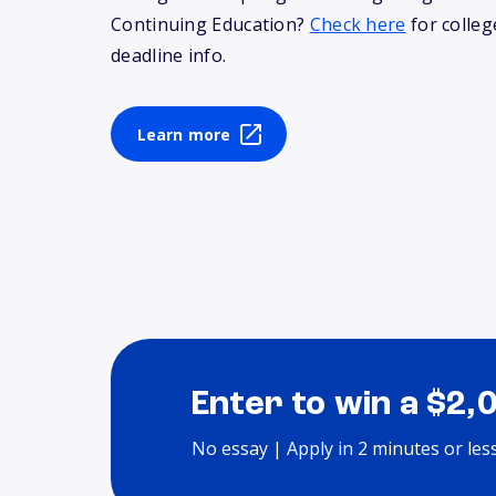
Continuing Education?
Check here
for colleg
deadline info.
Learn more
Enter to win a $2,
No essay | Apply in 2 minutes or les