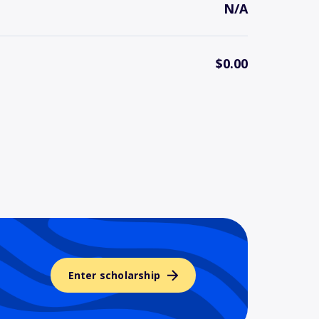
N/A
$0.00
Enter scholarship