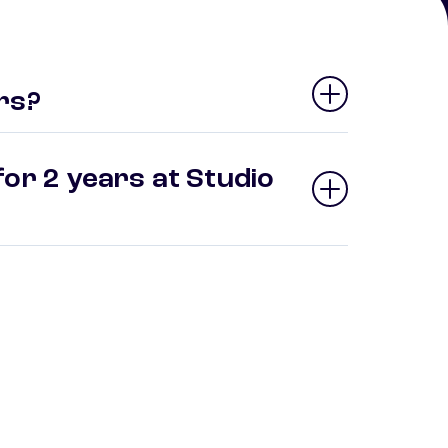
rs?
or 2 years at Studio