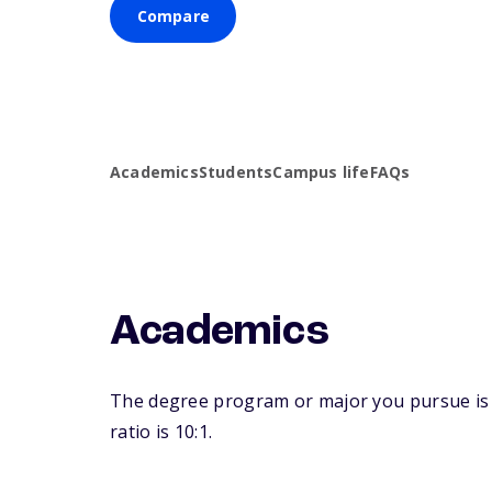
Compare
Academics
Students
Campus life
FAQs
Academics
The degree program or major you pursue is ma
ratio is 10:1.