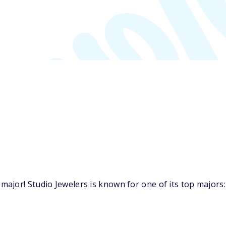
jor! Studio Jewelers is known for one of its top majors: 