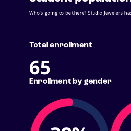
Who’s going to be there? Studio Jewelers has
Total enrollment
65
Enrollment by gender