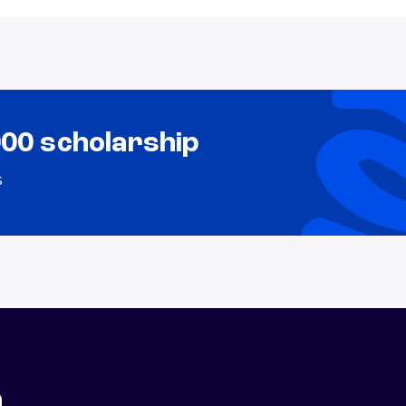
000 scholarship
s
n