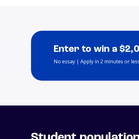
Enter to win a $2,
No essay | Apply in 2 minutes or les
Student populatio