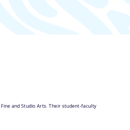
Fine and Studio Arts. Their student-faculty