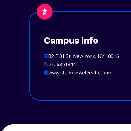
Campus info
32 E 31 St, New York, NY 10016
2126861944
www.studiojewelersltd.com/