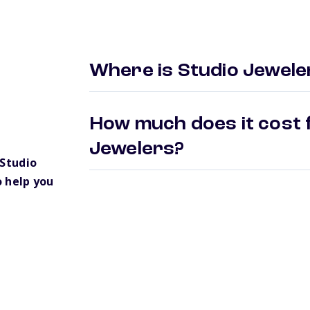
Where is Studio Jewele
How much does it cost f
Jewelers?
Studio
 help you