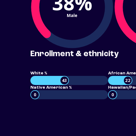
38%
Male
Enrollment & ethnicity
White %
African Ame
43
22
Native American %
Hawaiian/Pac
0
0