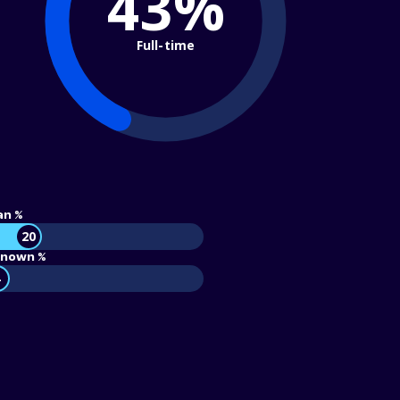
43%
Full-time
an %
20
nown %
4