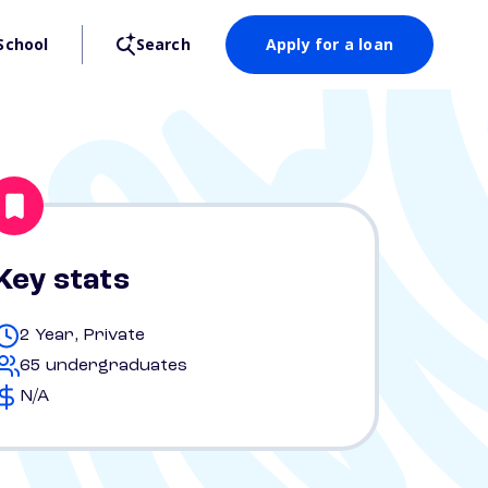
School
Search
Apply for a loan
Key stats
2 Year, Private
65 undergraduates
N/A