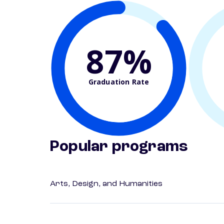
87%
Graduation Rate
Popular programs
Arts, Design, and Humanities