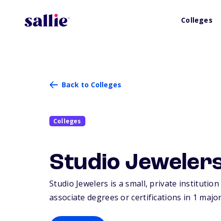
Colleges
Back to Colleges
Colleges
Studio Jeweler
Studio Jewelers is a small, private institutio
associate degrees or certifications in 1 major