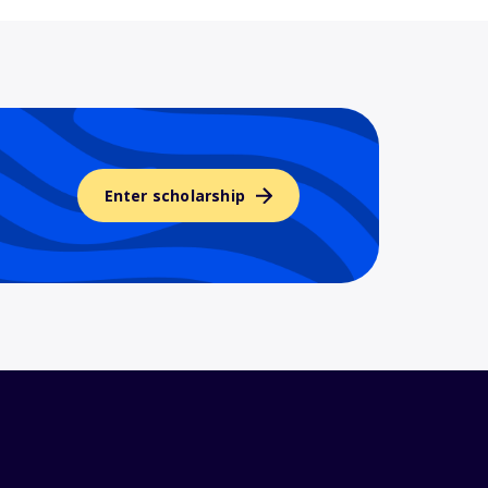
Enter scholarship