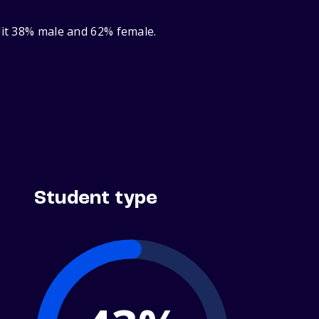
lit 38% male and 62% female.
Student type