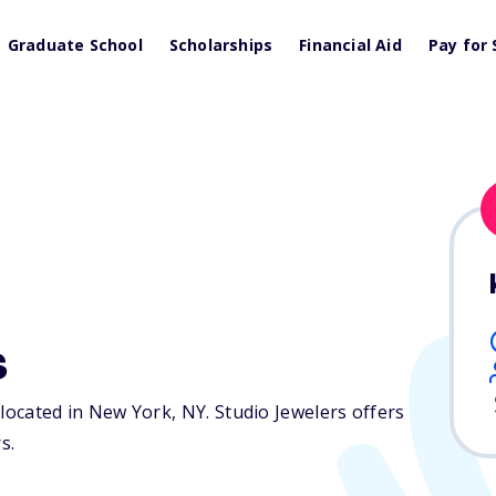
Graduate School
Scholarships
Financial Aid
Pay for 
s
n located in New York,
NY
. Studio Jewelers offers
s.