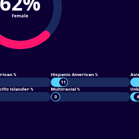
62%
Female
rican %
Hispanic American %
Asi
11
ific Islander %
Multiracial %
Unk
0