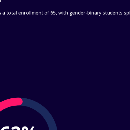
 a total enrollment of 65, with gender‑binary students sp