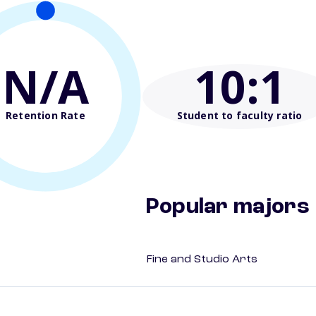
N/A
10
:1
Retention Rate
Student to faculty ratio
Popular majors
Fine and Studio Arts