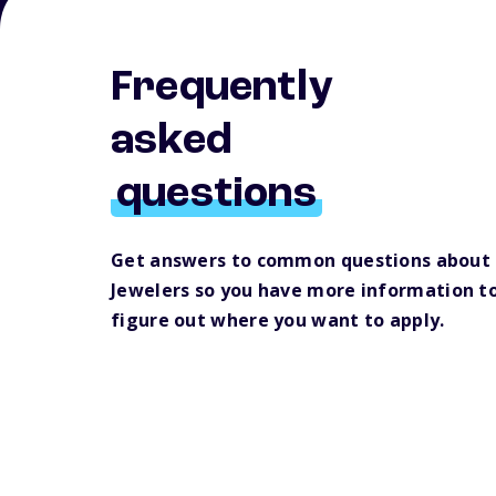
Frequently
asked
questions
Get answers to common questions about 
Jewelers so you have more information to
figure out where you want to apply.