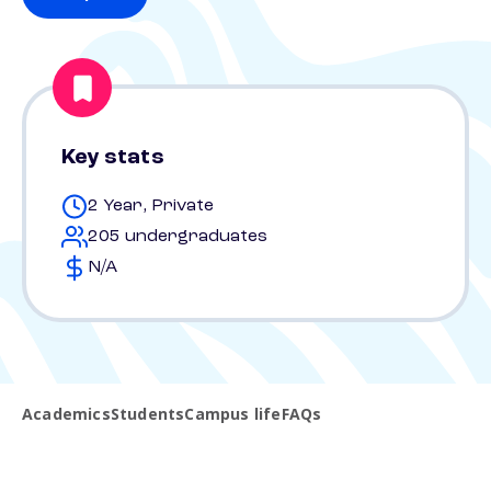
Key stats
2 Year, Private
205 undergraduates
N/A
Academics
Students
Campus life
FAQs