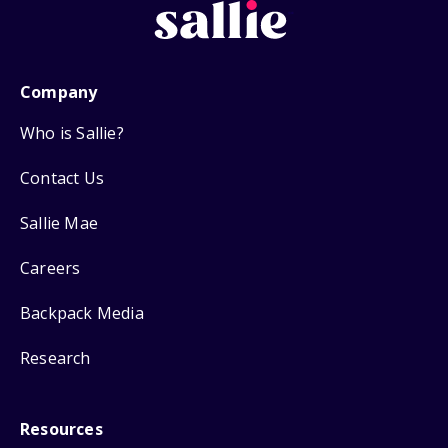
Company
Who is Sallie?
Contact Us
Sallie Mae
Careers
Backpack Media
Research
Resources