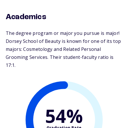
Academics
The degree program or major you pursue is major!
Dorsey School of Beauty is known for one of its top
majors: Cosmetology and Related Personal
Grooming Services. Their student-faculty ratio is
17:1.
54%
Graduation Rate