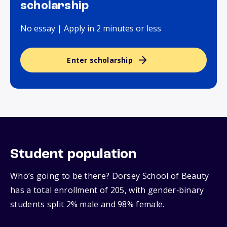
scholarship
No essay | Apply in 2 minutes or less
Enter scholarship
Student population
Who’s going to be there? Dorsey School of Beauty
has a total enrollment of 205, with gender‑binary
students split 2% male and 98% female.