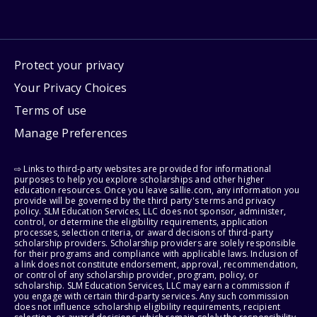
Protect your privacy
Your Privacy Choices
Terms of use
Manage Preferences
⇨ Links to third-party websites are provided for informational
purposes to help you explore scholarships and other higher
education resources. Once you leave sallie.com, any information you
provide will be governed by the third party's terms and privacy
policy. SLM Education Services, LLC does not sponsor, administer,
control, or determine the eligibility requirements, application
processes, selection criteria, or award decisions of third-party
scholarship providers. Scholarship providers are solely responsible
for their programs and compliance with applicable laws. Inclusion of
a link does not constitute endorsement, approval, recommendation,
or control of any scholarship provider, program, policy, or
scholarship. SLM Education Services, LLC may earn a commission if
you engage with certain third-party services. Any such commission
does not influence scholarship eligibility requirements, recipient