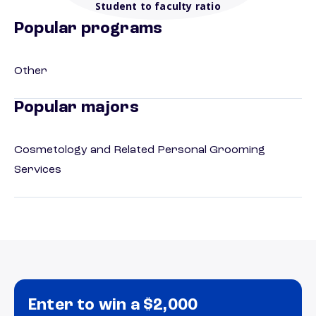
Student to faculty ratio
Popular programs
Other
Popular majors
Cosmetology and Related Personal Grooming
Services
Enter to win a $2,000