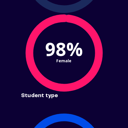
98%
Female
Student type