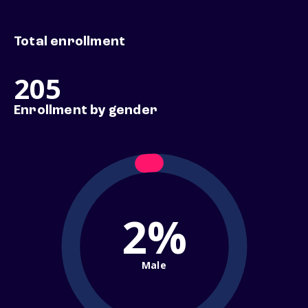
Total enrollment
205
Enrollment by gender
2%
Male