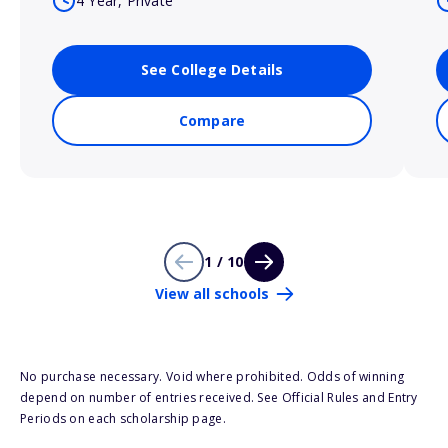
4 Year, Private
See College Details
Compare
1 / 10
View all schools
No purchase necessary. Void where prohibited. Odds of winning
depend on number of entries received. See Official Rules and Entry
Periods on each scholarship page.