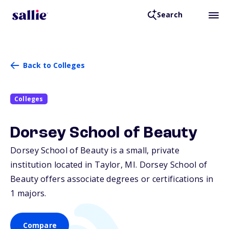
Search
Back to Colleges
Colleges
Dorsey School of Beauty
Dorsey School of Beauty is a small, private
institution located in Taylor,
MI
. Dorsey School of
Beauty offers associate degrees or certifications in
1 majors.
Compare