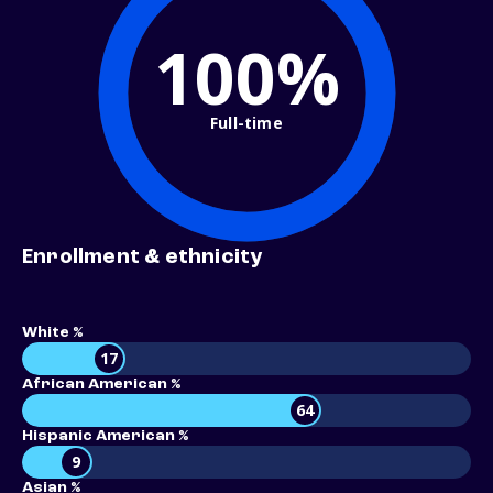
100%
Full-time
Enrollment & ethnicity
White %
17
African American %
64
Hispanic American %
9
Asian %