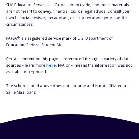
SLM Education Services, LLC does not provide, and these materials
are not meant to convey, financial, tax, or legal advice. Consult your
own financial advisor, tax advisor, or attorney about your specific
circumstances.
®
FAFSA
is a registered service mark of U.S. Department of
Education, Federal Student Aid.
Certain content on this page is referenced through a variety of data
sources – learn more
here
. N/A or -- means the information was not
available or reported.
The school stated above does not endorse and is not affiliated to
Sallie Mae loans.