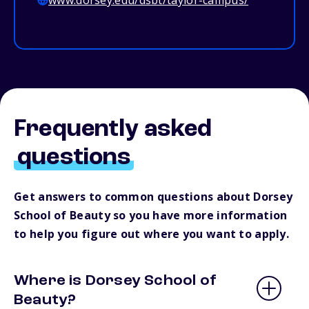
www.dorsey.edu/dsbt/taylor-campus/
Frequently asked
questions
Get answers to common questions about Dorsey
School of Beauty so you have more information
to help you figure out where you want to apply.
Where is Dorsey School of
Beauty?