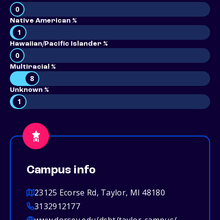
0
Native American %
1
Hawaiian/Pacific Islander %
0
Multiracial %
8
Unknown %
1
Campus info
23125 Ecorse Rd, Taylor, MI 48180
3132912177