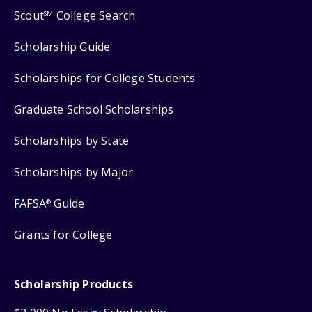
Scout
College Search
SM
Scholarship Guide
Scholarships for College Students
Graduate School Scholarships
Scholarships by State
Scholarships by Major
FAFSA
Guide
®
Grants for College
Scholarship Products