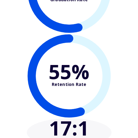
55%
Retention Rate
17
:1