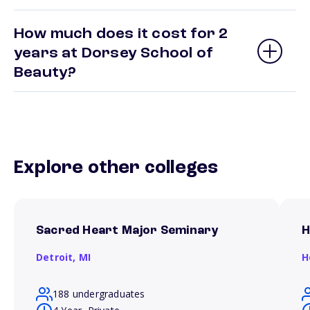
How much does it cost for 2
years at Dorsey School of
Beauty?
Explore other colleges
Sacred Heart Major Seminary
H
Detroit,
MI
H
188 undergraduates