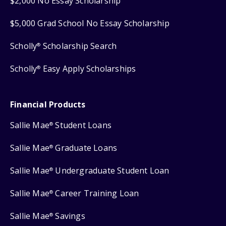
$2,000 No Essay Scholarship
$5,000 Grad School No Essay Scholarship
Scholly
Scholarship Search
®
Scholly
Easy Apply Scholarships
®
Financial Products
Sallie Mae
Student Loans
®
Sallie Mae
Graduate Loans
®
Sallie Mae
Undergraduate Student Loan
®
Sallie Mae
Career Training Loan
®
Sallie Mae
Savings
®