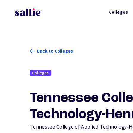
Colleges
Back to Colleges
Colleges
Tennessee Colle
Technology-Hen
Tennessee College of Applied Technology-Henr