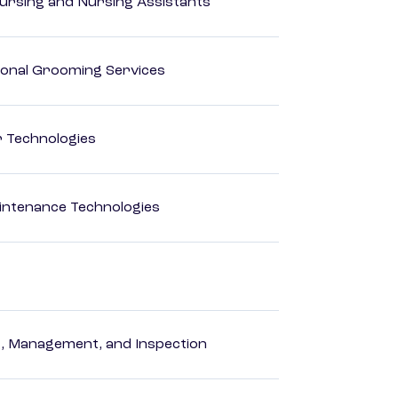
Nursing and Nursing Assistants
onal Grooming Services
r Technologies
intenance Technologies
ng, Management, and Inspection