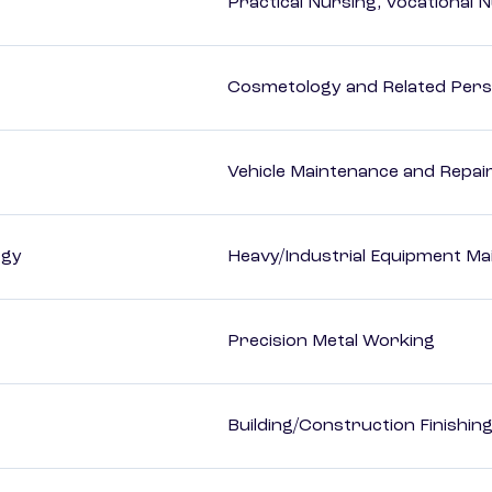
Practical Nursing, Vocational 
Cosmetology and Related Pers
Vehicle Maintenance and Repai
ogy
Heavy/Industrial Equipment Ma
Precision Metal Working
Building/Construction Finishi