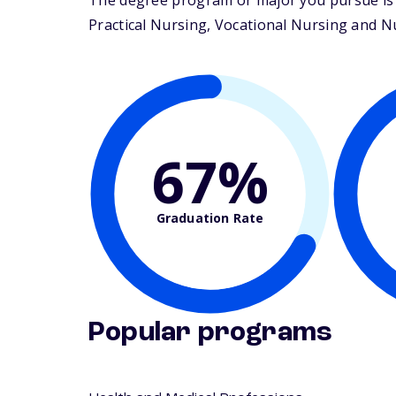
The degree program or major you pursue is m
Practical Nursing, Vocational Nursing and Nur
67%
Graduation Rate
Popular programs