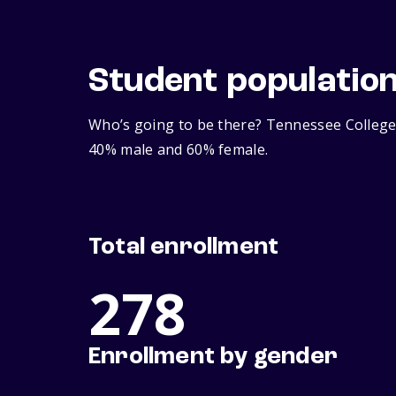
Student populatio
Who’s going to be there? Tennessee College 
40% male and 60% female.
Total enrollment
278
Enrollment by gender