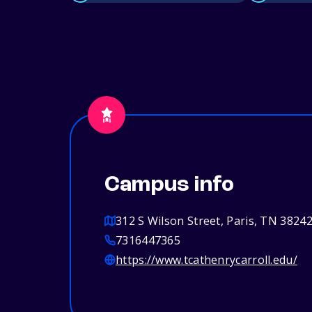
Campus info
312 S Wilson Street, Paris, TN 3824
7316447365
https://www.tcathenrycarroll.edu/