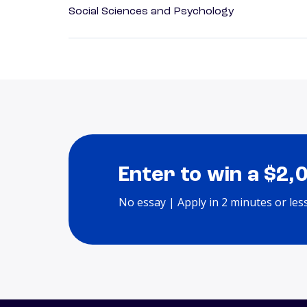
Social Sciences and Psychology
Enter to win a $2,
No essay | Apply in 2 minutes or les