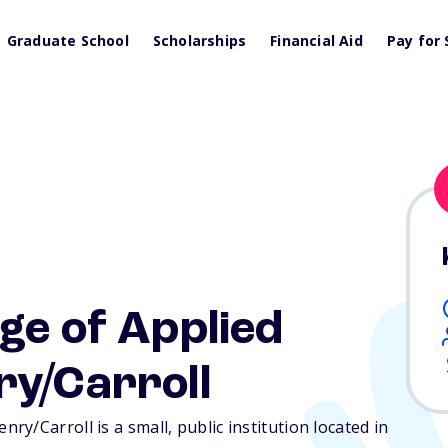
Graduate School
Scholarships
Financial Aid
Pay for 
ge of Applied
ry/Carroll
y/Carroll is a small, public institution located in