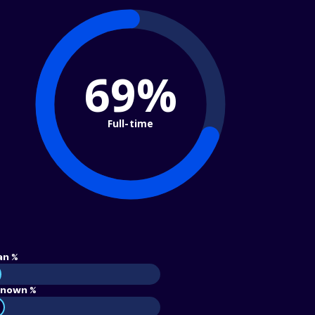
69%
Full-time
an %
nown %