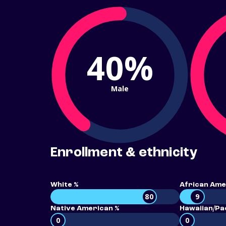
40%
Male
Enrollment & ethnicity
White %
African Ame
80
9
Native American %
Hawaiian/Pac
0
0