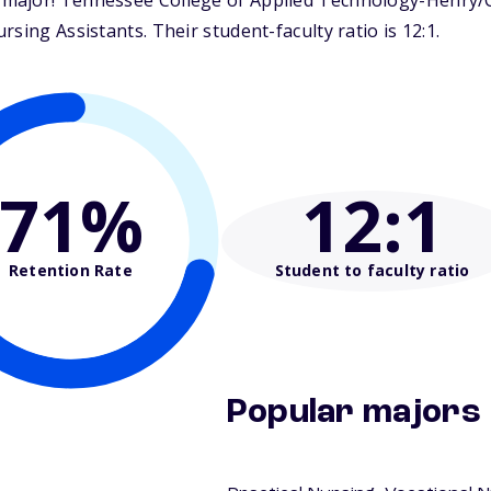
ajor! Tennessee College of Applied Technology-Henry/Car
sing Assistants. Their student-faculty ratio is 12:1.
71%
12
:1
Retention Rate
Student to faculty ratio
Popular majors