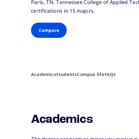
Paris,
TN
. Tennessee College of Applied Tec
certifications in 15 majors.
Compare
Academics
Students
Campus life
FAQs
Academics