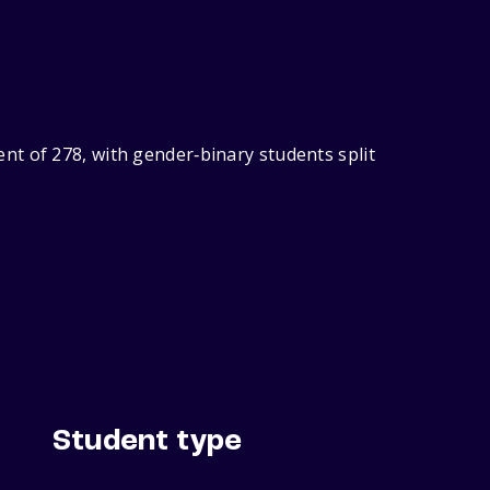
nt of 278, with gender‑binary students split
Student type