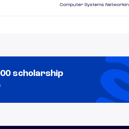
Computer Systems Networking
000 scholarship
s