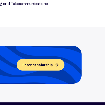
 and Telecommunications
Enter scholarship