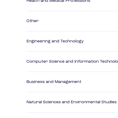
Health and Medical Professions
Other
Engineering and Technology
Computer Science and Information Technol
Business and Management
Natural Sciences and Environmental Studies