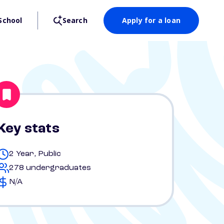
School
Search
Apply for a loan
Key stats
2 Year, Public
278 undergraduates
N/A