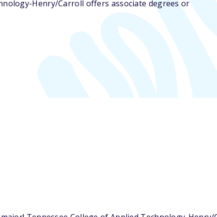
hnology-Henry/Carroll offers associate degrees or