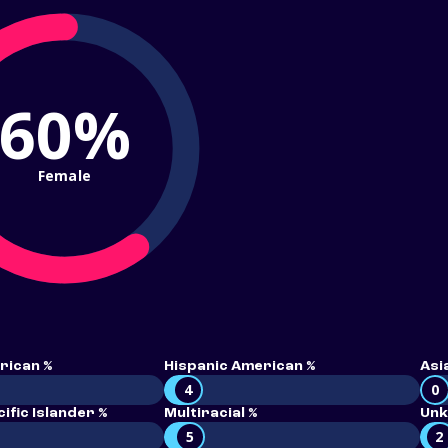
60%
Female
rican %
Hispanic American %
Asi
4
0
ific Islander %
Multiracial %
Unk
5
2