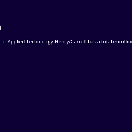
n
of Applied Technology-Henry/Carroll has a total enrollme