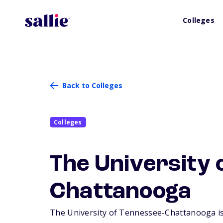
Colleges
Back to Colleges
Colleges
The University 
Chattanooga
The University of Tennessee-Chattanooga is a