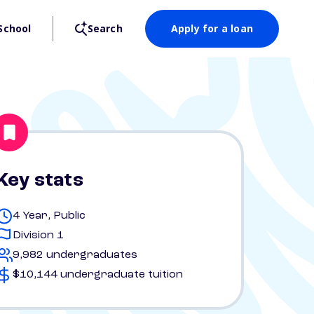
School
Search
Apply for a loan
Key stats
4 Year, Public
Division 1
9,982 undergraduates
$10,144 undergraduate tuition