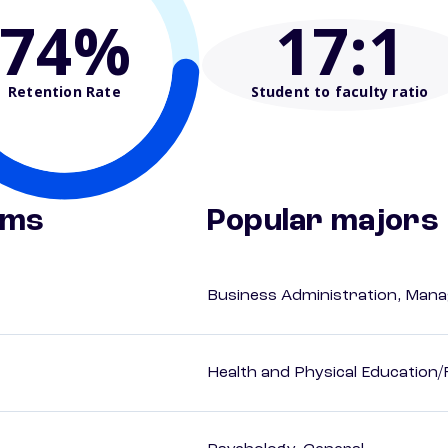
74%
17
:1
Retention Rate
Student to faculty ratio
ams
Popular majors
Business Administration, Man
Health and Physical Education/