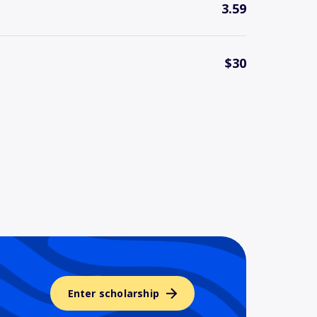
3.59
$30
Enter scholarship