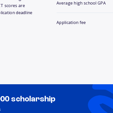
Average high school GPA
T scores are
lication deadline
Application fee
000 scholarship
s