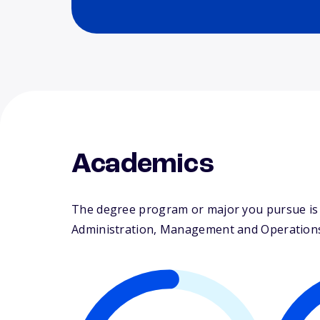
Academics
The degree program or major you pursue is 
Administration, Management and Operations. T