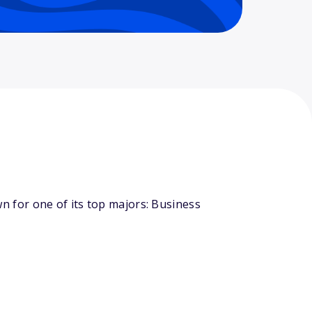
 for one of its top majors: Business