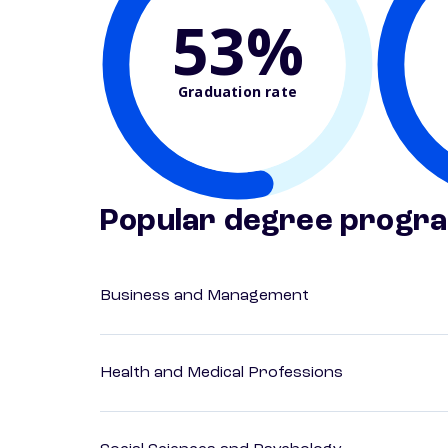
53%
Graduation rate
Popular degree progr
Business and Management
Health and Medical Professions