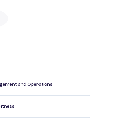
agement and Operations
Fitness