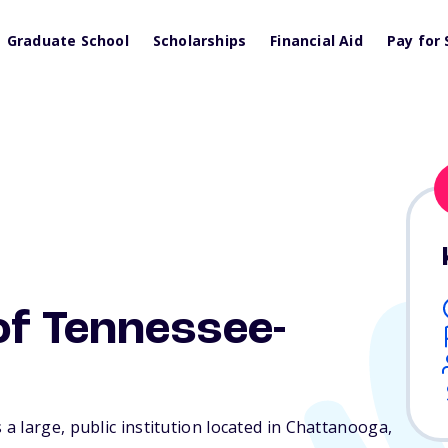
Graduate School
Scholarships
Financial Aid
Pay for 
of Tennessee-
 large, public institution located in Chattanooga,