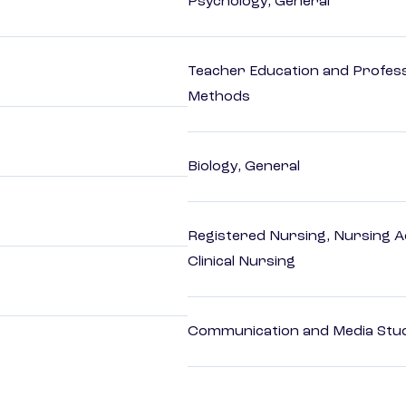
Psychology, General
Teacher Education and Profess
Methods
Biology, General
Registered Nursing, Nursing A
Clinical Nursing
Communication and Media Stu