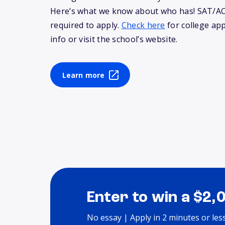
Here’s what we know about who has! SAT/AC
required to apply.
Check here
for college app
info or visit the school’s website.
Learn more
Enter to win a $2,
No essay | Apply in 2 minutes or les