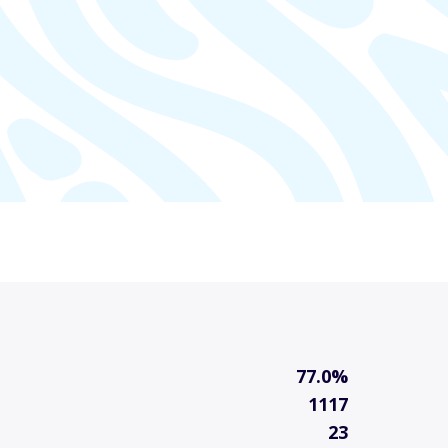
77.0%
1117
23