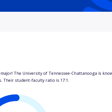
major! The University of Tennessee-Chattanooga is known
heir student-faculty ratio is 17:1.