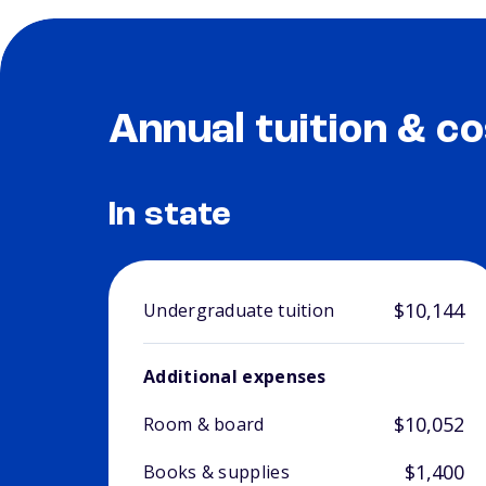
Annual tuition & co
In state
$10,144
Undergraduate tuition
Additional expenses
$10,052
Room & board
$1,400
Books & supplies