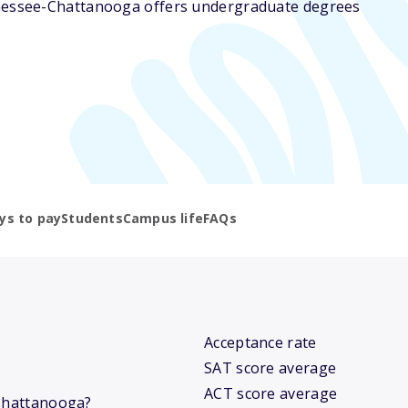
nnessee-Chattanooga offers undergraduate degrees
ys to pay
Students
Campus life
FAQs
Acceptance rate
SAT score average
ACT score average
-Chattanooga?