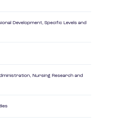
ional Development, Specific Levels and
dministration, Nursing Research and
dies