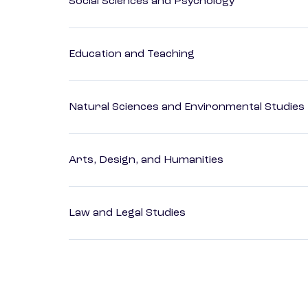
Social Sciences and Psychology
Education and Teaching
Natural Sciences and Environmental Studies
Arts, Design, and Humanities
Law and Legal Studies