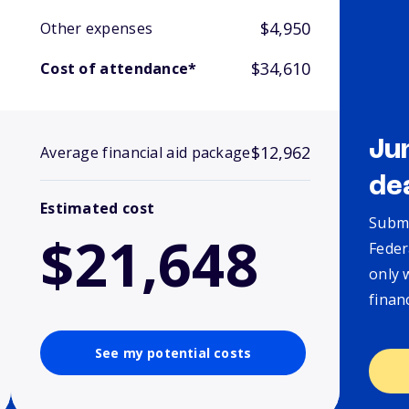
$4,950
Other expenses
$34,610
Cost of attendance*
Ju
$12,962
Average financial aid package
de
Estimated cost
Submi
$21,648
Feder
only 
finan
See my potential costs