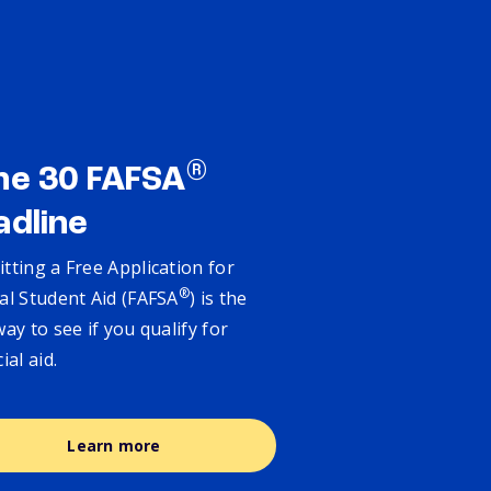
®
ne 30 FAFSA
adline
tting a Free Application for
®
al Student Aid (FAFSA
) is the
way to see if you qualify for
cial aid.
Learn more