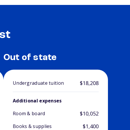
st
Out of state
$18,208
Undergraduate tuition
Additional expenses
$10,052
Room & board
$1,400
Books & supplies