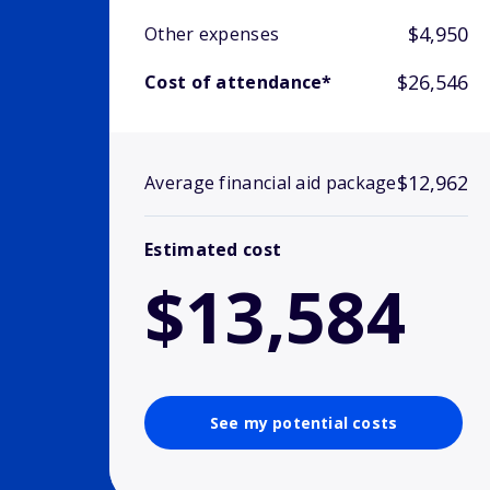
$4,950
Other expenses
$26,546
Cost of attendance*
$12,962
Average financial aid package
Estimated cost
$13,584
See my potential costs