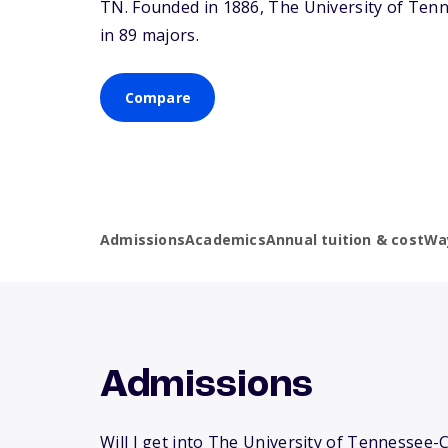
TN
. Founded in 1886, The University of Te
in 89 majors.
Compare
Admissions
Academics
Annual tuition & cost
Wa
Admissions
Will I get into The University of Tennessee