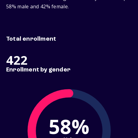
58% male and 42% female.
Total enrollment
422
Enrollment by gender
58%