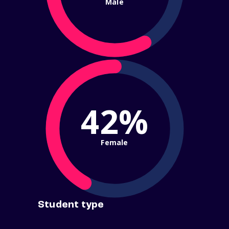
Male
42%
Female
Student type