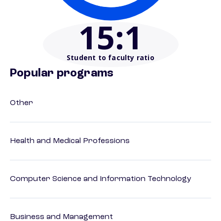
15
:1
Student to faculty ratio
Popular programs
Other
Health and Medical Professions
Computer Science and Information Technology
Business and Management