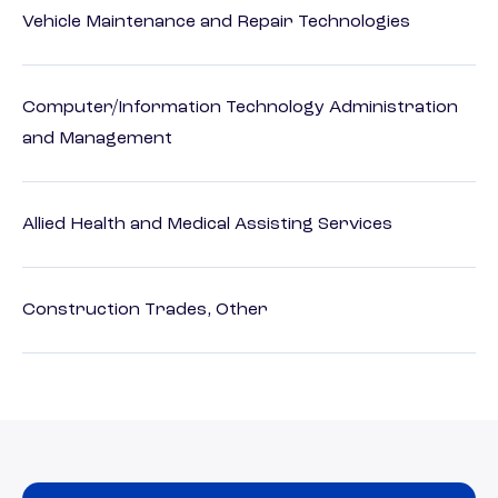
Vehicle Maintenance and Repair Technologies
Computer/Information Technology Administration
and Management
Allied Health and Medical Assisting Services
Construction Trades, Other