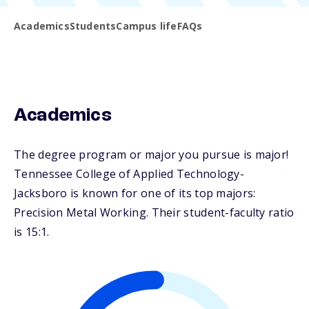
Academics
Students
Campus life
FAQs
Academics
The degree program or major you pursue is major!
Tennessee College of Applied Technology-
Jacksboro is known for one of its top majors:
Precision Metal Working. Their student-faculty ratio
is 15:1.