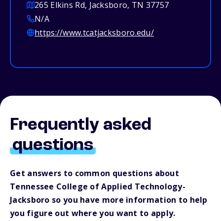
265 Elkins Rd, Jacksboro, TN 37757
N/A
https://www.tcatjacksboro.edu/
Frequently asked
questions
Get answers to common questions about
Tennessee College of Applied Technology-
Jacksboro so you have more information to help
you figure out where you want to apply.