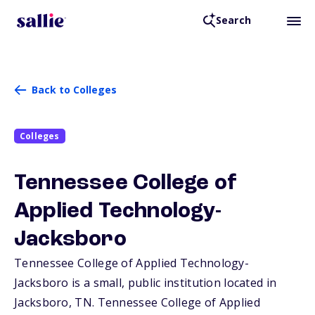
Search
Back to Colleges
Colleges
Tennessee College of
Applied Technology-
Jacksboro
Tennessee College of Applied Technology-
Jacksboro is a small, public institution located in
Jacksboro,
TN
. Tennessee College of Applied