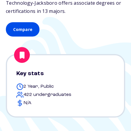
Technology-Jacksboro offers associate degrees or
certifications in 13 majors.
Compare
Key stats
2 Year, Public
422 undergraduates
N/A