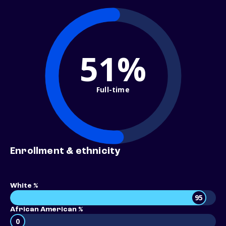
51%
Full-time
Enrollment & ethnicity
White %
95
African American %
0