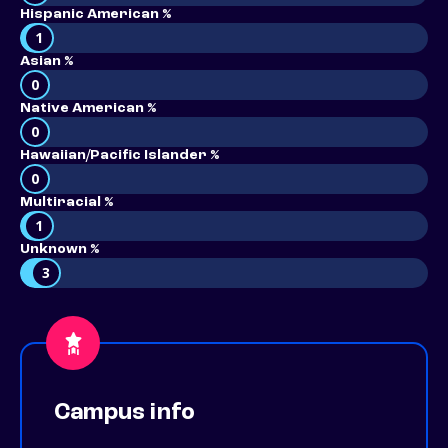
Hispanic American %
1
Asian %
0
Native American %
0
Hawaiian/Pacific Islander %
0
Multiracial %
1
Unknown %
3
Campus info