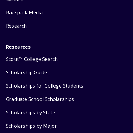
Backpack Media
Research
Resources
Scout
College Search
SM
Scholarship Guide
Scholarships for College Students
Graduate School Scholarships
Scholarships by State
Scholarships by Major