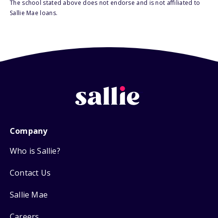
The school stated above does not endorse and is not affiliated to
Sallie Mae loans.
Company
Who is Sallie?
Contact Us
Sallie Mae
Careers