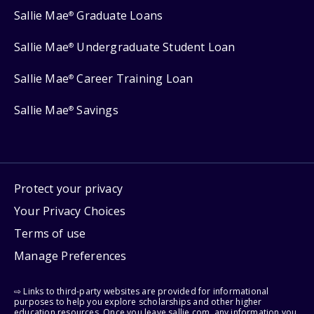
Sallie Mae
Graduate Loans
®
Sallie Mae
Undergraduate Student Loan
®
Sallie Mae
Career Training Loan
®
Sallie Mae
Savings
®
Protect your privacy
Your Privacy Choices
Terms of use
Manage Preferences
⇨ Links to third-party websites are provided for informational
purposes to help you explore scholarships and other higher
education resources. Once you leave sallie.com, any information you