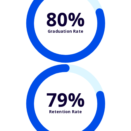
80%
Graduation Rate
79%
Retention Rate