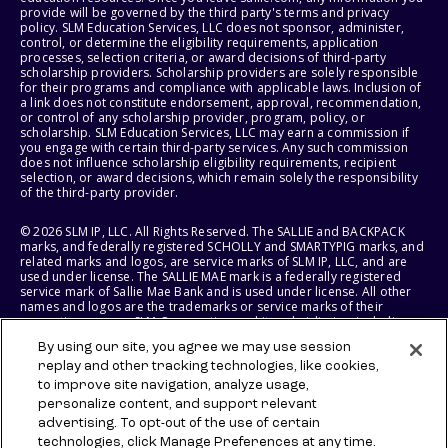
provide will be governed by the third party's terms and privacy
policy. SLM Education Services, LLC does not sponsor, administer,
control, or determine the eligibility requirements, application
processes, selection criteria, or award decisions of third-party
scholarship providers. Scholarship providers are solely responsible
for their programs and compliance with applicable laws. Inclusion of
a link does not constitute endorsement, approval, recommendation,
or control of any scholarship provider, program, policy, or
scholarship. SLM Education Services, LLC may earn a commission if
you engage with certain third-party services. Any such commission
does not influence scholarship eligibility requirements, recipient
selection, or award decisions, which remain solely the responsibility
of the third-party provider.
© 2026 SLM IP, LLC. All Rights Reserved. The SALLIE and BACKPACK
marks, and federally registered SCHOLLY and SMARTYPIG marks, and
related marks and logos, are service marks of SLM IP, LLC, and are
used under license. The SALLIE MAE mark is a federally registered
service mark of Sallie Mae Bank and is used under license. All other
names and logos are the trademarks or service marks of their
respective owners. SLM Corporation and its subsidiaries, including
Sallie Mae Bank, are not sponsored by or agencies of the United
By using our site, you agree we may use session
States of America.
replay and other tracking technologies, like cookies,
to improve site navigation, analyze usage,
SLM EDUCATION SERVICES, LLC AND SALLIE MAE BANK RESERVE THE
RIGHT TO MODIFY OR DISCONTINUE PRODUCTS, SERVICES, AND
personalize content, and support relevant
BENEFITS AT ANY TIME WITHOUT NOTICE.
advertising. To opt-out of the use of certain
technologies, click Manage Preferences at any time.