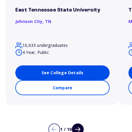
East Tennessee State University
T
Johnson City,
TN
M
10,633 undergraduates
4 Year, Public
See College Details
Compare
1 / 10