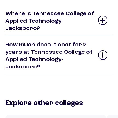
Where is Tennessee College of
Applied Technology-
Jacksboro?
How much does it cost for 2
years at Tennessee College of
Applied Technology-
Jacksboro?
Explore other colleges