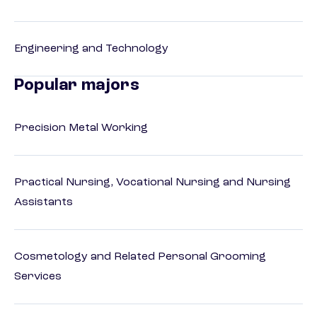
Engineering and Technology
Popular majors
Precision Metal Working
Practical Nursing, Vocational Nursing and Nursing
Assistants
Cosmetology and Related Personal Grooming
Services