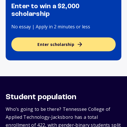
Enter to win a $2,000
scholarship
No essay | Apply in 2 minutes or less
Enter scholarship
Student population
Who’s going to be there? Tennessee College of
Applied Technology-Jacksboro has a total
enrollment of 422, with gender‑binary students split