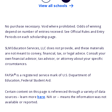
View all schools
No purchase necessary. Void where prohibited. Odds of winning
depend on number of entries received. See Official Rules and Entry
Periods on each scholarship page.
SLM Education Services, LLC does not provide, and these materials
are not meant to convey, financial, tax, or legal advice. Consult your
own financial advisor, tax advisor, or attorney about your specific
circumstances.
®
FAFSA
is a registered service mark of U.S. Department of
Education, Federal Student Aid.
Certain content on this page is referenced through a variety of data
sources – learn more
here
. N/A or -- means the information was not
available or reported.