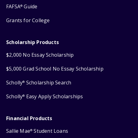
FAFSA
Guide
®
Grants for College
Scholarship Products
$2,000 No Essay Scholarship
$5,000 Grad School No Essay Scholarship
Scholly
Scholarship Search
®
Scholly
Easy Apply Scholarships
®
Financial Products
Sallie Mae
Student Loans
®