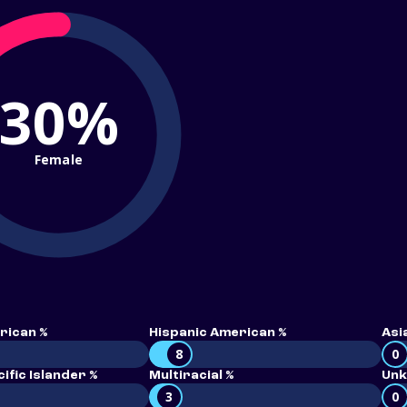
30%
Female
rican %
Hispanic American %
Asi
8
0
ific Islander %
Multiracial %
Unk
3
0