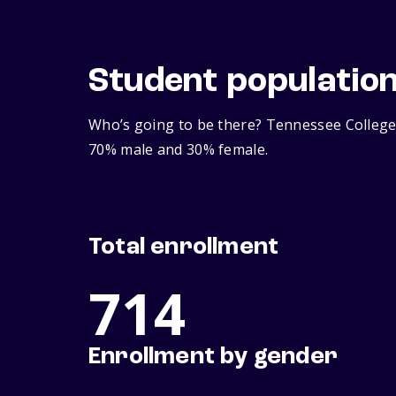
Student populatio
Who’s going to be there? Tennessee College 
70% male and 30% female.
Total enrollment
714
Enrollment by gender