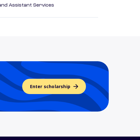
nd Assistant Services
Enter scholarship