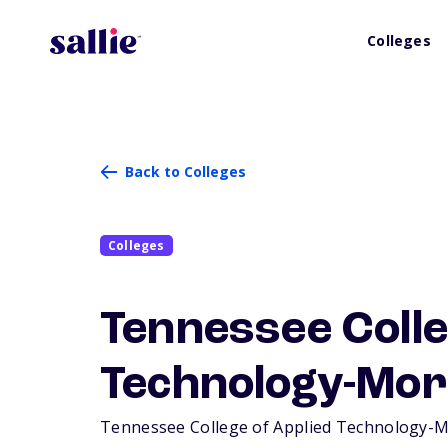
Colleges
Back to Colleges
Colleges
Tennessee Colle
Technology-Mor
Tennessee College of Applied Technology-Morr