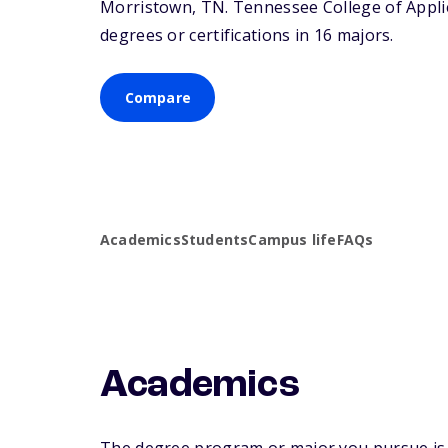
Morristown,
TN
. Tennessee College of Appl
degrees or certifications in 16 majors.
Compare
Academics
Students
Campus life
FAQs
Academics