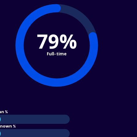
79%
Full-time
an %
nown %