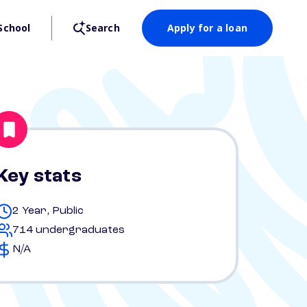
School
Search
Apply for a loan
Key stats
2 Year, Public
714 undergraduates
N/A