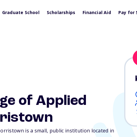
Graduate School
Scholarships
Financial Aid
Pay for 
ge of Applied
ristown
istown is a small, public institution located in