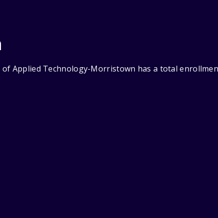
n
of Applied Technology-Morristown has a total enrollment 