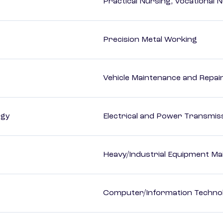
Practical Nursing, Vocational 
Precision Metal Working
Vehicle Maintenance and Repai
ogy
Electrical and Power Transmiss
Heavy/Industrial Equipment Ma
Computer/Information Techno