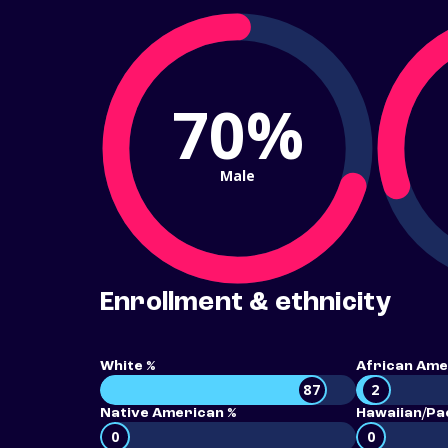
70%
Male
Enrollment & ethnicity
White %
African Ame
87
2
Native American %
Hawaiian/Pac
0
0