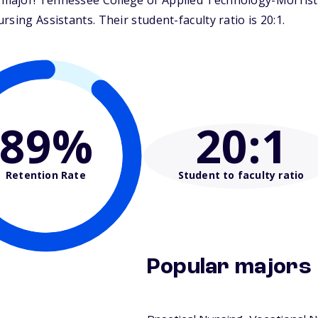
major! Tennessee College of Applied Technology-Morristo
sing Assistants. Their student-faculty ratio is 20:1.
89%
20
:1
Retention Rate
Student to faculty ratio
Popular majors