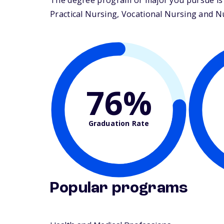
The degree program or major you pursue is 
Practical Nursing, Vocational Nursing and Nur
76%
Graduation Rate
Popular programs