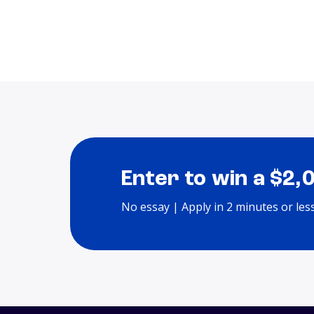
Enter to win a $2,
No essay | Apply in 2 minutes or les