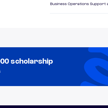
Business Operations Support a
000 scholarship
s