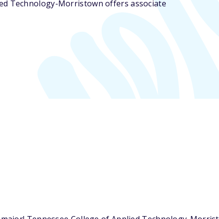
ied Technology-Morristown offers associate