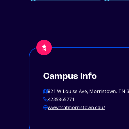
Campus info
821 W Louise Ave, Morristown, TN 
4235865771
www.tcatmorristown.edu/