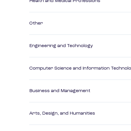
Health and Medical Professions
Other
Engineering and Technology
Computer Science and Information Technol
Business and Management
Arts, Design, and Humanities