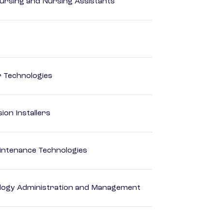
Nursing and Nursing Assistants
r Technologies
ion Installers
intenance Technologies
logy Administration and Management