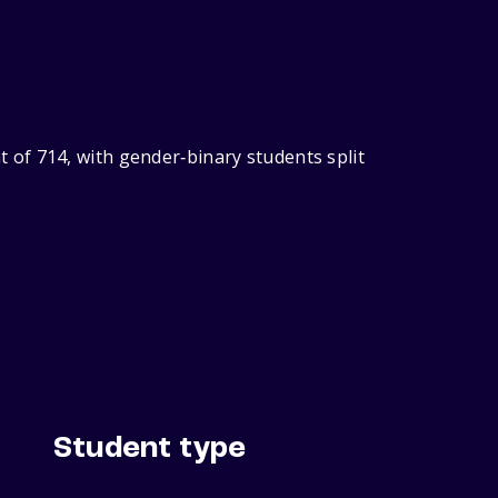
of 714, with gender‑binary students split
Student type