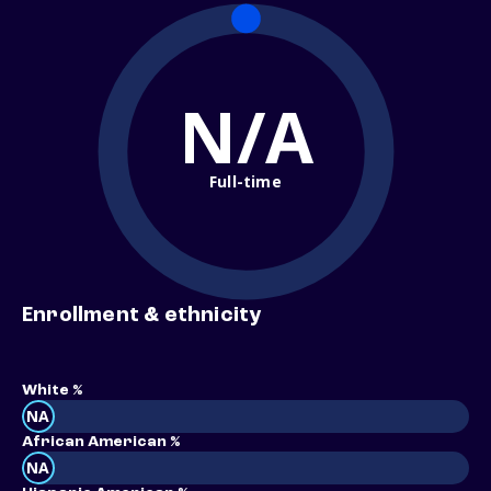
N/A
Full-time
Enrollment & ethnicity
White %
NA
African American %
NA