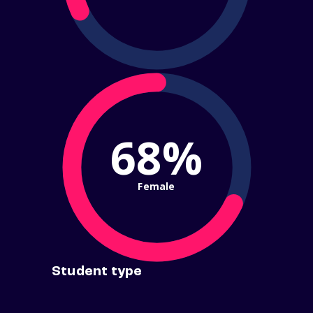
68%
Female
Student type