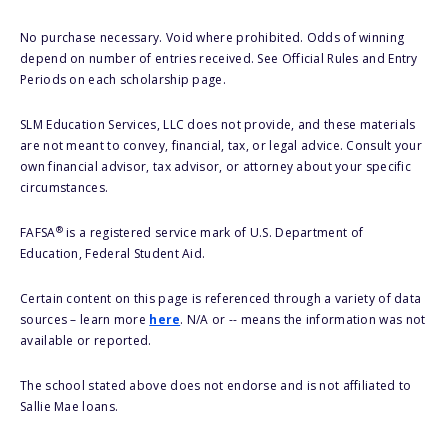
No purchase necessary. Void where prohibited. Odds of winning
depend on number of entries received. See Official Rules and Entry
Periods on each scholarship page.
SLM Education Services, LLC does not provide, and these materials
are not meant to convey, financial, tax, or legal advice. Consult your
own financial advisor, tax advisor, or attorney about your specific
circumstances.
®
FAFSA
is a registered service mark of U.S. Department of
Education, Federal Student Aid.
Certain content on this page is referenced through a variety of data
sources – learn more
here
. N/A or -- means the information was not
available or reported.
The school stated above does not endorse and is not affiliated to
Sallie Mae loans.