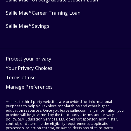
Sallie Mae
Career Training Loan
®
Sallie Mae
Savings
®
Protect your privacy
Your Privacy Choices
Terms of use
Manage Preferences
⇨ Links to third-party websites are provided for informational
purposes to help you explore scholarships and other higher
education resources. Once you leave sallie.com, any information you
provide will be governed by the third party's terms and privacy
policy. SLM Education Services, LLC does not sponsor, administer,
control, or determine the eligibility requirements, application
processes, selection criteria, or award decisions of third-party