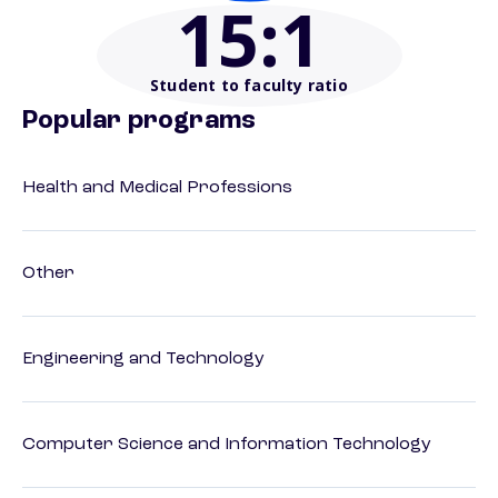
15
:1
Student to faculty ratio
Popular programs
Health and Medical Professions
Other
Engineering and Technology
Computer Science and Information Technology