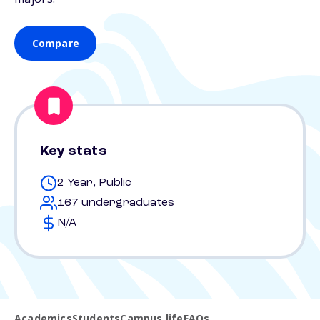
Compare
Key stats
2 Year, Public
167 undergraduates
N/A
Academics
Students
Campus life
FAQs