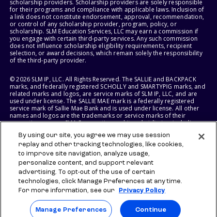
scholarship providers. Scholarship providers are solely responsible
for their programs and compliance with applicable laws. Inclusion of
a link does not constitute endorsement, approval, recommendation,
or control of any scholarship provider, program, policy, or
scholarship. SLM Education Services, LLC may earn a commission if
you engage with certain third-party services. Any such commission
does not influence scholarship eligibility requirements, recipient
selection, or award decisions, which remain solely the responsibility
of the third-party provider.
© 2026 SLM IP, LLC. All Rights Reserved. The SALLIE and BACKPACK
marks, and federally registered SCHOLLY and SMARTYPIG marks, and
related marks and logos, are service marks of SLM IP, LLC, and are
used under license. The SALLIE MAE mark is a federally registered
service mark of Sallie Mae Bank and is used under license. All other
names and logos are the trademarks or service marks of their
respective owners. SLM Corporation and its subsidiaries, including
Sallie Mae Bank, are not sponsored by or agencies of the United
By using our site, you agree we may use session
States of America.
replay and other tracking technologies, like cookies,
to improve site navigation, analyze usage,
SLM EDUCATION SERVICES, LLC AND SALLIE MAE BANK RESERVE THE
RIGHT TO MODIFY OR DISCONTINUE PRODUCTS, SERVICES, AND
personalize content, and support relevant
BENEFITS AT ANY TIME WITHOUT NOTICE.
advertising. To opt-out of the use of certain
technologies, click Manage Preferences at any time.
For more information, see our
Privacy Policy
Manage Preferences
Continue