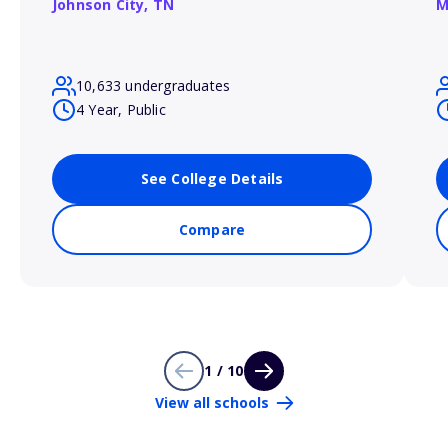
Johnson City,
TN
M
10,633 undergraduates
4 Year, Public
See College Details
Compare
1 / 10
View all schools