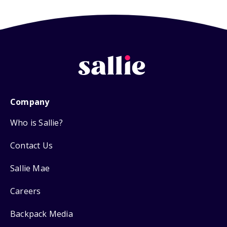
Company
Who is Sallie?
Contact Us
Sallie Mae
Careers
Backpack Media