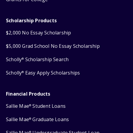
Scholarship Products
$2,000 No Essay Scholarship
$5,000 Grad School No Essay Scholarship
Scholly
Scholarship Search
®
Scholly
Easy Apply Scholarships
®
Financial Products
Sallie Mae
Student Loans
®
Sallie Mae
Graduate Loans
®
Sallie Mae
Undergraduate Student Loan
®