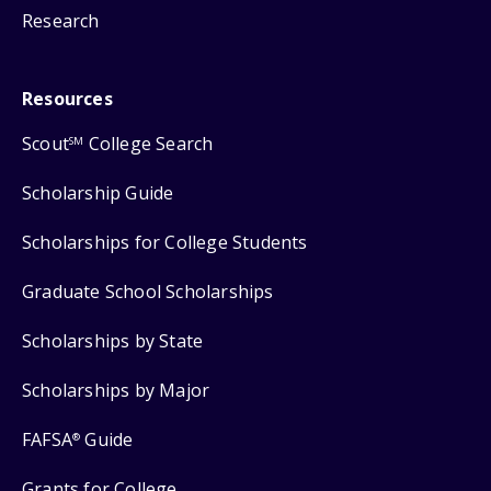
Research
Resources
Scout
College Search
SM
Scholarship Guide
Scholarships for College Students
Graduate School Scholarships
Scholarships by State
Scholarships by Major
FAFSA
Guide
®
Grants for College