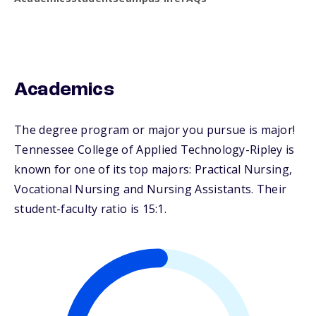
Academics
The degree program or major you pursue is major!
Tennessee College of Applied Technology-Ripley is
known for one of its top majors: Practical Nursing,
Vocational Nursing and Nursing Assistants. Their
student-faculty ratio is 15:1.