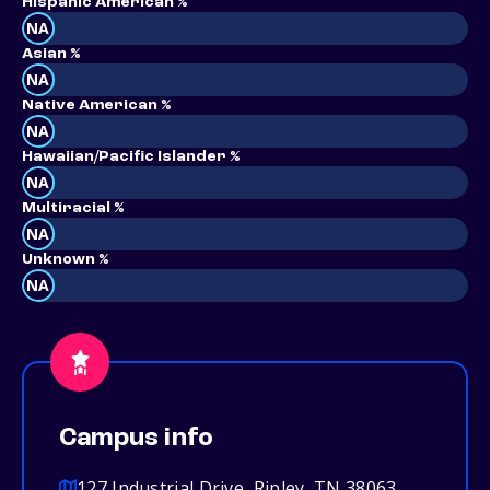
Hispanic American %
NA
Asian %
NA
Native American %
NA
Hawaiian/Pacific Islander %
NA
Multiracial %
NA
Unknown %
NA
Campus info
127 Industrial Drive, Ripley, TN 38063