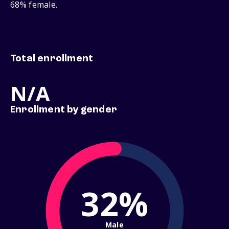
68% female.
Total enrollment
N/A
Enrollment by gender
32%
Male