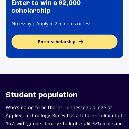
Enter to win a $2,000
scholarship
No essay | Apply in 2 minutes or less
Enter scholarship
Student population
Who’s going to be there? Tennessee College of
Applied Technology-Ripley has a total enrollment of
167, with gender‑binary students split 32% male and