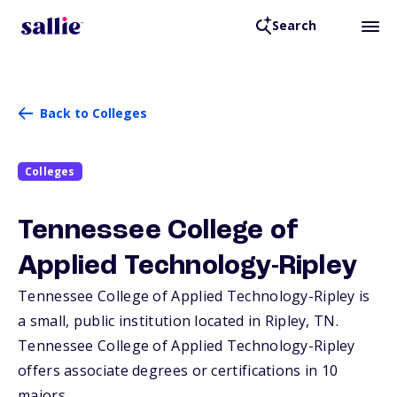
Search
Back to Colleges
Colleges
Tennessee College of
Applied Technology-Ripley
Tennessee College of Applied Technology-Ripley is
a small, public institution located in Ripley,
TN
.
Tennessee College of Applied Technology-Ripley
offers associate degrees or certifications in 10
majors.