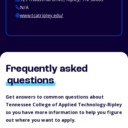
N/A
www.tcatripley.edu/
Frequently asked
questions
Get answers to common questions about
Tennessee College of Applied Technology-Ripley
so you have more information to help you figure
out where you want to apply.