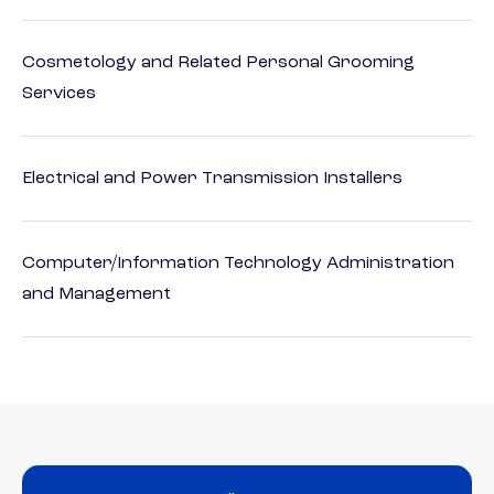
Cosmetology and Related Personal Grooming
Services
Electrical and Power Transmission Installers
Computer/Information Technology Administration
and Management