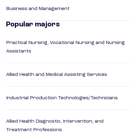
Business and Management
Popular majors
Practical Nursing, Vocational Nursing and Nursing
Assistants
Allied Health and Medical Assisting Services
Industrial Production Technologies/Technicians
Allied Health Diagnostic, Intervention, and
Treatment Professions