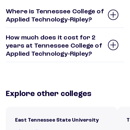
Where is Tennessee College of
Applied Technology-Ripley?
How much does it cost for 2
years at Tennessee College of
Applied Technology-Ripley?
Explore other colleges
East Tennessee State University
T