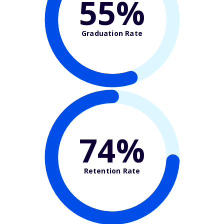
55%
Graduation Rate
74%
Retention Rate