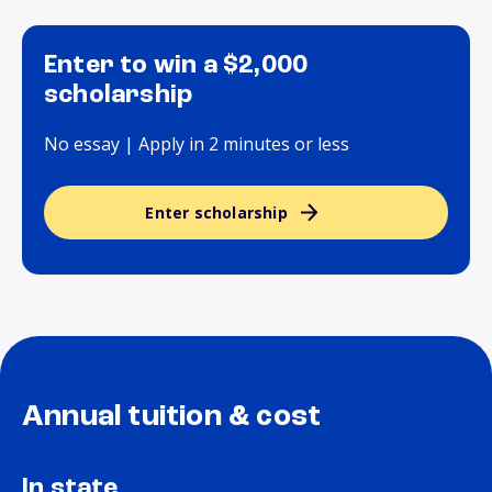
Enter to win a $2,000
scholarship
No essay | Apply in 2 minutes or less
Enter scholarship
Annual tuition & cost
In state