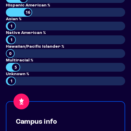
Hispanic American %
16
Asian %
1
Native American %
1
Hawaiian/Pacific Islander %
0
Multiracial %
5
Unknown %
1
Campus info