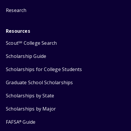
Research
Resources
Scout
College Search
SM
Scholarship Guide
Scholarships for College Students
Graduate School Scholarships
Scholarships by State
Scholarships by Major
FAFSA
Guide
®