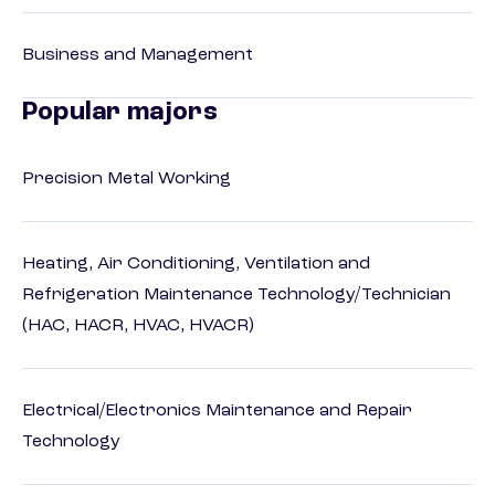
Business and Management
Popular majors
Precision Metal Working
Heating, Air Conditioning, Ventilation and
Refrigeration Maintenance Technology/Technician
(HAC, HACR, HVAC, HVACR)
Electrical/Electronics Maintenance and Repair
Technology