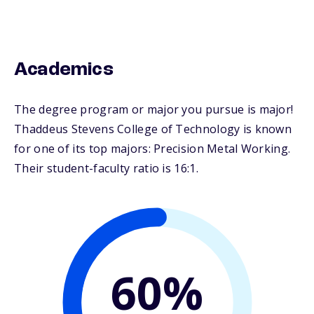
Academics
The degree program or major you pursue is major!
Thaddeus Stevens College of Technology is known
for one of its top majors: Precision Metal Working.
Their student-faculty ratio is 16:1.
60%