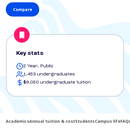
Compare
Key stats
2 Year, Public
1,453 undergraduates
$9,050 undergraduate tuition
Academics
Annual tuition & cost
Students
Campus life
FAQ