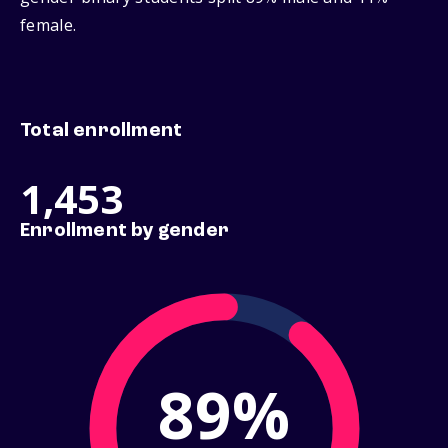
female.
Total enrollment
1,453
Enrollment by gender
89%