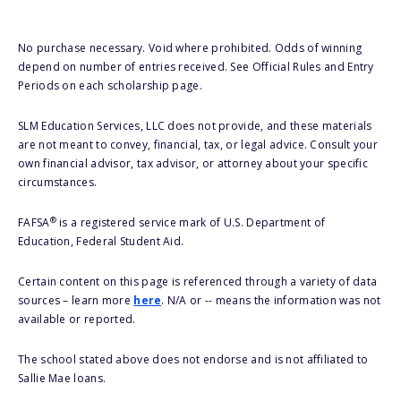
No purchase necessary. Void where prohibited. Odds of winning
depend on number of entries received. See Official Rules and Entry
Periods on each scholarship page.
SLM Education Services, LLC does not provide, and these materials
are not meant to convey, financial, tax, or legal advice. Consult your
own financial advisor, tax advisor, or attorney about your specific
circumstances.
®
FAFSA
is a registered service mark of U.S. Department of
Education, Federal Student Aid.
Certain content on this page is referenced through a variety of data
sources – learn more
here
. N/A or -- means the information was not
available or reported.
The school stated above does not endorse and is not affiliated to
Sallie Mae loans.