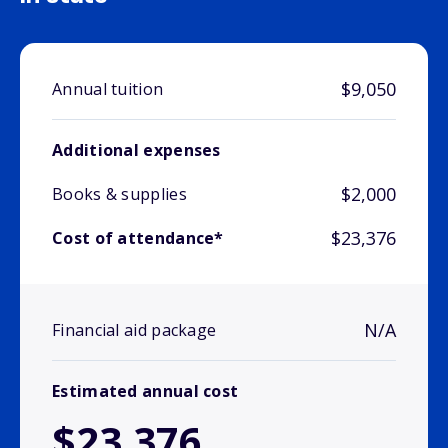
$9,050
Annual tuition
Additional expenses
$2,000
Books & supplies
$23,376
Cost of attendance*
N/A
Financial aid package
Estimated annual cost
$23,376