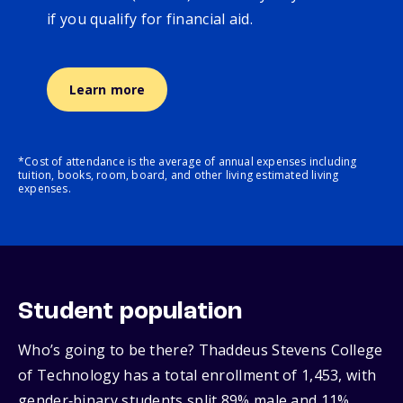
if you qualify for financial aid.
Learn more
*Cost of attendance is the average of annual expenses including
tuition, books, room, board, and other living estimated living
expenses.
Student population
Who’s going to be there? Thaddeus Stevens College
of Technology has a total enrollment of 1,453, with
gender‑binary students split 89% male and 11%