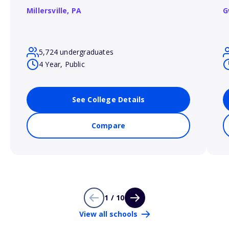
Millersville,
PA
G
5,724 undergraduates
4 Year, Public
See College Details
Compare
1 / 10
View all schools