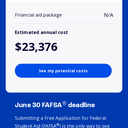
N/A
Financial aid package
Estimated annual cost
$23,376
See my potential costs
®
June 30 FAFSA
deadline
Submitting a Free Application for Federal
®
Student Aid (FAFSA
) is the only way to see