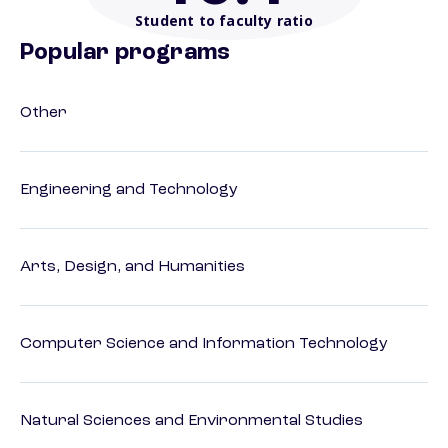
Student to faculty ratio
Popular programs
Other
Engineering and Technology
Arts, Design, and Humanities
Computer Science and Information Technology
Natural Sciences and Environmental Studies