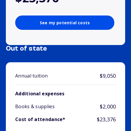
See my potential costs
Out of state
$9,050
Annual tuition
Additional expenses
$2,000
Books & supplies
$23,376
Cost of attendance*