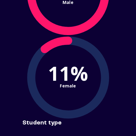
Male
11%
Female
Student type