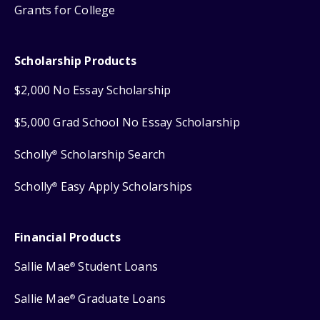
Grants for College
Scholarship Products
$2,000 No Essay Scholarship
$5,000 Grad School No Essay Scholarship
Scholly
Scholarship Search
®
Scholly
Easy Apply Scholarships
®
Financial Products
Sallie Mae
Student Loans
®
Sallie Mae
Graduate Loans
®