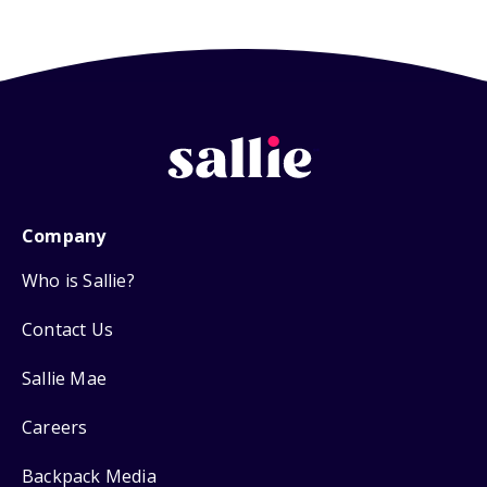
Company
Who is Sallie?
Contact Us
Sallie Mae
Careers
Backpack Media