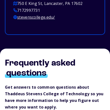
750 E King St, Lancaster, PA 17602
7172997731
stevenscollege.edu/
Frequently asked
questions
Get answers to common questions about
Thaddeus Stevens College of Technology so you
have more information to help you figure out
where you want to apply.