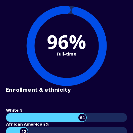
96%
Full-time
Enrollment & ethnicity
White %
64
African American %
12