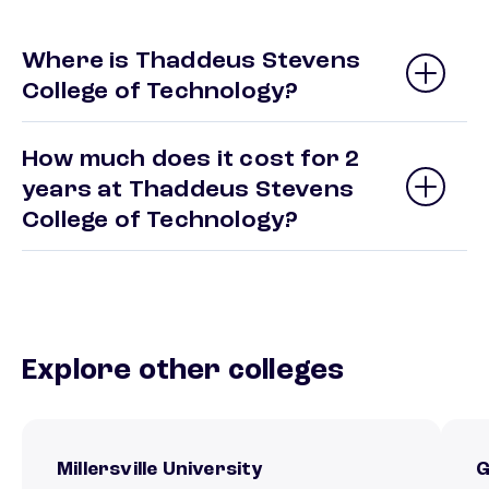
Where is Thaddeus Stevens
College of Technology?
How much does it cost for 2
years at Thaddeus Stevens
College of Technology?
Explore other colleges
Millersville University
G