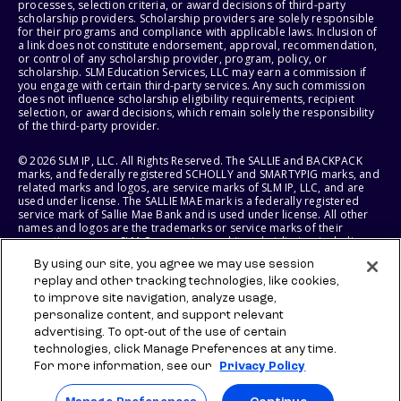
processes, selection criteria, or award decisions of third-party
scholarship providers. Scholarship providers are solely responsible
for their programs and compliance with applicable laws. Inclusion of
a link does not constitute endorsement, approval, recommendation,
or control of any scholarship provider, program, policy, or
scholarship. SLM Education Services, LLC may earn a commission if
you engage with certain third-party services. Any such commission
does not influence scholarship eligibility requirements, recipient
selection, or award decisions, which remain solely the responsibility
of the third-party provider.
© 2026 SLM IP, LLC. All Rights Reserved. The SALLIE and BACKPACK
marks, and federally registered SCHOLLY and SMARTYPIG marks, and
related marks and logos, are service marks of SLM IP, LLC, and are
used under license. The SALLIE MAE mark is a federally registered
service mark of Sallie Mae Bank and is used under license. All other
names and logos are the trademarks or service marks of their
respective owners. SLM Corporation and its subsidiaries, including
Sallie Mae Bank, are not sponsored by or agencies of the United
By using our site, you agree we may use session
States of America.
replay and other tracking technologies, like cookies,
to improve site navigation, analyze usage,
SLM EDUCATION SERVICES, LLC AND SALLIE MAE BANK RESERVE THE
RIGHT TO MODIFY OR DISCONTINUE PRODUCTS, SERVICES, AND
personalize content, and support relevant
BENEFITS AT ANY TIME WITHOUT NOTICE.
advertising. To opt-out of the use of certain
technologies, click Manage Preferences at any time.
For more information, see our
Privacy Policy