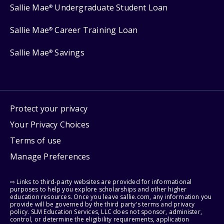
Sallie Mae
Undergraduate Student Loan
®
Sallie Mae
Career Training Loan
®
Sallie Mae
Savings
®
Protect your privacy
Your Privacy Choices
Terms of use
Manage Preferences
⇨ Links to third-party websites are provided for informational
purposes to help you explore scholarships and other higher
education resources. Once you leave sallie.com, any information you
provide will be governed by the third party's terms and privacy
policy. SLM Education Services, LLC does not sponsor, administer,
control, or determine the eligibility requirements, application