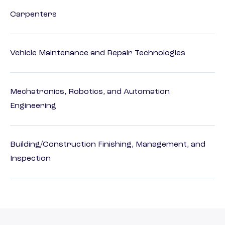
Carpenters
Vehicle Maintenance and Repair Technologies
Mechatronics, Robotics, and Automation
Engineering
Building/Construction Finishing, Management, and
Inspection