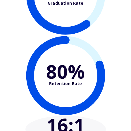
Graduation Rate
80%
Retention Rate
16
:1