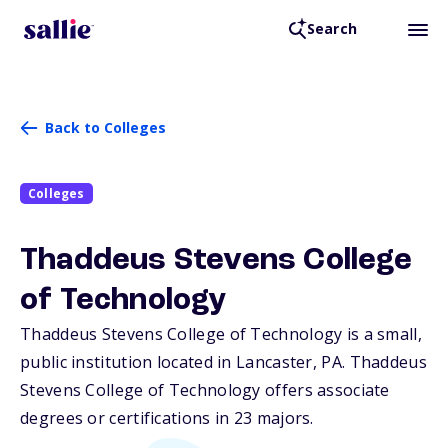
Search
Back to Colleges
Colleges
Thaddeus Stevens College
of Technology
Thaddeus Stevens College of Technology is a small,
public institution located in Lancaster,
PA
. Thaddeus
Stevens College of Technology offers associate
degrees or certifications in 23 majors.