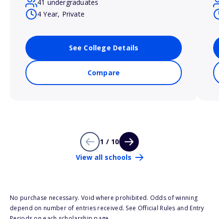
41 undergraduates
4 Year, Private
See College Details
Compare
1 / 10
View all schools
No purchase necessary. Void where prohibited. Odds of winning
depend on number of entries received. See Official Rules and Entry
Periods on each scholarship page.