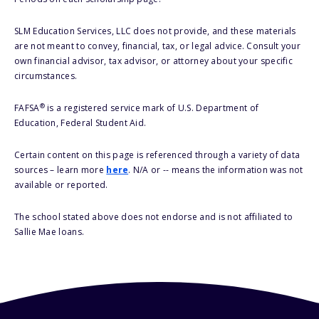
SLM Education Services, LLC does not provide, and these materials
are not meant to convey, financial, tax, or legal advice. Consult your
own financial advisor, tax advisor, or attorney about your specific
circumstances.
®
FAFSA
is a registered service mark of U.S. Department of
Education, Federal Student Aid.
Certain content on this page is referenced through a variety of data
sources – learn more
here
. N/A or -- means the information was not
available or reported.
The school stated above does not endorse and is not affiliated to
Sallie Mae loans.