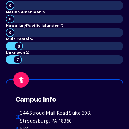
0
Native American %
0
Hawaiian/Pacific Islander %
0
Multiracial %
8
Unknown %
7
Campus info
344 Stroud Mall Road Suite 308,
Stroudsburg, PA 18360