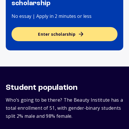
scholarship
No essay | Apply in 2 minutes or less
Enter scholarship
Student population
Who’s going to be there? The Beauty Institute has a
total enrollment of 51, with gender‑binary students
split 2% male and 98% female.