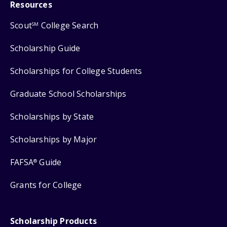
Resources
Scout
College Search
SM
Scholarship Guide
Scholarships for College Students
Graduate School Scholarships
Scholarships by State
Scholarships by Major
FAFSA
Guide
®
Grants for College
Scholarship Products