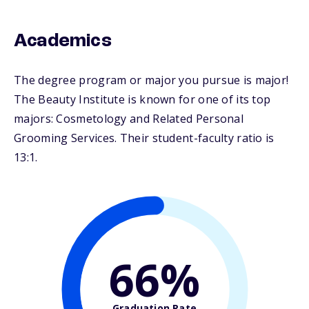
Academics
The degree program or major you pursue is major!
The Beauty Institute is known for one of its top
majors: Cosmetology and Related Personal
Grooming Services. Their student-faculty ratio is
13:1.
66%
Graduation Rate