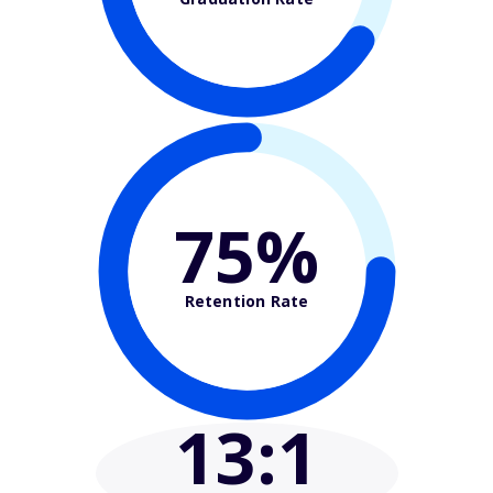
75%
Retention Rate
13
:1