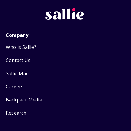
Company
Who is Sallie?
Contact Us
Sallie Mae
Careers
Backpack Media
Research