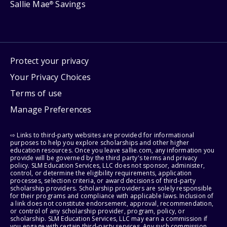
Sallie Mae
Savings
®
Protect your privacy
Your Privacy Choices
Terms of use
Manage Preferences
⇨ Links to third-party websites are provided for informational
purposes to help you explore scholarships and other higher
education resources. Once you leave sallie.com, any information you
provide will be governed by the third party's terms and privacy
policy. SLM Education Services, LLC does not sponsor, administer,
control, or determine the eligibility requirements, application
processes, selection criteria, or award decisions of third-party
scholarship providers. Scholarship providers are solely responsible
for their programs and compliance with applicable laws. Inclusion of
a link does not constitute endorsement, approval, recommendation,
or control of any scholarship provider, program, policy, or
scholarship. SLM Education Services, LLC may earn a commission if
you engage with certain third-party services. Any such commission