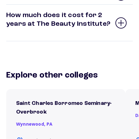
How much does it cost for 2
years at The Beauty Institute?
Explore other colleges
Saint Charles Borromeo Seminary-
M
Overbrook
D
Wynnewood,
PA