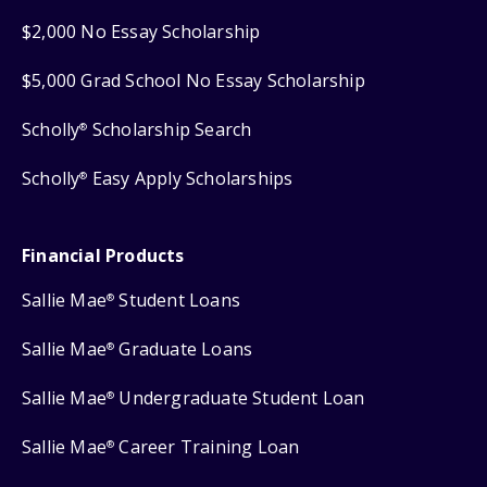
$2,000 No Essay Scholarship
$5,000 Grad School No Essay Scholarship
Scholly
Scholarship Search
®
Scholly
Easy Apply Scholarships
®
Financial Products
Sallie Mae
Student Loans
®
Sallie Mae
Graduate Loans
®
Sallie Mae
Undergraduate Student Loan
®
Sallie Mae
Career Training Loan
®