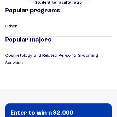
Student to faculty ratio
Popular programs
Other
Popular majors
Cosmetology and Related Personal Grooming
Services
Enter to win a $2,000