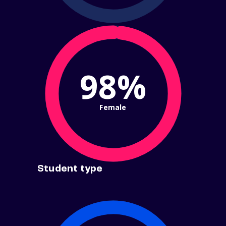
98%
Female
Student type