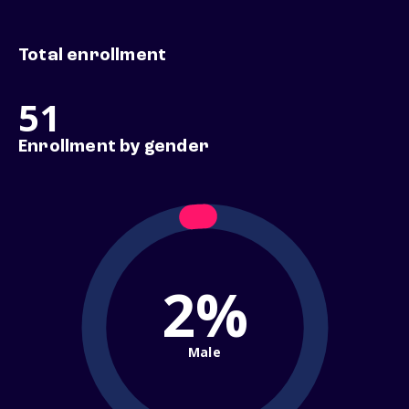
Total enrollment
51
Enrollment by gender
2%
Male