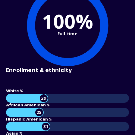
100%
Full-time
Enrollment & ethnicity
White %
29
African American %
25
Hispanic American %
31
Asian %