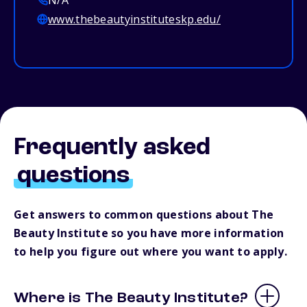
N/A
www.thebeautyinstituteskp.edu/
Frequently asked
questions
Get answers to common questions about The
Beauty Institute so you have more information
to help you figure out where you want to apply.
Where is The Beauty Institute?