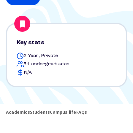
Key stats
2 Year, Private
51 undergraduates
N/A
Academics
Students
Campus life
FAQs