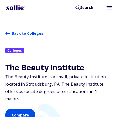
Search
Back to Colleges
Colleges
The Beauty Institute
The Beauty Institute is a small, private institution
located in Stroudsburg,
PA
. The Beauty Institute
offers associate degrees or certifications in 1
majors.
Compare