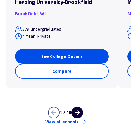
Herzing University-Brookfield
M
Brookfield,
WI
M
379 undergraduates
4 Year, Private
See College Details
Compare
1 / 10
View all schools