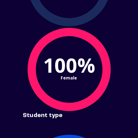
100%
Female
Student type