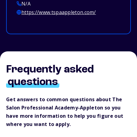
N/A
https://www.tspaappleton.com/
Frequently asked
questions
Get answers to common questions about The
Salon Professional Academy-Appleton so you
have more information to help you figure out
where you want to apply.