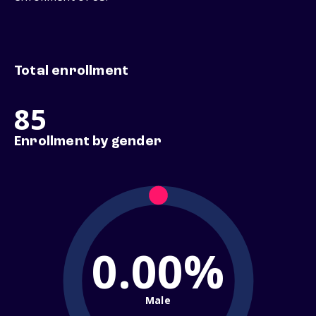
Total enrollment
85
Enrollment by gender
0.00%
Male