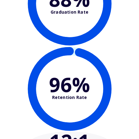
Graduation Rate
96%
Retention Rate