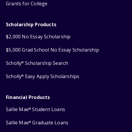
Grants for College
Scholarship Products
$2,000 No Essay Scholarship
$5,000 Grad School No Essay Scholarship
Scholly
Scholarship Search
®
Scholly
Easy Apply Scholarships
®
Financial Products
Sallie Mae
Student Loans
®
Sallie Mae
Graduate Loans
®