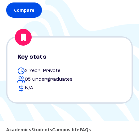
Compare
Key stats
2 Year, Private
85 undergraduates
N/A
Academics
Students
Campus life
FAQs