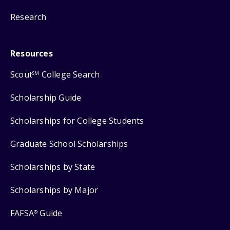
Research
Resources
Scout
College Search
SM
Scholarship Guide
Scholarships for College Students
Graduate School Scholarships
Scholarships by State
Scholarships by Major
FAFSA
Guide
®