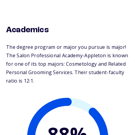
Academics
The degree program or major you pursue is major!
The Salon Professional Academy-Appleton is known
for one of its top majors: Cosmetology and Related
Personal Grooming Services. Their student-faculty
ratio is 12:1.
88%