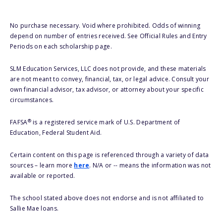
No purchase necessary. Void where prohibited. Odds of winning
depend on number of entries received. See Official Rules and Entry
Periods on each scholarship page.
SLM Education Services, LLC does not provide, and these materials
are not meant to convey, financial, tax, or legal advice. Consult your
own financial advisor, tax advisor, or attorney about your specific
circumstances.
®
FAFSA
is a registered service mark of U.S. Department of
Education, Federal Student Aid.
Certain content on this page is referenced through a variety of data
sources – learn more
here
. N/A or -- means the information was not
available or reported.
The school stated above does not endorse and is not affiliated to
Sallie Mae loans.