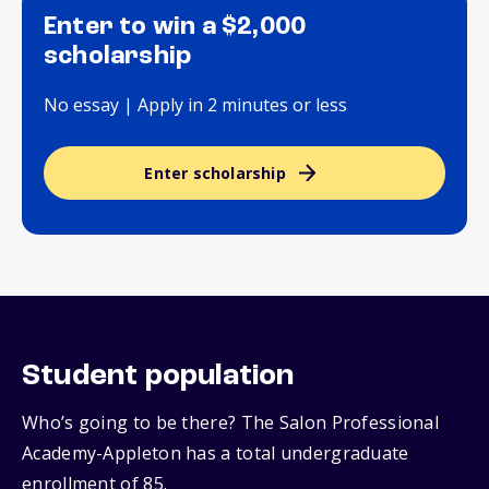
Enter to win a $2,000
scholarship
No essay | Apply in 2 minutes or less
Enter scholarship
Student population
Who’s going to be there? The Salon Professional
Academy-Appleton has a total undergraduate
enrollment of 85.