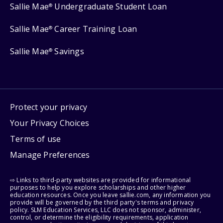
Sallie Mae
Undergraduate Student Loan
®
Sallie Mae
Career Training Loan
®
Sallie Mae
Savings
®
Protect your privacy
Your Privacy Choices
Terms of use
Manage Preferences
⇨ Links to third-party websites are provided for informational
purposes to help you explore scholarships and other higher
education resources. Once you leave sallie.com, any information you
provide will be governed by the third party's terms and privacy
policy. SLM Education Services, LLC does not sponsor, administer,
control, or determine the eligibility requirements, application