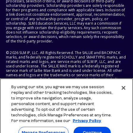
processes, selection criteria, or award decisions of third-party
scholarship providers. Scholarship providers are solely responsible
for their programs and compliance with applicable laws. Inclusion of
a link does not constitute endorsement, approval, recommendation,
or control of any scholarship provider, program, policy, or
scholarship. SLM Education Services, LLC may earn a commission if
you engage with certain third-party services. Any such commission
does not influence scholarship eligibility requirements, recipient
selection, or award decisions, which remain solely the responsibility
of the third-party provider.
© 2026 SLM IP, LLC. All Rights Reserved. The SALLIE and BACKPACK
marks, and federally registered SCHOLLY and SMARTYPIG marks, and
related marks and logos, are service marks of SLM IP, LLC, and are
used under license. The SALLIE MAE mark is a federally registered
service mark of Sallie Mae Bank and is used under license. All other
names and logos are the trademarks or service marks of their
respective owners. SLM Corporation and its subsidiaries, including
Sallie Mae Bank, are not sponsored by or agencies of the United
By using our site, you agree we may use session
States of America.
replay and other tracking technologies, like cookies,
to improve site navigation, analyze usage,
SLM EDUCATION SERVICES, LLC AND SALLIE MAE BANK RESERVE THE
RIGHT TO MODIFY OR DISCONTINUE PRODUCTS, SERVICES, AND
personalize content, and support relevant
BENEFITS AT ANY TIME WITHOUT NOTICE.
advertising. To opt-out of the use of certain
technologies, click Manage Preferences at any time.
For more information, see our
Privacy Policy
Manage Preferences
Continue