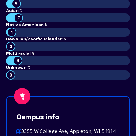
5
Asian %
7
Native American %
1
Hawaiian/Pacific Islander %
0
Multiracial %
6
Unknown %
0
Campus info
3355 W College Ave, Appleton, WI 54914