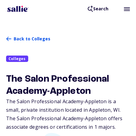
Search
Back to Colleges
Colleges
The Salon Professional
Academy-Appleton
The Salon Professional Academy-Appleton is a
small, private institution located in Appleton,
WI
.
The Salon Professional Academy-Appleton offers
associate degrees or certifications in 1 majors.