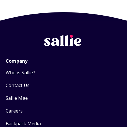
Company
Who is Sallie?
Contact Us
Sallie Mae
Careers
Backpack Media