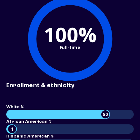
100%
Full-time
Enrollment & ethnicity
White %
80
African American %
1
Hispanic American %