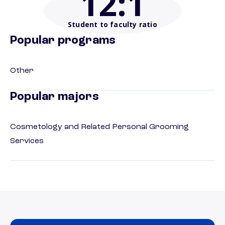
12
:1
Student to faculty ratio
Popular programs
Other
Popular majors
Cosmetology and Related Personal Grooming
Services