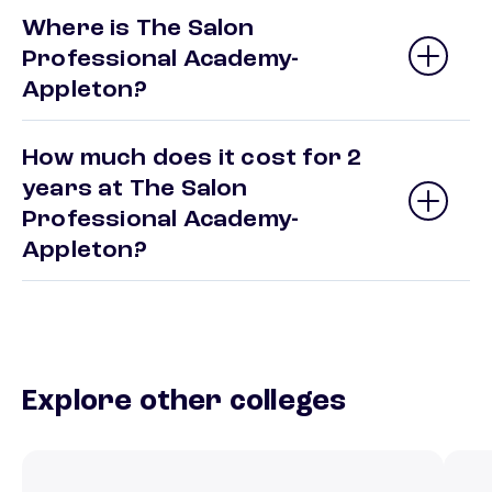
Where is The Salon
Professional Academy-
Appleton?
How much does it cost for 2
years at The Salon
Professional Academy-
Appleton?
Explore other colleges