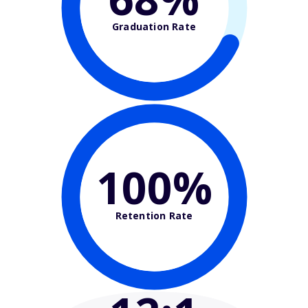
Graduation Rate
100%
Retention Rate