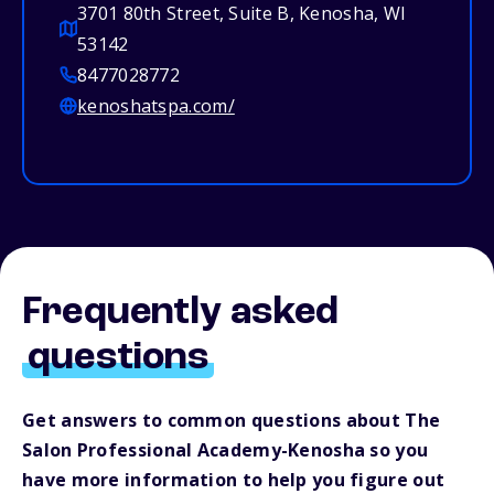
3701 80th Street, Suite B, Kenosha, WI
53142
8477028772
kenoshatspa.com/
Frequently asked
questions
Get answers to common questions about The
Salon Professional Academy-Kenosha so you
have more information to help you figure out