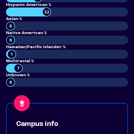
Hispanic American %
32
Asian %
0
Native American %
0
Hawaiian/Pacific Islander %
1
Multiracial %
7
Unknown %
0
Campus info