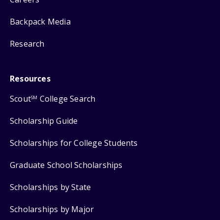
Backpack Media
Research
Resources
Scout
College Search
SM
Scholarship Guide
Scholarships for College Students
Graduate School Scholarships
Scholarships by State
Scholarships by Major