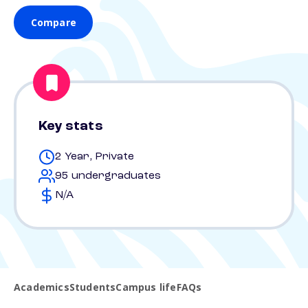
Compare
Key stats
2 Year, Private
95 undergraduates
N/A
Academics
Students
Campus life
FAQs