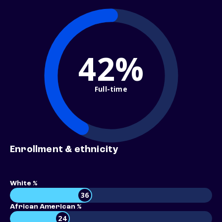
42%
Full-time
Enrollment & ethnicity
White %
36
African American %
24