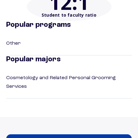
12
:1
Student to faculty ratio
Popular programs
Other
Popular majors
Cosmetology and Related Personal Grooming
Services