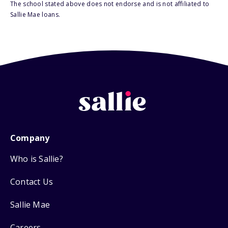
The school stated above does not endorse and is not affiliated to
Sallie Mae loans.
Company
Who is Sallie?
Contact Us
Sallie Mae
Careers