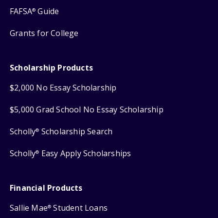
FAFSA
Guide
®
Grants for College
Scholarship Products
$2,000 No Essay Scholarship
$5,000 Grad School No Essay Scholarship
Scholly
Scholarship Search
®
Scholly
Easy Apply Scholarships
®
Financial Products
Sallie Mae
Student Loans
®