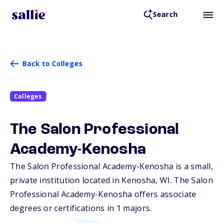
Search
Back to Colleges
Colleges
The Salon Professional
Academy-Kenosha
The Salon Professional Academy-Kenosha is a small,
private institution located in Kenosha,
WI
. The Salon
Professional Academy-Kenosha offers associate
degrees or certifications in 1 majors.