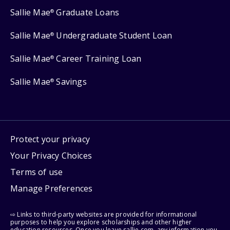
Sallie Mae
Graduate Loans
®
Sallie Mae
Undergraduate Student Loan
®
Sallie Mae
Career Training Loan
®
Sallie Mae
Savings
®
Protect your privacy
Your Privacy Choices
Terms of use
Manage Preferences
⇨ Links to third-party websites are provided for informational
purposes to help you explore scholarships and other higher
education resources. Once you leave sallie.com, any information you