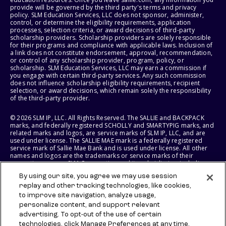
provide will be governed by the third party's terms and privacy
policy. SLM Education Services, LLC does not sponsor, administer,
control, or determine the eligibility requirements, application
processes, selection criteria, or award decisions of third-party
scholarship providers. Scholarship providers are solely responsible
for their programs and compliance with applicable laws. Inclusion of
a link does not constitute endorsement, approval, recommendation,
or control of any scholarship provider, program, policy, or
scholarship. SLM Education Services, LLC may earn a commission if
you engage with certain third-party services. Any such commission
does not influence scholarship eligibility requirements, recipient
selection, or award decisions, which remain solely the responsibility
of the third-party provider.
© 2026 SLM IP, LLC. All Rights Reserved. The SALLIE and BACKPACK
marks, and federally registered SCHOLLY and SMARTYPIG marks, and
related marks and logos, are service marks of SLM IP, LLC, and are
used under license. The SALLIE MAE mark is a federally registered
service mark of Sallie Mae Bank and is used under license. All other
names and logos are the trademarks or service marks of their
respective owners. SLM Corporation and its subsidiaries, including
Sallie Mae Bank, are not sponsored by or agencies of the United
By using our site, you agree we may use session
States of America.
replay and other tracking technologies, like cookies,
to improve site navigation, analyze usage,
SLM EDUCATION SERVICES, LLC AND SALLIE MAE BANK RESERVE THE
RIGHT TO MODIFY OR DISCONTINUE PRODUCTS, SERVICES, AND
personalize content, and support relevant
BENEFITS AT ANY TIME WITHOUT NOTICE.
advertising. To opt-out of the use of certain
technologies, click Manage Preferences at any time.