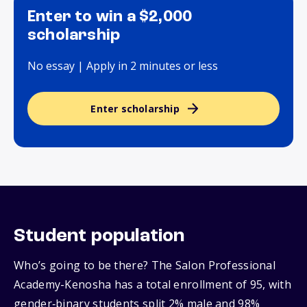
Enter to win a $2,000
scholarship
No essay | Apply in 2 minutes or less
Enter scholarship
Student population
Who’s going to be there? The Salon Professional
Academy-Kenosha has a total enrollment of 95, with
gender‑binary students split 2% male and 98%