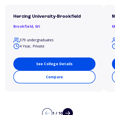
Herzing University-Brookfield
M
Brookfield,
WI
M
379 undergraduates
4 Year, Private
See College Details
Compare
1 / 10