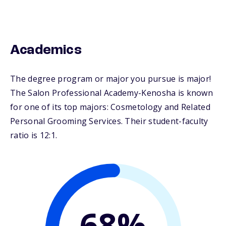
Academics
The degree program or major you pursue is major!
The Salon Professional Academy-Kenosha is known
for one of its top majors: Cosmetology and Related
Personal Grooming Services. Their student-faculty
ratio is 12:1.
68%