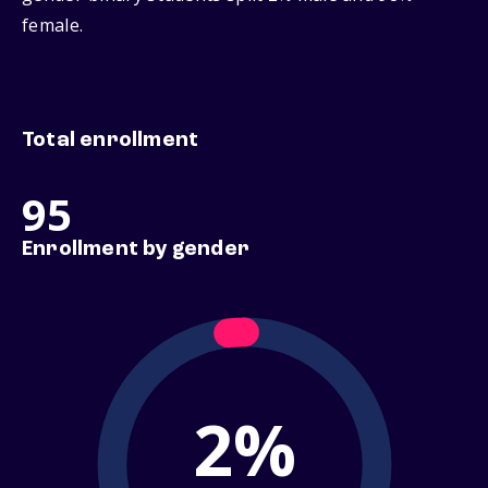
female.
Total enrollment
95
Enrollment by gender
2%