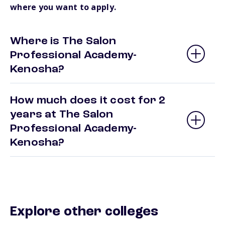
where you want to apply.
Where is The Salon
Professional Academy-
Kenosha?
How much does it cost for 2
years at The Salon
Professional Academy-
Kenosha?
Explore other colleges