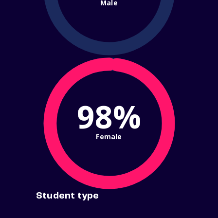
Male
98%
Female
Student type