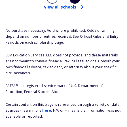
View all schools
No purchase necessary. Void where prohibited. Odds of winning
depend on number of entries received. See Official Rules and Entry
Periods on each scholarship page.
SLM Education Services, LLC does not provide, and these materials
are not meant to convey, financial, tax, or legal advice. Consult your
own financial advisor, tax advisor, or attorney about your specific
circumstances.
®
FAFSA
is a registered service mark of U.S. Department of
Education, Federal Student Aid.
Certain content on this page is referenced through a variety of data
sources – learn more
here
. N/A or -- means the information was not
available or reported.