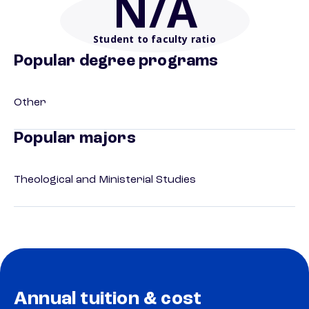
N/A
Student to faculty ratio
Popular degree programs
Other
Popular majors
Theological and Ministerial Studies
Annual tuition & cost