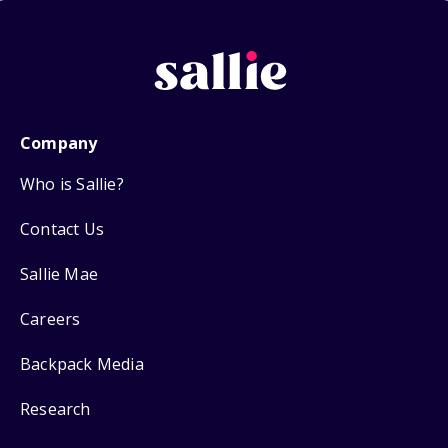
Company
Who is Sallie?
Contact Us
Sallie Mae
Careers
Backpack Media
Research