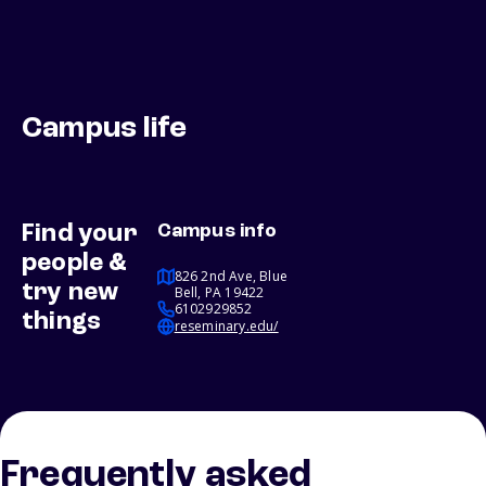
Campus life
Find your
Campus info
people &
826 2nd Ave, Blue
try new
Bell, PA 19422
6102929852
things
reseminary.edu/
Frequently asked