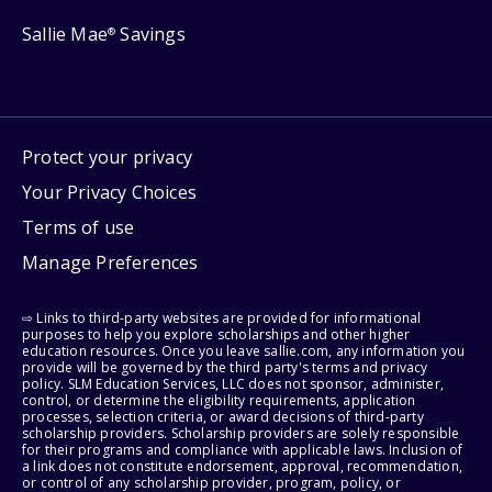
Sallie Mae
Savings
®
Protect your privacy
Your Privacy Choices
Terms of use
Manage Preferences
⇨ Links to third-party websites are provided for informational
purposes to help you explore scholarships and other higher
education resources. Once you leave sallie.com, any information you
provide will be governed by the third party's terms and privacy
policy. SLM Education Services, LLC does not sponsor, administer,
control, or determine the eligibility requirements, application
processes, selection criteria, or award decisions of third-party
scholarship providers. Scholarship providers are solely responsible
for their programs and compliance with applicable laws. Inclusion of
a link does not constitute endorsement, approval, recommendation,
or control of any scholarship provider, program, policy, or