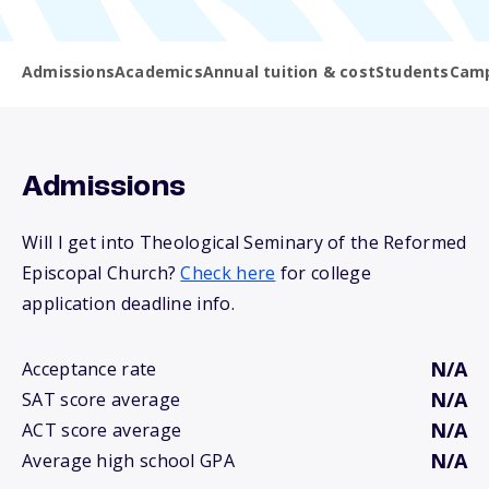
Admissions
Academics
Annual tuition & cost
Students
Camp
Admissions
Will I get into Theological Seminary of the Reformed
Episcopal Church?
Check here
for college
application deadline info.
N/A
Acceptance rate
N/A
SAT score average
N/A
ACT score average
N/A
Average high school GPA