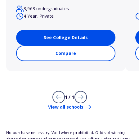
3,963 undergraduates
4 Year, Private
See College Details
Compare
1 / 1
View all schools
No purchase necessary. Void where prohibited. Odds of winning