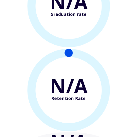
N/A
Graduation rate
N/A
Retention Rate