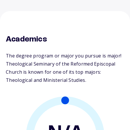
Academics
The degree program or major you pursue is major!
Theological Seminary of the Reformed Episcopal
Church is known for one of its top majors:
Theological and Ministerial Studies.