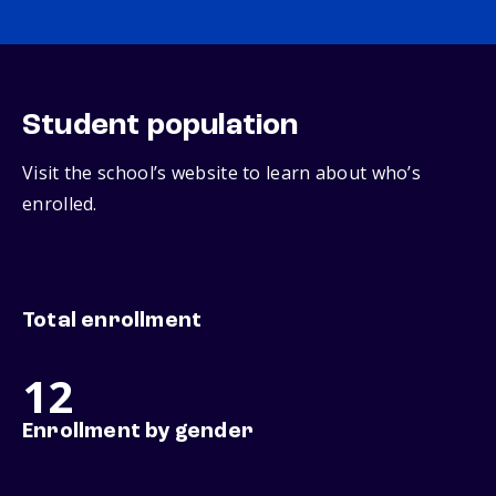
Student population
Visit the school’s website to learn about who’s
enrolled.
Total enrollment
12
Enrollment by gender