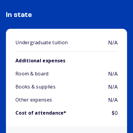
In state
N/A
Undergraduate tuition
Additional expenses
N/A
Room & board
N/A
Books & supplies
N/A
Other expenses
$0
Cost of attendance*