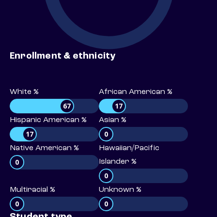
Enrollment & ethnicity
White %
African American %
67
17
Hispanic American %
Asian %
17
0
Native American %
Hawaiian/Pacific
0
Islander %
0
Multiracial %
Unknown %
0
0