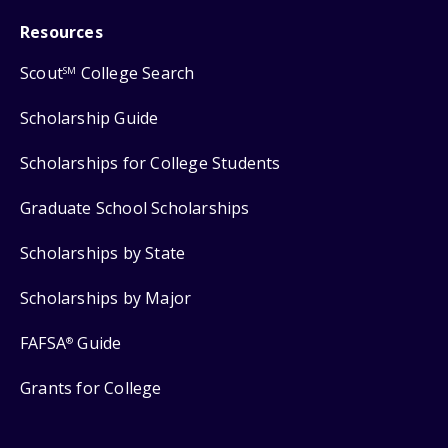
Resources
Scout
College Search
SM
Scholarship Guide
Scholarships for College Students
Graduate School Scholarships
Scholarships by State
Scholarships by Major
FAFSA
Guide
®
Grants for College