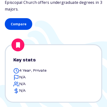
Episcopal Church offers undergraduate degrees in 3
majors.
Compare
Key stats
4 Year, Private
N/A
N/A
N/A