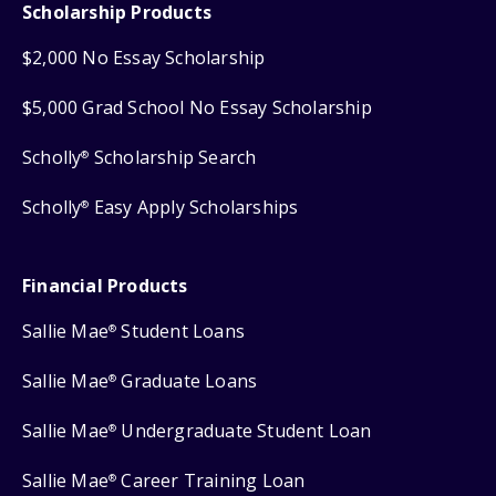
Scholarship Products
$2,000 No Essay Scholarship
$5,000 Grad School No Essay Scholarship
Scholly
Scholarship Search
®
Scholly
Easy Apply Scholarships
®
Financial Products
Sallie Mae
Student Loans
®
Sallie Mae
Graduate Loans
®
Sallie Mae
Undergraduate Student Loan
®
Sallie Mae
Career Training Loan
®