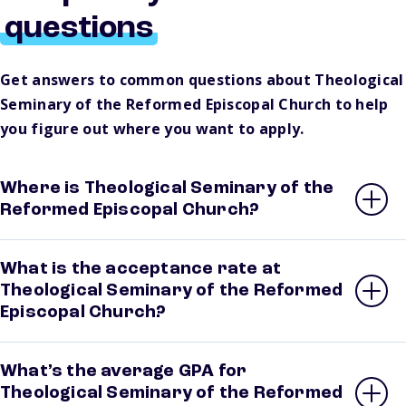
questions
Get answers to common questions about Theological
Seminary of the Reformed Episcopal Church to help
you figure out where you want to apply.
Where is Theological Seminary of the
Reformed Episcopal Church?
What is the acceptance rate at
Theological Seminary of the Reformed
Episcopal Church?
What’s the average GPA for
Theological Seminary of the Reformed