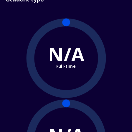
Student type
N/A
Full-time