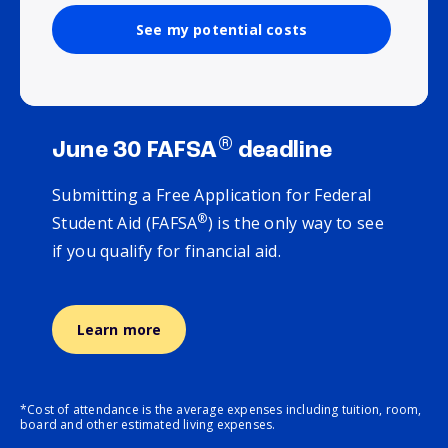
See my potential costs
®
June 30 FAFSA
deadline
Submitting a Free Application for Federal
®
Student Aid (FAFSA
) is the only way to see
if you qualify for financial aid.
Learn more
*Cost of attendance is the average expenses including tuition, room,
board and other estimated living expenses.