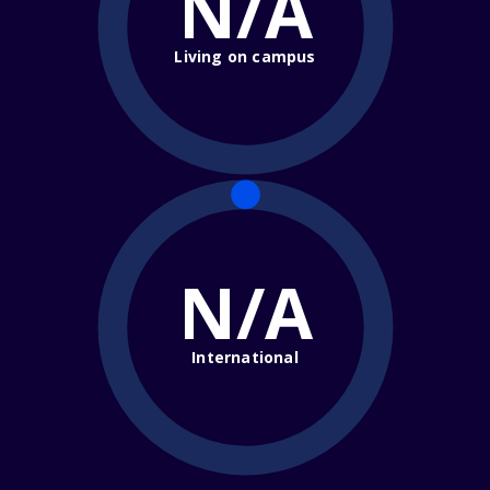
N/A
Living on campus
N/A
International