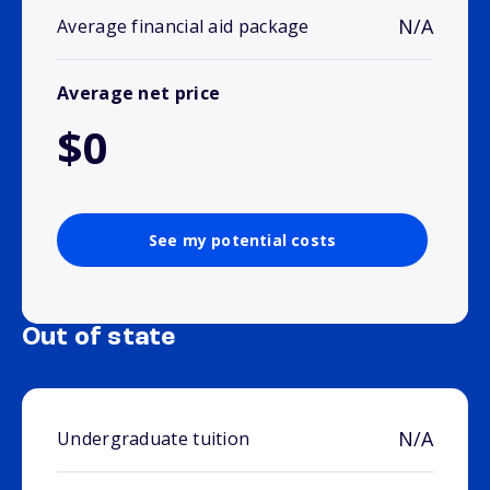
N/A
Average financial aid package
Average net price
$0
See my potential costs
Out of state
N/A
Undergraduate tuition