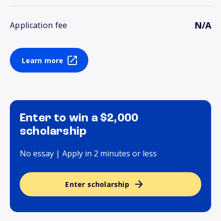
N/A
Application fee
Learn more
Enter to win a $2,000
scholarship
No essay | Apply in 2 minutes or less
Enter scholarship