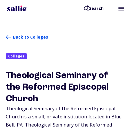
Search
Back to Colleges
Colleges
Theological Seminary of
the Reformed Episcopal
Church
Theological Seminary of the Reformed Episcopal
Church is a small, private institution located in Blue
Bell,
PA
. Theological Seminary of the Reformed