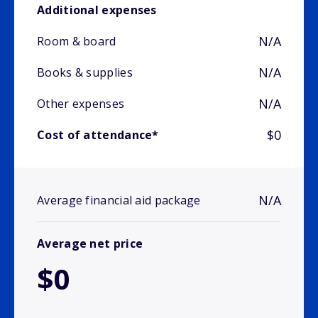
Additional expenses
N/A
Room & board
N/A
Books & supplies
N/A
Other expenses
$0
Cost of attendance*
N/A
Average financial aid package
Average net price
$0