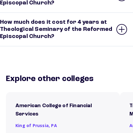
Episcopal Church?
How much does it cost for 4 years at
Theological Seminary of the Reformed
Episcopal Church?
Explore other colleges
American College of Financial
T
Services
M
King of Prussia,
PA
A