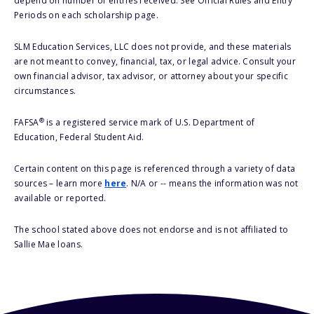
depend on number of entries received. See Official Rules and Entry
Periods on each scholarship page.
SLM Education Services, LLC does not provide, and these materials
are not meant to convey, financial, tax, or legal advice. Consult your
own financial advisor, tax advisor, or attorney about your specific
circumstances.
®
FAFSA
is a registered service mark of U.S. Department of
Education, Federal Student Aid.
Certain content on this page is referenced through a variety of data
sources – learn more
here
. N/A or -- means the information was not
available or reported.
The school stated above does not endorse and is not affiliated to
Sallie Mae loans.