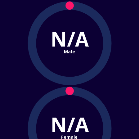
N/A
Male
N/A
Female