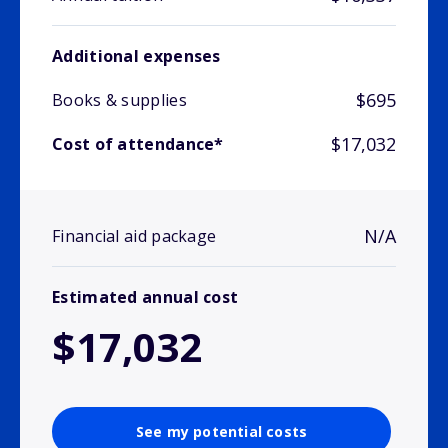
Additional expenses
$695
Books & supplies
$17,032
Cost of attendance*
N/A
Financial aid package
Estimated annual cost
$17,032
See my potential costs