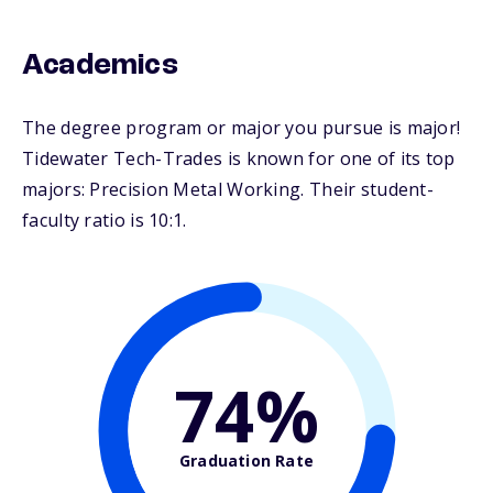
Academics
The degree program or major you pursue is major!
Tidewater Tech-Trades is known for one of its top
majors: Precision Metal Working. Their student-
faculty ratio is 10:1.
74%
Graduation Rate