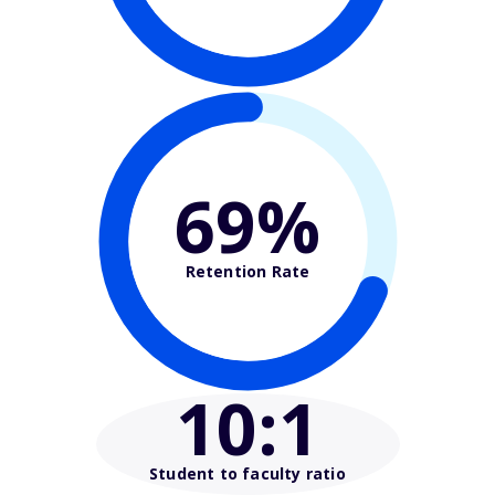
69%
Retention Rate
10
:1
Student to faculty ratio