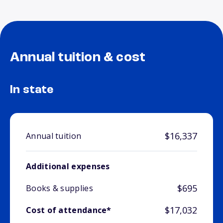
Annual tuition & cost
In state
$16,337
Annual tuition
Additional expenses
$695
Books & supplies
$17,032
Cost of attendance*