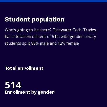
Student population
Who’s going to be there? Tidewater Tech-Trades
has a total enrollment of 514, with gender‑binary
students split 88% male and 12% female.
Total enrollment
514
Enrollment by gender