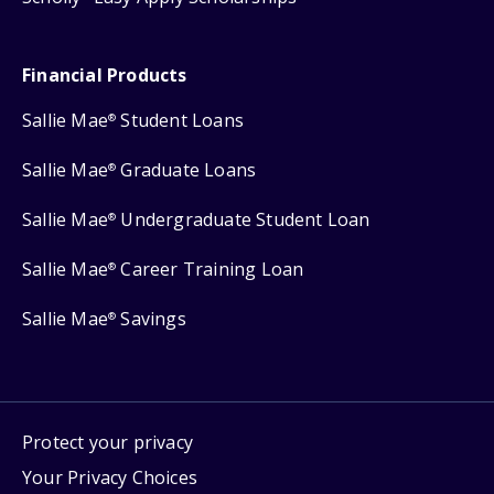
Financial Products
Sallie Mae
Student Loans
®
Sallie Mae
Graduate Loans
®
Sallie Mae
Undergraduate Student Loan
®
Sallie Mae
Career Training Loan
®
Sallie Mae
Savings
®
Protect your privacy
Your Privacy Choices