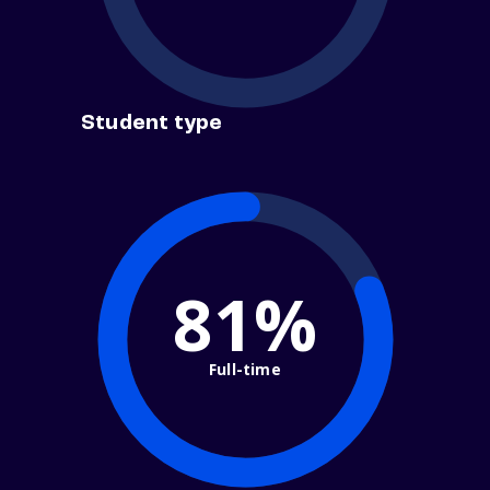
Student type
81%
Full-time