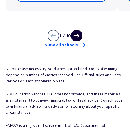
1 / 10
View all schools
No purchase necessary. Void where prohibited. Odds of winning
depend on number of entries received. See Official Rules and Entry
Periods on each scholarship page.
SLM Education Services, LLC does not provide, and these materials
are not meant to convey, financial, tax, or legal advice. Consult your
own financial advisor, tax advisor, or attorney about your specific
circumstances.
®
FAFSA
is a registered service mark of U.S. Department of