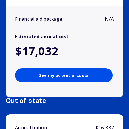
N/A
Financial aid package
Estimated annual cost
$17,032
See my potential costs
Out of state
$16,337
Annual tuition