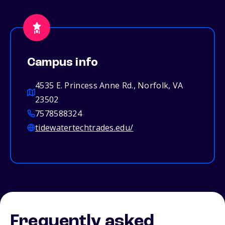
Campus info
4535 E. Princess Anne Rd., Norfolk, VA
23502
7578588324
tidewatertechtrades.edu/
Frequently asked