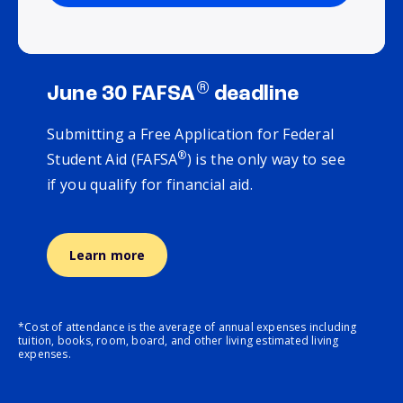
®
June 30 FAFSA
deadline
Submitting a Free Application for Federal
®
Student Aid (FAFSA
) is the only way to see
if you qualify for financial aid.
Learn more
*Cost of attendance is the average of annual expenses including
tuition, books, room, board, and other living estimated living
expenses.