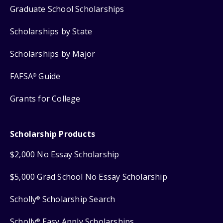
Graduate School Scholarships
Scholarships by State
Scholarships by Major
FAFSA
Guide
®
Grants for College
Scholarship Products
$2,000 No Essay Scholarship
$5,000 Grad School No Essay Scholarship
Scholly
Scholarship Search
®
Scholly
Easy Apply Scholarships
®