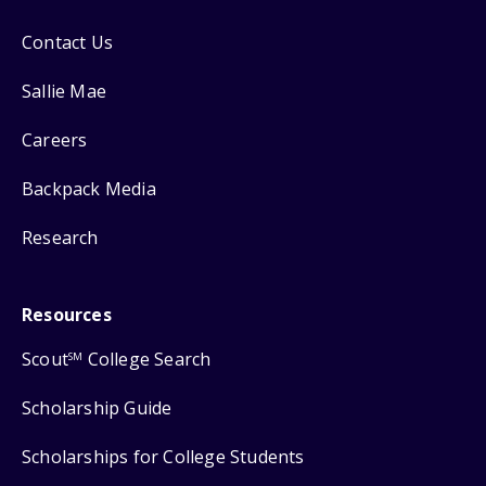
Contact Us
Sallie Mae
Careers
Backpack Media
Research
Resources
Scout
College Search
SM
Scholarship Guide
Scholarships for College Students