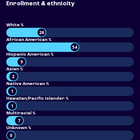
Enrollment & ethnicity
White %
26
African American %
54
Hispanic American %
9
Asian %
2
Native American %
1
Hawaiian/Pacific Islander %
1
Multiracial %
7
Unknown %
0