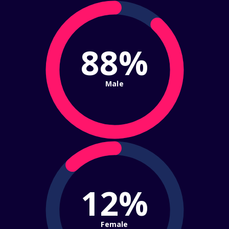
88%
Male
12%
Female