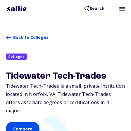
Search
Back to Colleges
Colleges
Tidewater Tech-Trades
Tidewater Tech-Trades is a small, private institution
located in Norfolk,
VA
. Tidewater Tech-Trades
offers associate degrees or certifications in 4
majors.
Compare