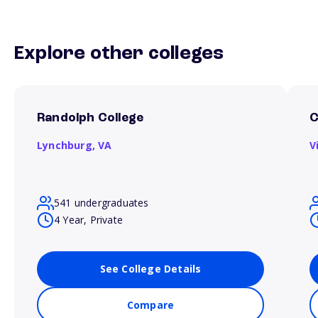
Explore other colleges
Randolph College
C
Lynchburg,
VA
V
541 undergraduates
4 Year, Private
See College Details
Compare