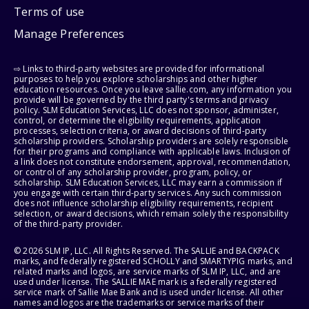
Terms of use
Manage Preferences
⇨ Links to third-party websites are provided for informational
purposes to help you explore scholarships and other higher
education resources. Once you leave sallie.com, any information you
provide will be governed by the third party's terms and privacy
policy. SLM Education Services, LLC does not sponsor, administer,
control, or determine the eligibility requirements, application
processes, selection criteria, or award decisions of third-party
scholarship providers. Scholarship providers are solely responsible
for their programs and compliance with applicable laws. Inclusion of
a link does not constitute endorsement, approval, recommendation,
or control of any scholarship provider, program, policy, or
scholarship. SLM Education Services, LLC may earn a commission if
you engage with certain third-party services. Any such commission
does not influence scholarship eligibility requirements, recipient
selection, or award decisions, which remain solely the responsibility
of the third-party provider.
© 2026 SLM IP, LLC. All Rights Reserved. The SALLIE and BACKPACK
marks, and federally registered SCHOLLY and SMARTYPIG marks, and
related marks and logos, are service marks of SLM IP, LLC, and are
used under license. The SALLIE MAE mark is a federally registered
service mark of Sallie Mae Bank and is used under license. All other
names and logos are the trademarks or service marks of their