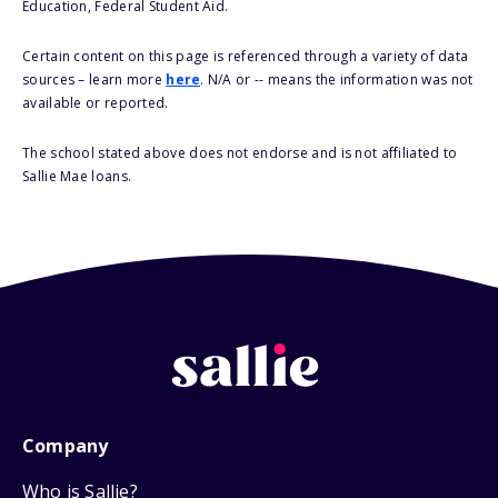
Education, Federal Student Aid.
Certain content on this page is referenced through a variety of data
sources – learn more
here
. N/A or -- means the information was not
available or reported.
The school stated above does not endorse and is not affiliated to
Sallie Mae loans.
Company
Who is Sallie?