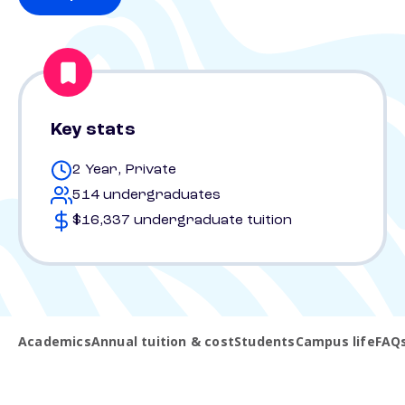
Key stats
2 Year, Private
514 undergraduates
$16,337 undergraduate tuition
Academics
Annual tuition & cost
Students
Campus life
FAQ