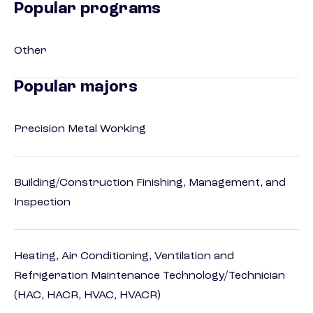
Popular programs
Other
Popular majors
Precision Metal Working
Building/Construction Finishing, Management, and
Inspection
Heating, Air Conditioning, Ventilation and
Refrigeration Maintenance Technology/Technician
(HAC, HACR, HVAC, HVACR)