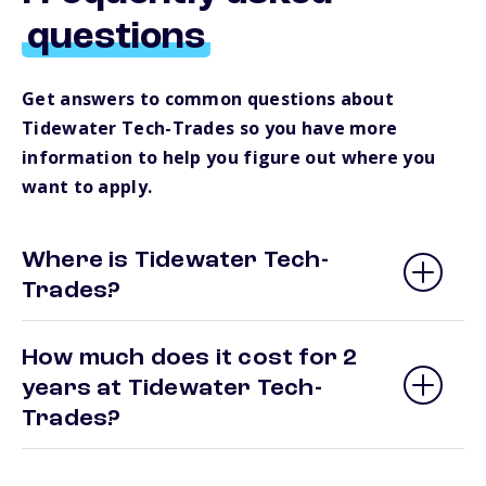
questions
Get answers to common questions about
Tidewater Tech-Trades so you have more
information to help you figure out where you
want to apply.
Where is Tidewater Tech-
Trades?
How much does it cost for 2
years at Tidewater Tech-
Trades?