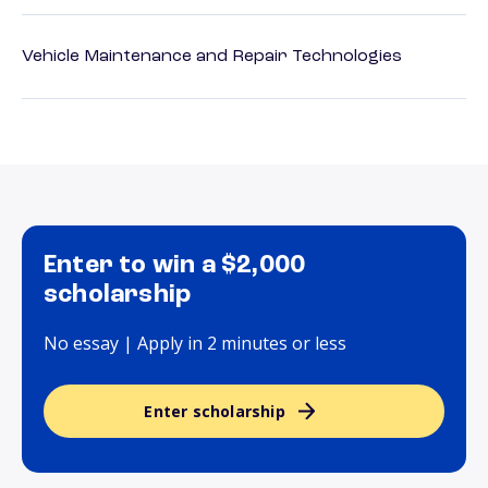
Vehicle Maintenance and Repair Technologies
Enter to win a $2,000
scholarship
No essay | Apply in 2 minutes or less
Enter scholarship