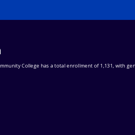
n
mmunity College has a total enrollment of 1,131, with ge