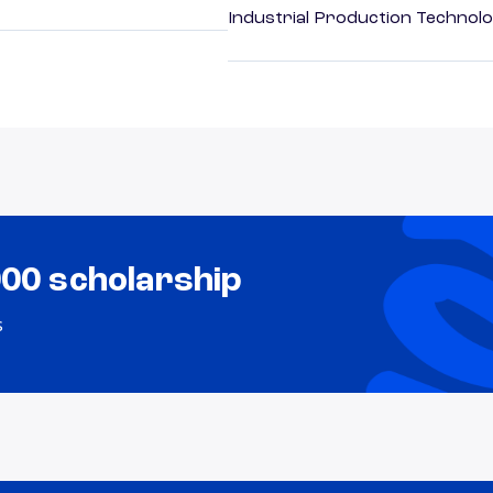
Industrial Production Technolo
000 scholarship
s