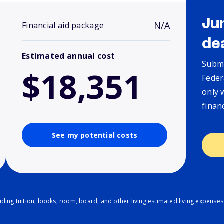
Ju
N/A
Financial aid package
de
Estimated annual cost
Submi
$18,351
Feder
only 
finan
See my potential costs
ding tuition, books, room, board, and other living estimated living expenses