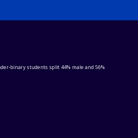
nder‑binary students split 44% male and 56%