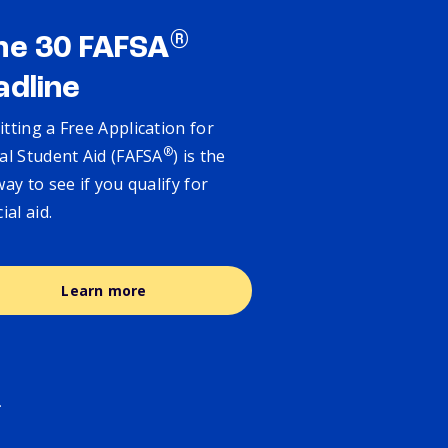
®
ne 30 FAFSA
adline
tting a Free Application for
®
al Student Aid (FAFSA
) is the
way to see if you qualify for
cial aid.
Learn more
.