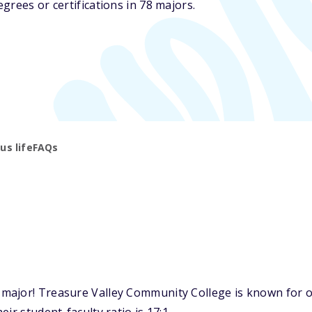
grees or certifications in 78 majors.
s life
FAQs
ajor! Treasure Valley Community College is known for one