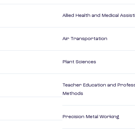
Allied Health and Medical Assis
Air Transportation
Plant Sciences
Teacher Education and Profess
Methods
Precision Metal Working