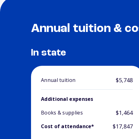
Annual tuition & co
In state
$5,748
Annual tuition
Additional expenses
$1,464
Books & supplies
$17,847
Cost of attendance*