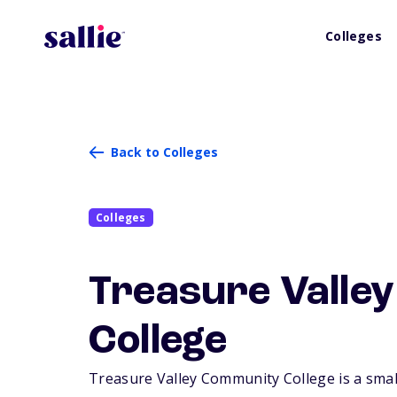
Colleges
Back to Colleges
Colleges
Treasure Valle
College
Treasure Valley Community College is a small,