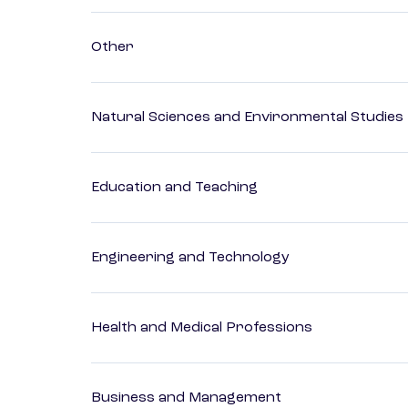
Other
Natural Sciences and Environmental Studies
Education and Teaching
Engineering and Technology
Health and Medical Professions
Business and Management