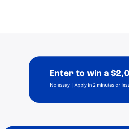
Enter to win a $2,
No essay | Apply in 2 minutes or les