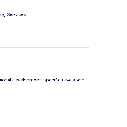
ting Services
ional Development, Specific Levels and