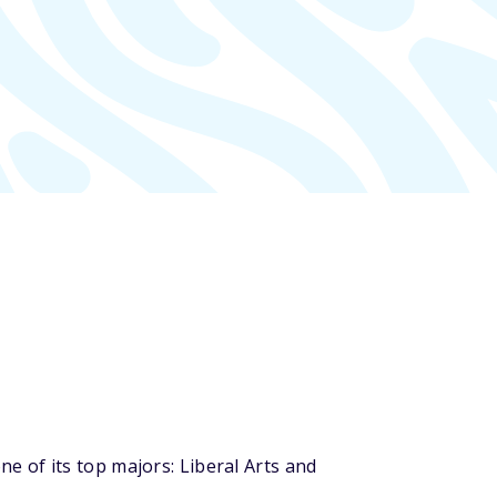
 of its top majors: Liberal Arts and