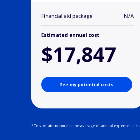
N/A
Financial aid package
Estimated annual cost
$17,847
See my potential costs
*Cost of attendance is the average of annual expenses inclu