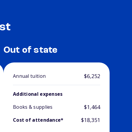
st
Out of state
$6,252
Annual tuition
Additional expenses
$1,464
Books & supplies
$18,351
Cost of attendance*