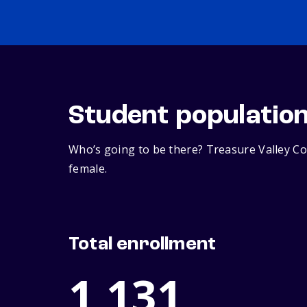
Student populatio
Who’s going to be there? Treasure Valley Co
female.
Total enrollment
1,131