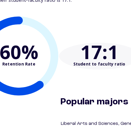
ir student-faculty ratio is 17:1.
60%
17
:1
Retention Rate
Student to faculty ratio
Popular majors
Liberal Arts and Sciences, Gen