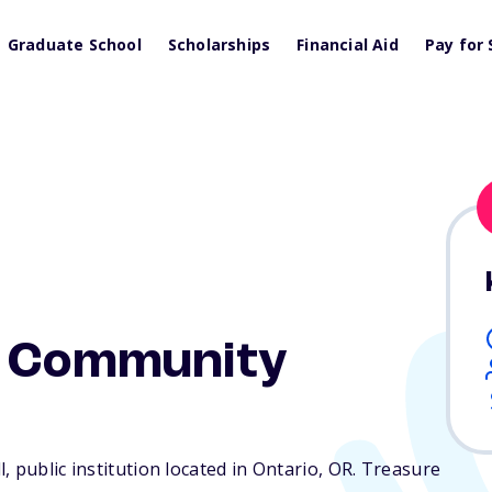
Graduate School
Scholarships
Financial Aid
Pay for 
y Community
 public institution located in Ontario,
OR
. Treasure