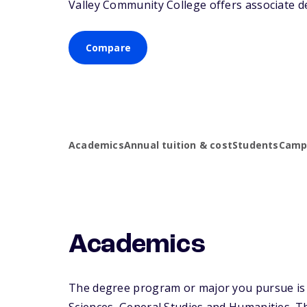
Valley Community College offers associate de
Compare
Academics
Annual tuition & cost
Students
Campu
Academics
The degree program or major you pursue is m