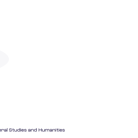
eral Studies and Humanities