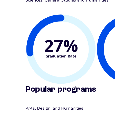
Sciences, General Studies and Humanities. The
27%
Graduation Rate
Popular programs
Arts, Design, and Humanities