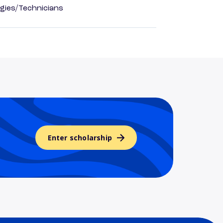
gies/Technicians
Enter scholarship