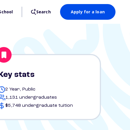
School
Search
Apply for a loan
Key stats
2 Year, Public
1,131 undergraduates
$5,748 undergraduate tuition