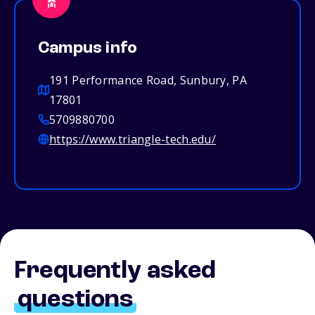
Campus info
191 Performance Road, Sunbury, PA
17801
5709880700
https://www.triangle-tech.edu/
Frequently asked
questions