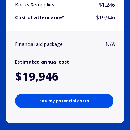
$1,246
Books & supplies
$19,946
Cost of attendance*
N/A
Financial aid package
Estimated annual cost
$19,946
See my potential costs