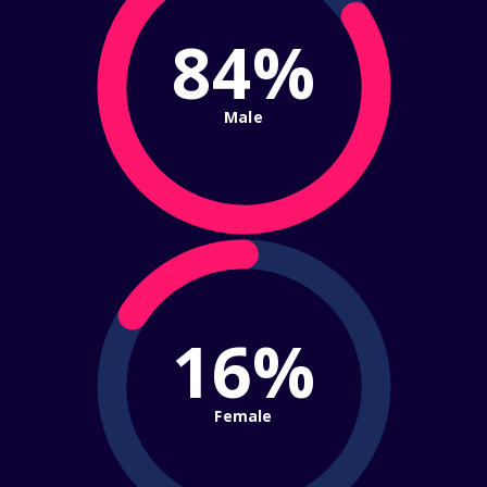
84%
Male
16%
Female