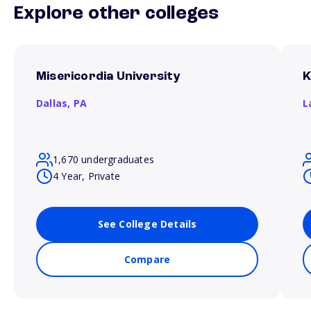
Explore other colleges
Misericordia University
K
Dallas,
PA
L
1,670 undergraduates
4 Year, Private
See College Details
Compare