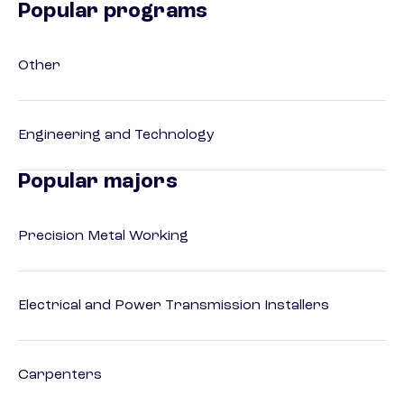
Popular programs
Other
Engineering and Technology
Popular majors
Precision Metal Working
Electrical and Power Transmission Installers
Carpenters