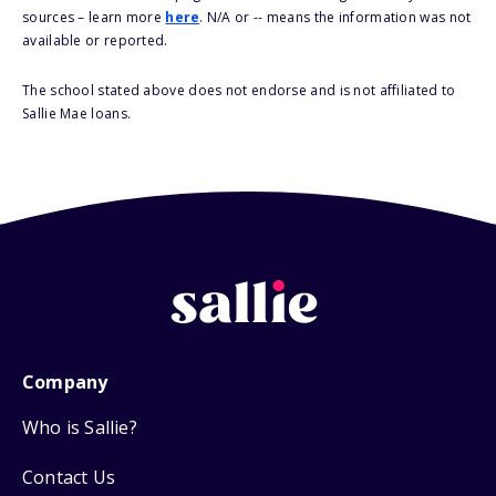
sources – learn more
here
. N/A or -- means the information was not
available or reported.
The school stated above does not endorse and is not affiliated to
Sallie Mae loans.
Company
Who is Sallie?
Contact Us