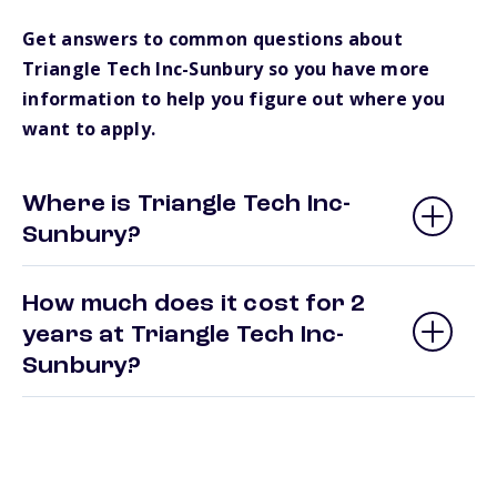
Get answers to common questions about
Triangle Tech Inc-Sunbury so you have more
information to help you figure out where you
want to apply.
Where is Triangle Tech Inc-
Sunbury?
How much does it cost for 2
years at Triangle Tech Inc-
Sunbury?