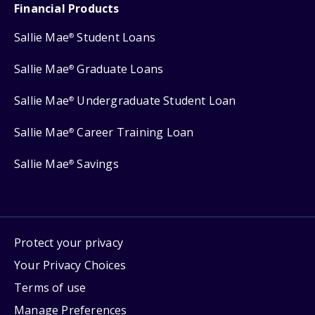
Financial Products
Sallie Mae
Student Loans
®
Sallie Mae
Graduate Loans
®
Sallie Mae
Undergraduate Student Loan
®
Sallie Mae
Career Training Loan
®
Sallie Mae
Savings
®
Protect your privacy
Your Privacy Choices
Terms of use
Manage Preferences