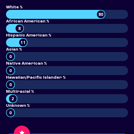
White %
80
African American %
8
Hispanic American %
11
Asian %
0
Native American %
0
Hawaiian/Pacific Islander %
0
Multiracial %
2
Unknown %
0