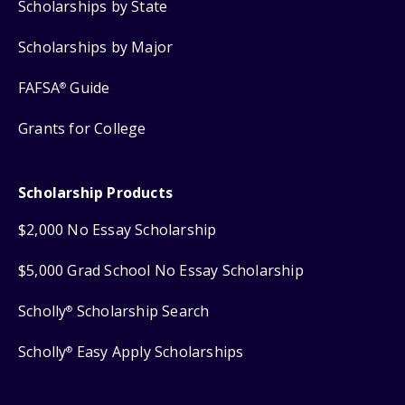
Scholarships by State
Scholarships by Major
FAFSA
Guide
®
Grants for College
Scholarship Products
$2,000 No Essay Scholarship
$5,000 Grad School No Essay Scholarship
Scholly
Scholarship Search
®
Scholly
Easy Apply Scholarships
®