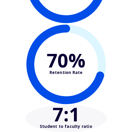
70%
Retention Rate
7
:1
Student to faculty ratio