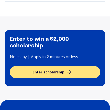
Enter to win a $2,000
scholarship
No essay | Apply in 2 minutes or less
Enter scholarship