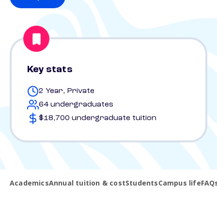
Key stats
2 Year, Private
64 undergraduates
$18,700 undergraduate tuition
Academics
Annual tuition & cost
Students
Campus life
FAQ