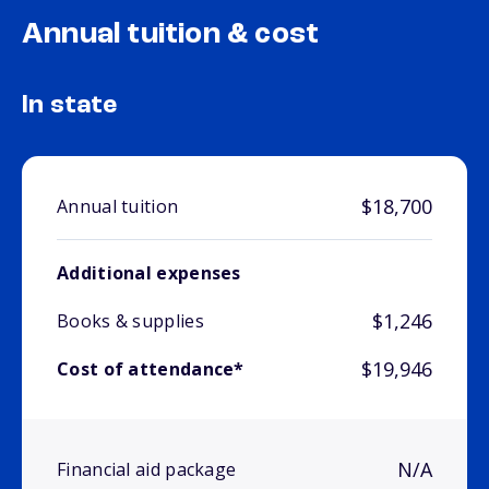
Annual tuition & cost
In state
$18,700
Annual tuition
Additional expenses
$1,246
Books & supplies
$19,946
Cost of attendance*
N/A
Financial aid package