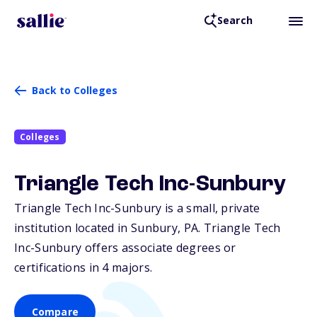
Search
Back to Colleges
Colleges
Triangle Tech Inc-Sunbury
Triangle Tech Inc-Sunbury is a small, private
institution located in Sunbury,
PA
. Triangle Tech
Inc-Sunbury offers associate degrees or
certifications in 4 majors.
Compare