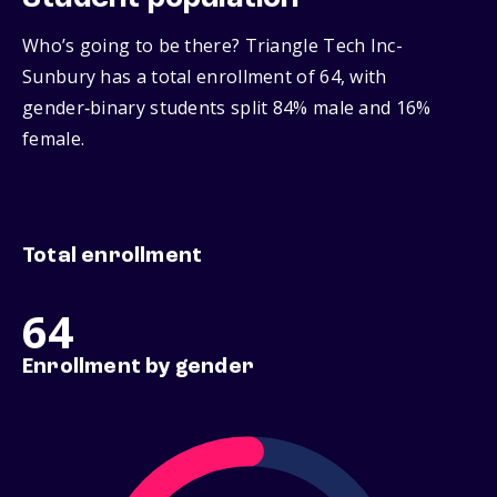
Who’s going to be there? Triangle Tech Inc-
Sunbury has a total enrollment of 64, with
gender‑binary students split 84% male and 16%
female.
Total enrollment
64
Enrollment by gender