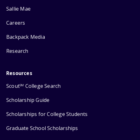
Sallie Mae
Careers
Backpack Media
Research
Resources
Scout
College Search
SM
Scholarship Guide
Scholarships for College Students
Graduate School Scholarships