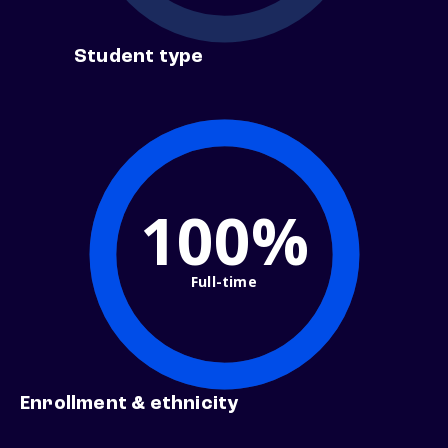
Student type
100%
Full-time
Enrollment & ethnicity