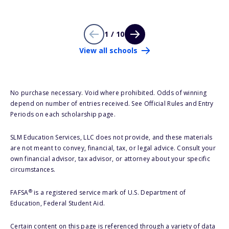
1 / 10
View all schools
No purchase necessary. Void where prohibited. Odds of winning
depend on number of entries received. See Official Rules and Entry
Periods on each scholarship page.
SLM Education Services, LLC does not provide, and these materials
are not meant to convey, financial, tax, or legal advice. Consult your
own financial advisor, tax advisor, or attorney about your specific
circumstances.
®
FAFSA
is a registered service mark of U.S. Department of
Education, Federal Student Aid.
Certain content on this page is referenced through a variety of data