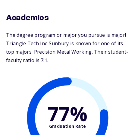
Academics
The degree program or major you pursue is major!
Triangle Tech Inc-Sunbury is known for one of its
top majors: Precision Metal Working. Their student-
faculty ratio is 7:1.
77%
Graduation Rate