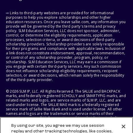
⇨ Links to third-party websites are provided for informational
purposes to help you explore scholarships and other higher
education resources. Once you leave sallie.com, any information you
provide will be governed by the third party's terms and privacy
policy. SLM Education Services, LLC does not sponsor, administer,
control, or determine the eligibility requirements, application
processes, selection criteria, or award decisions of third-party
scholarship providers. Scholarship providers are solely responsible
for their programs and compliance with applicable laws. Inclusion of
a link does not constitute endorsement, approval, recommendation,
or control of any scholarship provider, program, policy, or
scholarship. SLM Education Services, LLC may earn a commission if
you engage with certain third-party services. Any such commission
does not influence scholarship eligibility requirements, recipient
selection, or award decisions, which remain solely the responsibility
of the third-party provider.
© 2026 SLM IP, LLC. All Rights Reserved. The SALLIE and BACKPACK
marks, and federally registered SCHOLLY and SMARTYPIG marks, and
related marks and logos, are service marks of SLM IP, LLC, and are
used under license. The SALLIE MAE mark is a federally registered
service mark of Sallie Mae Bank and is used under license. All other
names and logos are the trademarks or service marks of their
respective owners. SLM Corporation and its subsidiaries, including
Sallie Mae Bank, are not sponsored by or agencies of the United
By using our site, you agree we may use session
States of America.
replay and other tracking technologies, like cookies,