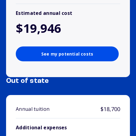
Estimated annual cost
$19,946
See my potential costs
Out of state
$18,700
Annual tuition
Additional expenses