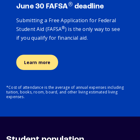
®
June 30 FAFSA
deadline
Submitting a Free Application for Federal
®
Student Aid (FAFSA
) is the only way to see
if you qualify for financial aid.
Learn more
*Cost of attendance is the average of annual expenses including
tuition, books, room, board, and other living estimated living
expenses.
Student population