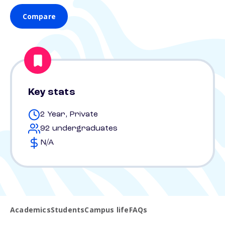
Compare
Key stats
2 Year, Private
92 undergraduates
N/A
Academics
Students
Campus life
FAQs