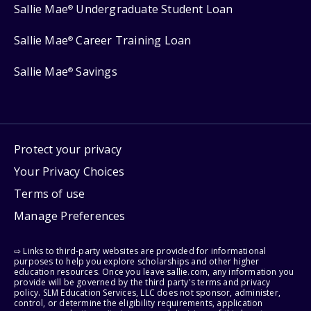
Sallie Mae
Undergraduate Student Loan
®
Sallie Mae
Career Training Loan
®
Sallie Mae
Savings
®
Protect your privacy
Your Privacy Choices
Terms of use
Manage Preferences
⇨ Links to third-party websites are provided for informational
purposes to help you explore scholarships and other higher
education resources. Once you leave sallie.com, any information you
provide will be governed by the third party's terms and privacy
policy. SLM Education Services, LLC does not sponsor, administer,
control, or determine the eligibility requirements, application