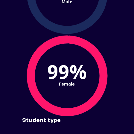
Male
99%
Female
Student type