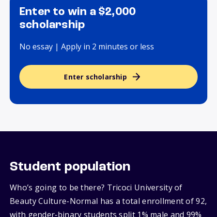
Enter to win a $2,000
scholarship
No essay | Apply in 2 minutes or less
Enter scholarship
Student population
Who’s going to be there? Tricoci University of
Beauty Culture-Normal has a total enrollment of 92,
with gender‑binary students split 1% male and 99%