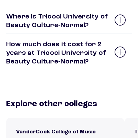
Where is Tricoci University of
Beauty Culture-Normal?
How much does it cost for 2
years at Tricoci University of
Beauty Culture-Normal?
Explore other colleges
VanderCook College of Music
T