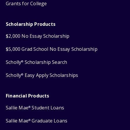
Grants for College
Scholarship Products
$2,000 No Essay Scholarship
$5,000 Grad School No Essay Scholarship
Scholly
Scholarship Search
®
Scholly
Easy Apply Scholarships
®
Financial Products
Sallie Mae
Student Loans
®
Sallie Mae
Graduate Loans
®