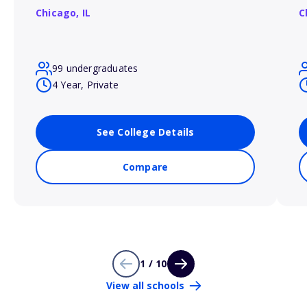
Chicago,
IL
C
99 undergraduates
4 Year, Private
See College Details
Compare
1 / 10
View all schools