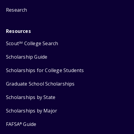
Research
Resources
Scout
College Search
SM
Scholarship Guide
Scholarships for College Students
Graduate School Scholarships
Scholarships by State
Scholarships by Major
FAFSA
Guide
®