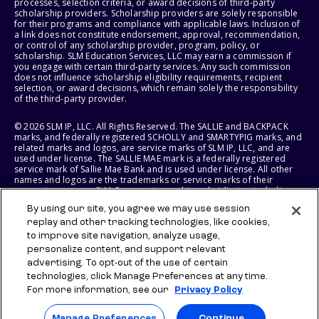
processes, selection criteria, or award decisions of third-party
scholarship providers. Scholarship providers are solely responsible
for their programs and compliance with applicable laws. Inclusion of
a link does not constitute endorsement, approval, recommendation,
or control of any scholarship provider, program, policy, or
scholarship. SLM Education Services, LLC may earn a commission if
you engage with certain third-party services. Any such commission
does not influence scholarship eligibility requirements, recipient
selection, or award decisions, which remain solely the responsibility
of the third-party provider.
© 2026 SLM IP, LLC. All Rights Reserved. The SALLIE and BACKPACK
marks, and federally registered SCHOLLY and SMARTYPIG marks, and
related marks and logos, are service marks of SLM IP, LLC, and are
used under license. The SALLIE MAE mark is a federally registered
service mark of Sallie Mae Bank and is used under license. All other
names and logos are the trademarks or service marks of their
respective owners. SLM Corporation and its subsidiaries, including
Sallie Mae Bank, are not sponsored by or agencies of the United
By using our site, you agree we may use session
States of America.
replay and other tracking technologies, like cookies,
to improve site navigation, analyze usage,
SLM EDUCATION SERVICES, LLC AND SALLIE MAE BANK RESERVE THE
RIGHT TO MODIFY OR DISCONTINUE PRODUCTS, SERVICES, AND
personalize content, and support relevant
BENEFITS AT ANY TIME WITHOUT NOTICE.
advertising. To opt-out of the use of certain
technologies, click Manage Preferences at any time.
For more information, see our
Privacy Policy
Manage Preferences
Continue