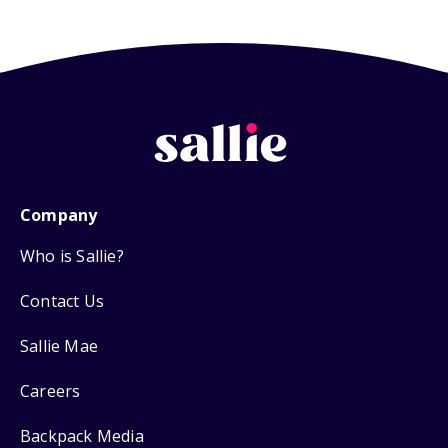
Company
Who is Sallie?
Contact Us
Sallie Mae
Careers
Backpack Media