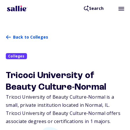
Search
Back to Colleges
Colleges
Tricoci University of
Beauty Culture-Normal
Tricoci University of Beauty Culture-Normal is a
small, private institution located in Normal,
IL
.
Tricoci University of Beauty Culture-Normal offers
associate degrees or certifications in 1 majors.