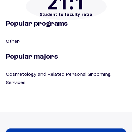
21
:1
Student to faculty ratio
Popular programs
Other
Popular majors
Cosmetology and Related Personal Grooming
Services