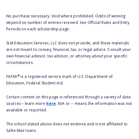
No purchase necessary. Void where prohibited. Odds of winning
depend on number of entries received. See Official Rules and Entry
Periods on each scholarship page.
SLM Education Services, LLC does not provide, and these materials
are not meant to convey, financial, tax, or legal advice. Consult your
own financial advisor, tax advisor, or attorney about your specific
circumstances.
®
FAFSA
is a registered service mark of U.S. Department of
Education, Federal Student Aid.
Certain content on this page is referenced through a variety of data
sources – learn more
here
. N/A or -- means the information was not
available or reported.
The school stated above does not endorse and is not affiliated to
Sallie Mae loans.