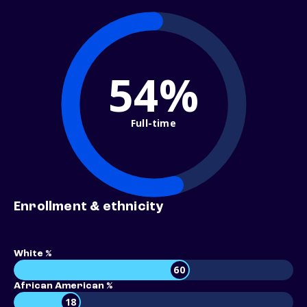
54%
Full-time
Enrollment & ethnicity
White %
60
African American %
18