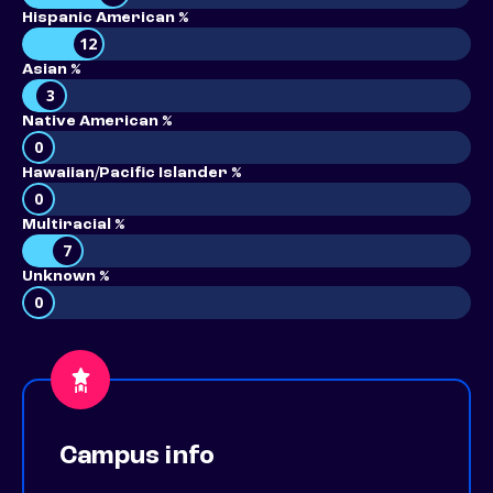
Hispanic American %
12
Asian %
3
Native American %
0
Hawaiian/Pacific Islander %
0
Multiracial %
7
Unknown %
0
Campus info