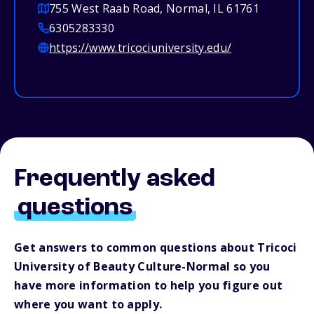
755 West Raab Road, Normal, IL 61761
6305283330
https://www.tricociuniversity.edu/
Frequently asked
questions
Get answers to common questions about Tricoci
University of Beauty Culture-Normal so you
have more information to help you figure out
where you want to apply.