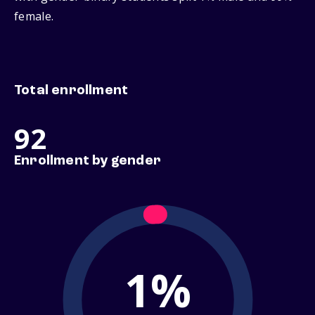
female.
Total enrollment
92
Enrollment by gender
1%