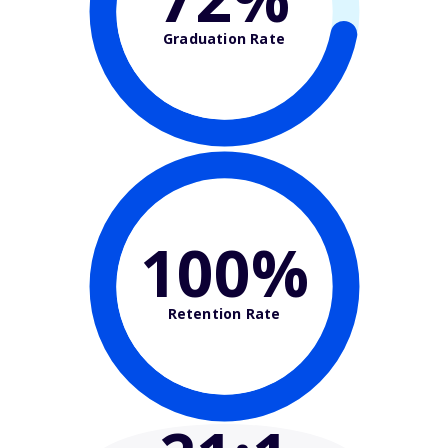
Graduation Rate
100%
Retention Rate