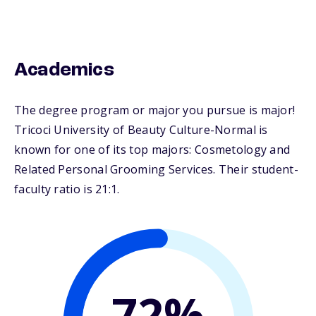
Academics
The degree program or major you pursue is major!
Tricoci University of Beauty Culture-Normal is
known for one of its top majors: Cosmetology and
Related Personal Grooming Services. Their student-
faculty ratio is 21:1.
72%