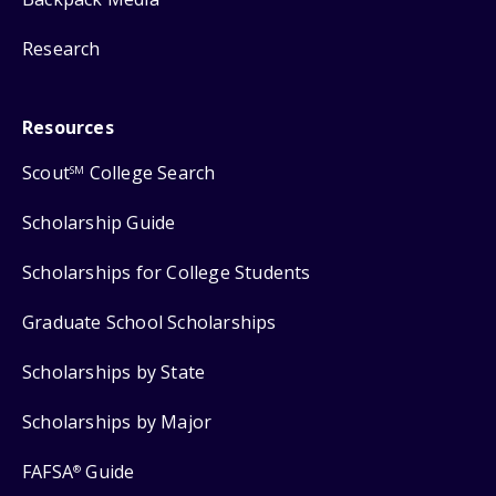
Research
Resources
Scout
College Search
SM
Scholarship Guide
Scholarships for College Students
Graduate School Scholarships
Scholarships by State
Scholarships by Major
FAFSA
Guide
®