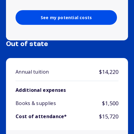
See my potential costs
Out of state
$14,220
Annual tuition
Additional expenses
$1,500
Books & supplies
$15,720
Cost of attendance*