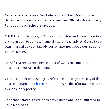
No purchase necessary. Void where prohibited. Odds of winning
depend on number of entries received. See Official Rules and Entry
Periods on each scholarship page.
SLM Education Services, LLC does not provide, and these materials
are not meant to convey, financial, tax, or legal advice. Consult your
own financial advisor, tax advisor, or attorney about your specific
circumstances.
®
FAFSA
is a registered service mark of U.S. Department of
Education, Federal Student Aid.
Certain content on this page is referenced through a variety of data
sources – learn more
here
. N/A or -- means the information was not
available or reported.
The school stated above does not endorse and is not affiliated to
Sallie Mae loans.