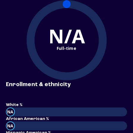
N/A
Full-time
Enrollment & ethnicity
White %
NA
African American %
NA
Hispanic American %