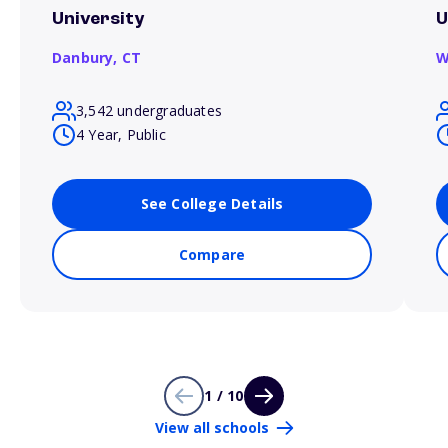
University
U
Danbury,
CT
W
3,542 undergraduates
4 Year, Public
See College Details
Compare
1 / 10
View all schools