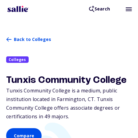
Search
Back to Colleges
Colleges
Tunxis Community College
Tunxis Community College is a medium, public
institution located in Farmington,
CT
. Tunxis
Community College offers associate degrees or
certifications in 49 majors.
Compare