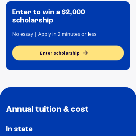
Enter to win a $2,000
scholarship
No essay | Apply in 2 minutes or less
Enter scholarship
Annual tuition & cost
In state