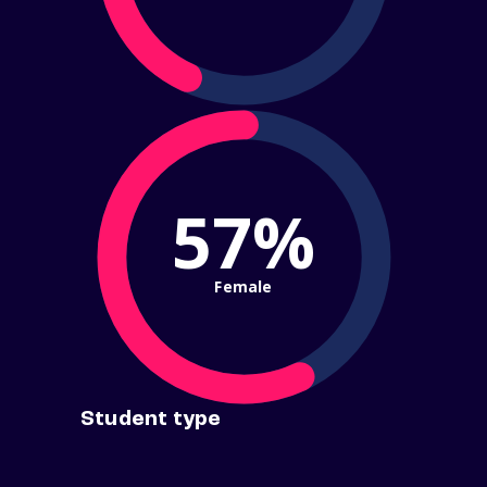
57%
Female
Student type