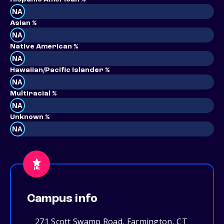
NA
Asian %
NA
Native American %
NA
Hawaiian/Pacific Islander %
NA
Multiracial %
NA
Unknown %
NA
Campus info
271 Scott Swamp Road, Farmington, CT