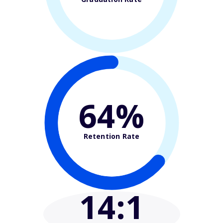
64%
Retention Rate
14
:1