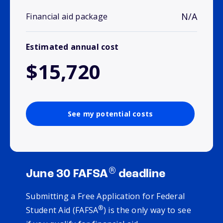
N/A
Financial aid package
Estimated annual cost
$15,720
See my potential costs
®
June 30 FAFSA
deadline
Submitting a Free Application for Federal
®
Student Aid (FAFSA
) is the only way to see