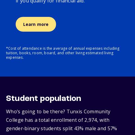
if you qualify for financial aid.
Learn more
*Cost of attendance is the average of annual expenses including
tuition, books, room, board, and other living estimated living
expenses.
Student population
Who’s going to be there? Tunxis Community
College has a total enrollment of 2,974, with
gender‑binary students split 43% male and 57%