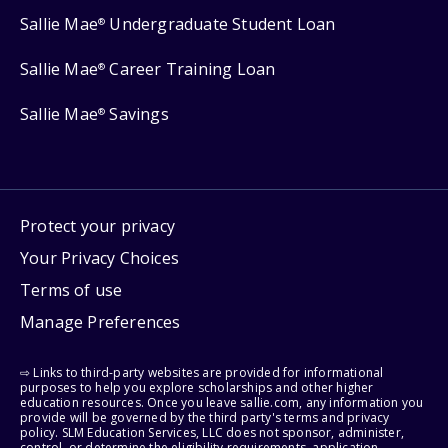
Sallie Mae
Undergraduate Student Loan
®
Sallie Mae
Career Training Loan
®
Sallie Mae
Savings
®
Protect your privacy
Your Privacy Choices
Terms of use
Manage Preferences
⇨ Links to third-party websites are provided for informational
purposes to help you explore scholarships and other higher
education resources. Once you leave sallie.com, any information you
provide will be governed by the third party's terms and privacy
policy. SLM Education Services, LLC does not sponsor, administer,
control, or determine the eligibility requirements, application