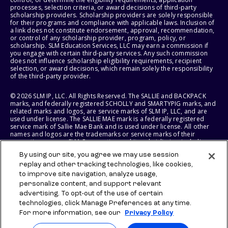
processes, selection criteria, or award decisions of third-party
scholarship providers. Scholarship providers are solely responsible
for their programs and compliance with applicable laws. Inclusion of
a link does not constitute endorsement, approval, recommendation,
or control of any scholarship provider, program, policy, or
scholarship. SLM Education Services, LLC may earn a commission if
you engage with certain third-party services. Any such commission
does not influence scholarship eligibility requirements, recipient
selection, or award decisions, which remain solely the responsibility
of the third-party provider.
© 2026 SLM IP, LLC. All Rights Reserved. The SALLIE and BACKPACK
marks, and federally registered SCHOLLY and SMARTYPIG marks, and
related marks and logos, are service marks of SLM IP, LLC, and are
used under license. The SALLIE MAE mark is a federally registered
service mark of Sallie Mae Bank and is used under license. All other
names and logos are the trademarks or service marks of their
respective owners. SLM Corporation and its subsidiaries, including
Sallie Mae Bank, are not sponsored by or agencies of the United
By using our site, you agree we may use session
States of America.
replay and other tracking technologies, like cookies,
to improve site navigation, analyze usage,
SLM EDUCATION SERVICES, LLC AND SALLIE MAE BANK RESERVE THE
RIGHT TO MODIFY OR DISCONTINUE PRODUCTS, SERVICES, AND
personalize content, and support relevant
BENEFITS AT ANY TIME WITHOUT NOTICE.
advertising. To opt-out of the use of certain
technologies, click Manage Preferences at any time.
For more information, see our
Privacy Policy