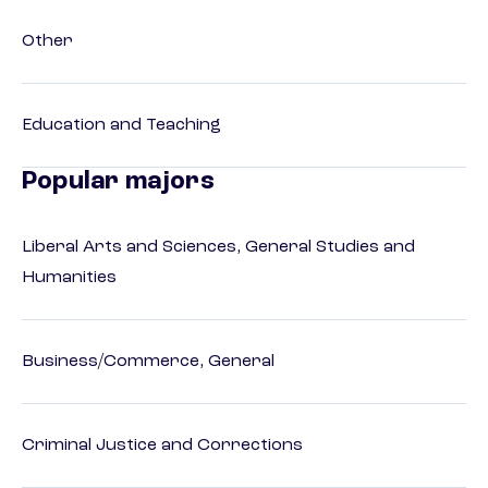
Other
Education and Teaching
Popular majors
Liberal Arts and Sciences, General Studies and
Humanities
Business/Commerce, General
Criminal Justice and Corrections