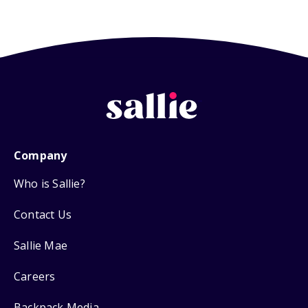
Company
Who is Sallie?
Contact Us
Sallie Mae
Careers
Backpack Media