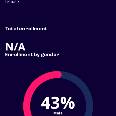
female.
Total enrollment
N/A
Enrollment by gender
43%
Male