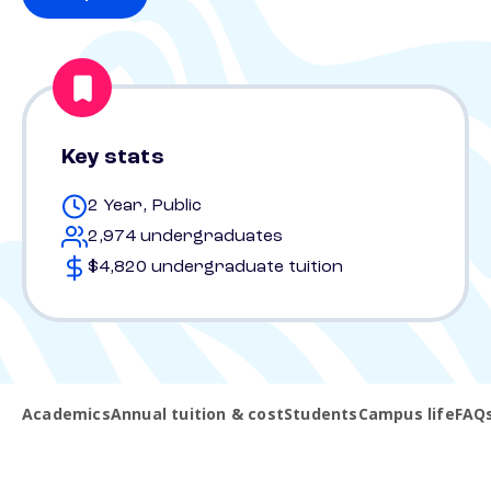
Key stats
2 Year, Public
2,974 undergraduates
$4,820 undergraduate tuition
Academics
Annual tuition & cost
Students
Campus life
FAQ