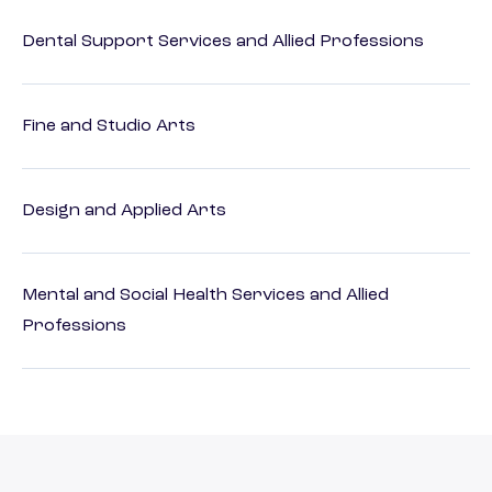
Dental Support Services and Allied Professions
Fine and Studio Arts
Design and Applied Arts
Mental and Social Health Services and Allied
Professions