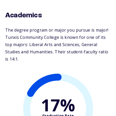
Academics
The degree program or major you pursue is major!
Tunxis Community College is known for one of its
top majors: Liberal Arts and Sciences, General
Studies and Humanities. Their student-faculty ratio
is 14:1.
17%
Graduation Rate