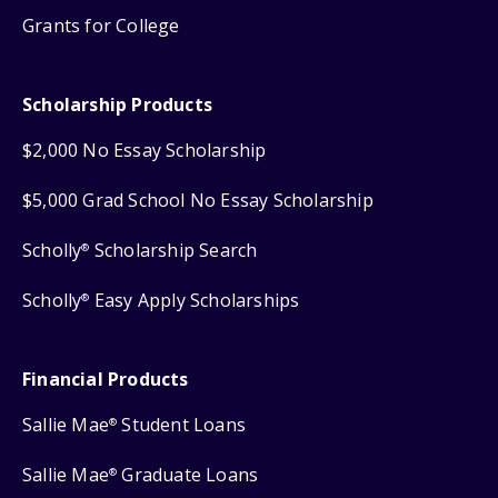
Grants for College
Scholarship Products
$2,000 No Essay Scholarship
$5,000 Grad School No Essay Scholarship
Scholly
Scholarship Search
®
Scholly
Easy Apply Scholarships
®
Financial Products
Sallie Mae
Student Loans
®
Sallie Mae
Graduate Loans
®