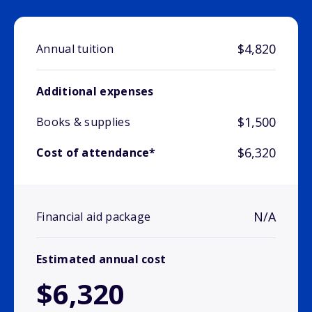
$4,820
Annual tuition
Additional expenses
$1,500
Books & supplies
$6,320
Cost of attendance*
N/A
Financial aid package
Estimated annual cost
$6,320