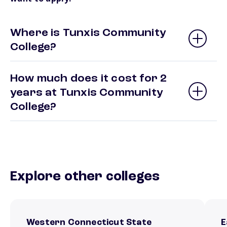
Where is Tunxis Community
College?
How much does it cost for 2
years at Tunxis Community
College?
Explore other colleges
Western Connecticut State
E