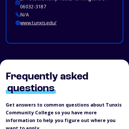
06032-3187
N/A
www.tunxis.edu/
Frequently asked
questions
Get answers to common questions about Tunxis
Community College so you have more
information to help you figure out where you
want to apply.