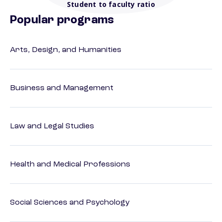
Student to faculty ratio
Popular programs
Arts, Design, and Humanities
Business and Management
Law and Legal Studies
Health and Medical Professions
Social Sciences and Psychology