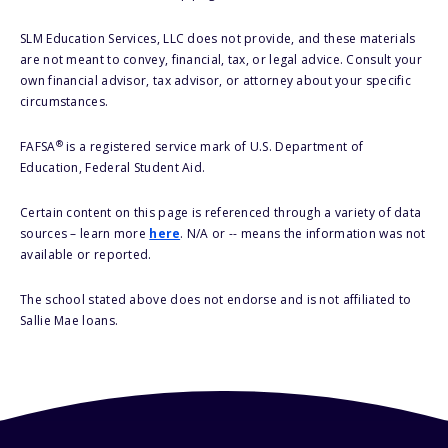
SLM Education Services, LLC does not provide, and these materials
are not meant to convey, financial, tax, or legal advice. Consult your
own financial advisor, tax advisor, or attorney about your specific
circumstances.
®
FAFSA
is a registered service mark of U.S. Department of
Education, Federal Student Aid.
Certain content on this page is referenced through a variety of data
sources – learn more
here
. N/A or -- means the information was not
available or reported.
The school stated above does not endorse and is not affiliated to
Sallie Mae loans.