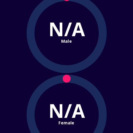
N/A
Male
N/A
Female