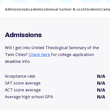
Admissions
Academics
Annual tuition & cost
Students
Camp
Admissions
Will I get into United Theological Seminary of the
Twin Cities?
Check here
for college application
deadline info.
N/A
Acceptance rate
N/A
SAT score average
N/A
ACT score average
N/A
Average high school GPA