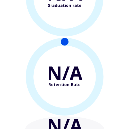
Graduation rate
N/A
Retention Rate
N/A