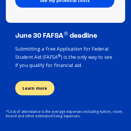
See my potential costs
®
June 30 FAFSA
deadline
Submitting a Free Application for Federal
®
Student Aid (FAFSA
) is the only way to see
if you qualify for financial aid.
Learn more
*Cost of attendance is the average expenses including tuition, room,
board and other estimated living expenses.