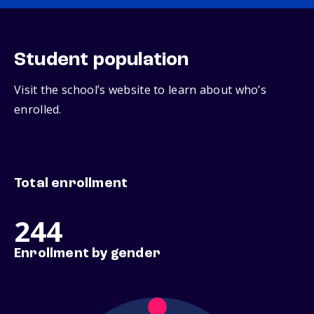
Student population
Visit the school’s website to learn about who’s
enrolled.
Total enrollment
244
Enrollment by gender