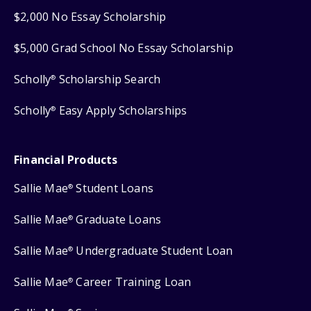
$2,000 No Essay Scholarship
$5,000 Grad School No Essay Scholarship
Scholly
Scholarship Search
®
Scholly
Easy Apply Scholarships
®
Financial Products
Sallie Mae
Student Loans
®
Sallie Mae
Graduate Loans
®
Sallie Mae
Undergraduate Student Loan
®
Sallie Mae
Career Training Loan
®