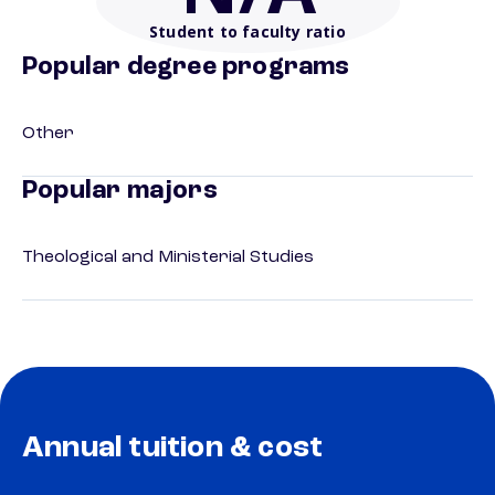
Student to faculty ratio
Popular degree programs
Other
Popular majors
Theological and Ministerial Studies
Annual tuition & cost