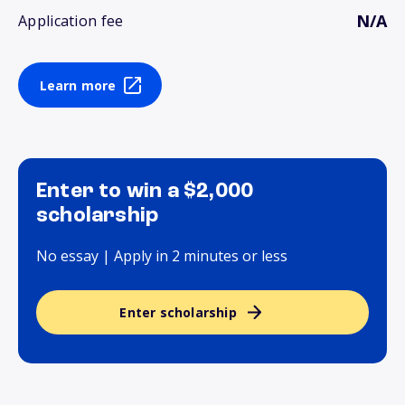
N/A
Application fee
Learn more
Enter to win a $2,000
scholarship
No essay | Apply in 2 minutes or less
Enter scholarship