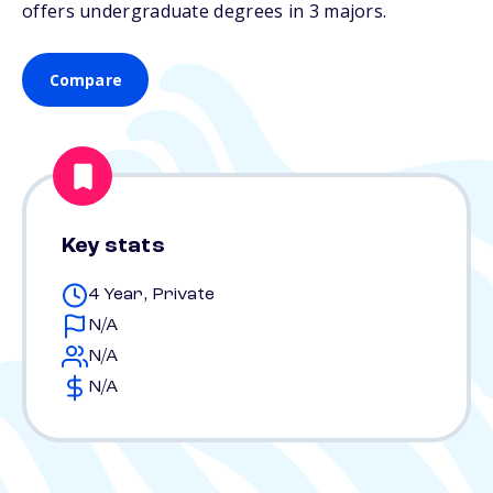
offers undergraduate degrees in 3 majors.
Compare
Key stats
4 Year, Private
N/A
N/A
N/A