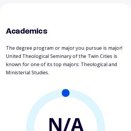
Academics
The degree program or major you pursue is major!
United Theological Seminary of the Twin Cities is
known for one of its top majors: Theological and
Ministerial Studies.
N/A