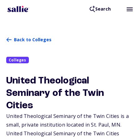
Search
Back to Colleges
Colleges
United Theological
Seminary of the Twin
Cities
United Theological Seminary of the Twin Cities is a
small, private institution located in St. Paul,
MN
.
United Theological Seminary of the Twin Cities