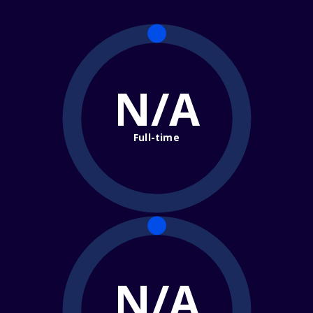
N/A
Full-time
N/A