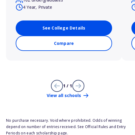
4 Year, Private
See College Details
Compare
1 / 1
View all schools
No purchase necessary. Void where prohibited. Odds of winning
depend on number of entries received. See Official Rules and Entry
Periods on each scholarship page.