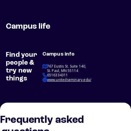
Campus life
Find your
Campus info
people &
767 Eustis St. Suite 140,
try new
St. Paul, MN 55114
6516334311
things
www.unitedseminary.edu/
Frequently asked