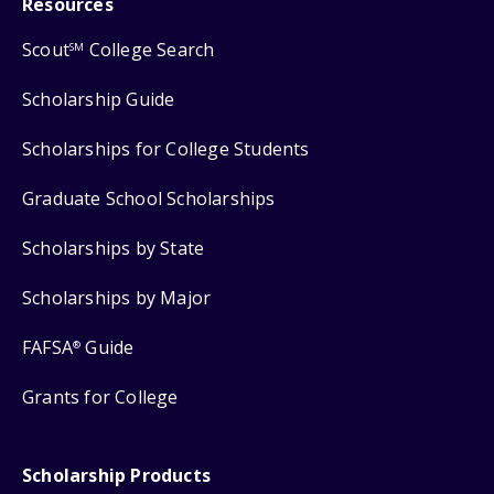
Resources
Scout
College Search
SM
Scholarship Guide
Scholarships for College Students
Graduate School Scholarships
Scholarships by State
Scholarships by Major
FAFSA
Guide
®
Grants for College
Scholarship Products