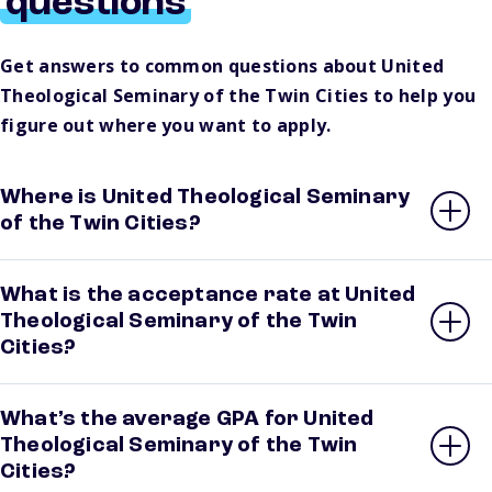
questions
Get answers to common questions about United
Theological Seminary of the Twin Cities to help you
figure out where you want to apply.
Where is United Theological Seminary
of the Twin Cities?
What is the acceptance rate at United
Theological Seminary of the Twin
Cities?
What’s the average GPA for United
Theological Seminary of the Twin
Cities?