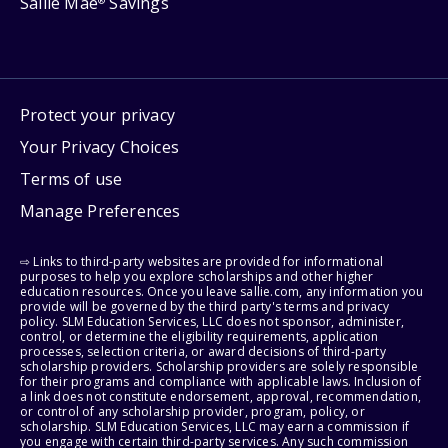
Sallie Mae
Savings
®
Protect your privacy
Your Privacy Choices
Terms of use
Manage Preferences
⇨ Links to third-party websites are provided for informational
purposes to help you explore scholarships and other higher
education resources. Once you leave sallie.com, any information you
provide will be governed by the third party's terms and privacy
policy. SLM Education Services, LLC does not sponsor, administer,
control, or determine the eligibility requirements, application
processes, selection criteria, or award decisions of third-party
scholarship providers. Scholarship providers are solely responsible
for their programs and compliance with applicable laws. Inclusion of
a link does not constitute endorsement, approval, recommendation,
or control of any scholarship provider, program, policy, or
scholarship. SLM Education Services, LLC may earn a commission if
you engage with certain third-party services. Any such commission