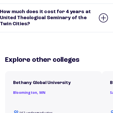
How much does it cost for 4 years at
United Theological Seminary of the
Twin Cities?
Explore other colleges
Bethany Global University
B
Bloomington,
MN
S
162 undergraduates