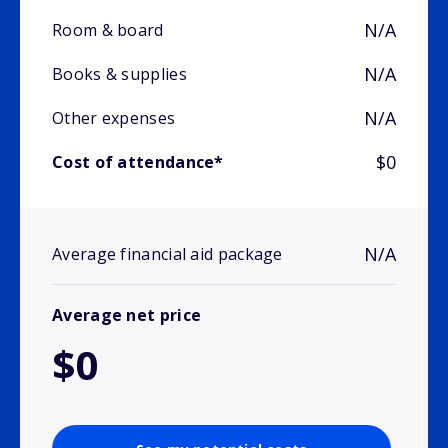
N/A
Room & board
N/A
Books & supplies
N/A
Other expenses
$0
Cost of attendance*
N/A
Average financial aid package
Average net price
$0