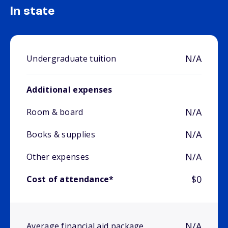
In state
N/A
Undergraduate tuition
Additional expenses
N/A
Room & board
N/A
Books & supplies
N/A
Other expenses
$0
Cost of attendance*
N/A
Average financial aid package