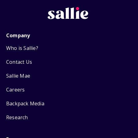
Company
Who is Sallie?
Contact Us
Sallie Mae
Careers
Backpack Media
Research