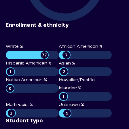
Enrollment & ethnicity
White %
African American %
77
7
Hispanic American %
Asian %
1
2
Native American %
Hawaiian/Pacific
0
Islander %
1
Multiracial %
Unknown %
3
9
Student type