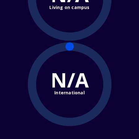
Living on campus
N/A
International