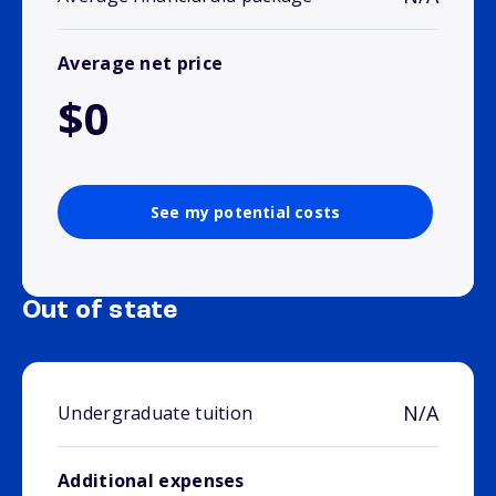
Average net price
$0
See my potential costs
Out of state
N/A
Undergraduate tuition
Additional expenses