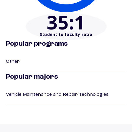
35
:1
Student to faculty ratio
Popular programs
Other
Popular majors
Vehicle Maintenance and Repair Technologies