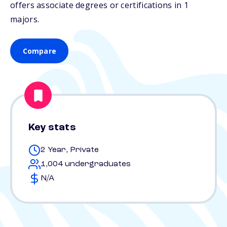
offers associate degrees or certifications in 1
majors.
Compare
Key stats
2 Year, Private
1,004 undergraduates
N/A