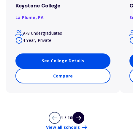
Keystone College
C
La Plume,
PA
S
978 undergraduates
4 Year, Private
See College Details
Compare
1 / 10
View all schools