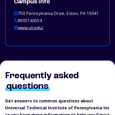
Campus info
750 Pennsylvania Drive, Exton, PA 19341
8005143554
www.uti.edu/
Frequently asked
questions
Get answers to common questions about
Universal Technical Institute of Pennsylvania Inc
so you have more information to help you figure