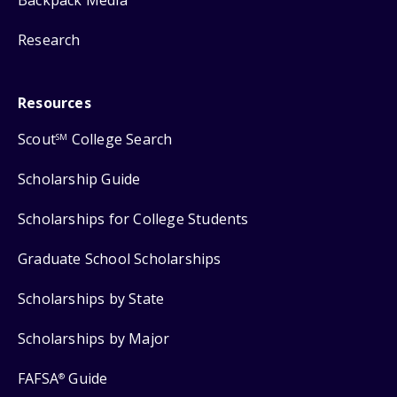
Backpack Media
Research
Resources
Scout
College Search
SM
Scholarship Guide
Scholarships for College Students
Graduate School Scholarships
Scholarships by State
Scholarships by Major
FAFSA
Guide
®