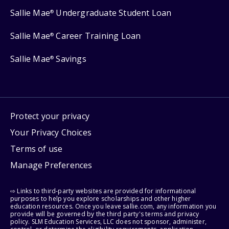
Sallie Mae
Undergraduate Student Loan
®
Sallie Mae
Career Training Loan
®
Sallie Mae
Savings
®
Protect your privacy
Your Privacy Choices
Terms of use
Manage Preferences
⇨ Links to third-party websites are provided for informational
purposes to help you explore scholarships and other higher
education resources. Once you leave sallie.com, any information you
provide will be governed by the third party's terms and privacy
policy. SLM Education Services, LLC does not sponsor, administer,