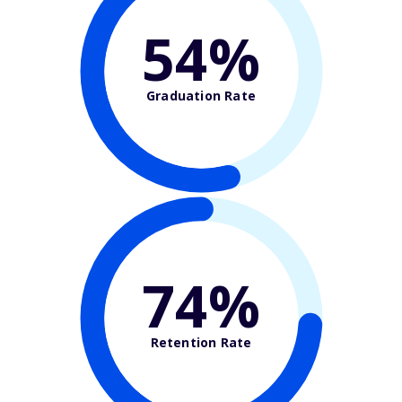
54%
Graduation Rate
74%
Retention Rate