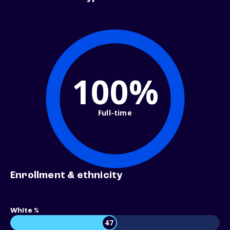
100%
Full-time
Enrollment & ethnicity
White %
47