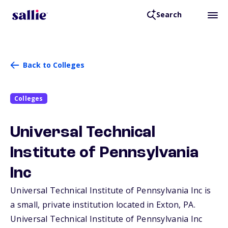
Search
Back to Colleges
Colleges
Universal Technical
Institute of Pennsylvania
Inc
Universal Technical Institute of Pennsylvania Inc is
a small, private institution located in Exton,
PA
.
Universal Technical Institute of Pennsylvania Inc