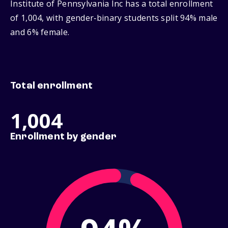
Institute of Pennsylvania Inc has a total enrollment
of 1,004, with gender‑binary students split 94% male
and 6% female.
Total enrollment
1,004
Enrollment by gender