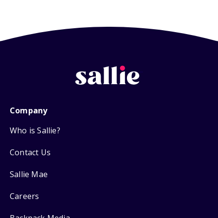
Company
Who is Sallie?
Contact Us
Sallie Mae
Careers