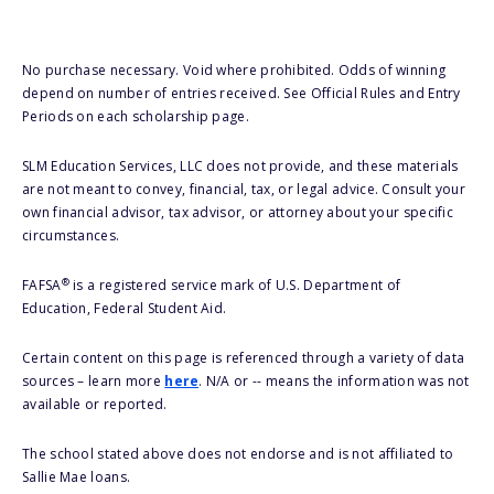
No purchase necessary. Void where prohibited. Odds of winning
depend on number of entries received. See Official Rules and Entry
Periods on each scholarship page.
SLM Education Services, LLC does not provide, and these materials
are not meant to convey, financial, tax, or legal advice. Consult your
own financial advisor, tax advisor, or attorney about your specific
circumstances.
®
FAFSA
is a registered service mark of U.S. Department of
Education, Federal Student Aid.
Certain content on this page is referenced through a variety of data
sources – learn more
here
. N/A or -- means the information was not
available or reported.
The school stated above does not endorse and is not affiliated to
Sallie Mae loans.