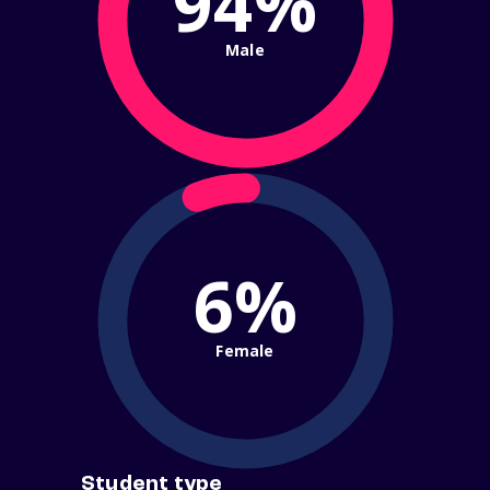
94%
Male
6%
Female
Student type