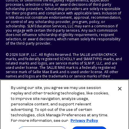
control, or determine the eligibility requirements, application
processes, selection criteria, or award decisions of third-party
scholarship providers. Scholarship providers are solely responsible
for their programs and compliance with applicable laws. Inclusion of
a link does not constitute endorsement, approval, recommendation,
or control of any scholarship provider, program, policy, or
scholarship. SLM Education Services, LLC may earn a commission if
you engage with certain third-party services. Any such commission
does not influence scholarship eligibility requirements, recipient
selection, or award decisions, which remain solely the responsibility
of the third-party provider.
© 2026 SLM IP, LLC. All Rights Reserved. The SALLIE and BACKPACK
marks, and federally registered SCHOLLY and SMARTYPIG marks, and
related marks and logos, are service marks of SLM IP, LLC, and are
used under license. The SALLIE MAE mark is a federally registered
service mark of Sallie Mae Bank and is used under license. All other
names and logos are the trademarks or service marks of their
respective owners. SLM Corporation and its subsidiaries, including
Sallie Mae Bank, are not sponsored by or agencies of the United
By using our site, you agree we may use session
States of America.
replay and other tracking technologies, like cookies,
to improve site navigation, analyze usage,
SLM EDUCATION SERVICES, LLC AND SALLIE MAE BANK RESERVE THE
RIGHT TO MODIFY OR DISCONTINUE PRODUCTS, SERVICES, AND
personalize content, and support relevant
BENEFITS AT ANY TIME WITHOUT NOTICE.
advertising. To opt-out of the use of certain
technologies, click Manage Preferences at any time.
For more information, see our
Privacy Policy