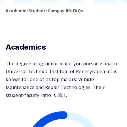
Academics
Students
Campus life
FAQs
Academics
The degree program or major you pursue is major!
Universal Technical Institute of Pennsylvania Inc is
known for one of its top majors: Vehicle
Maintenance and Repair Technologies. Their
student-faculty ratio is 35:1.