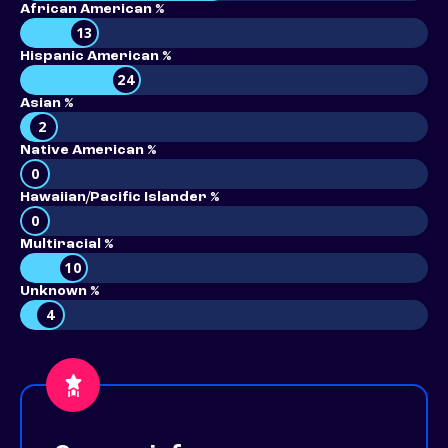
African American %
13
Hispanic American %
24
Asian %
2
Native American %
0
Hawaiian/Pacific Islander %
0
Multiracial %
10
Unknown %
4