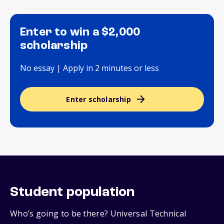
Enter to win a $2,000
scholarship
No essay | Apply in 2 minutes or less
Enter scholarship
Student population
Who’s going to be there? Universal Technical