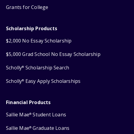
Grants for College
Scholarship Products
$2,000 No Essay Scholarship
$5,000 Grad School No Essay Scholarship
Scholly
Scholarship Search
®
Scholly
Easy Apply Scholarships
®
Financial Products
Sallie Mae
Student Loans
®
Sallie Mae
Graduate Loans
®