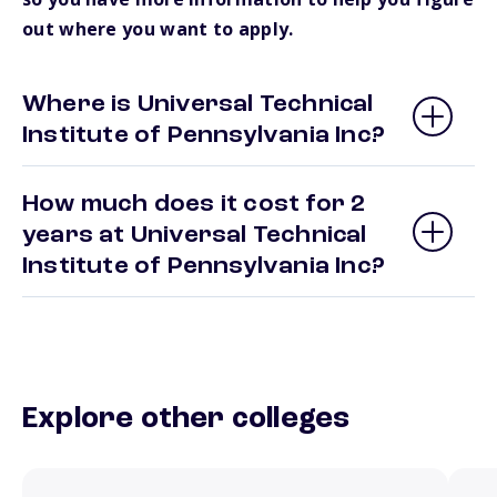
out where you want to apply.
Where is Universal Technical
Institute of Pennsylvania Inc?
How much does it cost for 2
years at Universal Technical
Institute of Pennsylvania Inc?
Explore other colleges