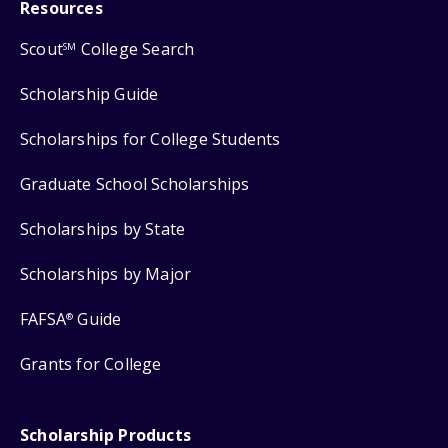
Resources
Scout
College Search
SM
Scholarship Guide
Scholarships for College Students
Graduate School Scholarships
Scholarships by State
Scholarships by Major
FAFSA
Guide
®
Grants for College
Scholarship Products