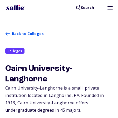
Search
Back to Colleges
Colleges
Cairn University-
Langhorne
Cairn University-Langhorne is a small, private
institution located in Langhorne,
PA
. Founded in
1913, Cairn University-Langhorne offers
undergraduate degrees in 45 majors.