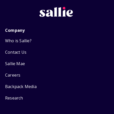
Company
Who is Sallie?
Contact Us
Sallie Mae
Careers
Backpack Media
Research