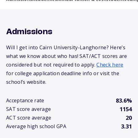
Admissions
Will I get into Cairn University-Langhorne? Here’s
what we know about who has! SAT/ACT scores are
considered but not required to apply.
Check here
for college application deadline info or visit the
school’s website.
83.6%
Acceptance rate
1154
SAT score average
20
ACT score average
3.31
Average high school GPA