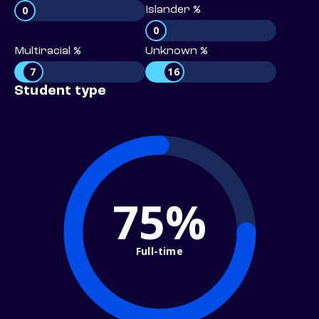
0
Islander %
0
Multiracial %
Unknown %
7
16
Student type
75%
Full-time