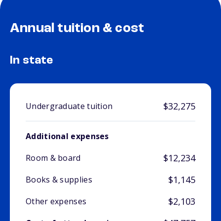
Annual tuition & cost
In state
$32,275
Undergraduate tuition
Additional expenses
$12,234
Room & board
$1,145
Books & supplies
$2,103
Other expenses