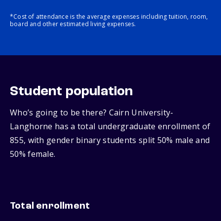
*Cost of attendance is the average expenses including tuition, room,
board and other estimated living expenses.
Student population
Who’s going to be there? Cairn University-
Langhorne has a total undergraduate enrollment of
855, with gender binary students split 50% male and
50% female.
Total enrollment