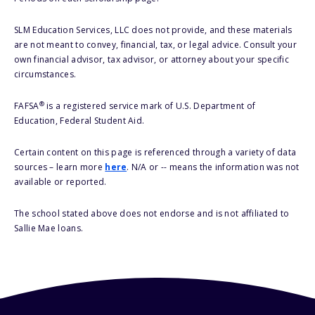
SLM Education Services, LLC does not provide, and these materials
are not meant to convey, financial, tax, or legal advice. Consult your
own financial advisor, tax advisor, or attorney about your specific
circumstances.
®
FAFSA
is a registered service mark of U.S. Department of
Education, Federal Student Aid.
Certain content on this page is referenced through a variety of data
sources – learn more
here
. N/A or -- means the information was not
available or reported.
The school stated above does not endorse and is not affiliated to
Sallie Mae loans.