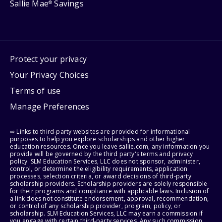
Sallie Mae
Savings
®
Protect your privacy
Your Privacy Choices
Terms of use
Manage Preferences
⇨ Links to third-party websites are provided for informational
purposes to help you explore scholarships and other higher
education resources. Once you leave sallie.com, any information you
provide will be governed by the third party's terms and privacy
policy. SLM Education Services, LLC does not sponsor, administer,
control, or determine the eligibility requirements, application
processes, selection criteria, or award decisions of third-party
scholarship providers. Scholarship providers are solely responsible
for their programs and compliance with applicable laws. Inclusion of
a link does not constitute endorsement, approval, recommendation,
or control of any scholarship provider, program, policy, or
scholarship. SLM Education Services, LLC may earn a commission if
you engage with certain third-party services. Any such commission