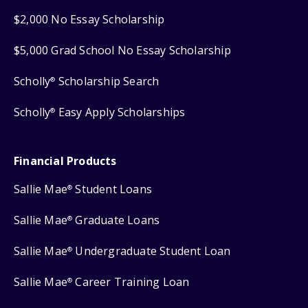
$2,000 No Essay Scholarship
$5,000 Grad School No Essay Scholarship
Scholly
Scholarship Search
®
Scholly
Easy Apply Scholarships
®
Financial Products
Sallie Mae
Student Loans
®
Sallie Mae
Graduate Loans
®
Sallie Mae
Undergraduate Student Loan
®
Sallie Mae
Career Training Loan
®