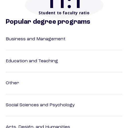
11
:1
Student to faculty ratio
Popular degree programs
Business and Management
Education and Teaching
Other
Social Sciences and Psychology
Arts, Design, and Humanities