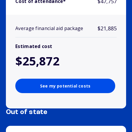
$47,757
Cost of attendance*
$21,885
Average financial aid package
Estimated cost
$25,872
See my potential costs
Out of state