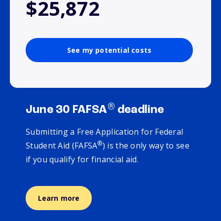
$25,872
See my potential costs
®
June 30 FAFSA
deadline
Submitting a Free Application for Federal
®
Student Aid (FAFSA
) is the only way to see
if you qualify for financial aid.
Learn more