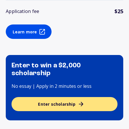
$25
Application fee
Learn more
Enter to win a $2,000
scholarship
No essay | Apply in 2 minutes or less
Enter scholarship