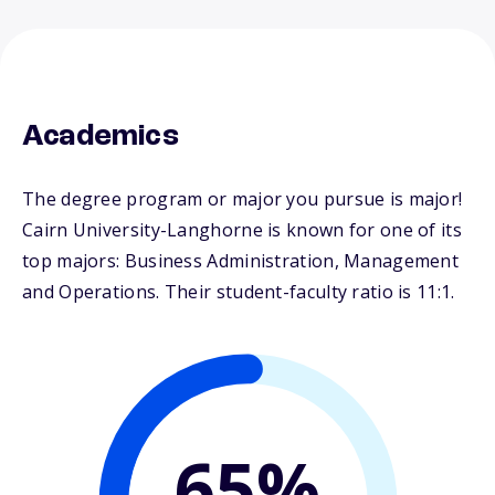
Academics
The degree program or major you pursue is major!
Cairn University-Langhorne is known for one of its
top majors: Business Administration, Management
and Operations. Their student-faculty ratio is 11:1.
65%