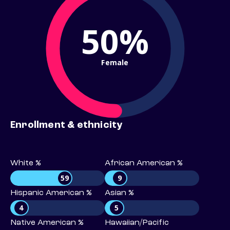
50%
Female
Enrollment & ethnicity
White %
African American %
59
9
Hispanic American %
Asian %
4
5
Native American %
Hawaiian/Pacific