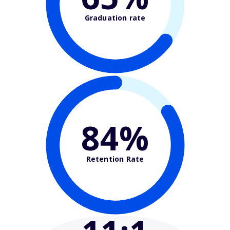
Graduation rate
84%
Retention Rate