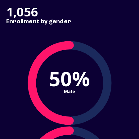
1,056
Enrollment by gender
50%
Male