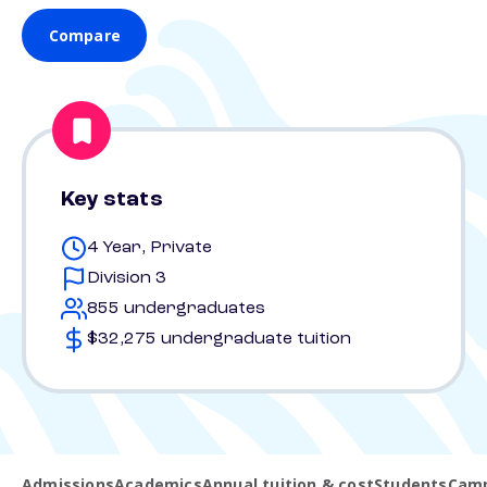
Compare
Key stats
4 Year, Private
Division 3
855 undergraduates
$32,275 undergraduate tuition
Admissions
Academics
Annual tuition & cost
Students
Camp