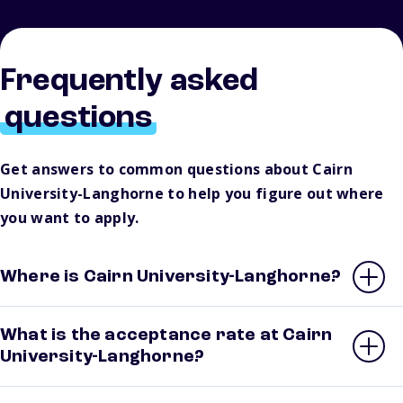
Frequently asked
questions
Get answers to common questions about Cairn
University-Langhorne to help you figure out where
you want to apply.
Where is Cairn University-Langhorne?
What is the acceptance rate at Cairn
University-Langhorne?