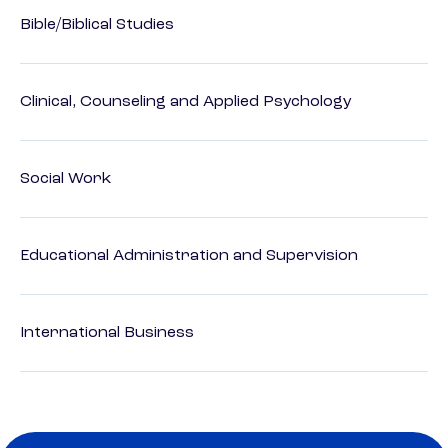
Bible/Biblical Studies
Clinical, Counseling and Applied Psychology
Social Work
Educational Administration and Supervision
International Business