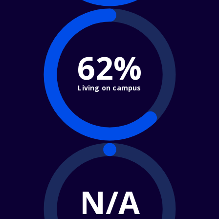
62%
Living on campus
N/A