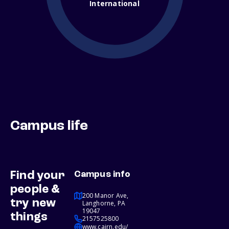
International
Campus life
Find your
Campus info
people &
200 Manor Ave,
try new
Langhorne, PA
19047
things
2157525800
www.cairn.edu/