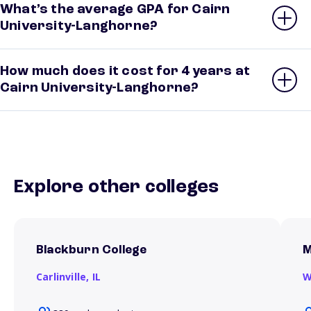
What’s the average GPA for Cairn
University-Langhorne?
How much does it cost for 4 years at
Cairn University-Langhorne?
Explore other colleges
Blackburn College
M
Carlinville,
IL
W