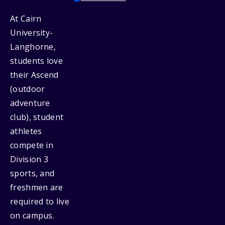
At Cairn
University-
Langhorne,
students love
their Ascend
(outdoor
adventure
club), student
athletes
compete in
Division 3
sports, and
freshmen are
required to live
on campus.