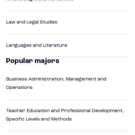
Law and Legal Studies
Languages and Literature
Popular majors
Business Administration, Management and
Operations
Teacher Education and Professional Development,
Specific Levels and Methods