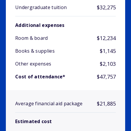
$32,275
Undergraduate tuition
Additional expenses
$12,234
Room & board
$1,145
Books & supplies
$2,103
Other expenses
$47,757
Cost of attendance*
$21,885
Average financial aid package
Estimated cost