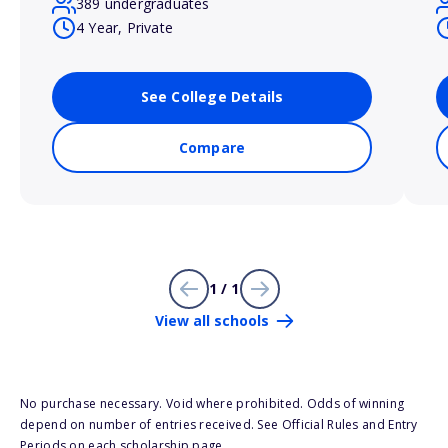
389 undergraduates
4 Year, Private
See College Details
Compare
1 / 1
View all schools
No purchase necessary. Void where prohibited. Odds of winning
depend on number of entries received. See Official Rules and Entry
Periods on each scholarship page.