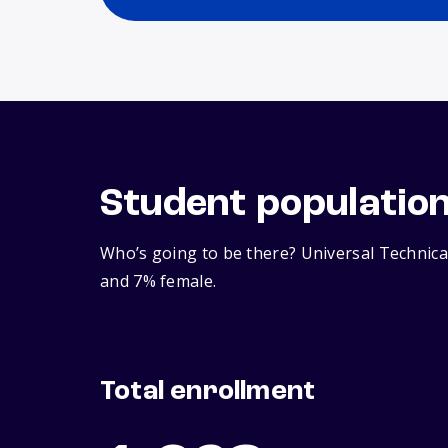
Student populatio
Who’s going to be there? Universal Technical
and 7% female.
Total enrollment