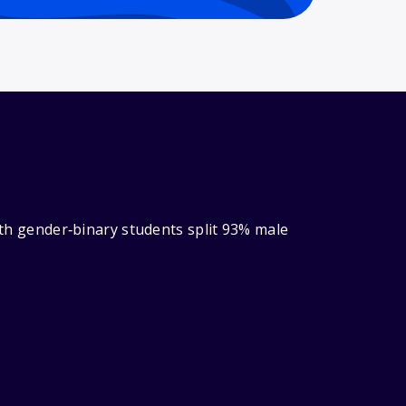
with gender‑binary students split 93% male