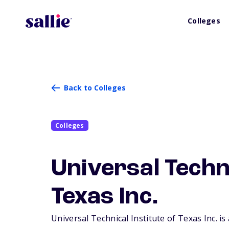
Colleges
Back to Colleges
Colleges
Universal Techni
Texas Inc.
Universal Technical Institute of Texas Inc. is