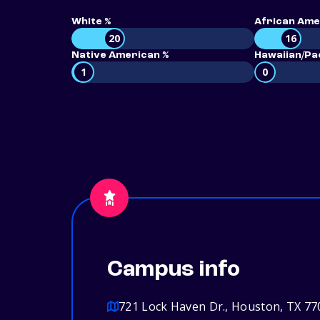
White %
African Ame
20
16
Native American %
Hawaiian/Pac
1
0
Campus info
721 Lock Haven Dr., Houston, TX 77