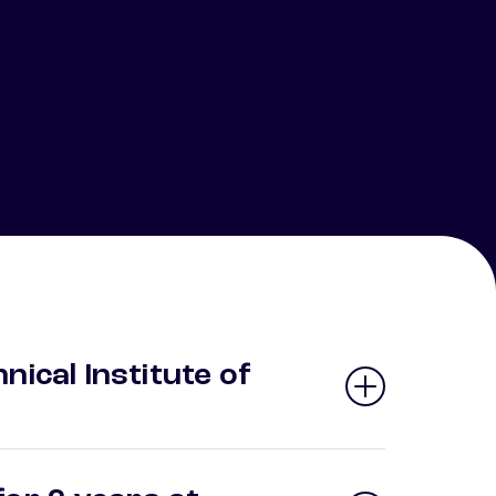
nical Institute of