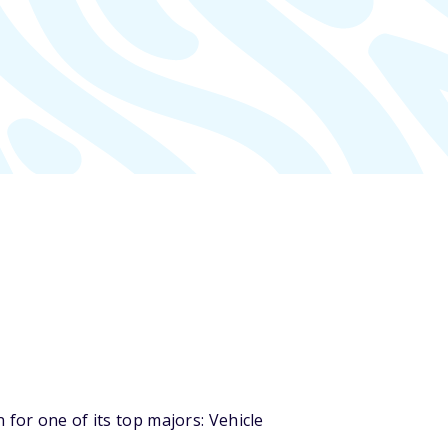
for one of its top majors: Vehicle