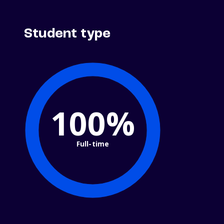
Student type
100%
Full-time