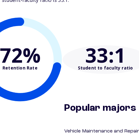
tudent-faculty ratio is 33:1.
72%
33
:1
Retention Rate
Student to faculty ratio
Popular majors
Vehicle Maintenance and Repai