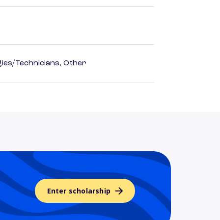
ies/Technicians, Other
Enter scholarship