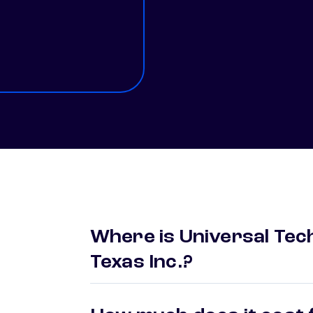
Where is Universal Tech
Texas Inc.?