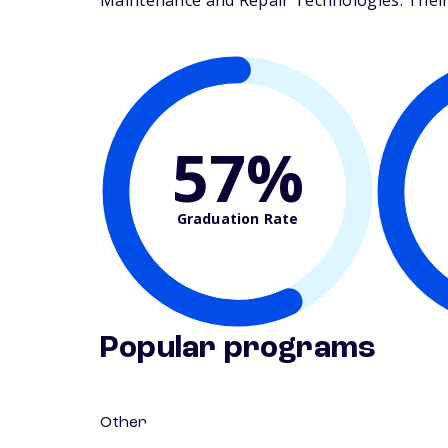
Maintenance and Repair Technologies. Their s
57%
Graduation Rate
Popular programs
Other