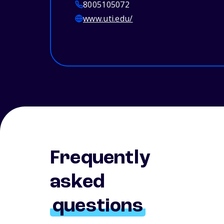
8005105072
www.uti.edu/
Frequently
asked
questions