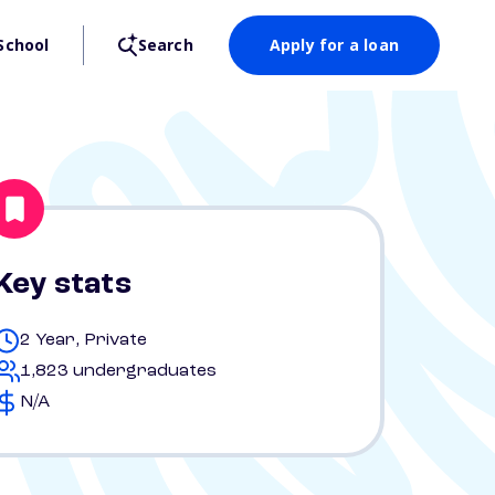
School
Search
Apply for a loan
Key stats
2 Year, Private
1,823 undergraduates
N/A