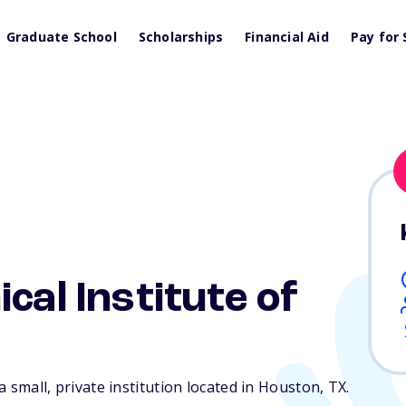
Graduate School
Scholarships
Financial Aid
Pay for 
cal Institute of
 a small, private institution located in Houston,
TX
.