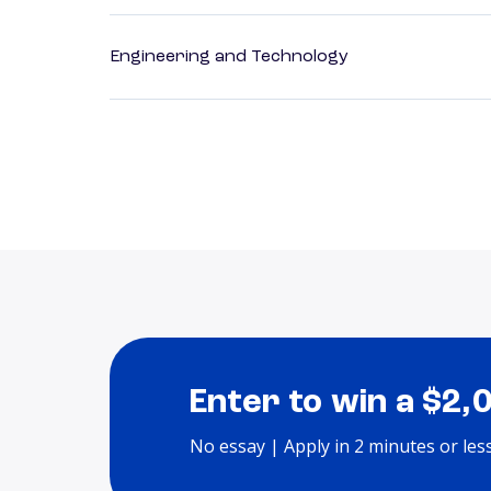
Engineering and Technology
Enter to win a $2,
No essay | Apply in 2 minutes or les