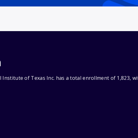
n
 Institute of Texas Inc. has a total enrollment of 1,823, 