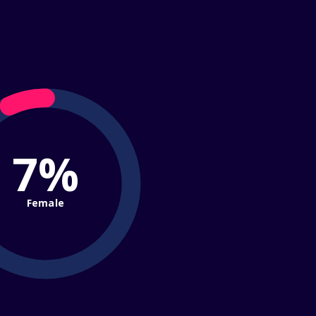
7%
Female