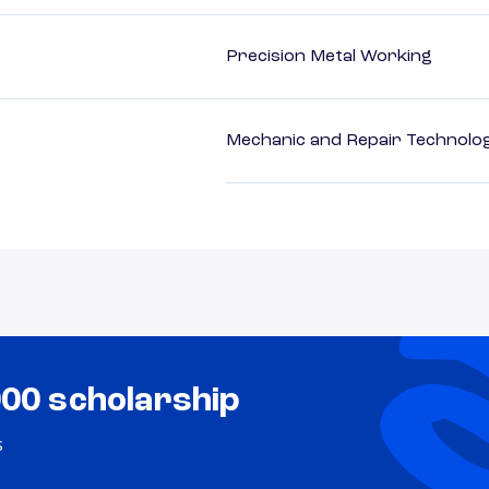
Precision Metal Working
Mechanic and Repair Technolog
000 scholarship
s