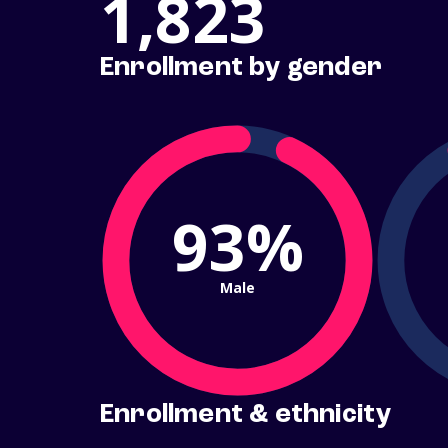
1,823
Enrollment by gender
93%
Male
Enrollment & ethnicity