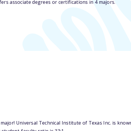
fers associate degrees or certifications in 4 majors.
jor! Universal Technical Institute of Texas Inc. is known 