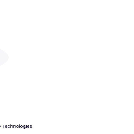
r Technologies