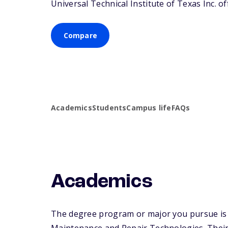
Universal Technical Institute of Texas Inc. of
Compare
Academics
Students
Campus life
FAQs
Academics
The degree program or major you pursue is ma