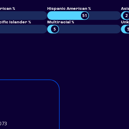
rican %
Hispanic American %
Asi
51
2
ific Islander %
Multiracial %
Unk
5
073