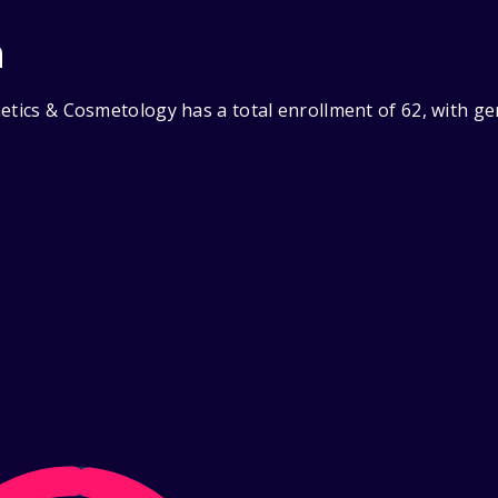
n
hetics & Cosmetology has a total enrollment of 62, with g