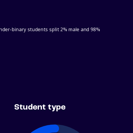
ender‑binary students split 2% male and 98%
Student type