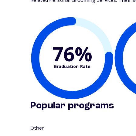
Related Personal Grooming Services. Their stu
76%
Graduation Rate
Popular programs
Other