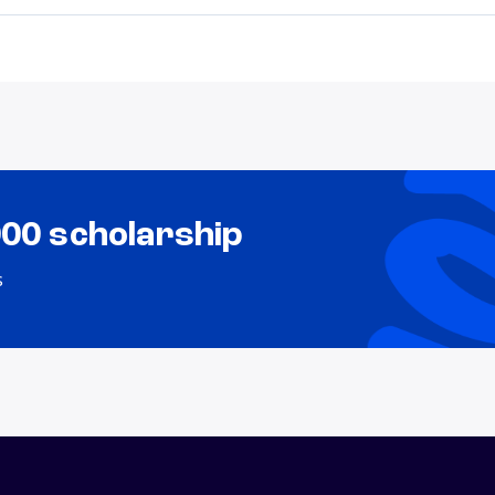
000 scholarship
s