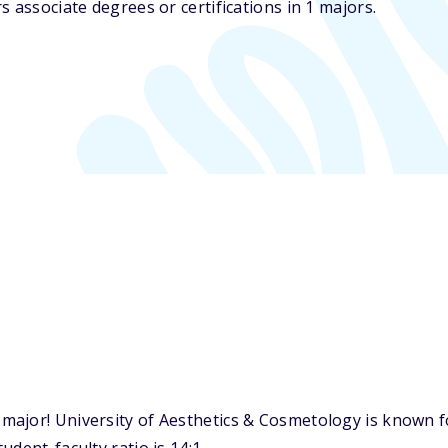
 associate degrees or certifications in 1 majors.
ajor! University of Aesthetics & Cosmetology is known f