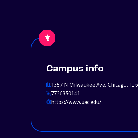
Campus info
1357 N Milwaukee Ave, Chicago, IL 
7736350141
https://www.uac.edu/