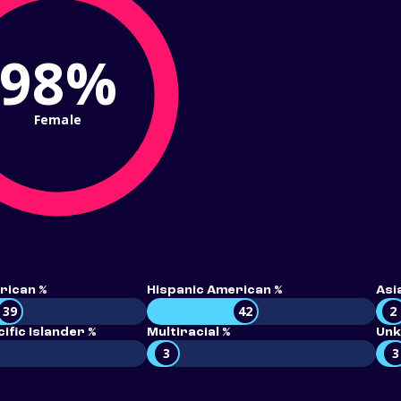
98%
Female
rican %
Hispanic American %
Asi
39
42
2
ific Islander %
Multiracial %
Unk
3
3