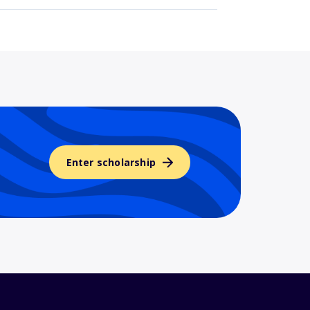
Enter scholarship