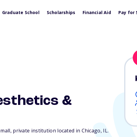
Graduate School
Scholarships
Financial Aid
Pay for 
esthetics &
mall, private institution located in Chicago,
IL
.