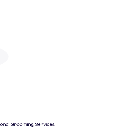
onal Grooming Services