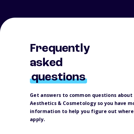
Frequently
asked
questions
Get answers to common questions about 
Aesthetics & Cosmetology so you have m
information to help you figure out where
apply.