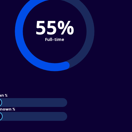
55%
Full-time
an %
nown %