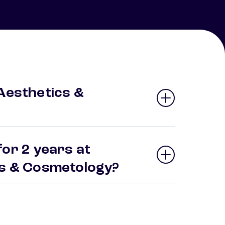
 Aesthetics &
or 2 years at
ics & Cosmetology?