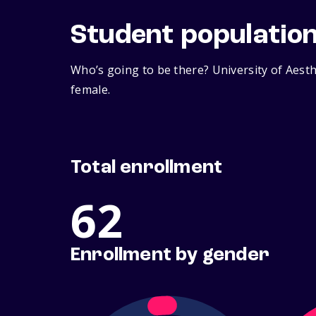
Student populatio
Who’s going to be there? University of Aest
female.
Total enrollment
62
Enrollment by gender