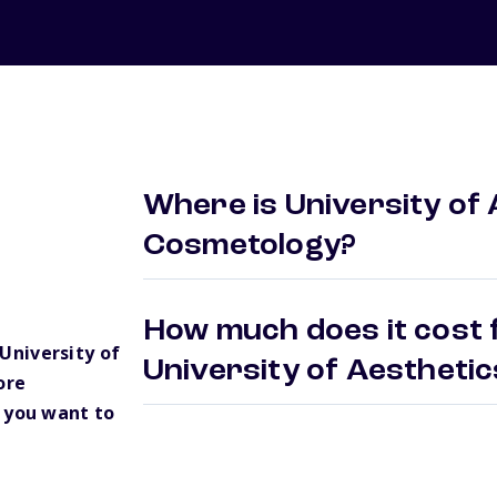
Where is University of
Cosmetology?
How much does it cost f
University of
University of Aesthet
ore
 you want to