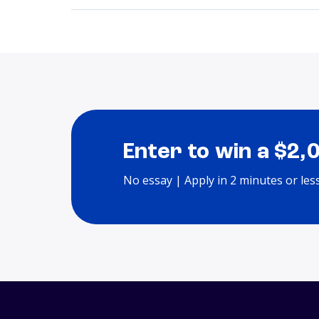
Enter to win a $2,
No essay | Apply in 2 minutes or les