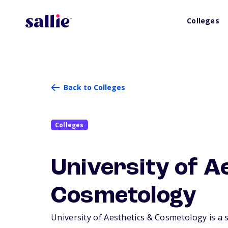
Colleges
Back to Colleges
Colleges
University of A
Cosmetology
University of Aesthetics & Cosmetology is a s