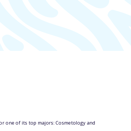
or one of its top majors: Cosmetology and