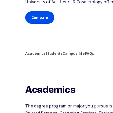
University of Aesthetics & Cosmetology offers
Compare
Academics
Students
Campus life
FAQs
Academics
The degree program or major you pursue is m