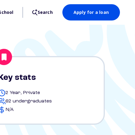
School
Search
Apply for a loan
Key stats
2 Year, Private
62 undergraduates
N/A