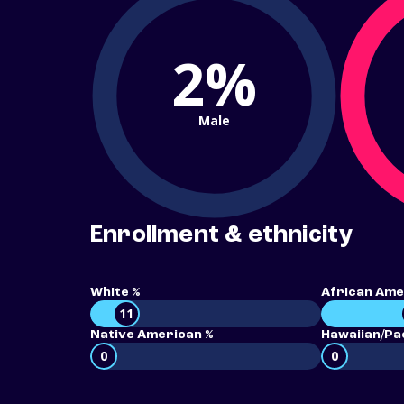
2%
Male
Enrollment & ethnicity
White %
African Ame
11
Native American %
Hawaiian/Pac
0
0