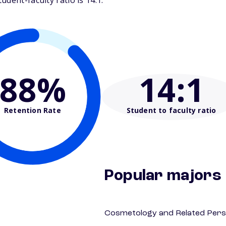
dent-faculty ratio is 14:1.
88%
14
:1
Retention Rate
Student to faculty ratio
Popular majors
Cosmetology and Related Pers