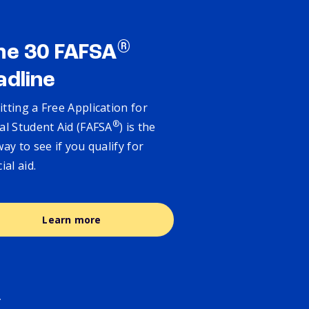
®
ne 30 FAFSA
adline
tting a Free Application for
®
al Student Aid (FAFSA
) is the
way to see if you qualify for
cial aid.
Learn more
.