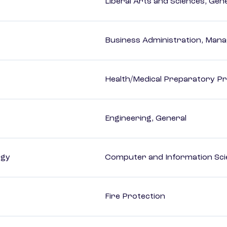
Liberal Arts and Sciences, Gen
Business Administration, Man
Health/Medical Preparatory 
Engineering, General
ogy
Computer and Information Sci
Fire Protection