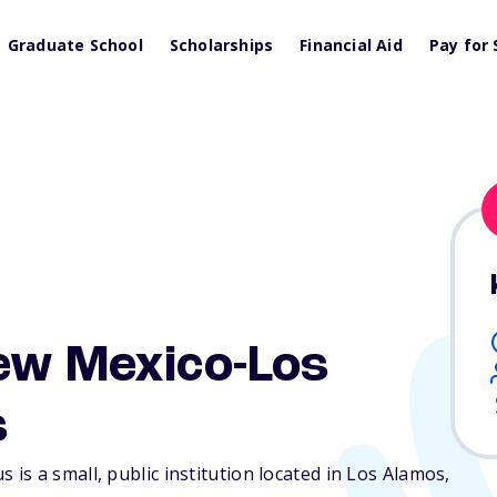
Graduate School
Scholarships
Financial Aid
Pay for 
ew Mexico-Los
s
s a small, public institution located in Los Alamos,