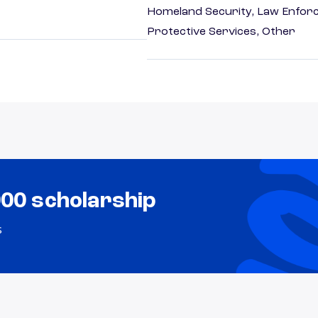
Homeland Security, Law Enforc
Protective Services, Other
000 scholarship
s