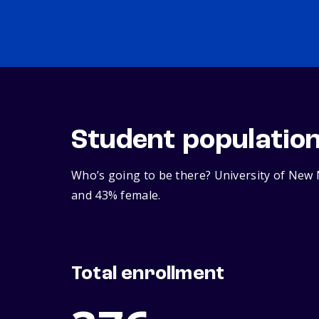
Student populatio
Who’s going to be there? University of New 
and 43% female.
Total enrollment