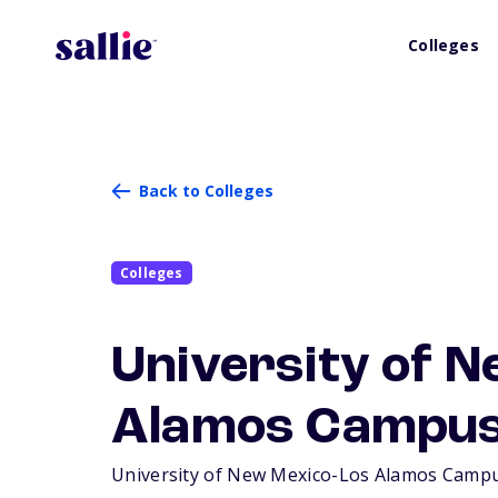
Colleges
Back to Colleges
Colleges
University of N
Alamos Campu
University of New Mexico-Los Alamos Campus i