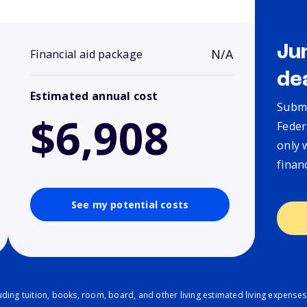
Ju
N/A
Financial aid package
de
Estimated annual cost
Submi
$6,908
Feder
only 
finan
See my potential costs
ding tuition, books, room, board, and other living estimated living expenses