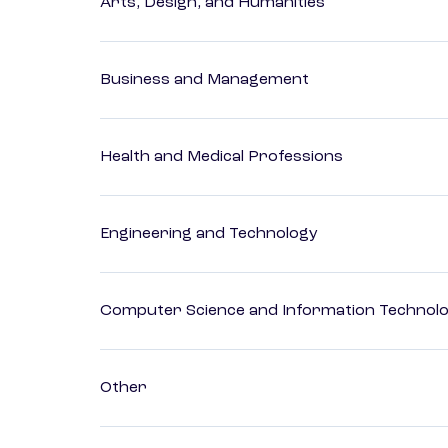
Arts, Design, and Humanities
Business and Management
Health and Medical Professions
Engineering and Technology
Computer Science and Information Technol
Other