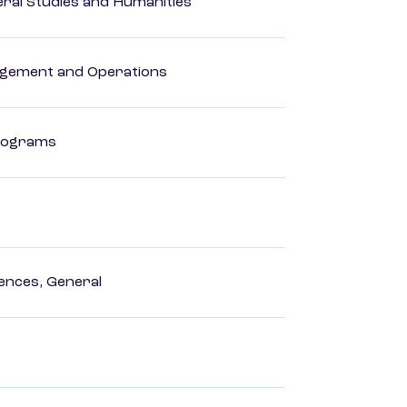
eral Studies and Humanities
agement and Operations
Programs
ences, General