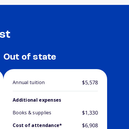
st
Out of state
$5,578
Annual tuition
Additional expenses
$1,330
Books & supplies
$6,908
Cost of attendance*