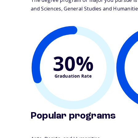
The degree program or major you pursue is m
and Sciences, General Studies and Humanities.
30%
Graduation Rate
Popular programs