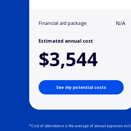
N/A
Financial aid package
Estimated annual cost
$3,544
See my potential costs
*Cost of attendance is the average of annual expenses inclu