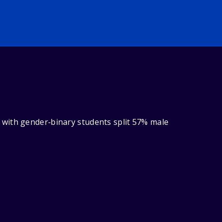
 with gender‑binary students split 57% male