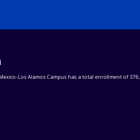
n
Mexico-Los Alamos Campus has a total enrollment of 376,