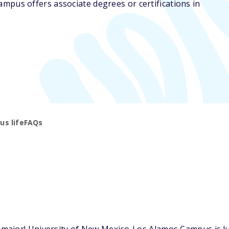
mpus offers associate degrees or certifications in
s life
FAQs