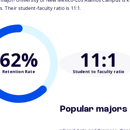
ajor! University of New Mexico-Los Alamos Campus is kno
 Their student-faculty ratio is 11:1.
62%
11
:1
Retention Rate
Student to faculty ratio
Popular majors