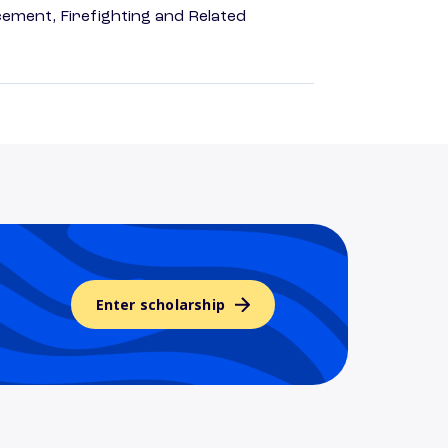
ement, Firefighting and Related
Enter scholarship