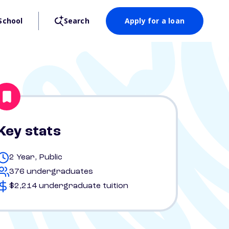
School
Search
Apply for a loan
Key stats
2 Year, Public
376 undergraduates
$2,214 undergraduate tuition