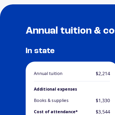
Annual tuition & co
In state
$2,214
Annual tuition
Additional expenses
$1,330
Books & supplies
$3,544
Cost of attendance*