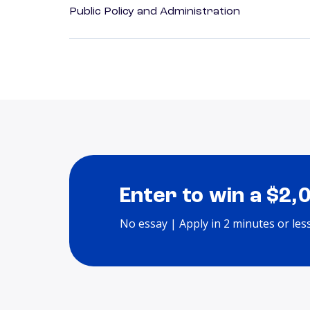
Public Policy and Administration
Enter to win a $2,
No essay | Apply in 2 minutes or les