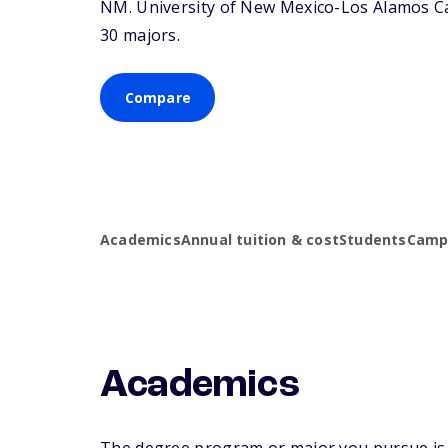
NM
. University of New Mexico-Los Alamos Ca
30 majors.
Compare
Academics
Annual tuition & cost
Students
Campu
Academics