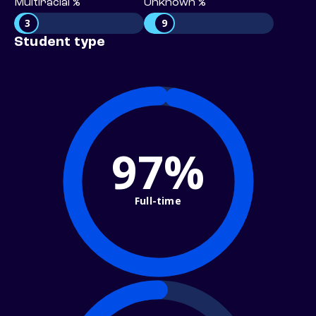
Multiracial %
Unknown %
3
9
Student type
97%
Full-time