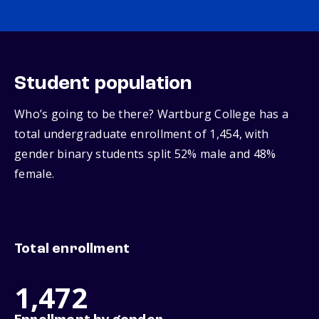
Student population
Who’s going to be there? Wartburg College has a
total undergraduate enrollment of 1,454, with
gender binary students split 52% male and 48%
female.
Total enrollment
1,472