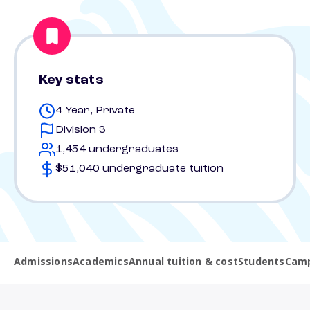
Key stats
4 Year, Private
Division 3
1,454 undergraduates
$51,040 undergraduate tuition
Admissions
Academics
Annual tuition & cost
Students
Camp