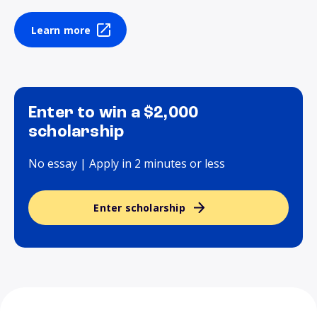
Learn more
Enter to win a $2,000
scholarship
No essay | Apply in 2 minutes or less
Enter scholarship