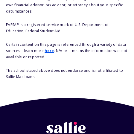
own financial advisor, tax advisor, or attorney about your specific
circumstances.
®
FAFSA
is a registered service mark of U.S. Department of
Education, Federal Student Aid.
Certain content on this page is referenced through a variety of data
sources – learn more
here
. N/A or -- means the information was not
available or reported.
The school stated above does not endorse and is not affiliated to
Sallie Mae loans.