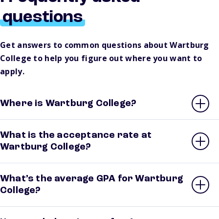
questions
Get answers to common questions about Wartburg
College to help you figure out where you want to
apply.
Where is Wartburg College?
What is the acceptance rate at
Wartburg College?
What’s the average GPA for Wartburg
College?