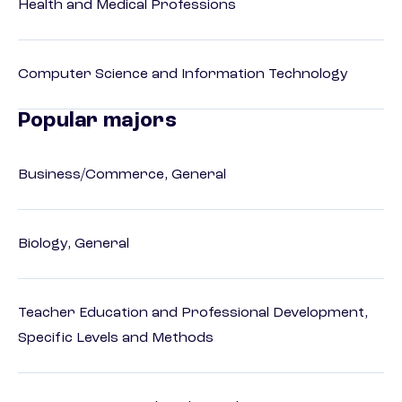
Health and Medical Professions
Computer Science and Information Technology
Popular majors
Business/Commerce, General
Biology, General
Teacher Education and Professional Development,
Specific Levels and Methods