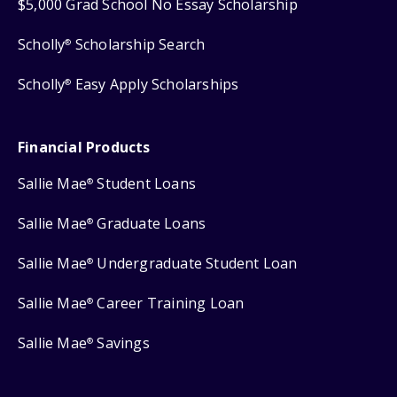
$5,000 Grad School No Essay Scholarship
Scholly
Scholarship Search
®
Scholly
Easy Apply Scholarships
®
Financial Products
Sallie Mae
Student Loans
®
Sallie Mae
Graduate Loans
®
Sallie Mae
Undergraduate Student Loan
®
Sallie Mae
Career Training Loan
®
Sallie Mae
Savings
®