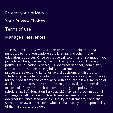
Protect your privacy
Your Privacy Choices
Terms of use
Manage Preferences
⇨ Links to third-party websites are provided for informational
purposes to help you explore scholarships and other higher
education resources. Once you leave sallie.com, any information you
provide will be governed by the third party's terms and privacy
policy. SLM Education Services, LLC does not sponsor, administer,
control, or determine the eligibility requirements, application
processes, selection criteria, or award decisions of third-party
scholarship providers. Scholarship providers are solely responsible
for their programs and compliance with applicable laws. Inclusion of
a link does not constitute endorsement, approval, recommendation,
or control of any scholarship provider, program, policy, or
scholarship. SLM Education Services, LLC may earn a commission if
you engage with certain third-party services. Any such commission
does not influence scholarship eligibility requirements, recipient
selection, or award decisions, which remain solely the responsibility
of the third-party provider.