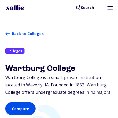
Search
Back to Colleges
Colleges
Wartburg College
Wartburg College is a small, private institution
located in Waverly,
IA
. Founded in 1852, Wartburg
College offers undergraduate degrees in 42 majors.
Compare