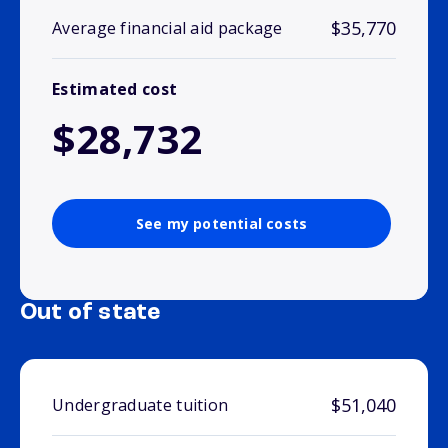
$35,770
Average financial aid package
Estimated cost
$28,732
See my potential costs
Out of state
$51,040
Undergraduate tuition