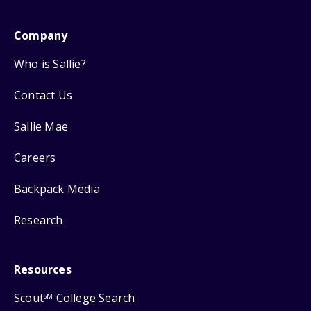
Company
Who is Sallie?
Contact Us
Sallie Mae
Careers
Backpack Media
Research
Resources
Scout
College Search
SM