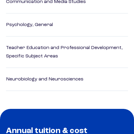
Communication and Media Studies
Psychology, General
Teacher Education and Professional Development,
Specific Subject Areas
Neurobiology and Neurosciences
Annual tuition & cost