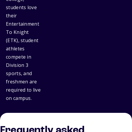
students love
their
Entertainment
To Knight
(ETK), student
athletes
compete in
Division 3
sports, and
freshmen are
required to live
on campus.
Frequently asked