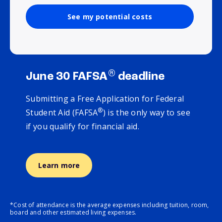
See my potential costs
®
June 30 FAFSA
deadline
Submitting a Free Application for Federal
®
Student Aid (FAFSA
) is the only way to see
if you qualify for financial aid.
Learn more
*Cost of attendance is the average expenses including tuition, room,
board and other estimated living expenses.