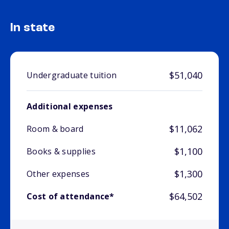
In state
$51,040
Undergraduate tuition
Additional expenses
$11,062
Room & board
$1,100
Books & supplies
$1,300
Other expenses
$64,502
Cost of attendance*