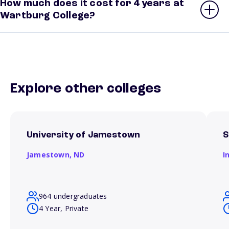
How much does it cost for 4 years at
Wartburg College?
Explore other colleges
University of Jamestown
S
Jamestown,
ND
I
964 undergraduates
4 Year, Private