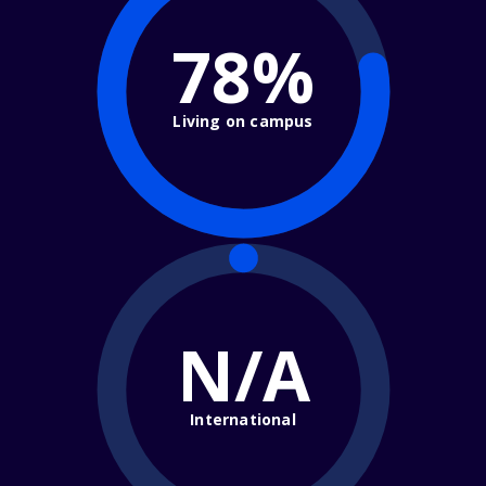
78%
Living on campus
N/A
International