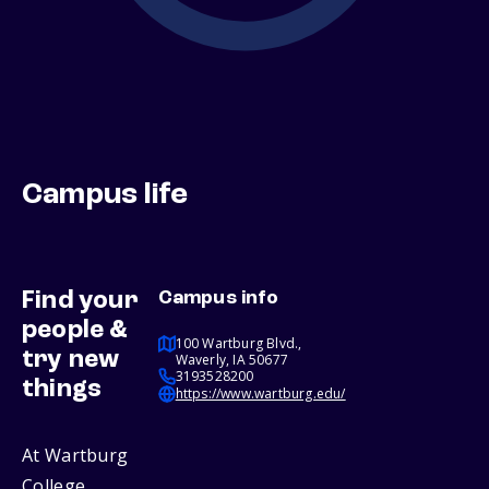
Campus life
Find your
Campus info
people &
100 Wartburg Blvd.,
try new
Waverly, IA 50677
3193528200
things
https://www.wartburg.edu/
At Wartburg
College,