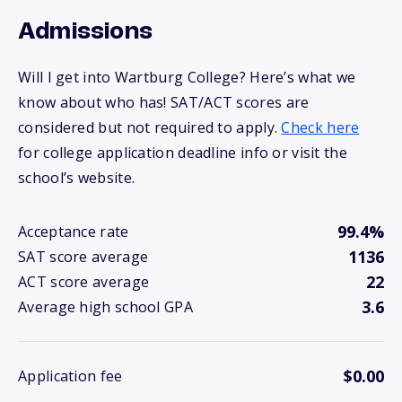
Admissions
Will I get into Wartburg College? Here’s what we
know about who has! SAT/ACT scores are
considered but not required to apply.
Check here
for college application deadline info or visit the
school’s website.
99.4%
Acceptance rate
1136
SAT score average
22
ACT score average
3.6
Average high school GPA
$0.00
Application fee