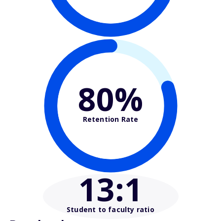
80%
Retention Rate
13
:1
Student to faculty ratio