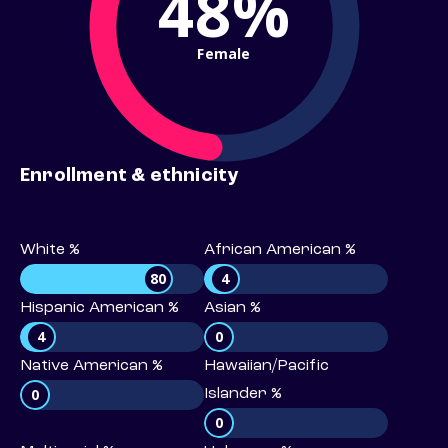
48%
Female
Enrollment & ethnicity
White %
African American %
80
4
Hispanic American %
Asian %
4
0
Native American %
Hawaiian/Pacific
0
Islander %
0