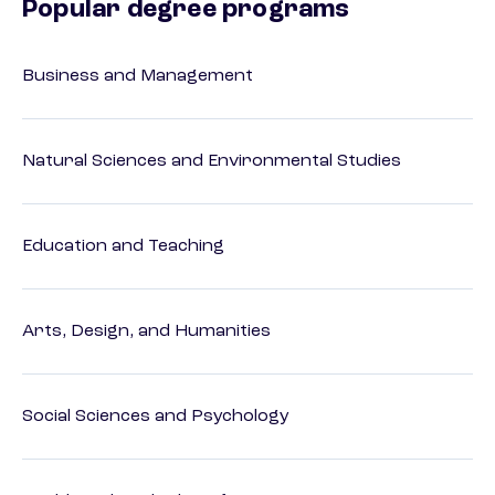
Popular degree programs
Business and Management
Natural Sciences and Environmental Studies
Education and Teaching
Arts, Design, and Humanities
Social Sciences and Psychology