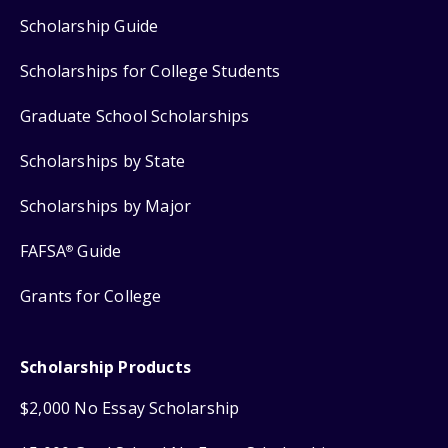
Scholarship Guide
Scholarships for College Students
Graduate School Scholarships
Scholarships by State
Scholarships by Major
FAFSA
Guide
®
Grants for College
Scholarship Products
$2,000 No Essay Scholarship