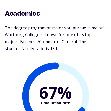
Academics
The degree program or major you pursue is major!
Wartburg College is known for one of its top
majors: Business/Commerce, General. Their
student-faculty ratio is 13:1.
67%
Graduation rate