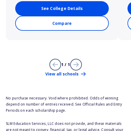
See College Details
Compare
1 / 1
View all schools
No purchase necessary. Void where prohibited. Odds of winning
depend on number of entries received. See Official Rules and Entry
Periods on each scholarship page.
SLM Education Services, LLC does not provide, and these materials
are not meant to convey, financial, tax, or legal advice. Consult your