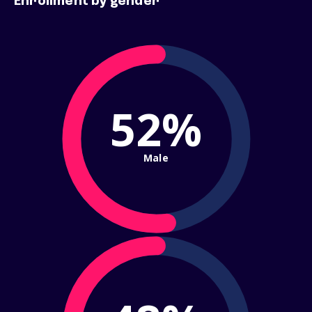
Enrollment by gender
52%
Male