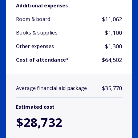
Additional expenses
$11,062
Room & board
$1,100
Books & supplies
$1,300
Other expenses
$64,502
Cost of attendance*
$35,770
Average financial aid package
Estimated cost
$28,732