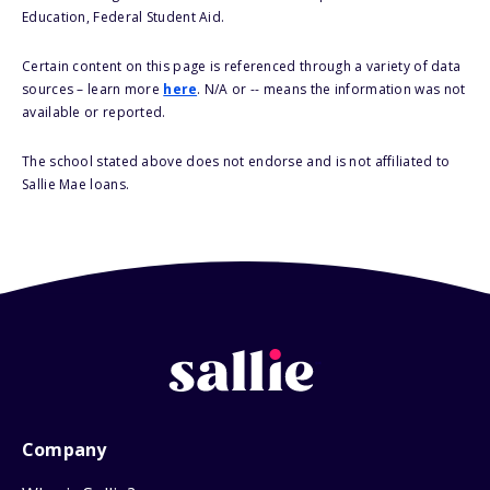
Education, Federal Student Aid.
Certain content on this page is referenced through a variety of data
sources – learn more
here
. N/A or -- means the information was not
available or reported.
The school stated above does not endorse and is not affiliated to
Sallie Mae loans.
Company