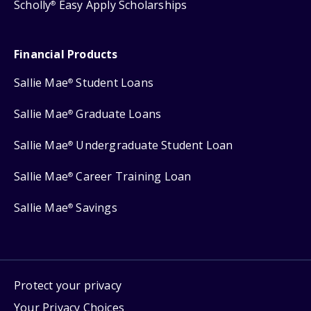
Scholly
Easy Apply Scholarships
®
Financial Products
Sallie Mae
Student Loans
®
Sallie Mae
Graduate Loans
®
Sallie Mae
Undergraduate Student Loan
®
Sallie Mae
Career Training Loan
®
Sallie Mae
Savings
®
Protect your privacy
Your Privacy Choices