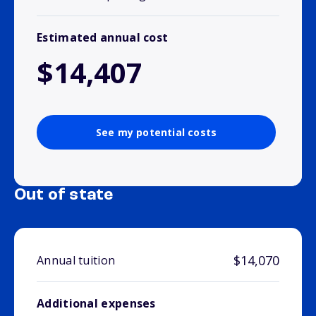
Estimated annual cost
$14,407
See my potential costs
Out of state
$14,070
Annual tuition
Additional expenses