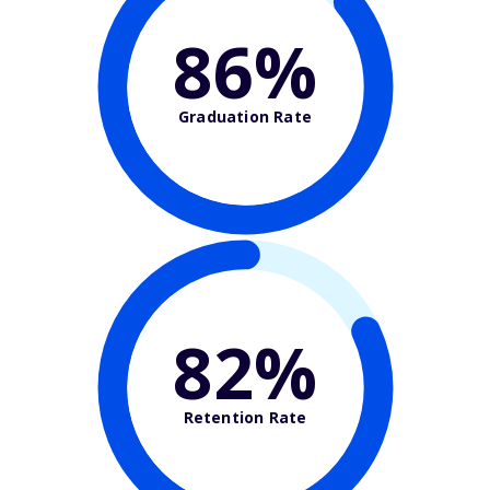
86%
Graduation Rate
82%
Retention Rate