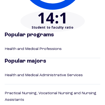
14
:1
Student to faculty ratio
Popular programs
Health and Medical Professions
Popular majors
Health and Medical Administrative Services
Practical Nursing, Vocational Nursing and Nursing
Assistants