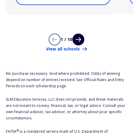
1 / 10
View all schools
No purchase necessary. Void where prohibited. Odds of winning
depend on number of entries received. See Official Rules and Entry
Periods on each scholarship page.
SLM Education Services, LLC does not provide, and these materials
are not meant to convey, financial, tax, or legal advice. Consult your
own financial advisor, tax advisor, or attorney about your specific
circumstances.
®
FAFSA
is a registered service mark of U.S. Department of