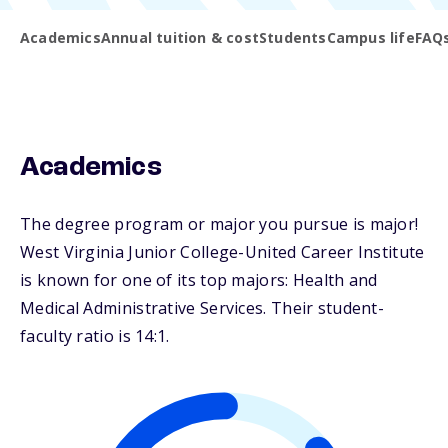
Academics
Annual tuition & cost
Students
Campus life
FAQ
Academics
The degree program or major you pursue is major!
West Virginia Junior College-United Career Institute
is known for one of its top majors: Health and
Medical Administrative Services. Their student-
faculty ratio is 14:1.