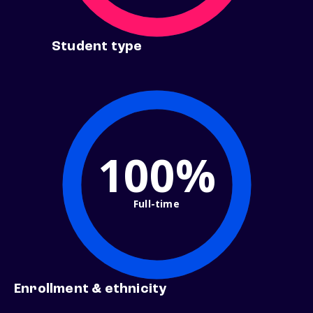
Student type
100%
Full-time
Enrollment & ethnicity