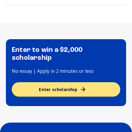
Enter to win a $2,000
scholarship
No essay | Apply in 2 minutes or less
Enter scholarship