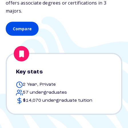
offers associate degrees or certifications in 3
majors.
Compare
Key stats
2 Year, Private
57 undergraduates
$14,070 undergraduate tuition