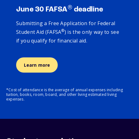
®
June 30 FAFSA
deadline
Submitting a Free Application for Federal
®
Student Aid (FAFSA
) is the only way to see
if you qualify for financial aid.
Learn more
*Cost of attendance is the average of annual expenses including
tuition, books, room, board, and other living estimated living
expenses.