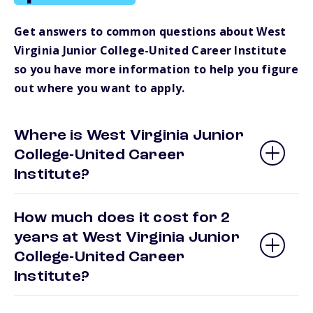
Get answers to common questions about West
Virginia Junior College-United Career Institute
so you have more information to help you figure
out where you want to apply.
Where is West Virginia Junior
College-United Career
Institute?
How much does it cost for 2
years at West Virginia Junior
College-United Career
Institute?