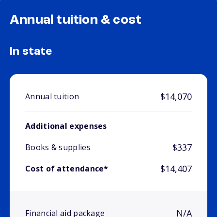
Annual tuition & cost
In state
$14,070
Annual tuition
Additional expenses
$337
Books & supplies
$14,407
Cost of attendance*
N/A
Financial aid package