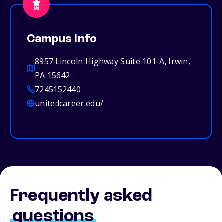
Campus info
8957 Lincoln Highway Suite 101-A, Irwin,
PA 15642
7245152440
unitedcareer.edu/
Frequently asked
questions