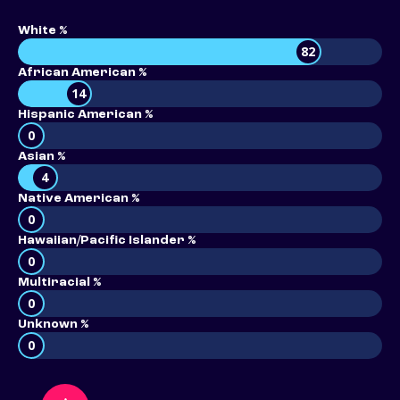
White %
82
African American %
14
Hispanic American %
0
Asian %
4
Native American %
0
Hawaiian/Pacific Islander %
0
Multiracial %
0
Unknown %
0