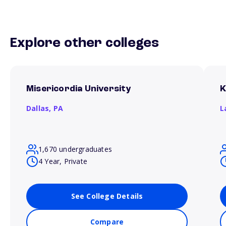
Explore other colleges
Misericordia University
K
Dallas,
PA
L
1,670 undergraduates
4 Year, Private
See College Details
Compare