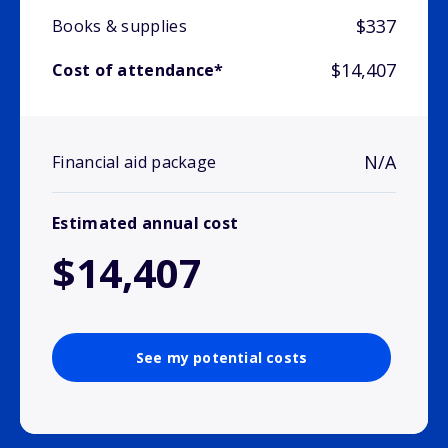
$337
Books & supplies
$14,407
Cost of attendance*
N/A
Financial aid package
Estimated annual cost
$14,407
See my potential costs