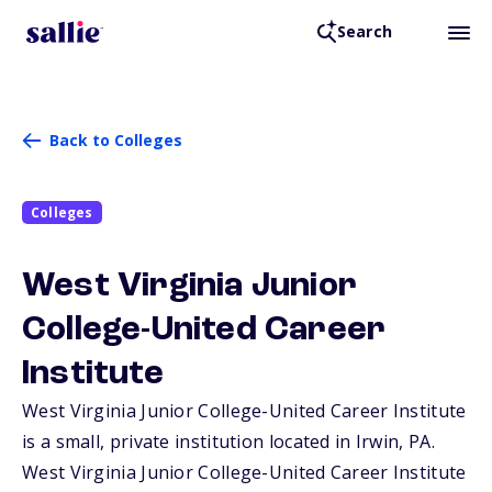
Search
Back to Colleges
Colleges
West Virginia Junior
College-United Career
Institute
West Virginia Junior College-United Career Institute
is a small, private institution located in Irwin,
PA
.
West Virginia Junior College-United Career Institute