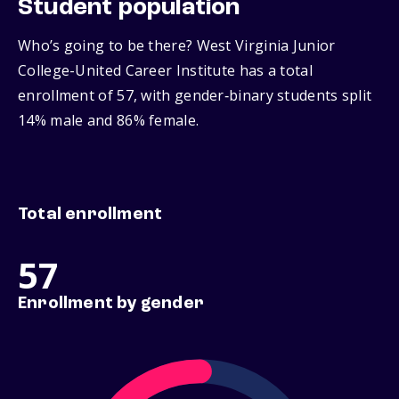
Student population
Who’s going to be there? West Virginia Junior
College-United Career Institute has a total
enrollment of 57, with gender‑binary students split
14% male and 86% female.
Total enrollment
57
Enrollment by gender