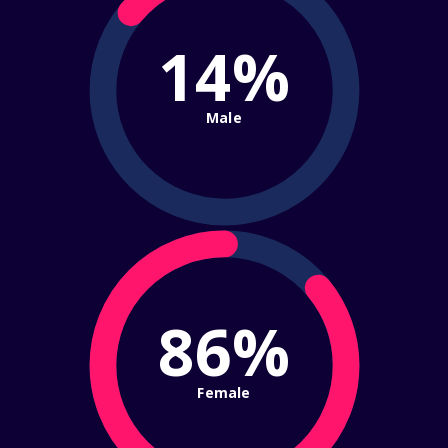
14%
Male
86%
Female