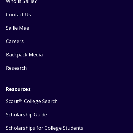
Who is Sallie?
Contact Us
Sallie Mae
Careers
Backpack Media
Research
Resources
Scout
College Search
SM
Scholarship Guide
Scholarships for College Students