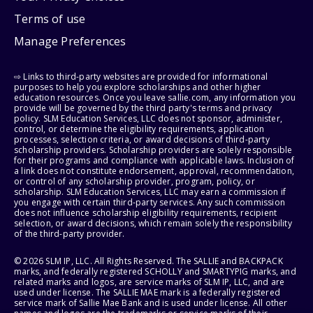
Terms of use
Manage Preferences
⇨ Links to third-party websites are provided for informational
purposes to help you explore scholarships and other higher
education resources. Once you leave sallie.com, any information you
provide will be governed by the third party's terms and privacy
policy. SLM Education Services, LLC does not sponsor, administer,
control, or determine the eligibility requirements, application
processes, selection criteria, or award decisions of third-party
scholarship providers. Scholarship providers are solely responsible
for their programs and compliance with applicable laws. Inclusion of
a link does not constitute endorsement, approval, recommendation,
or control of any scholarship provider, program, policy, or
scholarship. SLM Education Services, LLC may earn a commission if
you engage with certain third-party services. Any such commission
does not influence scholarship eligibility requirements, recipient
selection, or award decisions, which remain solely the responsibility
of the third-party provider.
© 2026 SLM IP, LLC. All Rights Reserved. The SALLIE and BACKPACK
marks, and federally registered SCHOLLY and SMARTYPIG marks, and
related marks and logos, are service marks of SLM IP, LLC, and are
used under license. The SALLIE MAE mark is a federally registered
service mark of Sallie Mae Bank and is used under license. All other