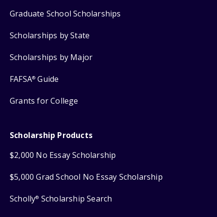
Graduate School Scholarships
Scholarships by State
Scholarships by Major
FAFSA
Guide
®
Grants for College
Scholarship Products
$2,000 No Essay Scholarship
$5,000 Grad School No Essay Scholarship
Scholly
Scholarship Search
®