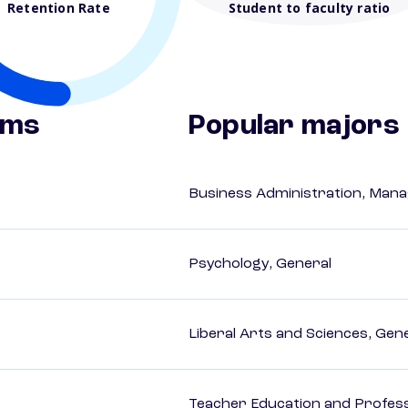
Retention Rate
Student to faculty ratio
ams
Popular majors
Business Administration, Man
Psychology, General
Liberal Arts and Sciences, Gen
Teacher Education and Profess