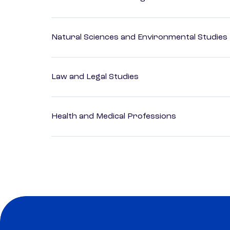
Natural Sciences and Environmental Studies
Law and Legal Studies
Health and Medical Professions