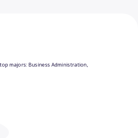
 top majors: Business Administration,