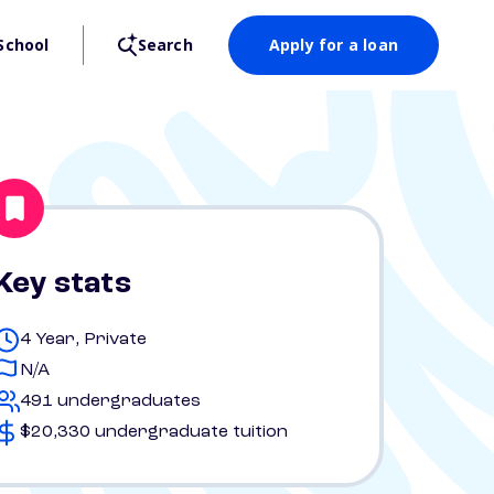
School
Search
Apply for a loan
Key stats
4 Year, Private
N/A
491 undergraduates
$20,330 undergraduate tuition