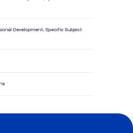
ional Development, Specific Subject
ons