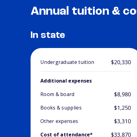
Annual tuition & co
In state
$20,330
Undergraduate tuition
Additional expenses
$8,980
Room & board
$1,250
Books & supplies
$3,310
Other expenses
$33,870
Cost of attendance*