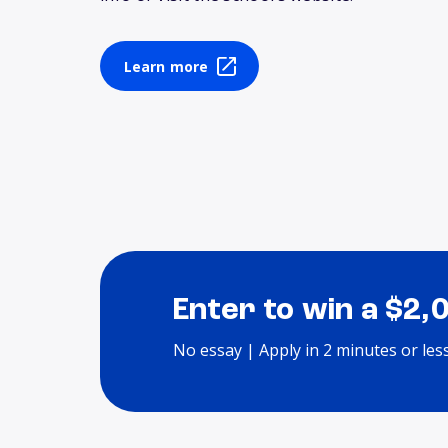
Learn more
Enter to win a $2,
No essay | Apply in 2 minutes or les