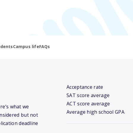
udents
Campus life
FAQs
Acceptance rate
SAT score average
ACT score average
ere’s what we
Average high school GPA
nsidered but not
lication deadline