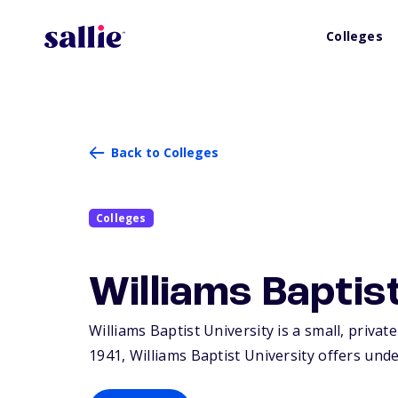
Colleges
Back to Colleges
Colleges
Williams Baptis
Williams Baptist University is a small, privat
1941, Williams Baptist University offers und