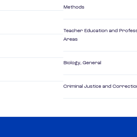
Methods
Teacher Education and Profess
Areas
Biology, General
Criminal Justice and Correcti