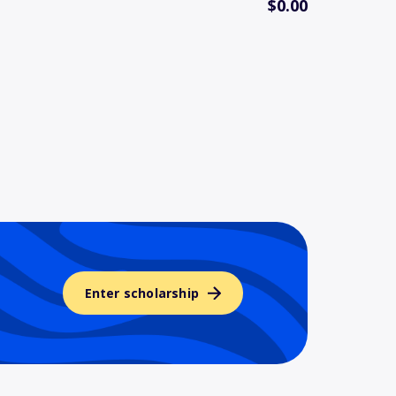
$0.00
Enter scholarship