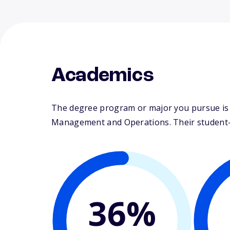
Academics
The degree program or major you pursue is ma
Management and Operations. Their student-fa
36%