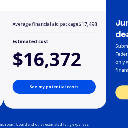
Ju
$17,498
Average financial aid package
de
Estimated cost
Submi
$16,372
Feder
only 
finan
See my potential costs
ion, room, board and other estimated living expenses.