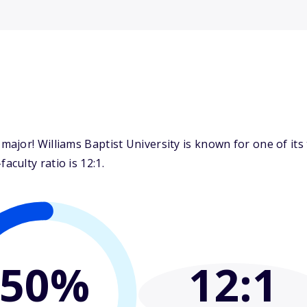
jor! Williams Baptist University is known for one of its
culty ratio is 12:1.
50%
12
:1