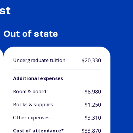
st
Out of state
$20,330
Undergraduate tuition
Additional expenses
$8,980
Room & board
$1,250
Books & supplies
$3,310
Other expenses
$33,870
Cost of attendance*