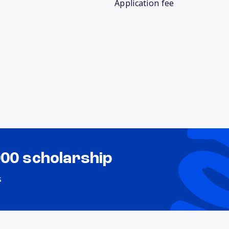
Application fee
000 scholarship
s