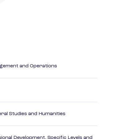
agement and Operations
eral Studies and Humanities
ional Development, Specific Levels and