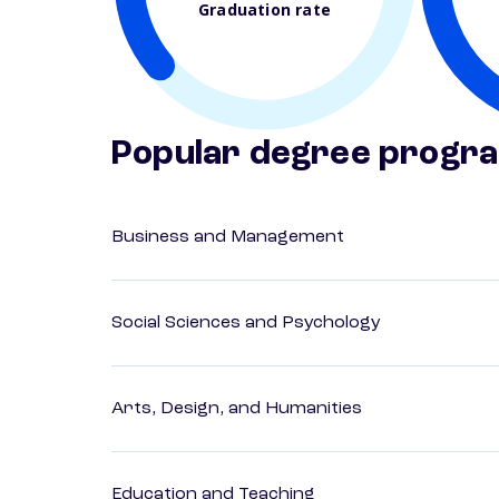
Graduation rate
Popular degree progr
Business and Management
Social Sciences and Psychology
Arts, Design, and Humanities
Education and Teaching