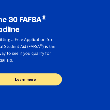
®
ne 30 FAFSA
adline
tting a Free Application for
®
al Student Aid (FAFSA
) is the
way to see if you qualify for
cial aid.
Learn more