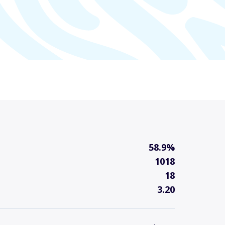
58.9%
1018
18
3.20