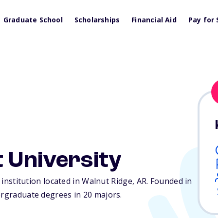
Graduate School
Scholarships
Financial Aid
Pay for 
t University
e institution located in Walnut Ridge,
AR
. Founded in
ergraduate degrees in 20 majors.