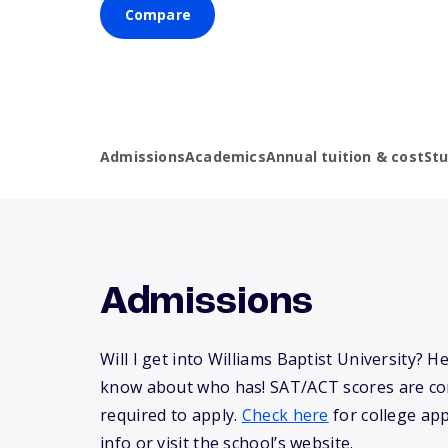
Compare
Admissions
Academics
Annual tuition & cost
St
Admissions
Will I get into Williams Baptist University? H
know about who has! SAT/ACT scores are co
required to apply.
Check here
for college app
info or visit the school’s website.