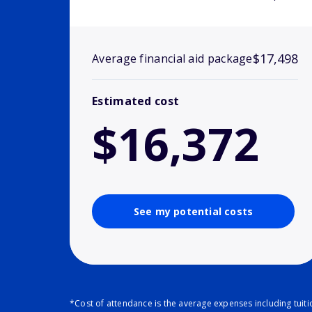
$17,498
Average financial aid package
Estimated cost
$16,372
See my potential costs
*Cost of attendance is the average expenses including tuit