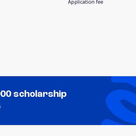
Application fee
000 scholarship
s