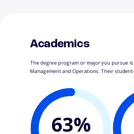
Academics
The degree program or major you pursue is m
Management and Operations. Their student-fa
63%