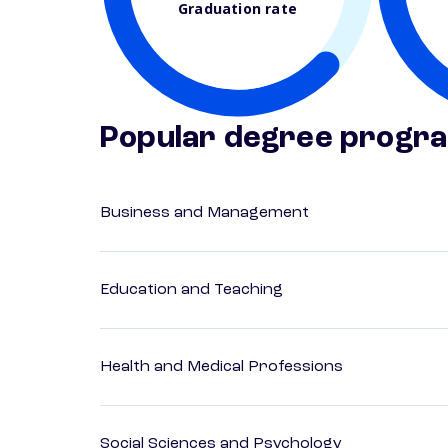
Graduation rate
Popular degree progr
Business and Management
Education and Teaching
Health and Medical Professions
Social Sciences and Psychology