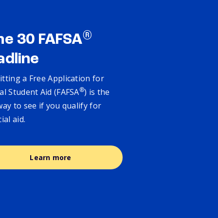
®
ne 30 FAFSA
adline
tting a Free Application for
®
al Student Aid (FAFSA
) is the
way to see if you qualify for
cial aid.
Learn more