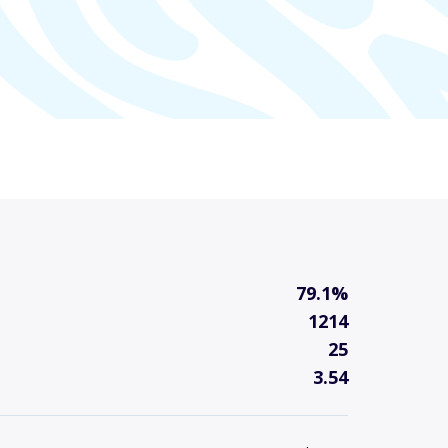
79.1%
1214
25
3.54