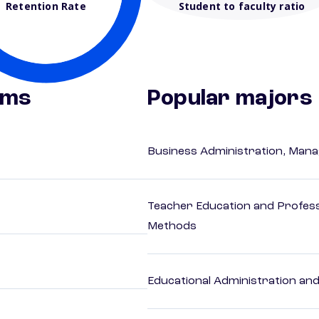
Retention Rate
Student to faculty ratio
ams
Popular majors
Business Administration, Man
Teacher Education and Profess
Methods
Educational Administration an