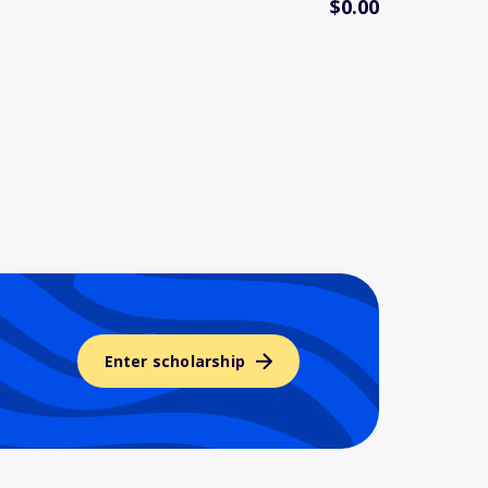
$0.00
Enter scholarship