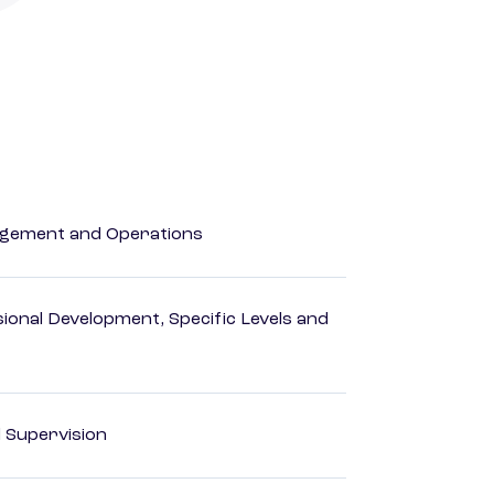
agement and Operations
ional Development, Specific Levels and
d Supervision