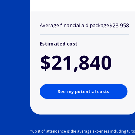
$28,958
Average financial aid package
Estimated cost
$21,840
See my potential costs
*Cost of attendance is the average expenses including tuit