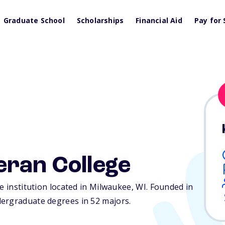
Graduate School
Scholarships
Financial Aid
Pay for 
eran College
e institution located in Milwaukee,
WI
. Founded in
dergraduate degrees in 52 majors.