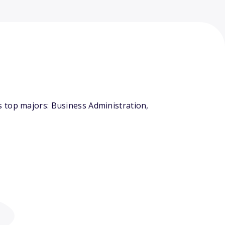
 top majors: Business Administration,