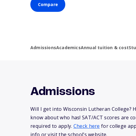
Compare
Admissions
Academics
Annual tuition & cost
St
Admissions
Will I get into Wisconsin Lutheran College? 
know about who has! SAT/ACT scores are co
required to apply.
Check here
for college app
info or visit the school’s website.