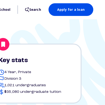
School
Search
Apply for a loan
Key stats
4 Year, Private
Division 3
1,021 undergraduates
$35,080 undergraduate tuition