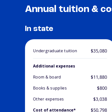
Annual tuition & co
In state
$35,080
Undergraduate tuition
Additional expenses
$11,880
Room & board
$800
Books & supplies
$3,038
Other expenses
$50,798
Cost of attendance*