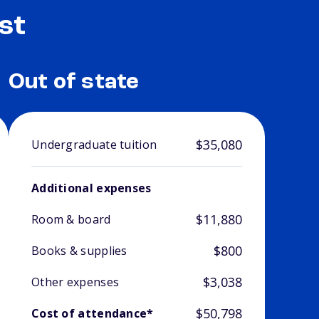
st
Out of state
$35,080
Undergraduate tuition
Additional expenses
$11,880
Room & board
$800
Books & supplies
$3,038
Other expenses
$50,798
Cost of attendance*