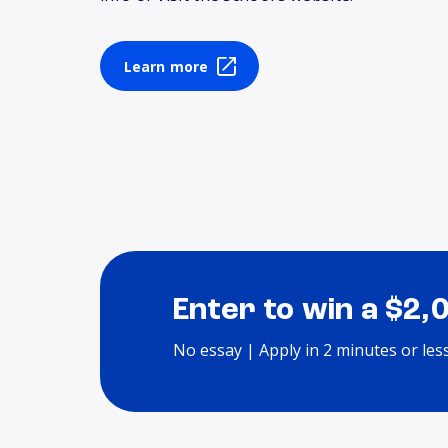
Learn more
Enter to win a $2,
No essay | Apply in 2 minutes or les