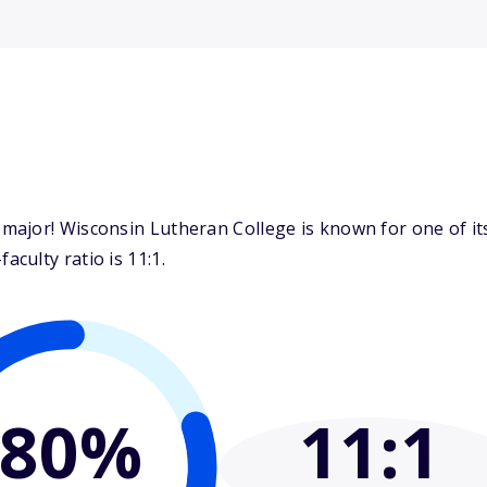
ajor! Wisconsin Lutheran College is known for one of its
culty ratio is 11:1.
80%
11
:1