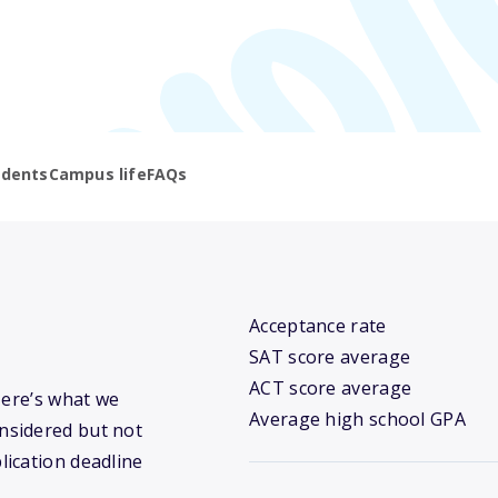
udents
Campus life
FAQs
Acceptance rate
SAT score average
ACT score average
Here’s what we
Average high school GPA
nsidered but not
lication deadline