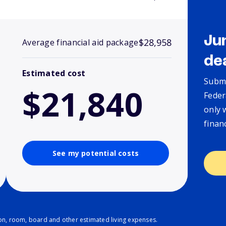
Ju
$28,958
Average financial aid package
de
Estimated cost
Submi
$21,840
Feder
only 
finan
See my potential costs
ion, room, board and other estimated living expenses.