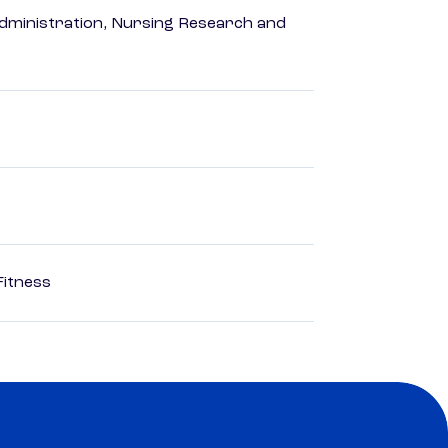
dministration, Nursing Research and
Fitness