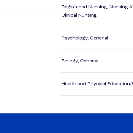
Registered Nursing, Nursing A
Clinical Nursing
Psychology, General
Biology, General
Health and Physical Education/