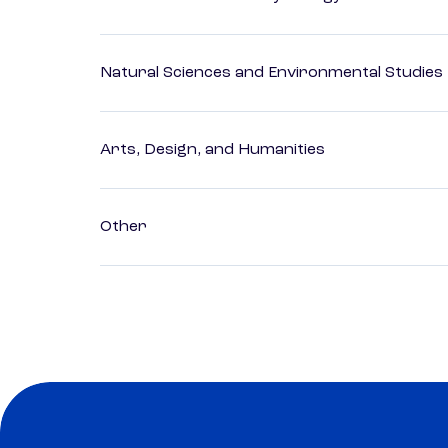
Natural Sciences and Environmental Studies
Arts, Design, and Humanities
Other