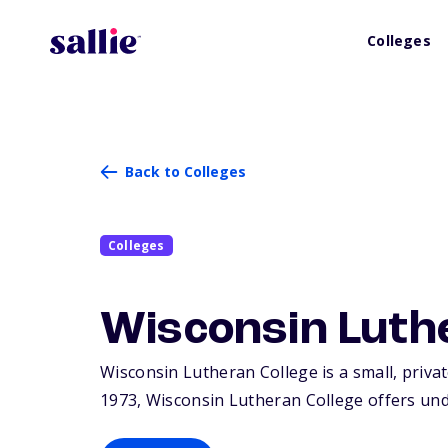
Colleges
Back to Colleges
Colleges
Wisconsin Luth
Wisconsin Lutheran College is a small, privat
1973, Wisconsin Lutheran College offers un