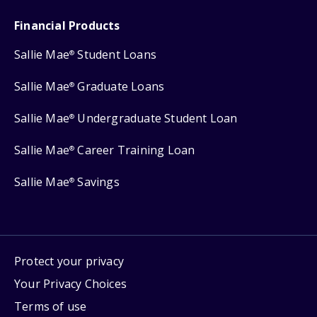
Financial Products
Sallie Mae
Student Loans
®
Sallie Mae
Graduate Loans
®
Sallie Mae
Undergraduate Student Loan
®
Sallie Mae
Career Training Loan
®
Sallie Mae
Savings
®
Protect your privacy
Your Privacy Choices
Terms of use