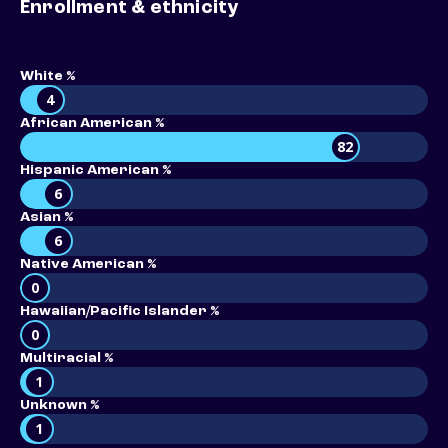
Enrollment & ethnicity
White %
4
African American %
82
Hispanic American %
6
Asian %
6
Native American %
0
Hawaiian/Pacific Islander %
0
Multiracial %
1
Unknown %
1