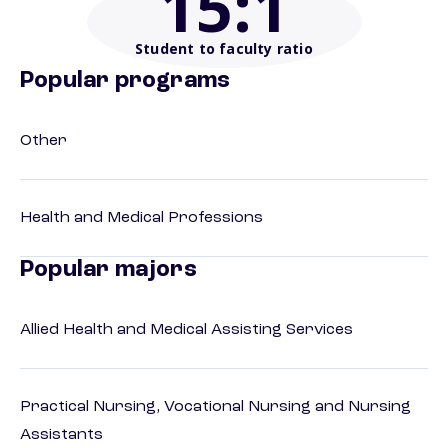
15
:1
Student to faculty ratio
Popular programs
Other
Health and Medical Professions
Popular majors
Allied Health and Medical Assisting Services
Practical Nursing, Vocational Nursing and Nursing
Assistants