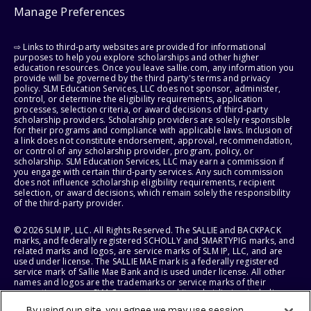
Manage Preferences
⇨ Links to third-party websites are provided for informational
purposes to help you explore scholarships and other higher
education resources. Once you leave sallie.com, any information you
provide will be governed by the third party's terms and privacy
policy. SLM Education Services, LLC does not sponsor, administer,
control, or determine the eligibility requirements, application
processes, selection criteria, or award decisions of third-party
scholarship providers. Scholarship providers are solely responsible
for their programs and compliance with applicable laws. Inclusion of
a link does not constitute endorsement, approval, recommendation,
or control of any scholarship provider, program, policy, or
scholarship. SLM Education Services, LLC may earn a commission if
you engage with certain third-party services. Any such commission
does not influence scholarship eligibility requirements, recipient
selection, or award decisions, which remain solely the responsibility
of the third-party provider.
© 2026 SLM IP, LLC. All Rights Reserved. The SALLIE and BACKPACK
marks, and federally registered SCHOLLY and SMARTYPIG marks, and
related marks and logos, are service marks of SLM IP, LLC, and are
used under license. The SALLIE MAE mark is a federally registered
service mark of Sallie Mae Bank and is used under license. All other
names and logos are the trademarks or service marks of their
respective owners. SLM Corporation and its subsidiaries, including
Sallie Mae Bank, are not sponsored by or agencies of the United
By using our site, you agree we may use session