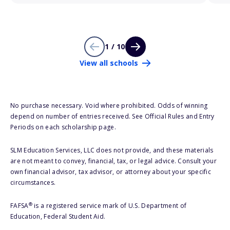
1 / 10
View all schools
No purchase necessary. Void where prohibited. Odds of winning
depend on number of entries received. See Official Rules and Entry
Periods on each scholarship page.
SLM Education Services, LLC does not provide, and these materials
are not meant to convey, financial, tax, or legal advice. Consult your
own financial advisor, tax advisor, or attorney about your specific
circumstances.
®
FAFSA
is a registered service mark of U.S. Department of
Education, Federal Student Aid.