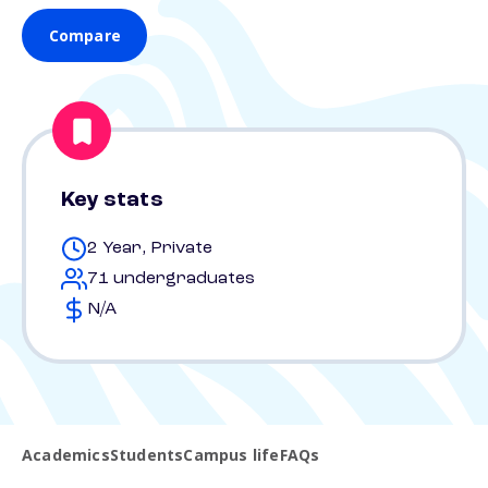
Compare
Key stats
2 Year, Private
71 undergraduates
N/A
Academics
Students
Campus life
FAQs