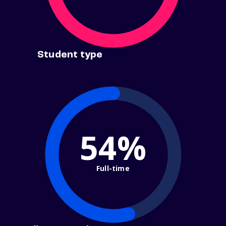
Student type
54%
Full-time