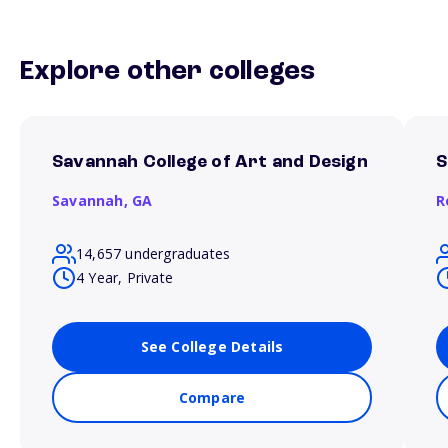
Explore other colleges
Savannah College of Art and Design
S
Savannah,
GA
R
14,657 undergraduates
4 Year, Private
See College Details
Compare