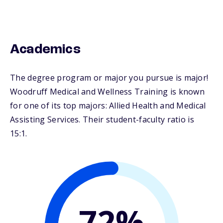
Academics
The degree program or major you pursue is major!
Woodruff Medical and Wellness Training is known
for one of its top majors: Allied Health and Medical
Assisting Services. Their student-faculty ratio is
15:1.
72%