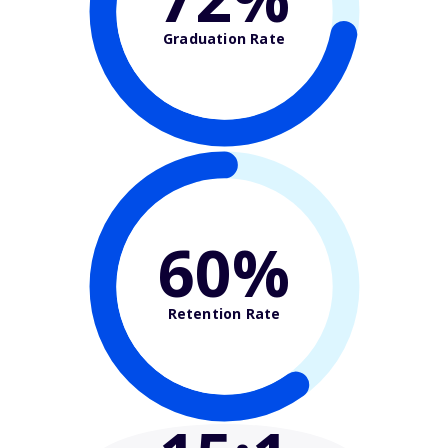
Graduation Rate
60%
Retention Rate