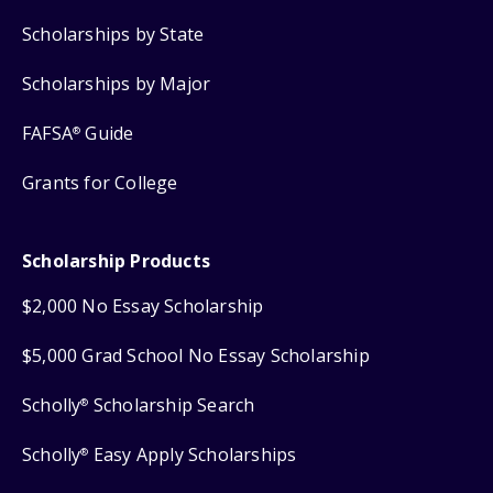
Scholarships by State
Scholarships by Major
FAFSA
Guide
®
Grants for College
Scholarship Products
$2,000 No Essay Scholarship
$5,000 Grad School No Essay Scholarship
Scholly
Scholarship Search
®
Scholly
Easy Apply Scholarships
®