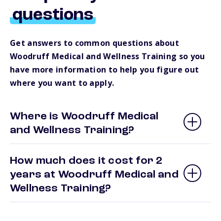
questions
Get answers to common questions about
Woodruff Medical and Wellness Training so you
have more information to help you figure out
where you want to apply.
Where is Woodruff Medical
and Wellness Training?
How much does it cost for 2
years at Woodruff Medical and
Wellness Training?