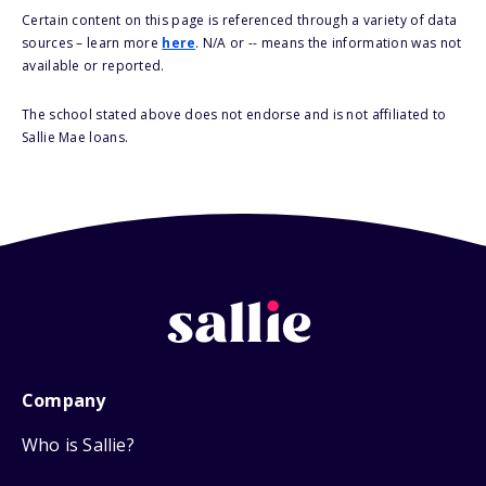
Certain content on this page is referenced through a variety of data
sources – learn more
here
. N/A or -- means the information was not
available or reported.
The school stated above does not endorse and is not affiliated to
Sallie Mae loans.
Company
Who is Sallie?