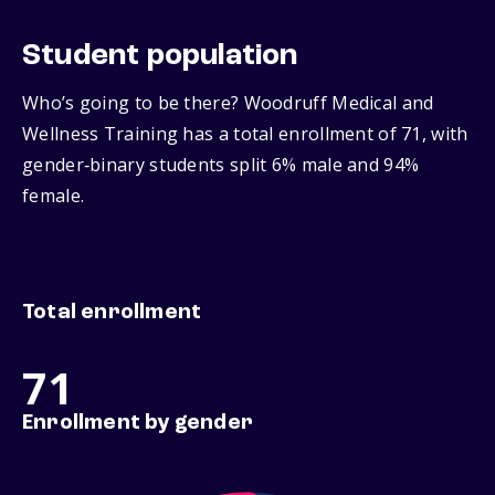
Student population
Who’s going to be there? Woodruff Medical and
Wellness Training has a total enrollment of 71, with
gender‑binary students split 6% male and 94%
female.
Total enrollment
71
Enrollment by gender