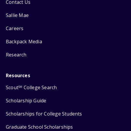
Contact Us
Sallie Mae
Careers
Backpack Media
Research
Resources
Scout
College Search
SM
Scholarship Guide
Scholarships for College Students
Graduate School Scholarships