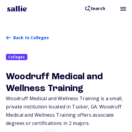
Search
Back to Colleges
Colleges
Woodruff Medical and
Wellness Training
Woodruff Medical and Wellness Training is a small,
private institution located in Tucker,
GA
. Woodruff
Medical and Wellness Training offers associate
degrees or certifications in 2 majors.