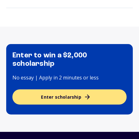
Enter to win a $2,000
scholarship
No essay | Apply in 2 minutes or less
Enter scholarship