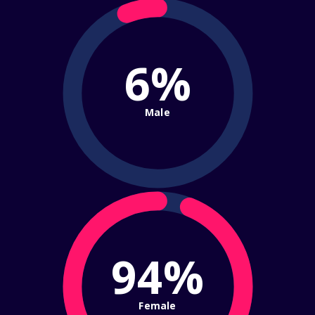
6%
Male
94%
Female