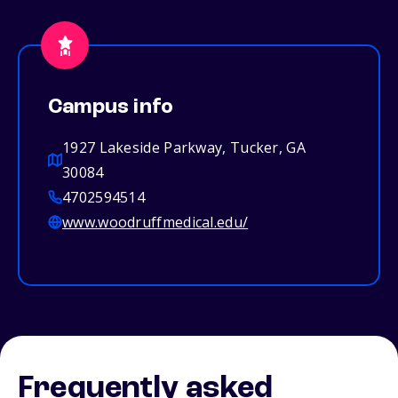
Campus info
1927 Lakeside Parkway, Tucker, GA
30084
4702594514
www.woodruffmedical.edu/
Frequently asked