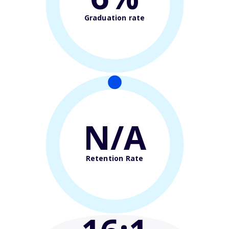
Graduation rate
N/A
Retention Rate