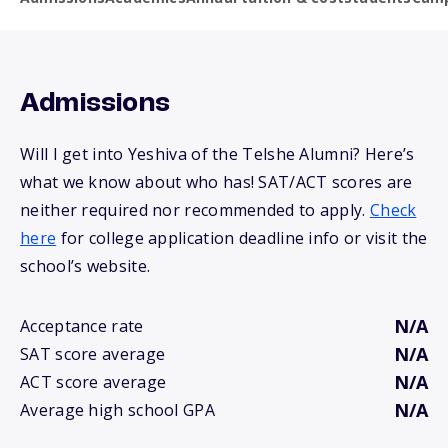
Admissions
Will I get into Yeshiva of the Telshe Alumni? Here’s
what we know about who has! SAT/ACT scores are
neither required nor recommended to apply.
Check
here
for college application deadline info or visit the
school’s website.
N/A
Acceptance rate
N/A
SAT score average
N/A
ACT score average
N/A
Average high school GPA