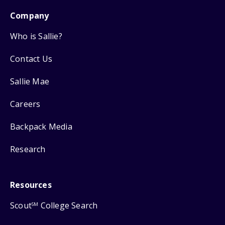
Company
Who is Sallie?
Contact Us
Sallie Mae
Careers
Backpack Media
Research
Resources
Scout
College Search
SM