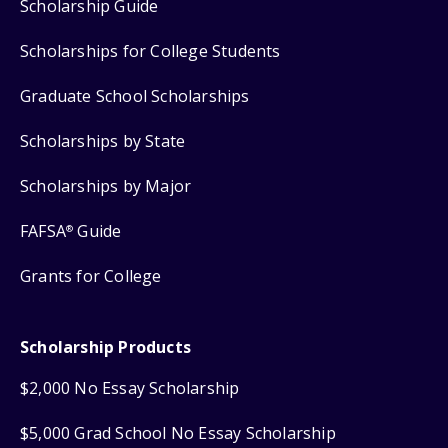
Scholarship Guide
Scholarships for College Students
Graduate School Scholarships
Scholarships by State
Scholarships by Major
FAFSA
Guide
®
Grants for College
Scholarship Products
$2,000 No Essay Scholarship
$5,000 Grad School No Essay Scholarship