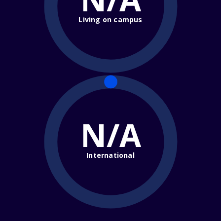
Living on campus
N/A
International