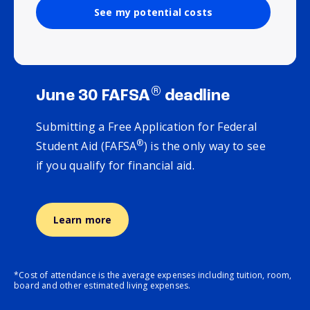
See my potential costs
®
June 30 FAFSA
deadline
Submitting a Free Application for Federal
®
Student Aid (FAFSA
) is the only way to see
if you qualify for financial aid.
Learn more
*Cost of attendance is the average expenses including tuition, room,
board and other estimated living expenses.