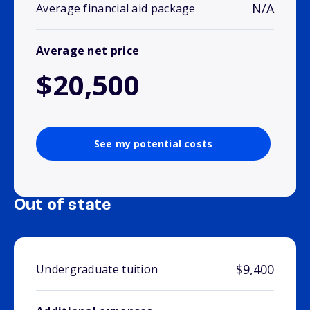
N/A
Average financial aid package
Average net price
$20,500
See my potential costs
Out of state
$9,400
Undergraduate tuition