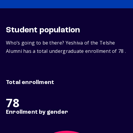
Student population
Who’s going to be there? Yeshiva of the Telshe
Alumni has a total undergraduate enrollment of 78 .
Total enrollment
78
Enrollment by gender