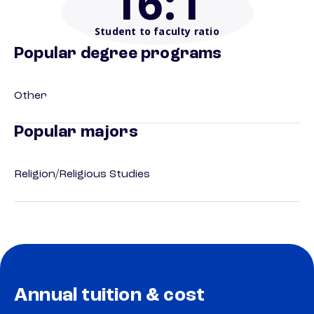
16
:1
Student to faculty ratio
Popular degree programs
Other
Popular majors
Religion/Religious Studies
Annual tuition & cost