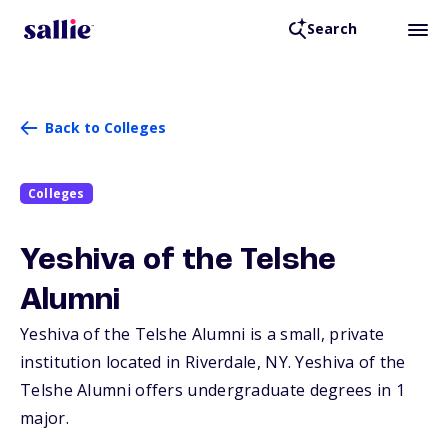
Search
Back to Colleges
Colleges
Yeshiva of the Telshe
Alumni
Yeshiva of the Telshe Alumni is a small, private
institution located in Riverdale,
NY
. Yeshiva of the
Telshe Alumni offers undergraduate degrees in 1
major.