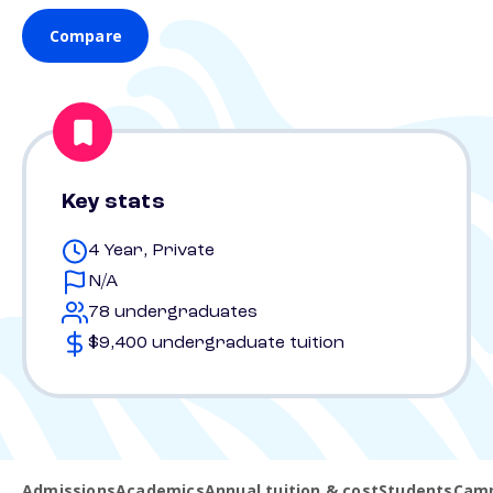
Compare
Key stats
4 Year, Private
N/A
78 undergraduates
$9,400 undergraduate tuition
Admissions
Academics
Annual tuition & cost
Students
Camp