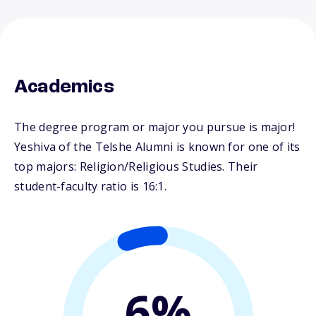
Academics
The degree program or major you pursue is major!
Yeshiva of the Telshe Alumni is known for one of its
top majors: Religion/Religious Studies. Their
student-faculty ratio is 16:1.
6%