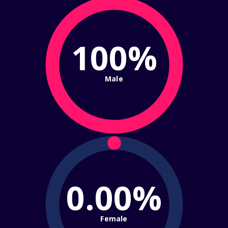
100%
Male
0.00%
Female