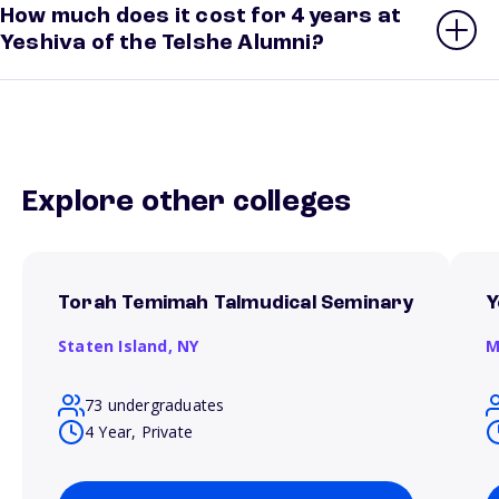
How much does it cost for 4 years at
Yeshiva of the Telshe Alumni?
Explore other colleges
Torah Temimah Talmudical Seminary
Y
Staten Island,
NY
M
73 undergraduates
4 Year, Private