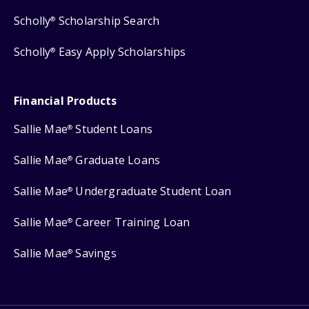
Scholly
Scholarship Search
®
Scholly
Easy Apply Scholarships
®
Financial Products
Sallie Mae
Student Loans
®
Sallie Mae
Graduate Loans
®
Sallie Mae
Undergraduate Student Loan
®
Sallie Mae
Career Training Loan
®
Sallie Mae
Savings
®