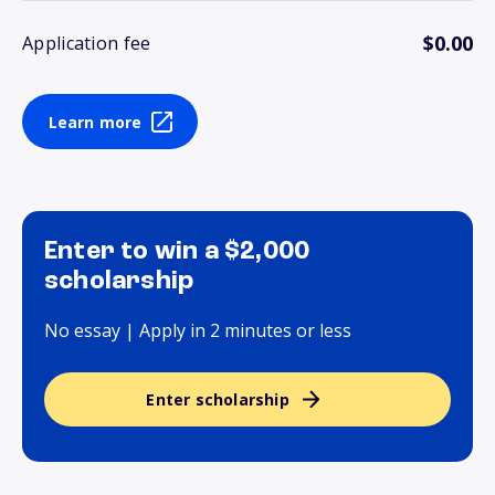
$0.00
Application fee
Learn more
Enter to win a $2,000
scholarship
No essay | Apply in 2 minutes or less
Enter scholarship