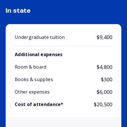
In state
$9,400
Undergraduate tuition
Additional expenses
$4,800
Room & board
$300
Books & supplies
$6,000
Other expenses
$20,500
Cost of attendance*