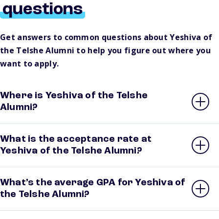
questions
Get answers to common questions about Yeshiva of
the Telshe Alumni to help you figure out where you
want to apply.
Where is Yeshiva of the Telshe
Alumni?
What is the acceptance rate at
Yeshiva of the Telshe Alumni?
What’s the average GPA for Yeshiva of
the Telshe Alumni?