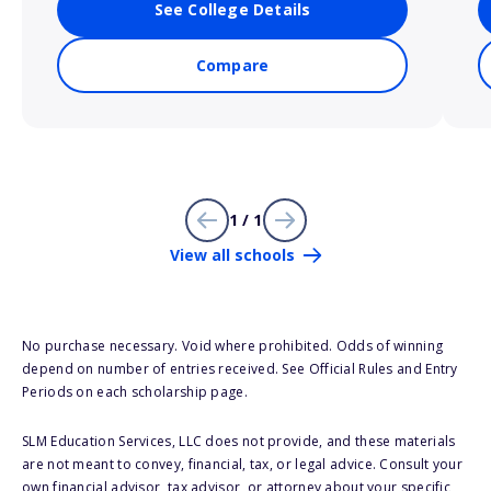
See College Details
Compare
1 / 1
View all schools
No purchase necessary. Void where prohibited. Odds of winning
depend on number of entries received. See Official Rules and Entry
Periods on each scholarship page.
SLM Education Services, LLC does not provide, and these materials
are not meant to convey, financial, tax, or legal advice. Consult your
own financial advisor, tax advisor, or attorney about your specific