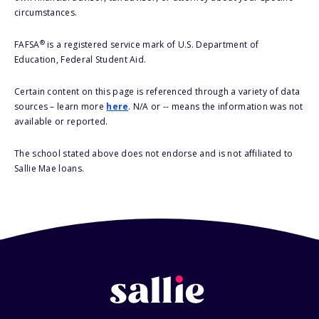
circumstances.
®
FAFSA
is a registered service mark of U.S. Department of
Education, Federal Student Aid.
Certain content on this page is referenced through a variety of data
sources – learn more
here
. N/A or -- means the information was not
available or reported.
The school stated above does not endorse and is not affiliated to
Sallie Mae loans.