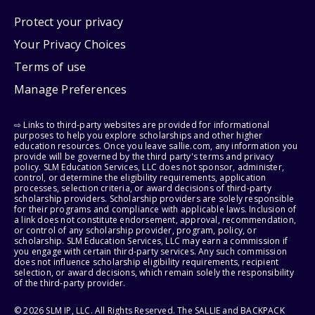
Protect your privacy
Your Privacy Choices
Terms of use
Manage Preferences
⇨ Links to third-party websites are provided for informational
purposes to help you explore scholarships and other higher
education resources. Once you leave sallie.com, any information you
provide will be governed by the third party's terms and privacy
policy. SLM Education Services, LLC does not sponsor, administer,
control, or determine the eligibility requirements, application
processes, selection criteria, or award decisions of third-party
scholarship providers. Scholarship providers are solely responsible
for their programs and compliance with applicable laws. Inclusion of
a link does not constitute endorsement, approval, recommendation,
or control of any scholarship provider, program, policy, or
scholarship. SLM Education Services, LLC may earn a commission if
you engage with certain third-party services. Any such commission
does not influence scholarship eligibility requirements, recipient
selection, or award decisions, which remain solely the responsibility
of the third-party provider.
© 2026 SLM IP, LLC. All Rights Reserved. The SALLIE and BACKPACK