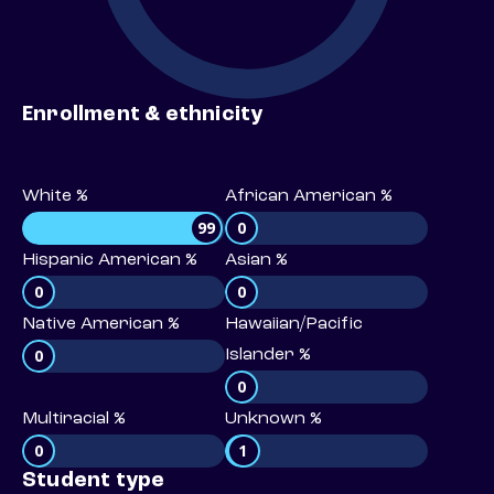
Enrollment & ethnicity
White %
African American %
99
0
Hispanic American %
Asian %
0
0
Native American %
Hawaiian/Pacific
0
Islander %
0
Multiracial %
Unknown %
0
1
Student type