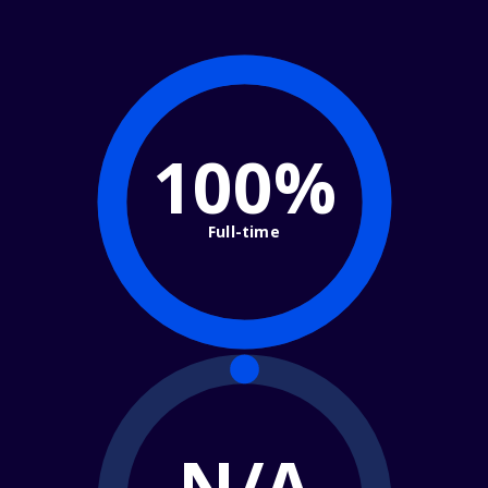
100%
Full-time
N/A