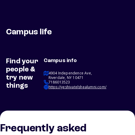
Campus life
Find your
Campus info
people &
4904 Independence Ave,
try new
Riverdale, NY 10471
7186013523
things
https://yeshivatelshealumni.com/
Frequently asked