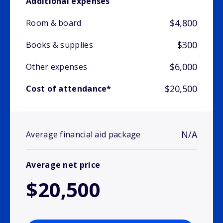
Additional expenses
$4,800
Room & board
$300
Books & supplies
$6,000
Other expenses
$20,500
Cost of attendance*
N/A
Average financial aid package
Average net price
$20,500