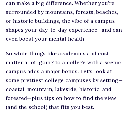
can make a big difference. Whether you’re
surrounded by mountains, forests, beaches,
or historic buildings, the vibe of a campus
shapes your day-to-day experience—and can
even boost your mental health.
So while things like academics and cost
matter a lot, going to a college with a scenic
campus adds a major bonus. Let's look at
some
prettiest college campuses
by setting—
coastal, mountain, lakeside, historic, and
forested—plus tips on how to find the view
(and the school) that fits you best.