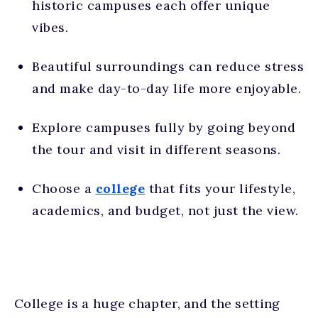
historic campuses each offer unique
vibes.
Beautiful surroundings can reduce stress
and make day-to-day life more enjoyable.
Explore campuses fully by going beyond
the tour and visit in different seasons.
Choose a
college
that fits your lifestyle,
academics, and budget, not just the view.
College is a huge chapter, and the setting