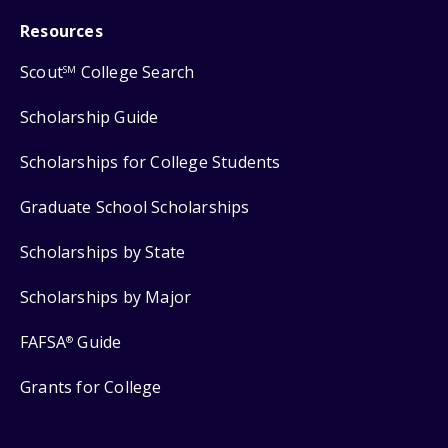
Resources
Scout
College Search
SM
Scholarship Guide
Scholarships for College Students
Graduate School Scholarships
Scholarships by State
Scholarships by Major
FAFSA
Guide
®
Grants for College