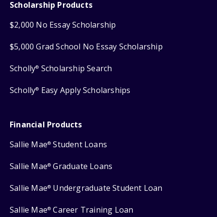
Scholarship Products
$2,000 No Essay Scholarship
$5,000 Grad School No Essay Scholarship
Scholly
Scholarship Search
®
Scholly
Easy Apply Scholarships
®
Financial Products
Sallie Mae
Student Loans
®
Sallie Mae
Graduate Loans
®
Sallie Mae
Undergraduate Student Loan
®
Sallie Mae
Career Training Loan
®