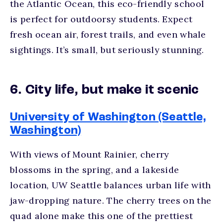
the Atlantic Ocean, this eco-friendly school
is perfect for outdoorsy students. Expect
fresh ocean air, forest trails, and even whale
sightings. It’s small, but seriously stunning.
6. City life, but make it scenic
University of Washington (Seattle,
Washington)
With views of Mount Rainier, cherry
blossoms in the spring, and a lakeside
location, UW Seattle balances urban life with
jaw-dropping nature. The cherry trees on the
quad alone make this one of the
prettiest