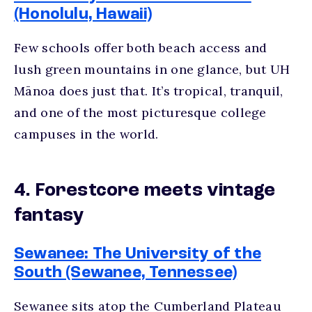
(Honolulu, Hawaii)
Few schools offer both beach access and
lush green mountains in one glance, but UH
Mānoa does just that. It’s tropical, tranquil,
and one of the most
picturesque college
campuses
in the world.
4. Forestcore meets vintage
fantasy
Sewanee: The University of the
South (Sewanee, Tennessee)
Sewanee sits atop the Cumberland Plateau