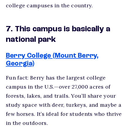
college campuses
in the country.
7. This campus is basically a
national park
Berry College (Mount Berry,
Georgia)
Fun fact: Berry has the largest college
campus in the U.S.—over 27,000 acres of
forests, lakes, and trails. You’ll share your
study space with deer, turkeys, and maybe a
few horses. It’s ideal for students who thrive
in the outdoors.