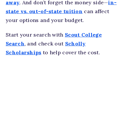
away
. And don’t forget the money side—
in-
state vs. out-of-state tuition
can affect
your options and your budget.
Start your search with
Scout College
Search
, and check out
Scholly
Scholarships
to help cover the cost.