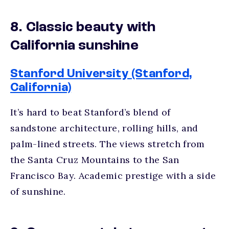
8. Classic beauty with
California sunshine
Stanford University (Stanford,
California)
It’s hard to beat Stanford’s blend of
sandstone architecture, rolling hills, and
palm-lined streets. The views stretch from
the Santa Cruz Mountains to the San
Francisco Bay. Academic prestige with a side
of sunshine.