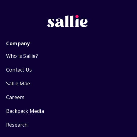
Company
Who is Sallie?
Contact Us
Sallie Mae
Careers
Backpack Media
Research