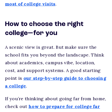
most of college visits
.
How to choose the right
college—for you
A scenic view is great. But make sure the
school fits you beyond the landscape. Think
about academics, campus vibe, location,
cost, and support systems. A good starting
point is
our step-by-step guide to choosing
a college
.
If you’re thinking about going far from home,
check out
how to prepare for college far