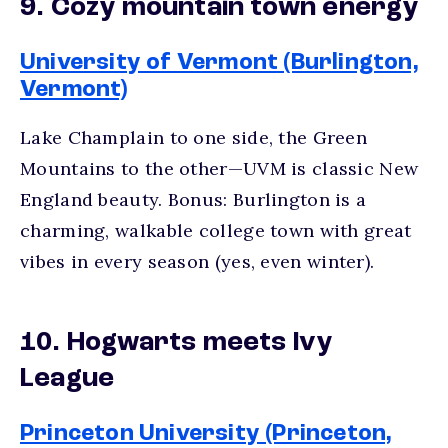
9. Cozy mountain town energy
University of Vermont (Burlington,
Vermont)
Lake Champlain to one side, the Green
Mountains to the other—UVM is classic New
England beauty. Bonus: Burlington is a
charming, walkable college town with great
vibes in every season (yes, even winter).
10. Hogwarts meets Ivy
League
Princeton University (Princeton,