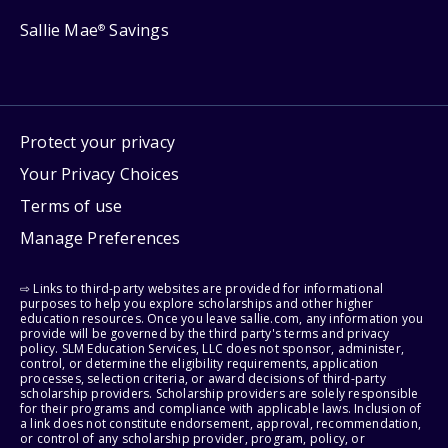
Sallie Mae
Savings
®
Protect your privacy
Your Privacy Choices
Terms of use
Manage Preferences
⇨ Links to third-party websites are provided for informational
purposes to help you explore scholarships and other higher
education resources. Once you leave sallie.com, any information you
provide will be governed by the third party's terms and privacy
policy. SLM Education Services, LLC does not sponsor, administer,
control, or determine the eligibility requirements, application
processes, selection criteria, or award decisions of third-party
scholarship providers. Scholarship providers are solely responsible
for their programs and compliance with applicable laws. Inclusion of
a link does not constitute endorsement, approval, recommendation,
or control of any scholarship provider, program, policy, or