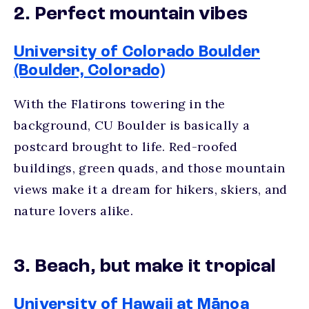
2. Perfect mountain vibes
University of Colorado Boulder
(Boulder, Colorado)
With the Flatirons towering in the
background, CU Boulder is basically a
postcard brought to life. Red-roofed
buildings, green quads, and those mountain
views make it a dream for hikers, skiers, and
nature lovers alike.
3. Beach, but make it tropical
University of Hawaii at Mānoa