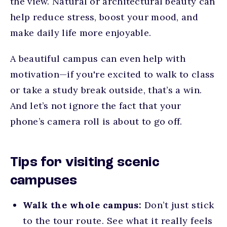
the view. Natural or architectural beauty can
help reduce stress, boost your mood, and
make daily life more enjoyable.
A beautiful campus can even help with
motivation—if you're excited to walk to class
or take a study break outside, that’s a win.
And let’s not ignore the fact that your
phone’s camera roll is about to go off.
Tips for visiting scenic
campuses
Walk the whole campus:
Don’t just stick
to the tour route. See what it really feels