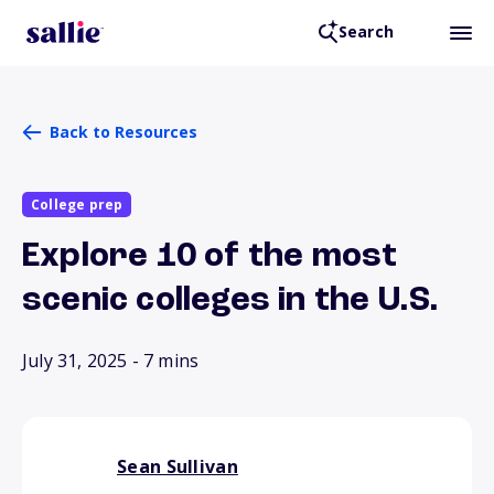
Search
Back to Resources
College prep
Explore 10 of the most
scenic colleges in the U.S.
July 31, 2025
- 7 mins
Sean Sullivan