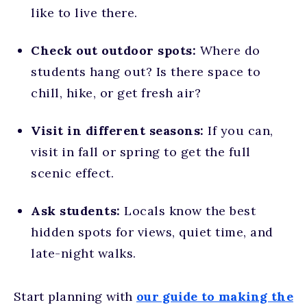
like to live there.
Check out outdoor spots:
Where do
students hang out? Is there space to
chill, hike, or get fresh air?
Visit in different seasons:
If you can,
visit in fall or spring to get the full
scenic effect.
Ask students:
Locals know the best
hidden spots for views, quiet time, and
late-night walks.
Start planning with
our guide to making the