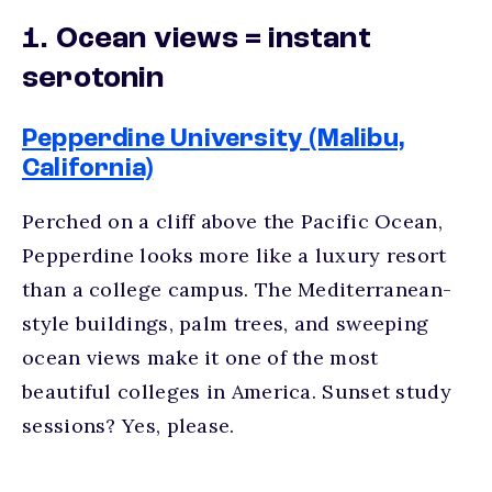
1. Ocean views = instant
serotonin
Pepperdine University (Malibu,
California)
Perched on a cliff above the Pacific Ocean,
Pepperdine looks more like a luxury resort
than a college campus. The Mediterranean-
style buildings, palm trees, and sweeping
ocean views make it one of the most
beautiful colleges in America.
Sunset study
sessions? Yes, please.