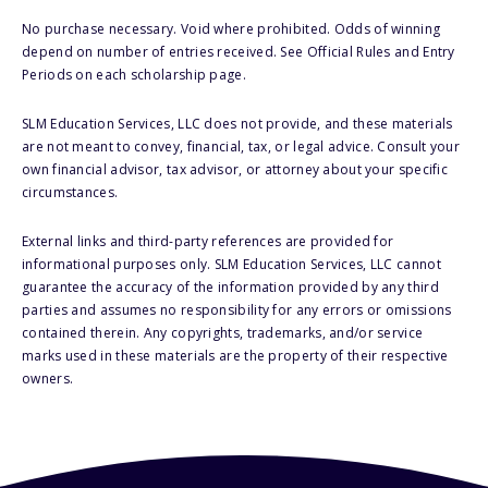
No purchase necessary. Void where prohibited. Odds of winning
depend on number of entries received. See Official Rules and Entry
Periods on each scholarship page.
SLM Education Services, LLC does not provide, and these materials
are not meant to convey, financial, tax, or legal advice. Consult your
own financial advisor, tax advisor, or attorney about your specific
circumstances.
External links and third-party references are provided for
informational purposes only. SLM Education Services, LLC cannot
guarantee the accuracy of the information provided by any third
parties and assumes no responsibility for any errors or omissions
contained therein. Any copyrights, trademarks, and/or service
marks used in these materials are the property of their respective
owners.