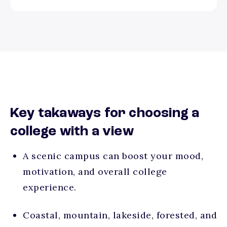
Key takaways for choosing a
college with a view
A scenic campus can boost your mood,
motivation, and overall college
experience.
Coastal, mountain, lakeside, forested, and