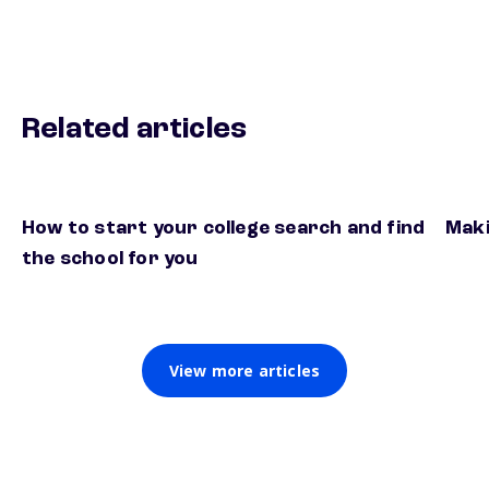
Related articles
How to start your college search and find
Maki
the school for you
View more articles