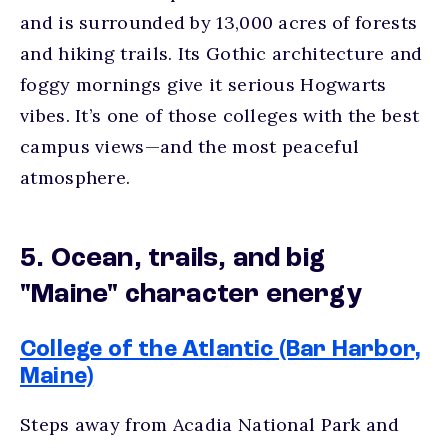
and is surrounded by 13,000 acres of forests
and hiking trails. Its Gothic architecture and
foggy mornings give it serious Hogwarts
vibes. It’s one of those
colleges with the best
campus views
—and the most peaceful
atmosphere.
5. Ocean, trails, and big
"Maine" character energy
College of the Atlantic (Bar Harbor,
Maine)
Steps away from Acadia National Park and