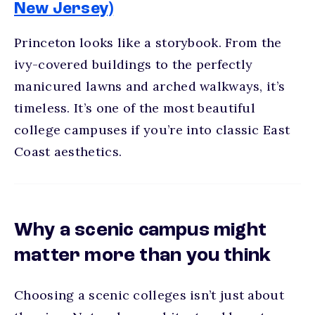
New Jersey)
Princeton looks like a storybook. From the
ivy-covered buildings to the perfectly
manicured lawns and arched walkways, it’s
timeless. It’s one of the
most beautiful
college campuses
if you’re into classic East
Coast aesthetics.
Why a scenic campus might
matter more than you think
Choosing a
scenic colleges
isn’t just about