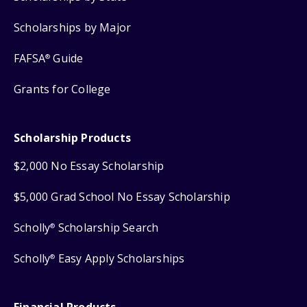
Scholarships by Major
FAFSA
Guide
®
Grants for College
Scholarship Products
$2,000 No Essay Scholarship
$5,000 Grad School No Essay Scholarship
Scholly
Scholarship Search
®
Scholly
Easy Apply Scholarships
®
Financial Products