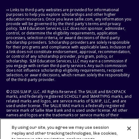
⇨ Links to third-party websites are provided for informational
purposes to help you explore scholarships and other higher
education resources. Once you leave sallie.com, any information you
provide will be governed by the third party's terms and privacy
policy. SLM Education Services, LLC does not sponsor, administer,
control, or determine the eligibility requirements, application
processes, selection criteria, or award decisions of third-party
scholarship providers. Scholarship providers are solely responsible
for their programs and compliance with applicable laws. Inclusion of
a link does not constitute endorsement, approval, recommendation,
or control of any scholarship provider, program, policy, or
scholarship. SLM Education Services, LLC may earn a commission if
you engage with certain third-party services. Any such commission
does not influence scholarship eligibility requirements, recipient
selection, or award decisions, which remain solely the responsibility
of the third-party provider.
© 2026 SLM IP, LLC. All Rights Reserved. The SALLIE and BACKPACK
marks, and federally registered SCHOLLY and SMARTYPIG marks, and
related marks and logos, are service marks of SLM IP, LLC, and are
used under license. The SALLIE MAE mark is a federally registered
service mark of Sallie Mae Bank and is used under license. All other
names and logos are the trademarks or service marks of their
respective owners. SLM Corporation and its subsidiaries, including
Sallie Mae Bank, are not sponsored by or agencies of the United
By using our site, you agree we may use session
States of America.
replay and other tracking technologies, like cookies,