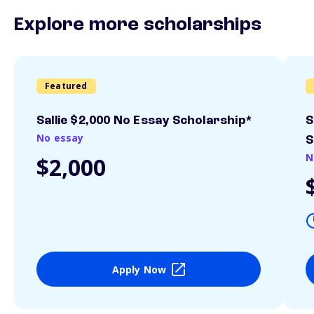
Explore more scholarships
Featured
Sallie $2,000 No Essay Scholarship*
S
No essay
S
N
$2,000
Apply Now