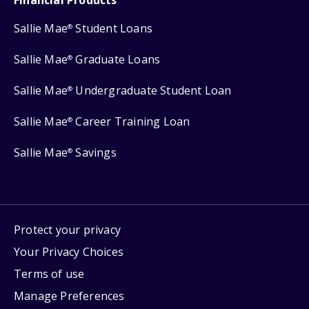
Sallie Mae
Student Loans
®
Sallie Mae
Graduate Loans
®
Sallie Mae
Undergraduate Student Loan
®
Sallie Mae
Career Training Loan
®
Sallie Mae
Savings
®
Protect your privacy
Your Privacy Choices
Terms of use
Manage Preferences