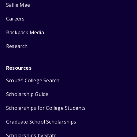
Sallie Mae
Careers
Backpack Media
Research
Resources
Scout
College Search
SM
Scholarship Guide
Scholarships for College Students
Graduate School Scholarships
Scholarships by State