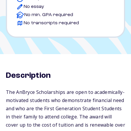
No essay
No min. GPA required
No transcripts required
Description
The AnBryce Scholarships are open to academically-
motivated students who demonstrate financial need
and who are the First Generation Student Students
in their family to attend college. The award will
cover up to the cost of tuition and is renewable over