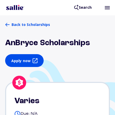
Search
Back to Scholarships
AnBryce Scholarships
Apply now
Varies
Due: N/A