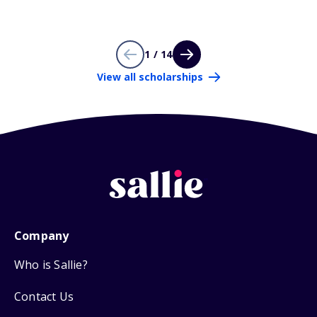
1 / 14
View all scholarships
Company
Who is Sallie?
Contact Us