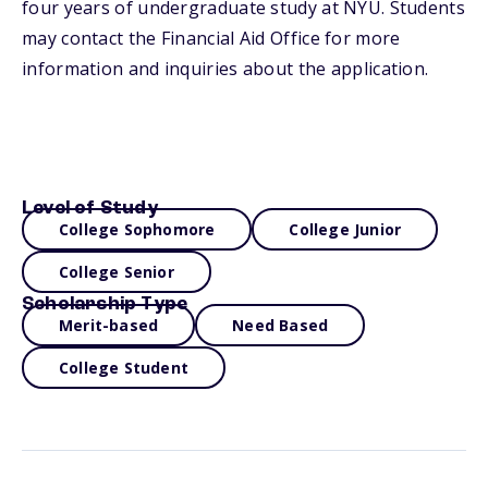
four years of undergraduate study at NYU. Students
may contact the Financial Aid Office for more
information and inquiries about the application.
Level of Study
College Sophomore
College Junior
College Senior
Scholarship Type
Merit-based
Need Based
College Student